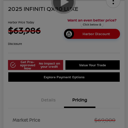
2025 INFINITI QX80 LUXE
Harbor Price Today
$63,986
Harbor Discount
Disclosure
Get Pre-
No impact on
approved
Value Your Trade
your credit
Now
Explore Payment Options
Details
Pricing
$69,000
Market Price