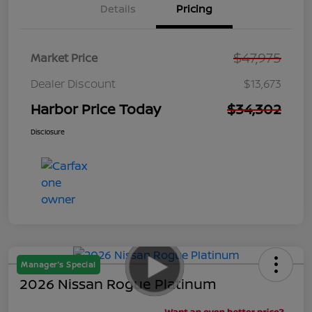
Details
Pricing
$47,975
Market Price
Dealer Discount
$13,673
Harbor Price Today
$34,302
Disclosure
Manager's Special
2026 Nissan Rogue Platinum