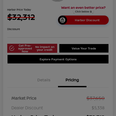
Harbor Price Today
$32,312
Harbor Discount
Disclosure
Get Pre-
No impact on
approved
Value Your Trade
your credit
Now
Explore Payment Options
Details
Pricing
$37,650
Market Price
Dealer Discount
$5,338