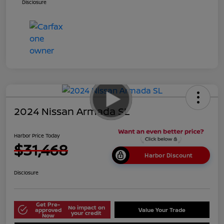
Disclosure
2024 Nissan Armada SL
Harbor Price Today
$31,468
Harbor Discount
Disclosure
Get Pre-
No impact on
approved
Value Your Trade
your credit
Now