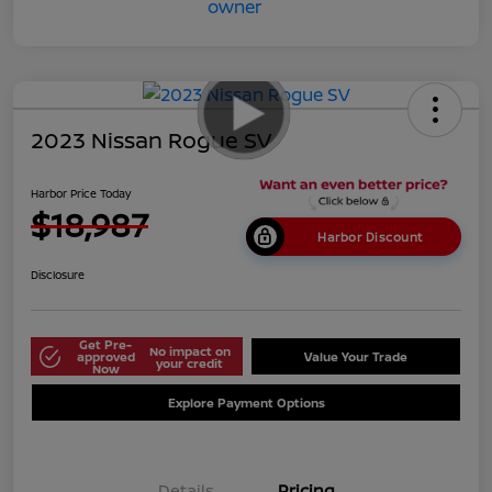
2023 Nissan Rogue SV
Harbor Price Today
$18,987
Harbor Discount
Disclosure
Get Pre-
No impact on
approved
Value Your Trade
your credit
Now
Explore Payment Options
Details
Pricing