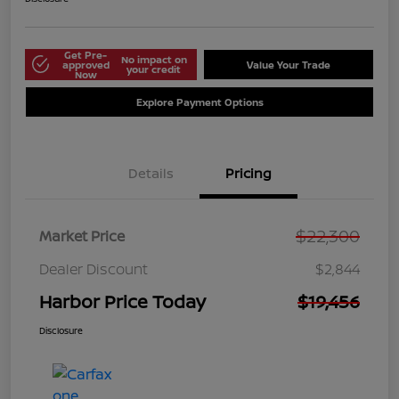
Get Pre-
No impact on
approved
Value Your Trade
your credit
Now
Explore Payment Options
Details
Pricing
$22,300
Market Price
Dealer Discount
$2,844
Harbor Price Today
$19,456
Disclosure