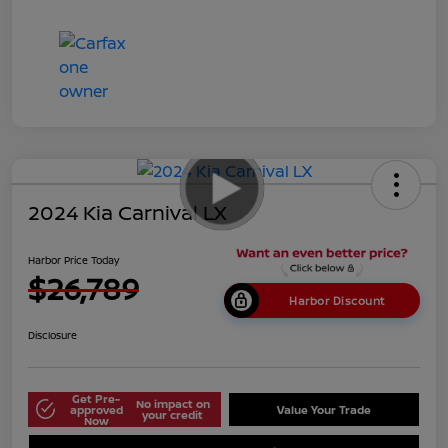
2024 Kia Carnival LX
Harbor Price Today
$26,789
Harbor Discount
Disclosure
Get Pre-
No impact on
approved
Value Your Trade
your credit
Now