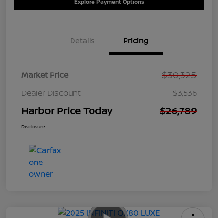
Explore Payment Options
Details
Pricing
$30,325
Market Price
Dealer Discount
$3,536
Harbor Price Today
$26,789
Disclosure