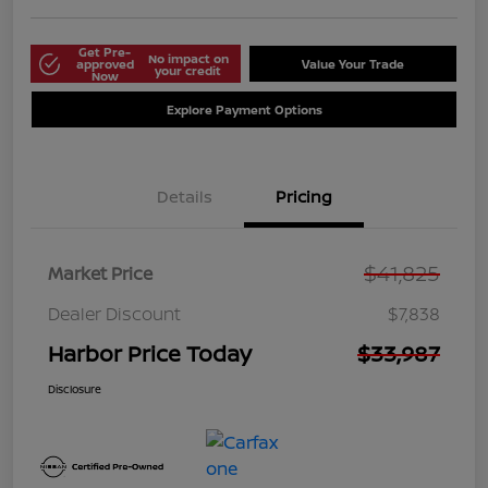
Get Pre-
No impact on
approved
Value Your Trade
your credit
Now
Explore Payment Options
Details
Pricing
$41,825
Market Price
Dealer Discount
$7,838
Harbor Price Today
$33,987
Disclosure