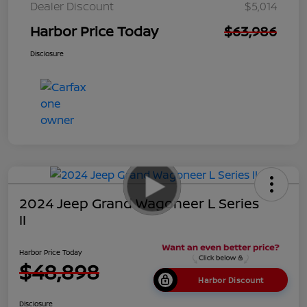
Dealer Discount
$5,014
Harbor Price Today
$63,986
Disclosure
2024 Jeep Grand Wagoneer L Series
II
Harbor Price Today
$48,898
Harbor Discount
Disclosure