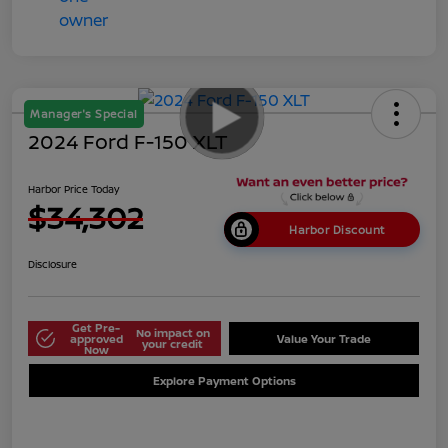
Manager's Special
2024 Ford F-150 XLT
Harbor Price Today
$34,302
Harbor Discount
Disclosure
Get Pre-
No impact on
approved
Value Your Trade
your credit
Now
Explore Payment Options