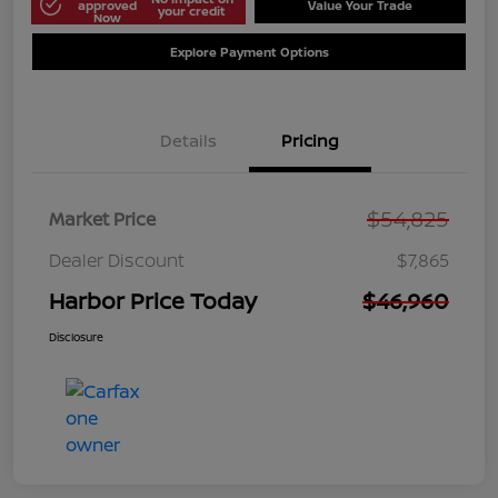
approved
Value Your Trade
your credit
Now
Explore Payment Options
Details
Pricing
$54,825
Market Price
Dealer Discount
$7,865
Harbor Price Today
$46,960
Disclosure