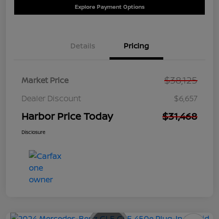
Explore Payment Options
Details
Pricing
$38,125
Market Price
Dealer Discount
$6,657
Harbor Price Today
$31,468
Disclosure