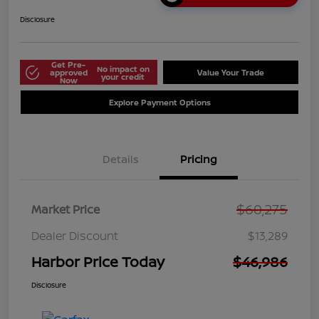
Disclosure
Get Pre-
No impact on
approved
Value Your Trade
your credit
Now
Explore Payment Options
Details
Pricing
$60,275
Market Price
Dealer Discount
$13,289
Harbor Price Today
$46,986
Disclosure