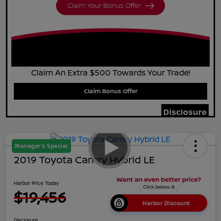
Claim An Extra $500 Towards Your Trade!
Claim Bonus Offer
Disclosure
Manager's Special
2019 Toyota Camry Hybrid LE
Harbor Price Today
$19,456
Harbor Discount
Disclosure