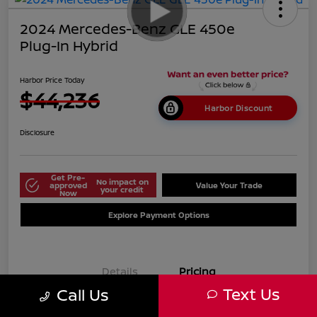
2024 Mercedes-Benz GLE 450e
Plug-In Hybrid
Harbor Price Today
$44,236
Harbor Discount
Disclosure
Get Pre-
No impact on
approved
Value Your Trade
your credit
Now
Explore Payment Options
Details
Pricing
Text Us
Call Us