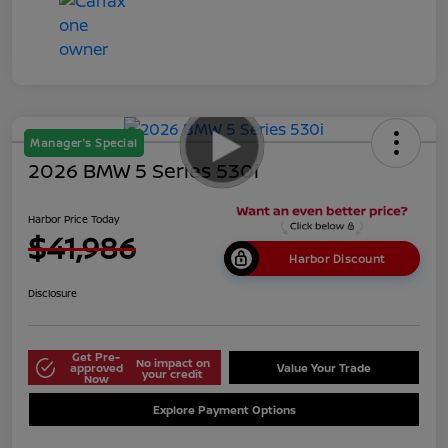
Manager's Special
2026 BMW 5 Series 530i
Harbor Price Today
$41,986
Harbor Discount
Disclosure
Get Pre-
No impact on
approved
Value Your Trade
your credit
Now
Explore Payment Options