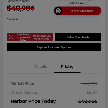
Harbor Price Today
$40,986
Harbor Discount
Disclosure
Get Pre-
No impact on
approved
Value Your Trade
your credit
Now
Explore Payment Options
Details
Pricing
$47,400
Market Price
Dealer Discount
$6,414
Harbor Price Today
$40,986