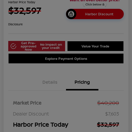
Harbor Price Today
$32,597
Harbor Discount
Disclosure
Get Pre-
No impact on
approved
Value Your Trade
your credit
Now
Explore Payment Options
Details
Pricing
$40,200
Market Price
Dealer Discount
$7,603
Harbor Price Today
$32,597