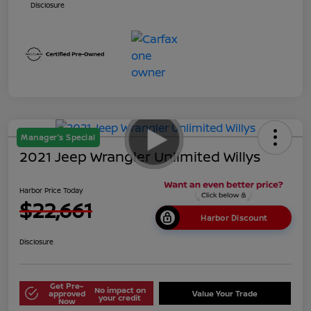
Disclosure
Manager's Special
2021 Jeep Wrangler Unlimited Willys
Harbor Price Today
$22,661
Harbor Discount
Disclosure
Get Pre-
No impact on
approved
Value Your Trade
your credit
Now