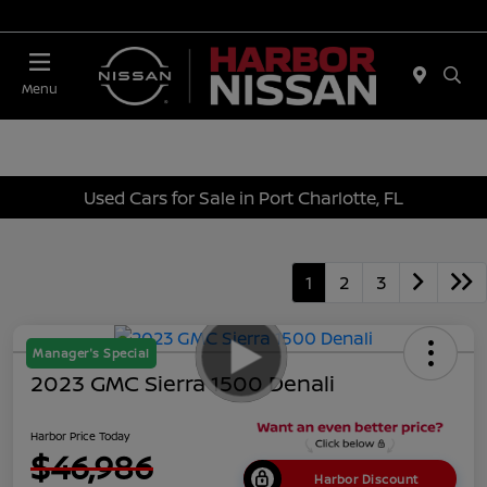
Today 10:00 AM - 4:00 PM
Menu
Used Cars for Sale in Port Charlotte, FL
1
2
3
Manager's Special
2023 GMC Sierra 1500 Denali
Harbor Price Today
$46,986
Harbor Discount