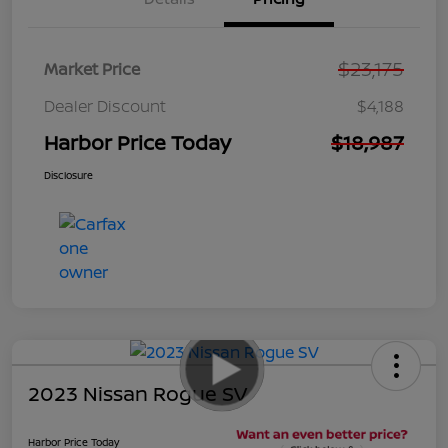
$23,175
Market Price
Dealer Discount
$4,188
Harbor Price Today
$18,987
Disclosure
2023 Nissan Rogue SV
Harbor Price Today