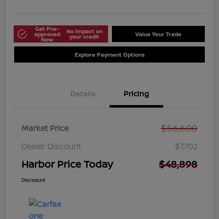
Get Pre-
No impact on
approved
Value Your Trade
your credit
Now
Explore Payment Options
Details
Pricing
$56,600
Market Price
Dealer Discount
$7,702
Harbor Price Today
$48,898
Disclosure