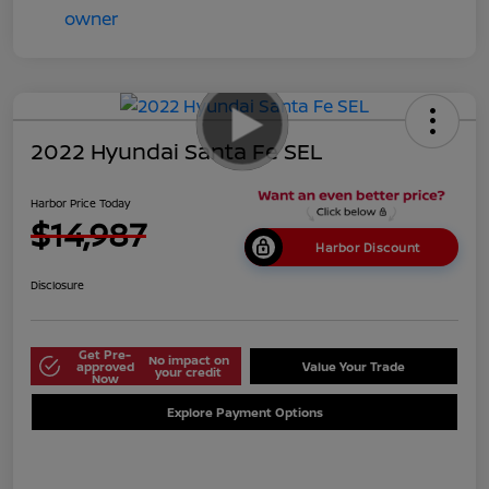
2022 Hyundai Santa Fe SEL
Harbor Price Today
$14,987
Harbor Discount
Disclosure
Get Pre-
No impact on
approved
Value Your Trade
your credit
Now
Explore Payment Options