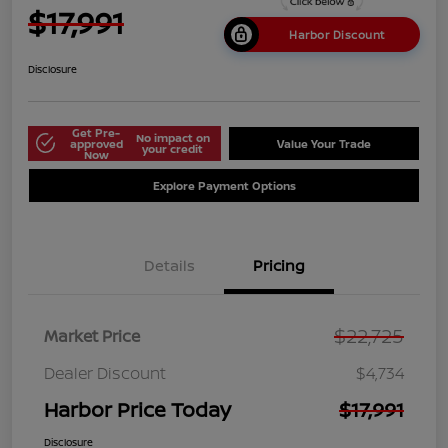
$17,991
Harbor Discount
Disclosure
Get Pre-
No impact on
approved
Value Your Trade
your credit
Now
Explore Payment Options
Details
Pricing
$22,725
Market Price
Dealer Discount
$4,734
Harbor Price Today
$17,991
Disclosure