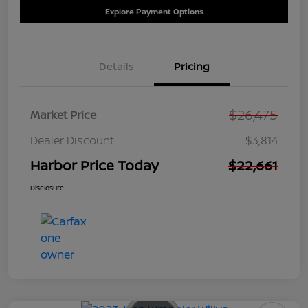
Explore Payment Options
Details
Pricing
$26,475
Market Price
Dealer Discount
$3,814
Harbor Price Today
$22,661
Disclosure