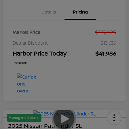
Details
Pricing
$55,625
Market Price
Dealer Discount
$13,639
Harbor Price Today
$41,986
Disclosure
Manager's Special
2025 Nissan Pathfinder SL