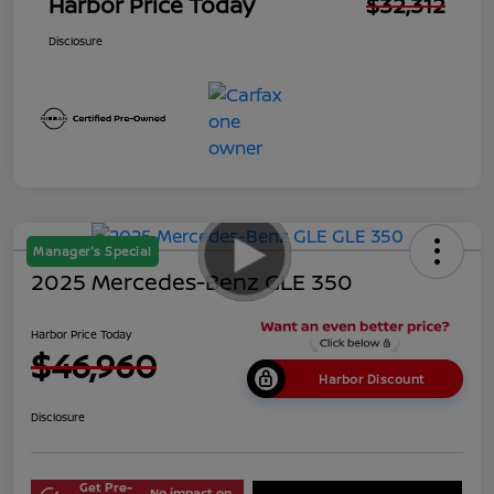
Harbor Price Today
$32,312
Disclosure
Manager's Special
2025 Mercedes-Benz GLE 350
Harbor Price Today
$46,960
Harbor Discount
Disclosure
Get Pre-
No impact on