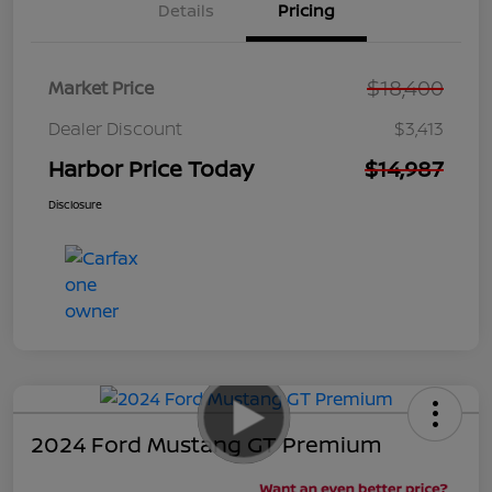
Details
Pricing
$18,400
Market Price
Dealer Discount
$3,413
Harbor Price Today
$14,987
Disclosure
2024 Ford Mustang GT Premium