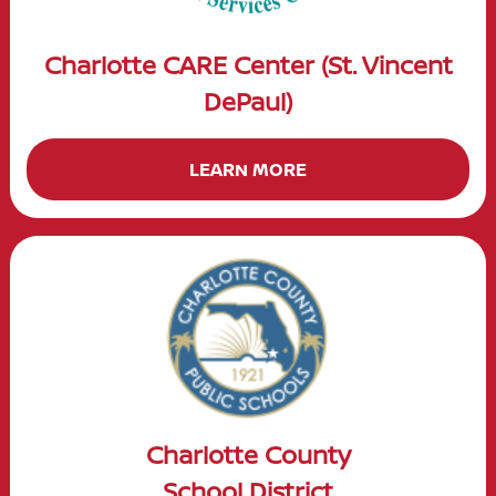
Charlotte CARE Center (St. Vincent
DePaul)
LEARN MORE
Charlotte County
School District