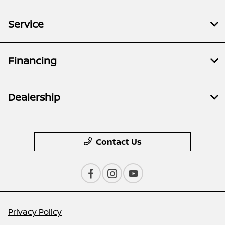
Service
Financing
Dealership
Contact Us
Privacy Policy