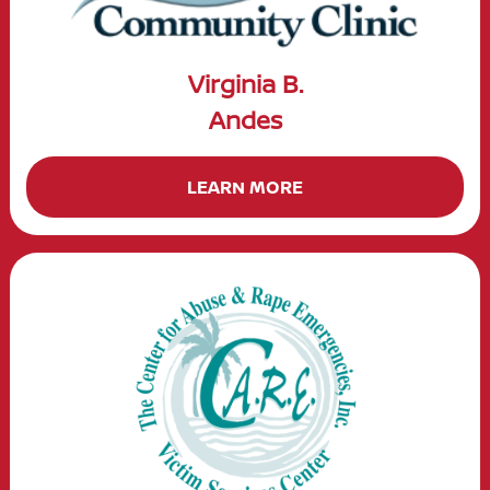
Virginia B.
Andes
LEARN MORE