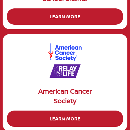
LEARN MORE
American Cancer
Society
LEARN MORE