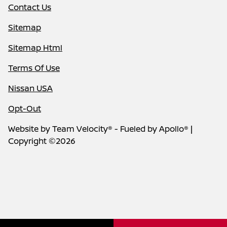
Contact Us
Sitemap
Sitemap Html
Terms Of Use
Nissan USA
Opt-Out
Website by
Team Velocity®
- Fueled by Apollo® |
Copyright ©2026