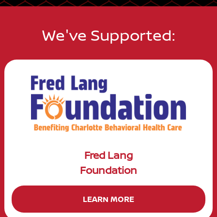
We've Supported:
Fred Lang
Foundation
LEARN MORE