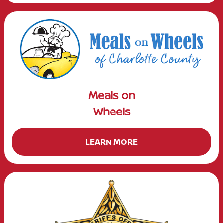
Meals on
Wheels
LEARN MORE