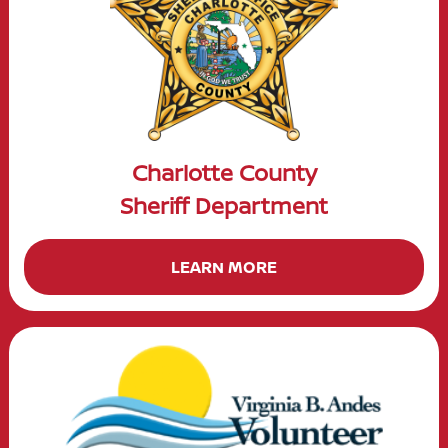
Charlotte County
Sheriff Department
LEARN MORE