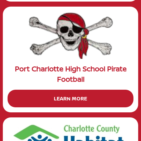
Port Charlotte High School Pirate
Football
LEARN MORE