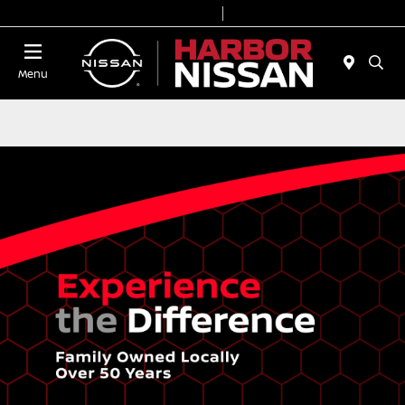
Today 9:00 AM - 7:00 PM
Service & Parts 7:00 AM - 6:00 PM
Menu