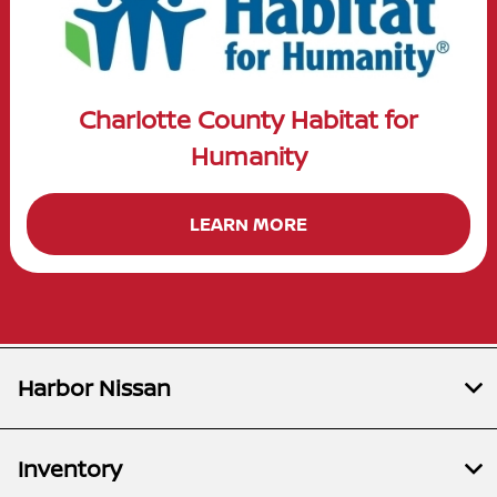
Charlotte County Habitat for
Humanity
LEARN MORE
Harbor Nissan
Inventory