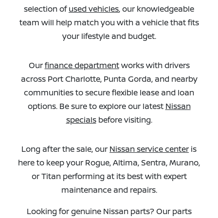
selection of
used vehicles
, our knowledgeable
team will help match you with a vehicle that fits
your lifestyle and budget.
Our
finance department
works with drivers
across Port Charlotte, Punta Gorda, and nearby
communities to secure flexible lease and loan
options. Be sure to explore our latest
Nissan
specials
before visiting.
Long after the sale, our
Nissan service center
is
here to keep your Rogue, Altima, Sentra, Murano,
or Titan performing at its best with expert
maintenance and repairs.
Looking for genuine Nissan parts? Our parts