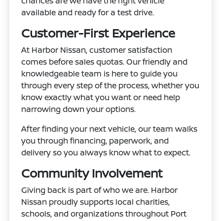
chances are we have the right vehicle
available and ready for a test drive.
Customer-First Experience
At Harbor Nissan, customer satisfaction
comes before sales quotas. Our friendly and
knowledgeable team is here to guide you
through every step of the process, whether you
know exactly what you want or need help
narrowing down your options.
After finding your next vehicle, our team walks
you through financing, paperwork, and
delivery so you always know what to expect.
Community Involvement
Giving back is part of who we are. Harbor
Nissan proudly supports local charities,
schools, and organizations throughout Port