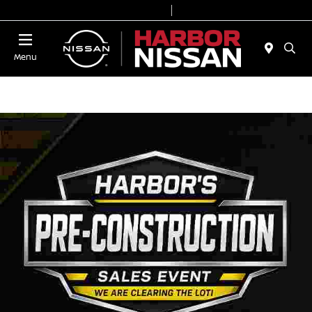
Today 9:00 AM - 7:00 PM
Service & Parts 7:00 AM - 6:00 PM
Menu