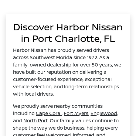
Discover Harbor Nissan
in Port Charlotte, FL
Harbor Nissan has proudly served drivers
across Southwest Florida since 1972. As a
family-owned dealership for over 50 years, we
have built our reputation on delivering a
customer-focused experience, exceptional
vehicle selection, and long-term relationships
with local drivers.
We proudly serve nearby communities
including
Cape Coral
,
Fort Myers
,
Englewood
,
and
North Port
. Our family values continue to
shape the way we do business, helping every
customer feel welcomed, informed, and