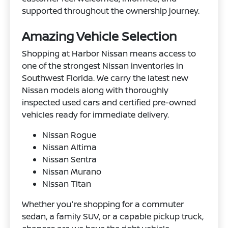
supported throughout the ownership journey.
Amazing Vehicle Selection
Shopping at Harbor Nissan means access to
one of the strongest Nissan inventories in
Southwest Florida. We carry the latest new
Nissan models along with thoroughly
inspected used cars and certified pre-owned
vehicles ready for immediate delivery.
Nissan Rogue
Nissan Altima
Nissan Sentra
Nissan Murano
Nissan Titan
Whether you're shopping for a commuter
sedan, a family SUV, or a capable pickup truck,