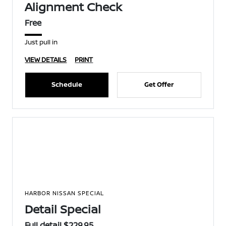
Alignment Check
Free
Just pull in
VIEW DETAILS
PRINT
Schedule
Get Offer
HARBOR NISSAN SPECIAL
Detail Special
Full detail $229.95