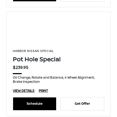
HARBOR NISSAN SPECIAL
Pot Hole Special
$239.95
Oil Change, Rotate and Balance, 4 Wheel Alignment,
Brake Inspection
VIEW DETAILS
PRINT
Schedule
Get Offer