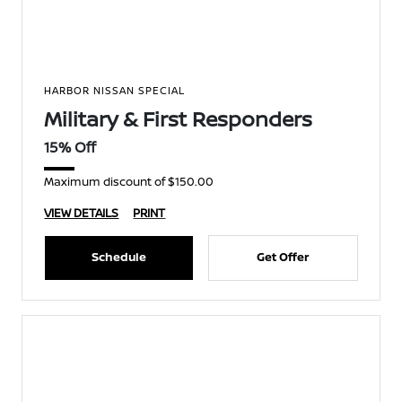
HARBOR NISSAN SPECIAL
Military & First Responders
15% Off
Maximum discount of $150.00
VIEW DETAILS
PRINT
Schedule
Get Offer