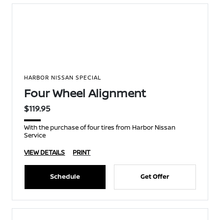
HARBOR NISSAN SPECIAL
Four Wheel Alignment
$119.95
With the purchase of four tires from Harbor Nissan
Service
VIEW DETAILS
PRINT
Schedule
Get Offer