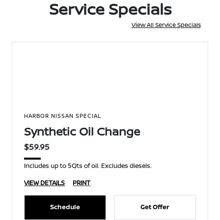
Service Specials
View All Service Specials
HARBOR NISSAN SPECIAL
Synthetic Oil Change
$59.95
Includes up to 5Qts of oil. Excludes diesels.
VIEW DETAILS
PRINT
Schedule
Get Offer