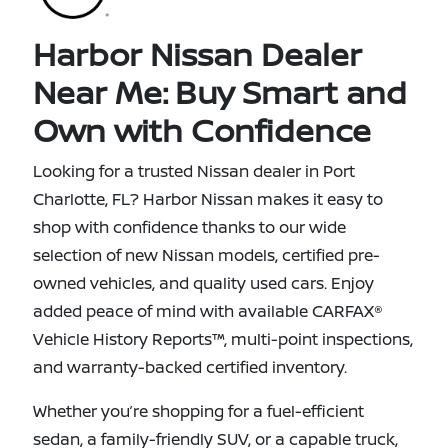
Harbor Nissan Dealer
Near Me: Buy Smart and
Own with Confidence
Looking for a trusted Nissan dealer in Port
Charlotte, FL? Harbor Nissan makes it easy to
shop with confidence thanks to our wide
selection of new Nissan models, certified pre-
owned vehicles, and quality used cars. Enjoy
added peace of mind with available CARFAX®
Vehicle History Reports™, multi-point inspections,
and warranty-backed certified inventory.
Whether you’re shopping for a fuel-efficient
sedan, a family-friendly SUV, or a capable truck,