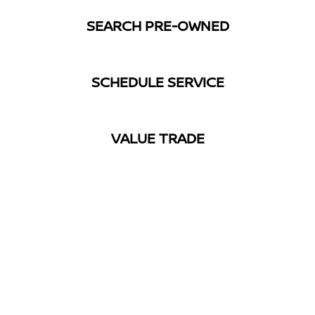
SEARCH PRE-OWNED
SCHEDULE SERVICE
VALUE TRADE