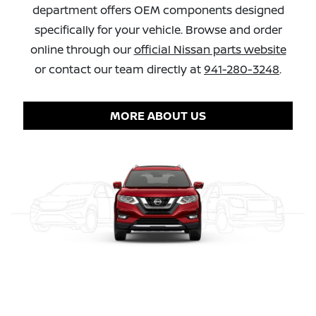
department offers OEM components designed
specifically for your vehicle. Browse and order
online through our
official Nissan parts website
or contact our team directly at
941-280-3248
.
MORE ABOUT US