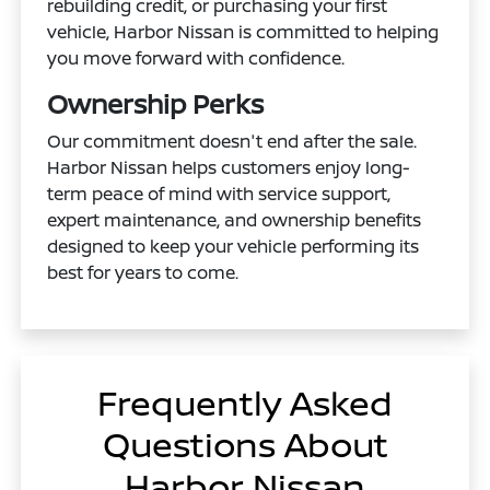
rebuilding credit, or purchasing your first
vehicle, Harbor Nissan is committed to helping
you move forward with confidence.
Ownership Perks
Our commitment doesn't end after the sale.
Harbor Nissan helps customers enjoy long-
term peace of mind with service support,
expert maintenance, and ownership benefits
designed to keep your vehicle performing its
best for years to come.
Frequently Asked
Questions About
Harbor Nissan