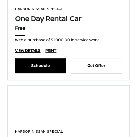
HARBOR NISSAN SPECIAL
One Day Rental Car
Free
With a purchase of $1,000.00 in service work
VIEW DETAILS
PRINT
Schedule
Get Offer
HARBOR NISSAN SPECIAL