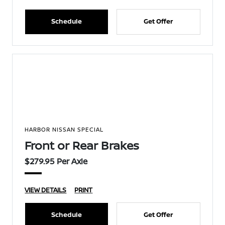
Schedule
Get Offer
HARBOR NISSAN SPECIAL
Front or Rear Brakes
$279.95 Per Axle
VIEW DETAILS
PRINT
Schedule
Get Offer