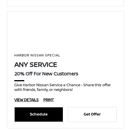
HARBOR NISSAN SPECIAL
ANY SERVICE
20% Off For New Customers
Give Harbor Nissan Service a Chance - Share this offer
with friends, family, or neighbors!
VIEW DETAILS
PRINT
Schedule
Get Offer