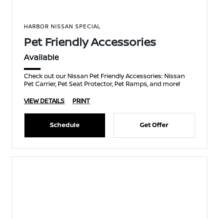
HARBOR NISSAN SPECIAL
Pet Friendly Accessories
Available
Check out our Nissan Pet Friendly Accessories: Nissan
Pet Carrier, Pet Seat Protector, Pet Ramps, and more!
VIEW DETAILS
PRINT
Schedule
Get Offer