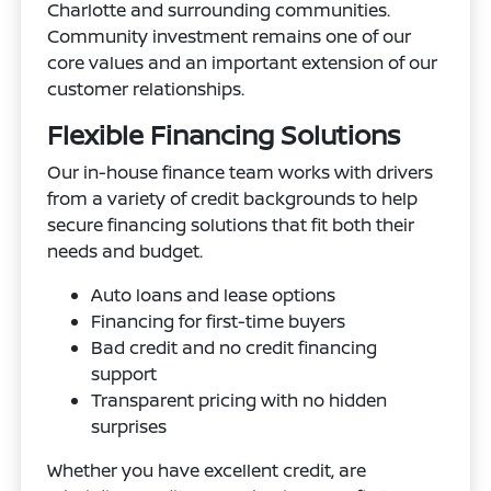
Charlotte and surrounding communities.
Community investment remains one of our
core values and an important extension of our
customer relationships.
Flexible Financing Solutions
Our in-house finance team works with drivers
from a variety of credit backgrounds to help
secure financing solutions that fit both their
needs and budget.
Auto loans and lease options
Financing for first-time buyers
Bad credit and no credit financing
support
Transparent pricing with no hidden
surprises
Whether you have excellent credit, are