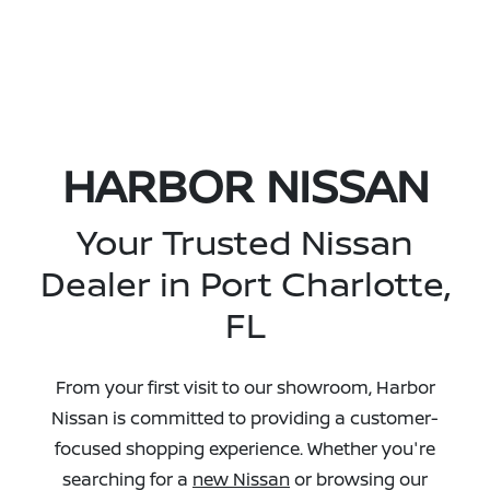
HARBOR NISSAN
Your Trusted Nissan
Dealer in Port Charlotte,
FL
From your first visit to our showroom, Harbor
Nissan is committed to providing a customer-
focused shopping experience. Whether you're
searching for a
new Nissan
or browsing our