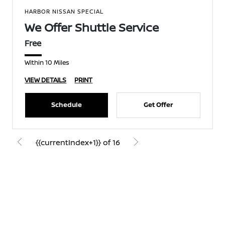
HARBOR NISSAN SPECIAL
We Offer Shuttle Service
Free
Within 10 Miles
VIEW DETAILS
PRINT
Schedule
Get Offer
{{currentIndex+1}} of 16