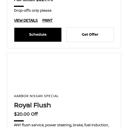
Drop-offs only please
VIEW DETAILS
PRINT
Schedule
Get Offer
HARBOR NISSAN SPECIAL
Royal Flush
$20.00 Off
ANY flush service, power steering, brake, fuel induction,