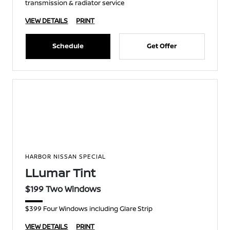
transmission & radiator service
VIEW DETAILS
PRINT
Schedule
Get Offer
HARBOR NISSAN SPECIAL
LLumar Tint
$199 Two Windows
$399 Four Windows including Glare Strip
VIEW DETAILS
PRINT