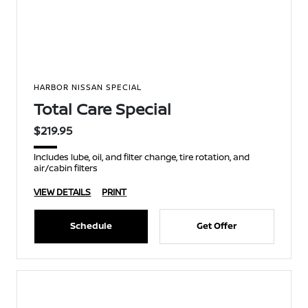
HARBOR NISSAN SPECIAL
Total Care Special
$219.95
Includes lube, oil, and filter change, tire rotation, and
air/cabin filters
VIEW DETAILS
PRINT
Schedule
Get Offer