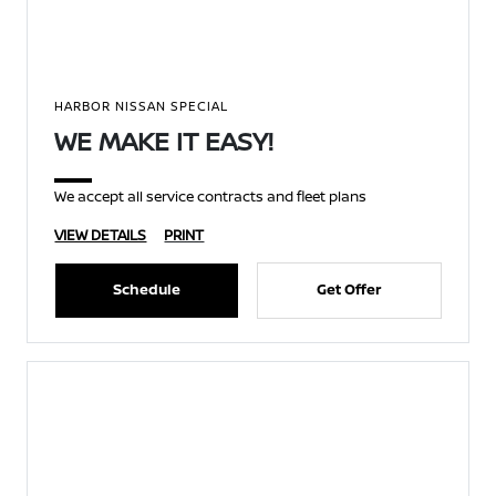
HARBOR NISSAN SPECIAL
WE MAKE IT EASY!
We accept all service contracts and fleet plans
VIEW DETAILS
PRINT
Schedule
Get Offer