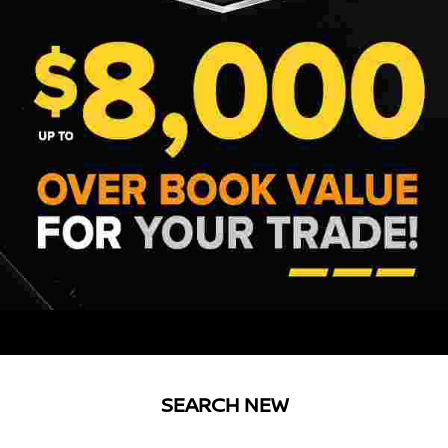
SEARCH NEW