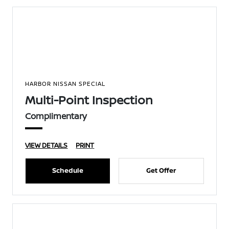
HARBOR NISSAN SPECIAL
Multi-Point Inspection
Complimentary
VIEW DETAILS
PRINT
Schedule
Get Offer