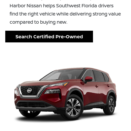
Harbor Nissan helps Southwest Florida drivers
find the right vehicle while delivering strong value
compared to buying new.
Search Certified Pre-Owned