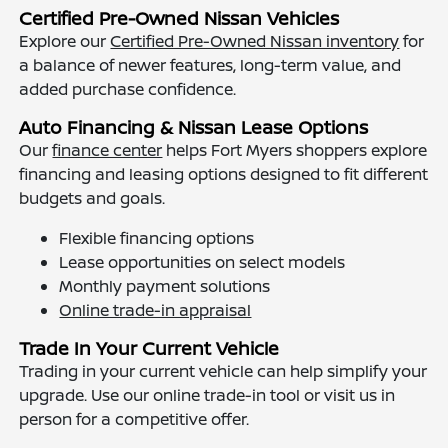
Certified Pre-Owned Nissan Vehicles
Explore our
Certified Pre-Owned Nissan inventory
for
a balance of newer features, long-term value, and
added purchase confidence.
Auto Financing & Nissan Lease Options
Our
finance center
helps Fort Myers shoppers explore
financing and leasing options designed to fit different
budgets and goals.
Flexible financing options
Lease opportunities on select models
Monthly payment solutions
Online trade-in appraisal
Trade In Your Current Vehicle
Trading in your current vehicle can help simplify your
upgrade. Use our online trade-in tool or visit us in
person for a competitive offer.