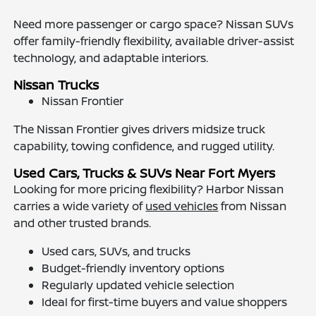
Need more passenger or cargo space? Nissan SUVs
offer family-friendly flexibility, available driver-assist
technology, and adaptable interiors.
Nissan Trucks
Nissan Frontier
The Nissan Frontier gives drivers midsize truck
capability, towing confidence, and rugged utility.
Used Cars, Trucks & SUVs Near Fort Myers
Looking for more pricing flexibility? Harbor Nissan
carries a wide variety of
used vehicles
from Nissan
and other trusted brands.
Used cars, SUVs, and trucks
Budget-friendly inventory options
Regularly updated vehicle selection
Ideal for first-time buyers and value shoppers