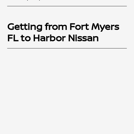
Getting from Fort Myers
FL to Harbor Nissan