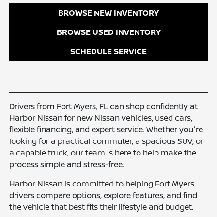
BROWSE NEW INVENTORY
BROWSE USED INVENTORY
SCHEDULE SERVICE
Drivers from Fort Myers, FL can shop confidently at
Harbor Nissan for new Nissan vehicles, used cars,
flexible financing, and expert service. Whether you're
looking for a practical commuter, a spacious SUV, or
a capable truck, our team is here to help make the
process simple and stress-free.
Harbor Nissan is committed to helping Fort Myers
drivers compare options, explore features, and find
the vehicle that best fits their lifestyle and budget.