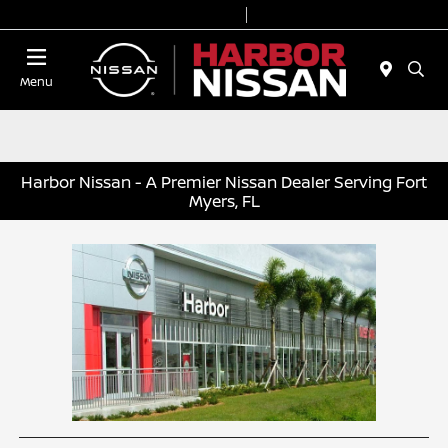
Today 9:00 AM - 6:00 PM
Service & Parts 7:00 AM - 3:00 PM
Menu
Harbor Nissan - A Premier Nissan Dealer Serving Fort
Myers, FL