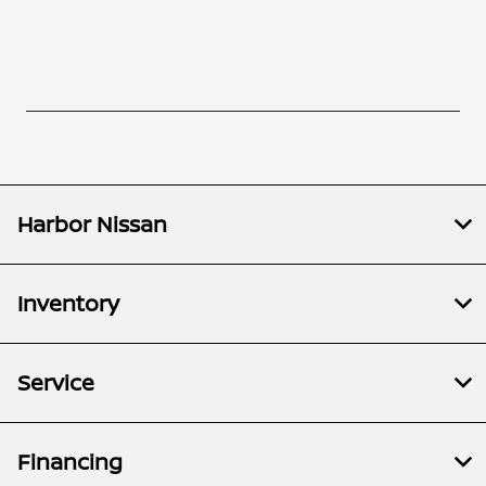
Harbor Nissan
Inventory
Service
Financing