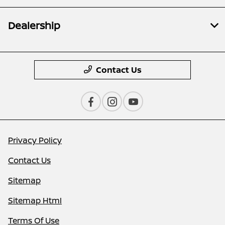
Dealership
Contact Us
Privacy Policy
Contact Us
Sitemap
Sitemap Html
Terms Of Use