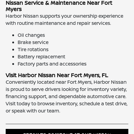
Nissan Service & Maintenance Near Fort
Myers
Harbor Nissan supports your ownership experience
with routine maintenance and repair services.
Oil changes
Brake service
Tire rotations
Battery replacement
Factory parts and accessories
Visit Harbor Nissan Near Fort Myers, FL
Conveniently located near Fort Myers, Harbor Nissan
is proud to serve drivers looking for inventory variety,
financing support, and dependable automotive care.
Visit today to browse inventory, schedule a test drive,
or speak with our team.