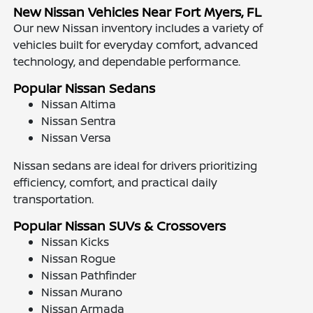
New Nissan Vehicles Near Fort Myers, FL
Our new Nissan inventory includes a variety of
vehicles built for everyday comfort, advanced
technology, and dependable performance.
Popular Nissan Sedans
Nissan Altima
Nissan Sentra
Nissan Versa
Nissan sedans are ideal for drivers prioritizing
efficiency, comfort, and practical daily
transportation.
Popular Nissan SUVs & Crossovers
Nissan Kicks
Nissan Rogue
Nissan Pathfinder
Nissan Murano
Nissan Armada