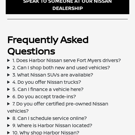
SPEAK TO SOMEONE AT OUR NISSAN
DEALERSHIP
Frequently Asked
Questions
1. Does Harbor Nissan serve Fort Myers drivers?
2. Can I shop both new and used vehicles?
3. What Nissan SUVs are available?
4. Do you offer Nissan trucks?
5. Can I finance a vehicle here?
6. Do you accept trade-ins?
7. Do you offer certified pre-owned Nissan
vehicles?
8. Can I schedule service online?
9. Where is Harbor Nissan located?
10. Why shop Harbor Nissan?