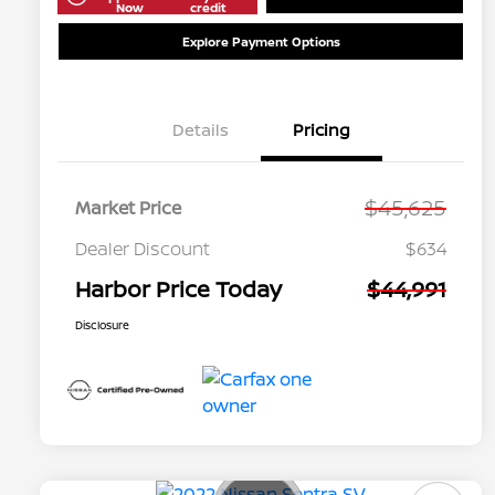
Now
credit
Explore Payment Options
Details
Pricing
$45,625
Market Price
Dealer Discount
$634
Harbor Price Today
$44,991
Disclosure