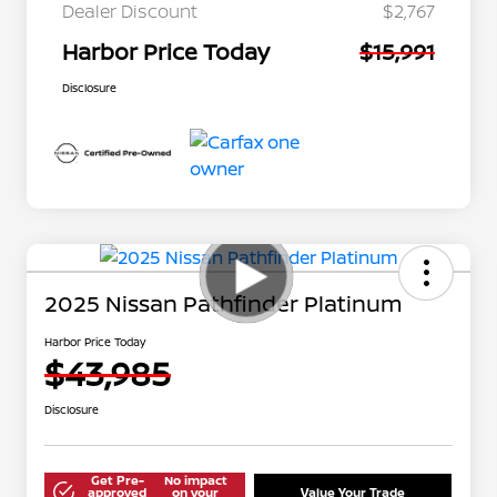
Dealer Discount
$2,767
Harbor Price Today
$15,991
Disclosure
2025 Nissan Pathfinder Platinum
Harbor Price Today
$43,985
Disclosure
Get Pre-
No impact
approved
on your
Value Your Trade