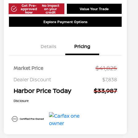
Get Pre-
No impact
approved
on your
Value Your Trade
Now
credit
Explore Payment Options
Details
Pricing
$41,825
Market Price
Dealer Discount
$7,838
Harbor Price Today
$33,987
Disclosure