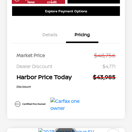
Now
credit
Explore Payment Options
Details
Pricing
$48,756
Market Price
Dealer Discount
$4,771
Harbor Price Today
$43,985
Disclosure