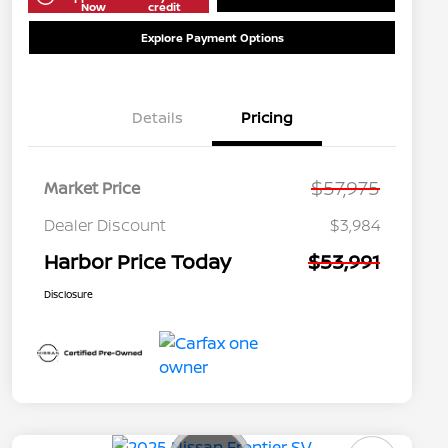
Now
credit
Explore Payment Options
Details
Pricing
$57,975
Market Price
Dealer Discount
$3,984
Harbor Price Today
$53,991
Disclosure