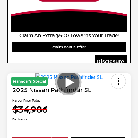
Claim An Extra $500 Towards Your Trade!
Claim Bonus Offer
Disclosure
Manager's Special
2025 Nissan Pathfinder SL
Harbor Price Today
$34,986
Disclosure