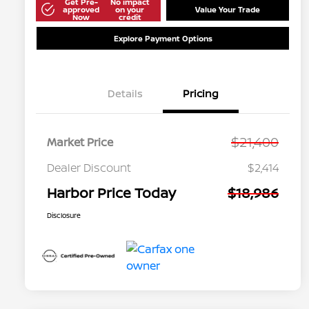
Get Pre-
No impact
approved
on your
Value Your Trade
Now
credit
Explore Payment Options
Details
Pricing
$21,400
Market Price
Dealer Discount
$2,414
Harbor Price Today
$18,986
Disclosure