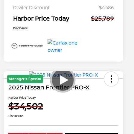
Dealer Discount
$4,486
Harbor Price Today
$25,789
Disclosure
Manager's Special
2025 Nissan Frontier PRO-X
Harbor Price Today
$34,502
Disclosure