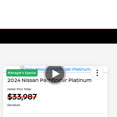
Manager's Special
2024 Nissan Pathfinder Platinum
Harbor Price Today
$33,987
Disclosure