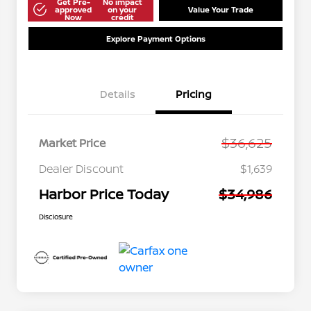
Get Pre-
No impact
approved
on your
Value Your Trade
Now
credit
Explore Payment Options
Details
Pricing
$36,625
Market Price
Dealer Discount
$1,639
Harbor Price Today
$34,986
Disclosure