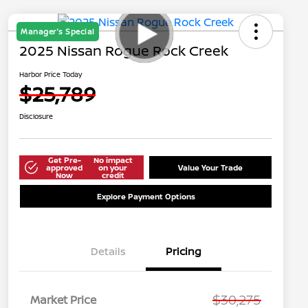
Manager's Special
2025 Nissan Rogue Rock Creek
Harbor Price Today
$25,789
Disclosure
Get Pre-
No impact
approved
on your
Value Your Trade
Now
credit
Explore Payment Options
Details
Pricing
$30,275
Market Price