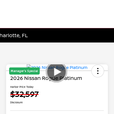
harlotte, FL
Manager's Special
2026 Nissan Rogue Platinum
Harbor Price Today
$32,597
Disclosure