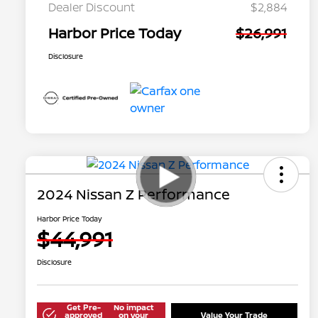
Dealer Discount
$2,884
Harbor Price Today
$26,991
Disclosure
2024 Nissan Z Performance
Harbor Price Today
$44,991
Disclosure
Get Pre-
No impact
approved
on your
Value Your Trade