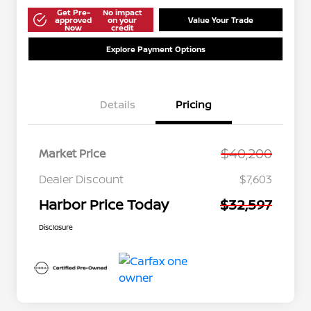
Get Pre-
No impact
approved
on your
Value Your Trade
Now
credit
Explore Payment Options
Details
Pricing
$40,200
Market Price
Dealer Discount
$7,603
Harbor Price Today
$32,597
Disclosure