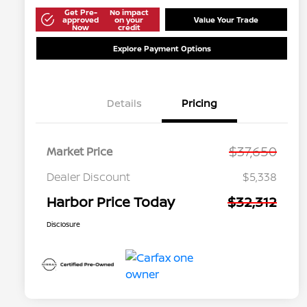
Get Pre-
No impact
approved
on your
Value Your Trade
Now
credit
Explore Payment Options
Details
Pricing
$37,650
Market Price
Dealer Discount
$5,338
Harbor Price Today
$32,312
Disclosure