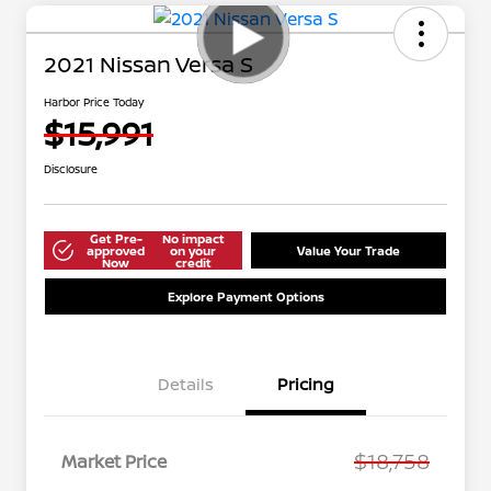
2021 Nissan Versa S
Harbor Price Today
$15,991
Disclosure
Get Pre-
No impact
approved
on your
Value Your Trade
Now
credit
Explore Payment Options
Details
Pricing
$18,758
Market Price