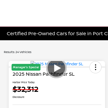
Certified Pre-Owned Cars for Sale in Port C
Results: 24 Vehicles
Manager's Special
2025 Nissan Pathfinder SL
Harbor Price Today
$32,312
Disclosure