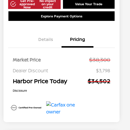
Get Pre-
No impact
approved
on your
Value Your Trade
Now
credit
Explore Payment Options
Details
Pricing
$38,300
Market Price
Dealer Discount
$3,798
Harbor Price Today
$34,502
Disclosure