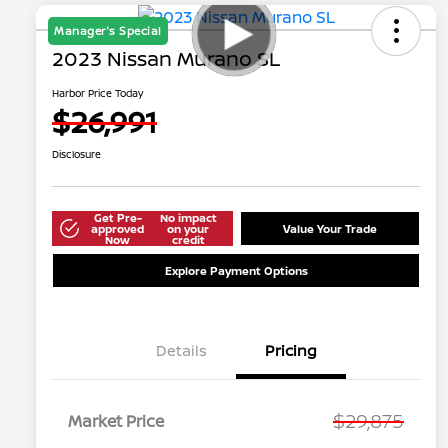
Manager's Special
2023 Nissan Murano SL
Harbor Price Today
$26,991
Disclosure
Get Pre-
No impact
approved
on your
Value Your Trade
Now
credit
Explore Payment Options
Details
Pricing
$29,875
Market Price