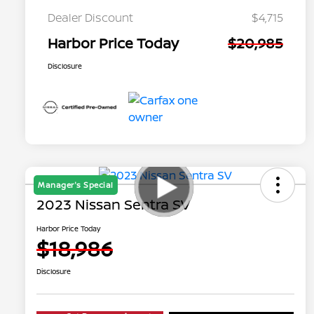
Dealer Discount
$4,715
Harbor Price Today
$20,985
Disclosure
Manager's Special
2023 Nissan Sentra SV
Harbor Price Today
$18,986
Disclosure