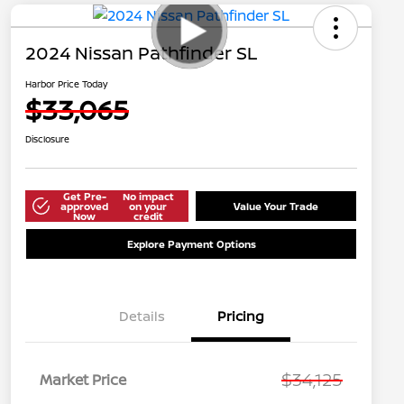
2024 Nissan Pathfinder SL
Harbor Price Today
$33,065
Disclosure
Get Pre-
No impact
approved
on your
Value Your Trade
Now
credit
Explore Payment Options
Details
Pricing
$34,125
Market Price