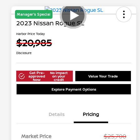
Manager's Special
2023 Nissan Rogue SL
Harbor Price Today
$20,985
Disclosure
Get Pre-
No impact
approved
on your
Value Your Trade
Now
credit
Explore Payment Options
Details
Pricing
$25,700
Market Price