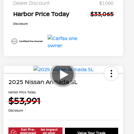
Dealer Discount
$1,060
Harbor Price Today
$33,065
Disclosure
2025 Nissan Armada SL
Harbor Price Today
$53,991
Disclosure
Get Pre-
No impact
approved
on your
Value Your Trade