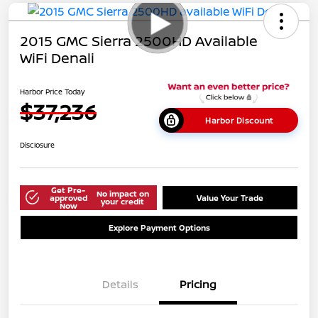
2015 GMC Sierra 2500HD Available
WiFi Denali
Harbor Price Today
$37,236
Harbor Discount
Disclosure
Get Pre-
No impact on
approved
Value Your Trade
your credit
Now
Explore Payment Options
Details
Pricing