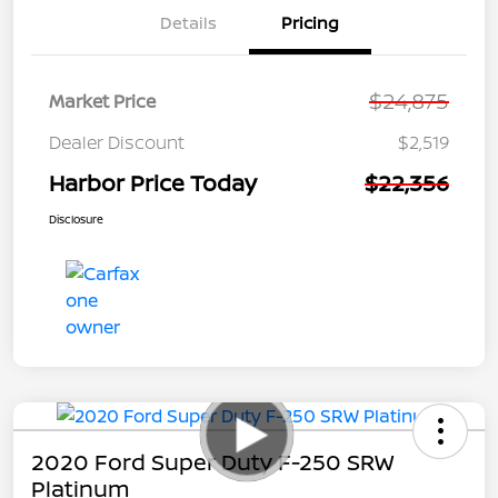
Details
Pricing
$24,875
Market Price
Dealer Discount
$2,519
Harbor Price Today
$22,356
Disclosure
2020 Ford Super Duty F-250 SRW
Platinum