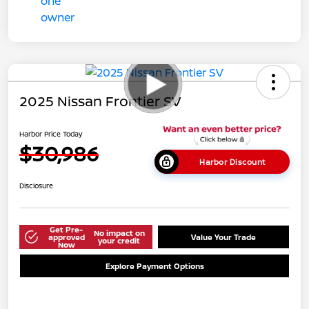
2025 Nissan Frontier SV
Harbor Price Today
$30,986
Harbor Discount
Disclosure
Get Pre-
No impact on
approved
Value Your Trade
your credit
Now
Explore Payment Options