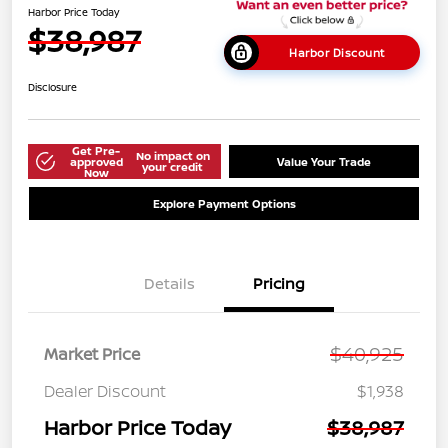
Harbor Price Today
$38,987
Harbor Discount
Disclosure
Get Pre-
No impact on
approved
Value Your Trade
your credit
Now
Explore Payment Options
Details
Pricing
$40,925
Market Price
Dealer Discount
$1,938
Harbor Price Today
$38,987