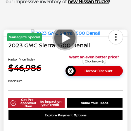
our impressive inventory of
new Nissan trucks
!
Manager's Special
2023 GMC Sierra 1500 Denali
Harbor Price Today
$46,986
Harbor Discount
Disclosure
Get Pre-
No impact on
approved
Value Your Trade
your credit
Now
Explore Payment Options