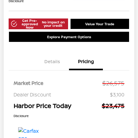
Disclosure
Get Pre-
No impact on
approved
Value Your Trade
your credit
Now
Explore Payment Options
Details
Pricing
$26,575
Market Price
Dealer Discount
$3,100
Harbor Price Today
$23,475
Disclosure