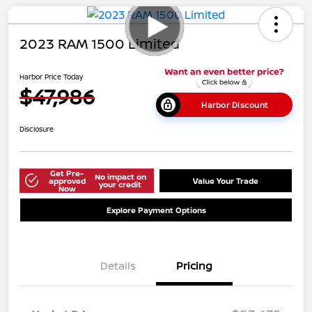
2023 RAM 1500 Limited
Harbor Price Today
$47,986
Harbor Discount
Disclosure
Get Pre-
No impact on
approved
Value Your Trade
your credit
Now
Explore Payment Options
Details
Pricing