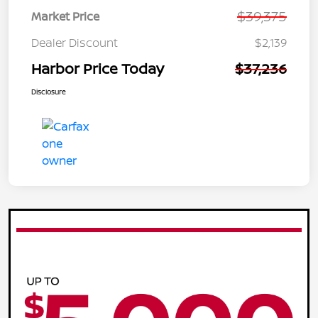
$39,375
Market Price
Dealer Discount
$2,139
Harbor Price Today
$37,236
Disclosure