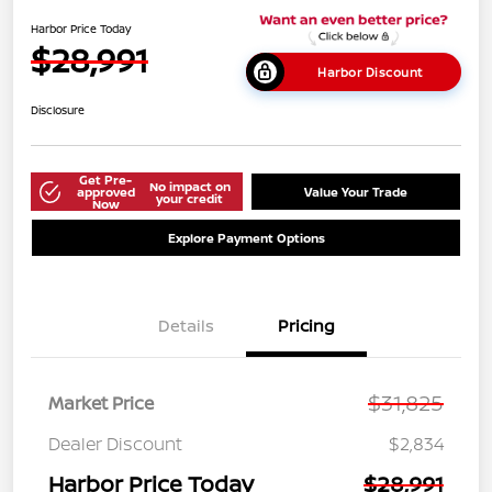
Harbor Price Today
$28,991
Harbor Discount
Disclosure
Get Pre-
No impact on
approved
Value Your Trade
your credit
Now
Explore Payment Options
Details
Pricing
$31,825
Market Price
Dealer Discount
$2,834
Harbor Price Today
$28,991