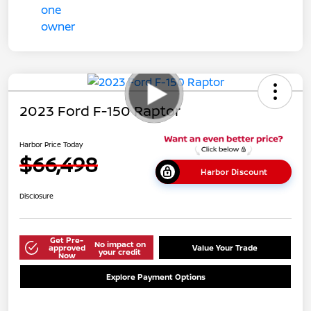
2023 Ford F-150 Raptor
Harbor Price Today
$66,498
Harbor Discount
Disclosure
Get Pre-
No impact on
approved
Value Your Trade
your credit
Now
Explore Payment Options