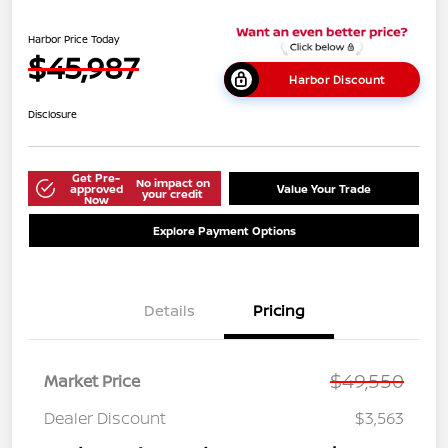
Harbor Price Today
$45,987
Harbor Discount
Disclosure
Get Pre-
No impact on
approved
Value Your Trade
your credit
Now
Explore Payment Options
Details
Pricing
$49,550
Market Price
Dealer Discount
$3,563