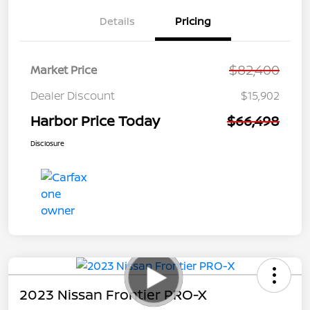
Details
Pricing
$82,400
Market Price
Dealer Discount
$15,902
Harbor Price Today
$66,498
Disclosure
2023 Nissan Frontier PRO-X