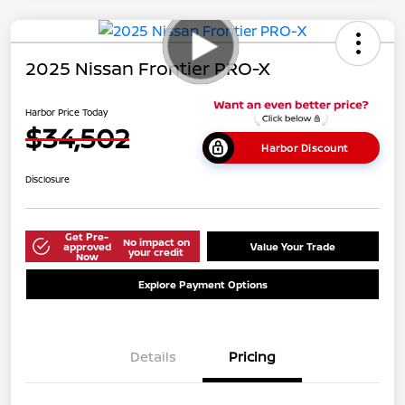
2025 Nissan Frontier PRO-X
Harbor Price Today
$34,502
Harbor Discount
Disclosure
Get Pre-
No impact on
approved
Value Your Trade
your credit
Now
Explore Payment Options
Details
Pricing