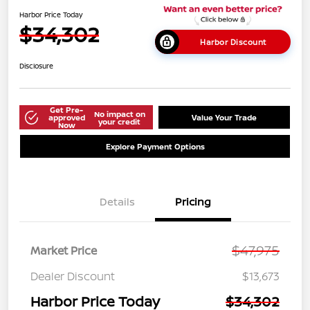
Harbor Price Today
$34,302
Harbor Discount
Disclosure
Get Pre-
No impact on
approved
Value Your Trade
your credit
Now
Explore Payment Options
Details
Pricing
$47,975
Market Price
Dealer Discount
$13,673
Harbor Price Today
$34,302