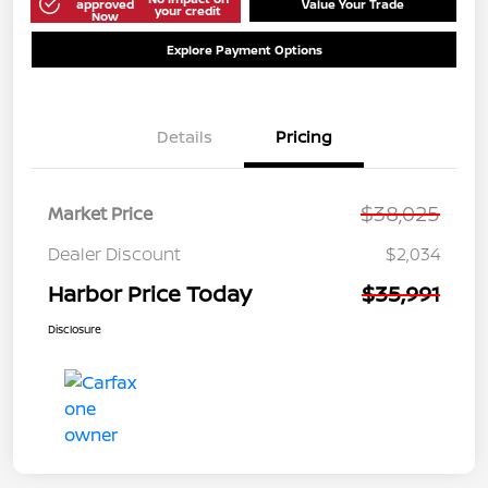
approved
Value Your Trade
your credit
Now
Explore Payment Options
Details
Pricing
$38,025
Market Price
Dealer Discount
$2,034
Harbor Price Today
$35,991
Disclosure