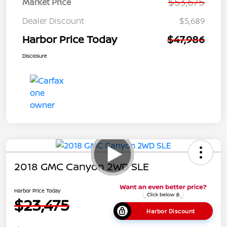
$53,675
Market Price
Dealer Discount
$5,689
Harbor Price Today
$47,986
Disclosure
2018 GMC Canyon 2WD SLE
Harbor Price Today
$23,475
Harbor Discount