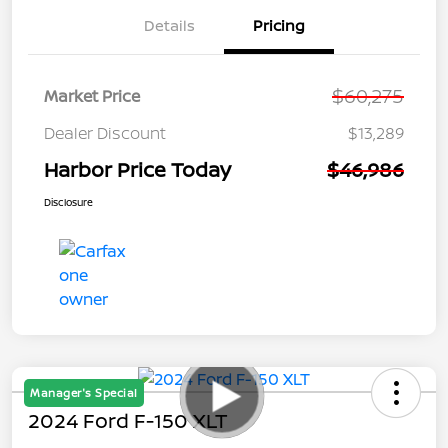
Details
Pricing
$60,275
Market Price
Dealer Discount
$13,289
Harbor Price Today
$46,986
Disclosure
Manager's Special
2024 Ford F-150 XLT