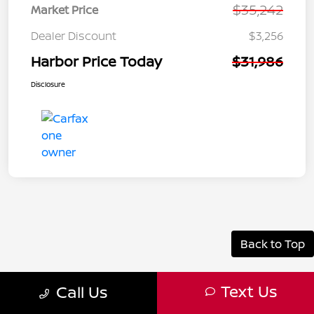
$35,242
Market Price
Dealer Discount
$3,256
Harbor Price Today
$31,986
Disclosure
Back to Top
Text Us
Call Us
Why a Used Truck is the Right Choice