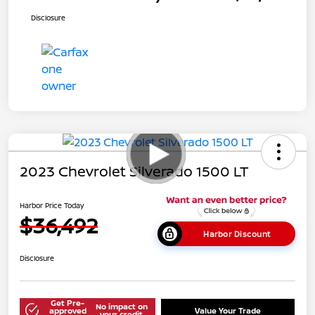
Disclosure
2023 Chevrolet Silverado 1500 LT
Harbor Price Today
$36,492
Harbor Discount
Disclosure
Get Pre-
No impact on
approved
Value Your Trade
your credit