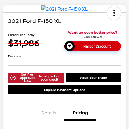
2021 Ford F-150 XL
Harbor Price Today
$31,986
Harbor Discount
Disclosure
Get Pre-
No impact on
approved
Value Your Trade
your credit
Now
Explore Payment Options
Details
Pricing