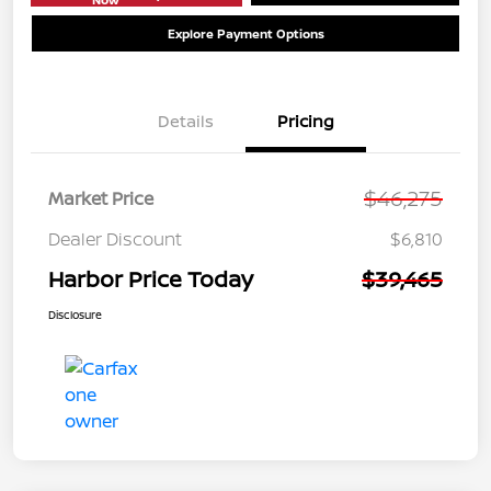
Explore Payment Options
Details
Pricing
$46,275
Market Price
Dealer Discount
$6,810
Harbor Price Today
$39,465
Disclosure