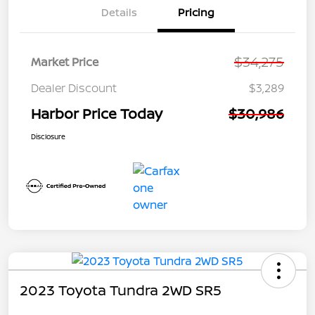
Details
Pricing
$34,275
Market Price
Dealer Discount
$3,289
Harbor Price Today
$30,986
Disclosure
2023 Toyota Tundra 2WD SR5