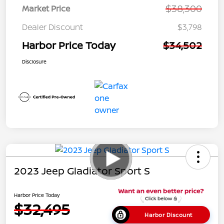
$38,300
Market Price
Dealer Discount
$3,798
Harbor Price Today
$34,502
Disclosure
2023 Jeep Gladiator Sport S
Harbor Price Today
$32,495
Harbor Discount