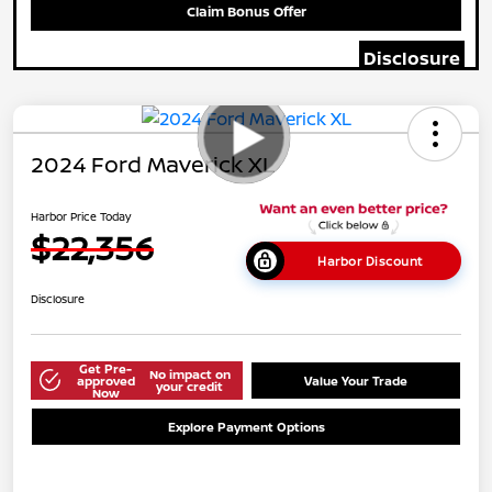
Claim Bonus Offer
Disclosure
2024 Ford Maverick XL
Harbor Price Today
$22,356
Harbor Discount
Disclosure
Get Pre-
No impact on
approved
Value Your Trade
your credit
Now
Explore Payment Options