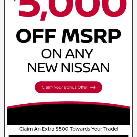
Claim An Extra $500 Towards Your Trade!