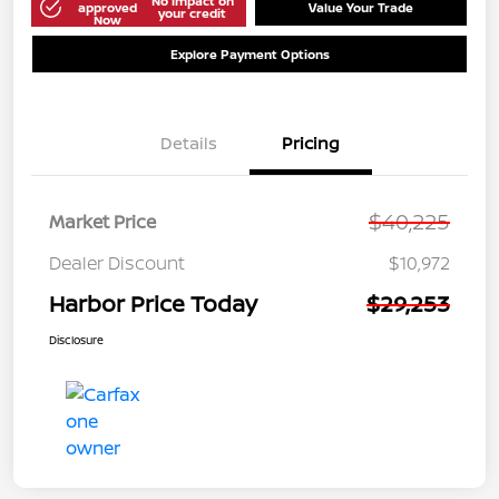
No impact on
approved
Value Your Trade
your credit
Now
Explore Payment Options
Details
Pricing
$40,225
Market Price
Dealer Discount
$10,972
Harbor Price Today
$29,253
Disclosure