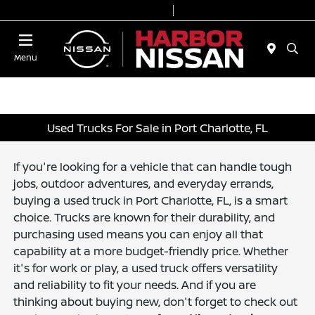
Today 9:00 AM - 7:00 PM
Service & Parts 7:00 AM - 6:00 PM
Menu
Used Trucks For Sale in Port Charlotte, FL
If you're looking for a vehicle that can handle tough
jobs, outdoor adventures, and everyday errands,
buying a used truck in Port Charlotte, FL, is a smart
choice. Trucks are known for their durability, and
purchasing used means you can enjoy all that
capability at a more budget-friendly price. Whether
it's for work or play, a used truck offers versatility
and reliability to fit your needs. And if you are
thinking about buying new, don't forget to check out