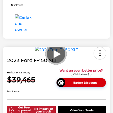
Disclosure
2023 Ford F-150 XLT
Harbor Price Today
$39,465
Harbor Discount
Disclosure
Get Pre-
No impact on
approved
Value Your Trade
your credit
Now