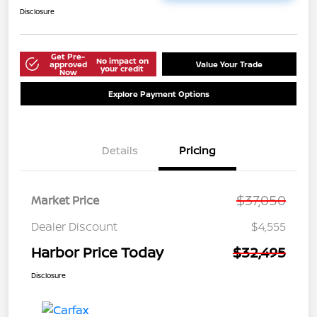
Disclosure
Get Pre-
No impact on
approved
Value Your Trade
your credit
Now
Explore Payment Options
Details
Pricing
$37,050
Market Price
Dealer Discount
$4,555
Harbor Price Today
$32,495
Disclosure