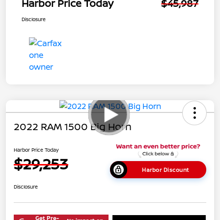
Harbor Price Today
$45,987
Disclosure
2022 RAM 1500 Big Horn
Harbor Price Today
$29,253
Harbor Discount
Disclosure
Get Pre-