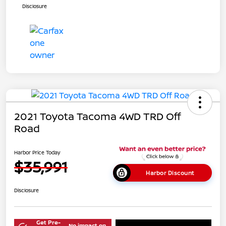
Disclosure
2021 Toyota Tacoma 4WD TRD Off
Road
Harbor Price Today
$35,991
Harbor Discount
Disclosure
Get Pre-
No impact on