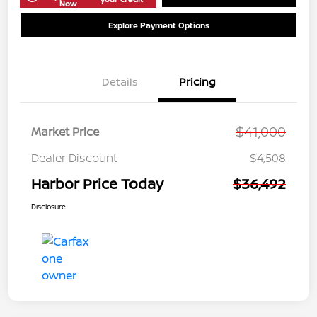
Now
Explore Payment Options
Details
Pricing
$41,000
Market Price
Dealer Discount
$4,508
Harbor Price Today
$36,492
Disclosure