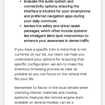
Evaluate the audio system and
connectivity options, ensuring the
interface is intuitive for your smartphone
and preferred navigation apps during
your daily commute.
Review the safety and driver-assist
packages, which often include systems
like Intelligent Blind Spot Intervention to
enhance your awareness in dense traffic.
If you have a specific trim in mind that is not
currently on our lot, our team can help you
understand your options for acquiring that
specific configuration. We aim to make the
inventory browsing process as clear as
possible so you can focus on the vehicle that
fits your life.
Remember to factor in the local climate when
checking interior materials and cooling
systems. Features like remote engine start,
available on several models, can be a