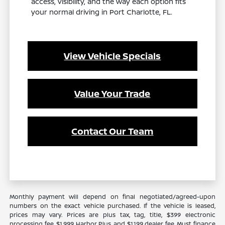
access, visibility, and the way each option fits
your normal driving in Port Charlotte, FL.
View Vehicle Specials
Value Your Trade
Contact Our Team
Monthly payment will depend on final negotiated/agreed-upon
numbers on the exact vehicle purchased. If the vehicle is leased,
prices may vary. Prices are plus tax, tag, title, $399 electronic
processing fee, $1,999 Harbor Plus, and $1,199 dealer fee. Must finance