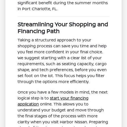
significant benefit during the summer months
in Port Charlotte, FL.
Streamlining Your Shopping and
Financing Path
Taking a structured approach to your
shopping process can save you time and help
you feel more confident in your final choice.
We suggest starting with a clear list of your
requirements, such as seating capacity, cargo
shape, and tech preferences, before you even
set foot on the lot. This focus helps you filter
through the options more efficiently.
Once you have a few models in mind, the next
logical step is to
start your financing
application
online. This allows you to
understand your budget and move through
the final stages of the process with more
clarity when you visit Harbor Nissan. Preparing