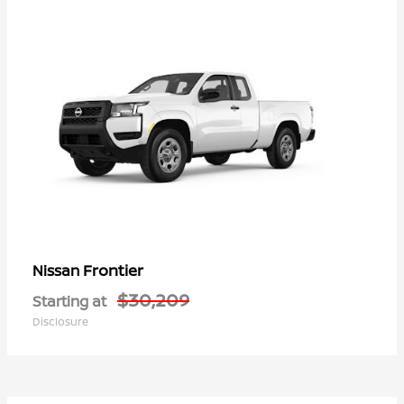
Frontier
Nissan
$30,209
Starting at
Disclosure