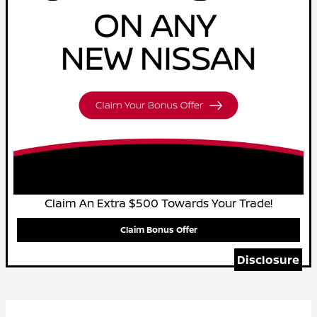
Claim An Extra $500 Towards Your Trade!
Claim Bonus Offer
Disclosure