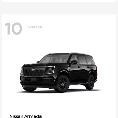
10
Available
Armada
Nissan