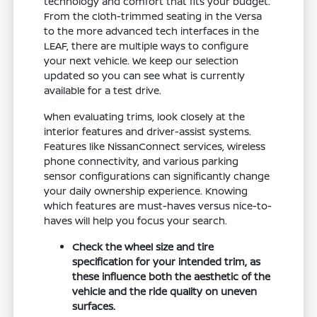
technology and comfort that fits your budget.
From the cloth-trimmed seating in the Versa
to the more advanced tech interfaces in the
LEAF, there are multiple ways to configure
your next vehicle. We keep our selection
updated so you can see what is currently
available for a test drive.
When evaluating trims, look closely at the
interior features and driver-assist systems.
Features like NissanConnect services, wireless
phone connectivity, and various parking
sensor configurations can significantly change
your daily ownership experience. Knowing
which features are must-haves versus nice-to-
haves will help you focus your search.
Check the wheel size and tire
specification for your intended trim, as
these influence both the aesthetic of the
vehicle and the ride quality on uneven
surfaces.