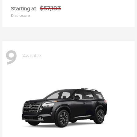
$57,183
Starting at
Disclosure
9
Available