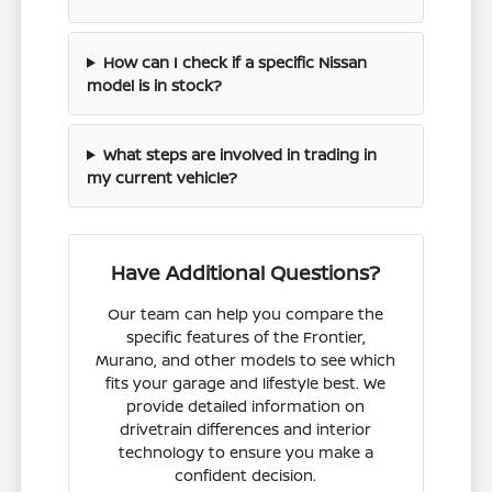
How can I check if a specific Nissan
model is in stock?
What steps are involved in trading in
my current vehicle?
Have Additional Questions?
Our team can help you compare the
specific features of the Frontier,
Murano, and other models to see which
fits your garage and lifestyle best. We
provide detailed information on
drivetrain differences and interior
technology to ensure you make a
confident decision.