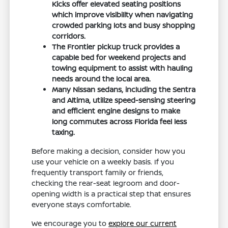
Kicks offer elevated seating positions
which improve visibility when navigating
crowded parking lots and busy shopping
corridors.
The Frontier pickup truck provides a
capable bed for weekend projects and
towing equipment to assist with hauling
needs around the local area.
Many Nissan sedans, including the Sentra
and Altima, utilize speed-sensing steering
and efficient engine designs to make
long commutes across Florida feel less
taxing.
Before making a decision, consider how you
use your vehicle on a weekly basis. If you
frequently transport family or friends,
checking the rear-seat legroom and door-
opening width is a practical step that ensures
everyone stays comfortable.
We encourage you to
explore our current