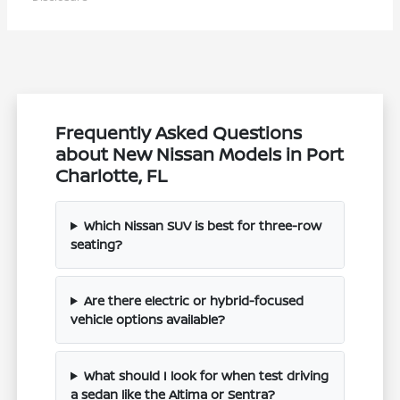
Frequently Asked Questions
about New Nissan Models in Port
Charlotte, FL
Which Nissan SUV is best for three-row
seating?
Are there electric or hybrid-focused
vehicle options available?
What should I look for when test driving
a sedan like the Altima or Sentra?