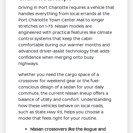
Driving in Port Charlotte requires a vehicle that
handles everything from local errands at the
Port Charlotte Town Center Mall to longer
stretches on I-75. Nissan models are
engineered with practical features like climate
control systems that keep the cabin
comfortable during our warmer months and
advanced driver-assist technology that adds
confidence when merging onto busy
highways.
Whether you need the cargo space of a
crossover for weekend gear or the fuel-
conscious design of a sedan for your daily
commute, the current Nissan lineup offers a
balance of utility and comfort. Understanding
how these vehicles behave on local roads,
such as State Hwy 93, helps you choose a
model that feels right for your routine.
Nissan crossovers like the Rogue and