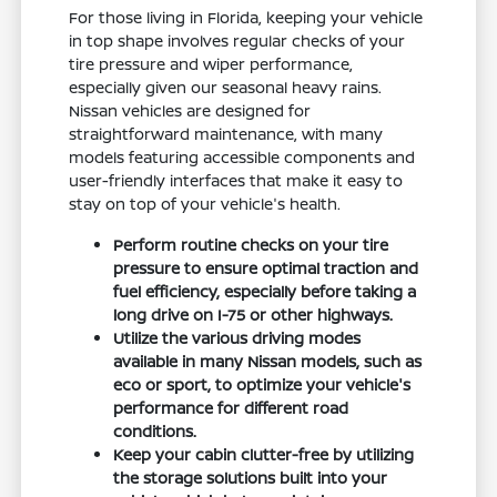
For those living in Florida, keeping your vehicle
in top shape involves regular checks of your
tire pressure and wiper performance,
especially given our seasonal heavy rains.
Nissan vehicles are designed for
straightforward maintenance, with many
models featuring accessible components and
user-friendly interfaces that make it easy to
stay on top of your vehicle's health.
Perform routine checks on your tire
pressure to ensure optimal traction and
fuel efficiency, especially before taking a
long drive on I-75 or other highways.
Utilize the various driving modes
available in many Nissan models, such as
eco or sport, to optimize your vehicle's
performance for different road
conditions.
Keep your cabin clutter-free by utilizing
the storage solutions built into your