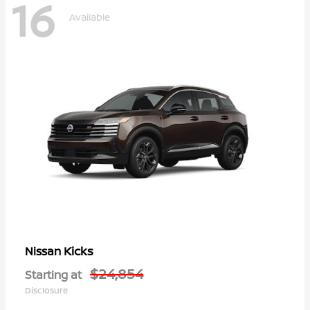
16
Available
Kicks
Nissan
$24,854
Starting at
Disclosure