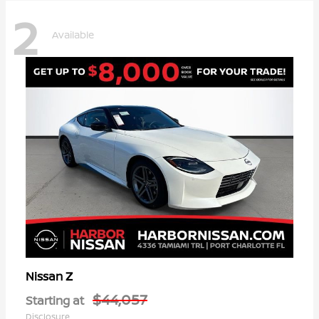
2
Available
Z
Nissan
$44,057
Starting at
Disclosure