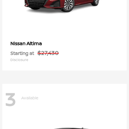
Altima
Nissan
$27,430
Starting at
Disclosure
3
Available