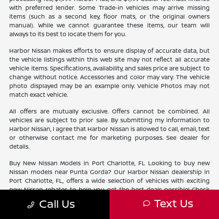
with preferred lender. Some Trade-in vehicles may arrive missing
items (such as a second key, floor mats, or the original owners
manual). While we cannot guarantee these items, our team will
always to its best to locate them for you.
Harbor Nissan makes efforts to ensure display of accurate data, but
the vehicle listings within this web site may not reflect all accurate
vehicle items. Specifications, availability, and sales price are subject to
change without notice. Accessories and color may vary. The vehicle
photo displayed may be an example only. Vehicle Photos may not
match exact vehicle.
All offers are mutually exclusive. Offers cannot be combined. All
vehicles are subject to prior sale. By submitting my information to
Harbor Nissan, I agree that Harbor Nissan is allowed to call, email, text
or otherwise contact me for marketing purposes. See dealer for
details.
Buy New Nissan Models in Port Charlotte, FL Looking to buy new
Nissan models near Punta Gorda? Our Harbor Nissan dealership in
Port Charlotte, FL, offers a wide selection of vehicles with exciting
new Nissan rebates to help you get the best deals possible! Check
out our new Nissan
inventory
near North Port and find the perfect
Text Us
Call Us
vehicle lifestyle and budget. With our current offers, driving home a
new Nissan has never been easier.