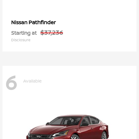
Pathfinder
Nissan
$37,236
Starting at
Disclosure
6
Available