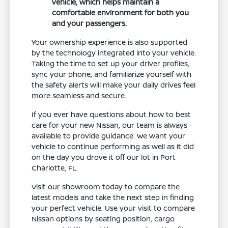
vehicle, which helps maintain a
comfortable environment for both you
and your passengers.
Your ownership experience is also supported
by the technology integrated into your vehicle.
Taking the time to set up your driver profiles,
sync your phone, and familiarize yourself with
the safety alerts will make your daily drives feel
more seamless and secure.
If you ever have questions about how to best
care for your new Nissan, our team is always
available to provide guidance. We want your
vehicle to continue performing as well as it did
on the day you drove it off our lot in Port
Charlotte, FL.
Visit our showroom today to compare the
latest models and take the next step in finding
your perfect vehicle. Use your visit to compare
Nissan options by seating position, cargo