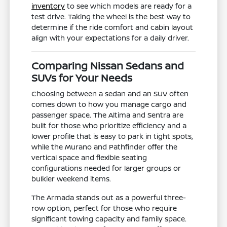
inventory
to see which models are ready for a
test drive. Taking the wheel is the best way to
determine if the ride comfort and cabin layout
align with your expectations for a daily driver.
Comparing Nissan Sedans and
SUVs for Your Needs
Choosing between a sedan and an SUV often
comes down to how you manage cargo and
passenger space. The Altima and Sentra are
built for those who prioritize efficiency and a
lower profile that is easy to park in tight spots,
while the Murano and Pathfinder offer the
vertical space and flexible seating
configurations needed for larger groups or
bulkier weekend items.
The Armada stands out as a powerful three-
row option, perfect for those who require
significant towing capacity and family space.