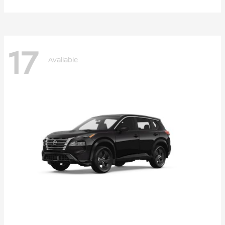
17
Available