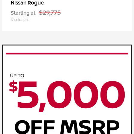
Rogue
Nissan
$29,775
Starting at
Disclosure