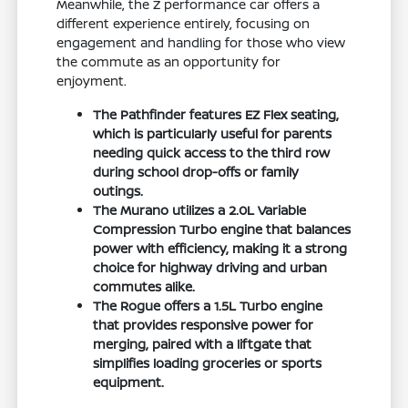
Meanwhile, the Z performance car offers a
different experience entirely, focusing on
engagement and handling for those who view
the commute as an opportunity for
enjoyment.
The Pathfinder features EZ Flex seating,
which is particularly useful for parents
needing quick access to the third row
during school drop-offs or family
outings.
The Murano utilizes a 2.0L Variable
Compression Turbo engine that balances
power with efficiency, making it a strong
choice for highway driving and urban
commutes alike.
The Rogue offers a 1.5L Turbo engine
that provides responsive power for
merging, paired with a liftgate that
simplifies loading groceries or sports
equipment.