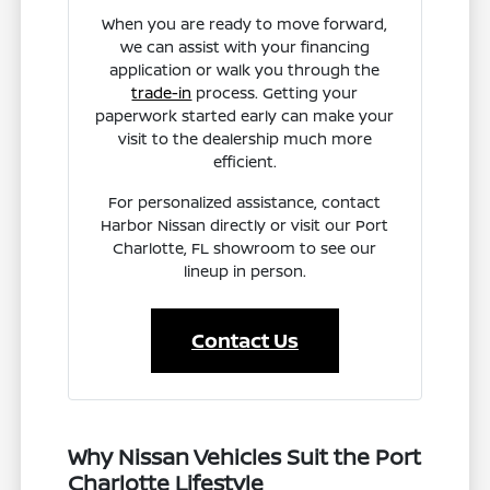
When you are ready to move forward,
we can assist with your financing
application or walk you through the
trade-in
process. Getting your
paperwork started early can make your
visit to the dealership much more
efficient.
For personalized assistance, contact
Harbor Nissan directly or visit our Port
Charlotte, FL showroom to see our
lineup in person.
Contact Us
Why Nissan Vehicles Suit the Port
Charlotte Lifestyle