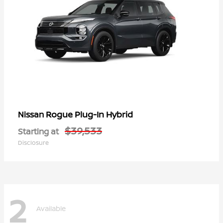
Rogue Plug-In Hybrid
Nissan
$39,533
Starting at
Disclosure
2
Available