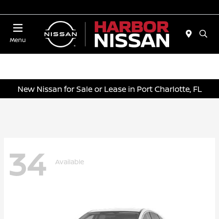
Today 10:00 AM - 4:00 PM
Menu
New Nissan for Sale or Lease in Port Charlotte, FL
34
Available