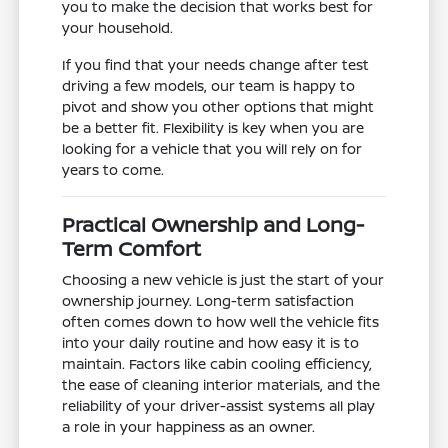
you to make the decision that works best for
your household.
If you find that your needs change after test
driving a few models, our team is happy to
pivot and show you other options that might
be a better fit. Flexibility is key when you are
looking for a vehicle that you will rely on for
years to come.
Practical Ownership and Long-
Term Comfort
Choosing a new vehicle is just the start of your
ownership journey. Long-term satisfaction
often comes down to how well the vehicle fits
into your daily routine and how easy it is to
maintain. Factors like cabin cooling efficiency,
the ease of cleaning interior materials, and the
reliability of your driver-assist systems all play
a role in your happiness as an owner.