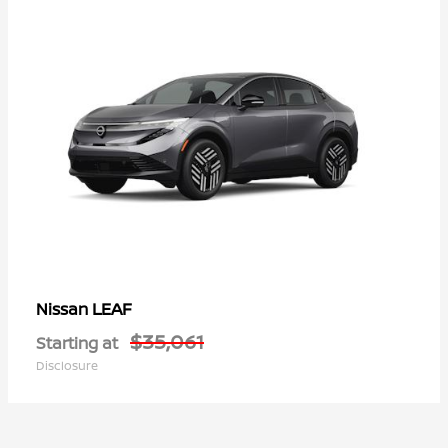
LEAF
Nissan
$35,061
Starting at
Disclosure