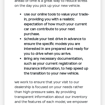
ahead of time is a great way to reduce stress
on the day you pick up your new vehicle.
Use our online tools to value your trade-
in, providing you with a realistic
expectation of how much your current
car can contribute to your next
purchase.
Schedule your test drive in advance to
ensure the specific models you are
interested in are prepared and ready for
you to drive when you arrive.
Bring any necessary documentation,
such as your current registration or
insurance information, to help speed up
the transition to your new vehicle.
We work to ensure that your visit to our
dealership is focused on your needs rather
than high-pressure sales. By providing
transparent information about our inventory
and the features of each model, we empower