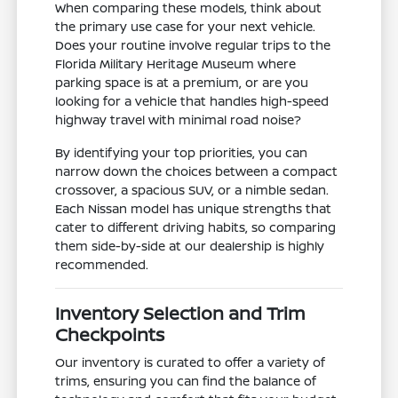
When comparing these models, think about
the primary use case for your next vehicle.
Does your routine involve regular trips to the
Florida Military Heritage Museum where
parking space is at a premium, or are you
looking for a vehicle that handles high-speed
highway travel with minimal road noise?
By identifying your top priorities, you can
narrow down the choices between a compact
crossover, a spacious SUV, or a nimble sedan.
Each Nissan model has unique strengths that
cater to different driving habits, so comparing
them side-by-side at our dealership is highly
recommended.
Inventory Selection and Trim
Checkpoints
Our inventory is curated to offer a variety of
trims, ensuring you can find the balance of