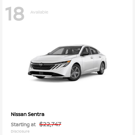
18
Available
Sentra
Nissan
$22,747
Starting at
Disclosure