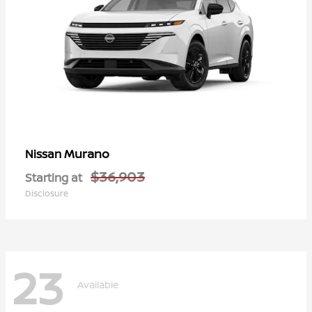
Murano
Nissan
$36,903
Starting at
Disclosure
23
Available