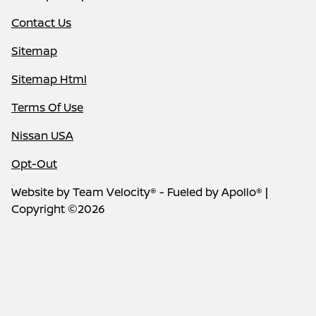
Contact Us
Sitemap
Sitemap Html
Terms Of Use
Nissan USA
Opt-Out
Website by
Team Velocity®
- Fueled by Apollo® |
Copyright ©2026