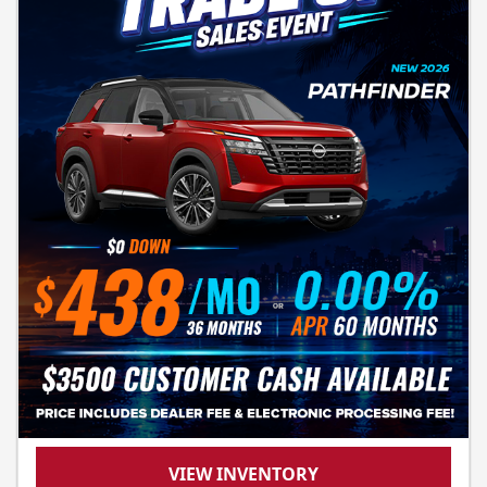
VIEW INVENTORY