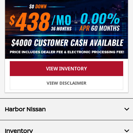
VIEW INVENTORY
VIEW DISCLAIMER
Harbor Nissan
Inventory