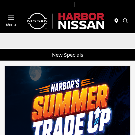
Today 9:00 AM - 7:00 PM
Service & Parts 7:00 AM - 6:00 PM
Menu
New Specials