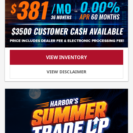
VIEW INVENTORY
VIEW DISCLAIMER