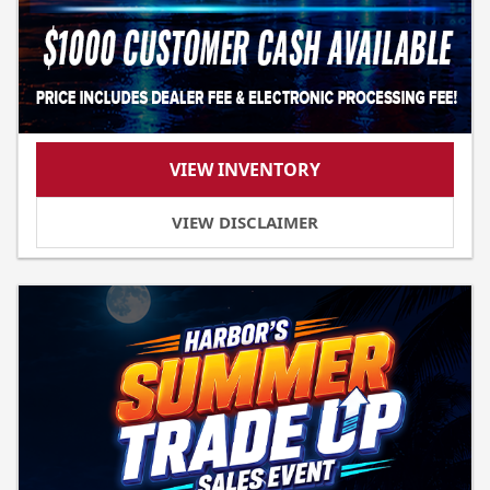
VIEW INVENTORY
VIEW DISCLAIMER