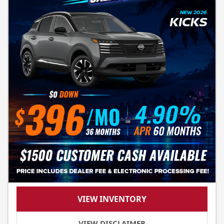
VIEW INVENTORY
VIEW DISCLAIMER