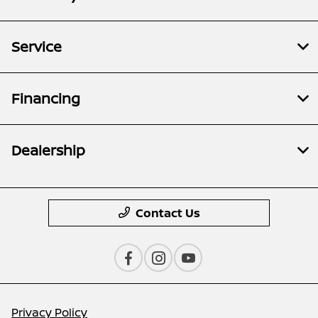
Service
Financing
Dealership
Contact Us
Privacy Policy