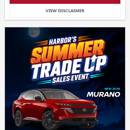
VIEW DISCLAIMER