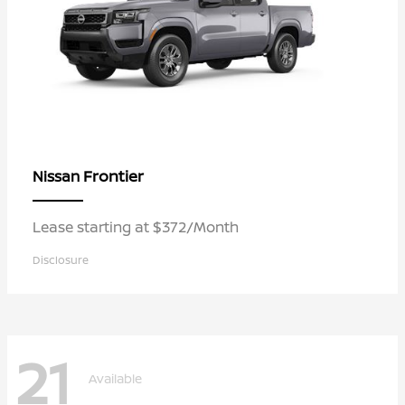
Frontier
Nissan
Lease starting at $372/Month
Disclosure
21
Available