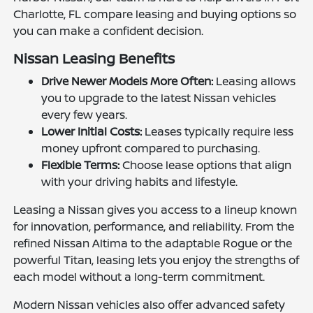
Charlotte, FL compare leasing and buying options so
you can make a confident decision.
Nissan Leasing Benefits
Drive Newer Models More Often:
Leasing allows
you to upgrade to the latest Nissan vehicles
every few years.
Lower Initial Costs:
Leases typically require less
money upfront compared to purchasing.
Flexible Terms:
Choose lease options that align
with your driving habits and lifestyle.
Leasing a Nissan gives you access to a lineup known
for innovation, performance, and reliability. From the
refined Nissan Altima to the adaptable Rogue or the
powerful Titan, leasing lets you enjoy the strengths of
each model without a long-term commitment.
Modern Nissan vehicles also offer advanced safety