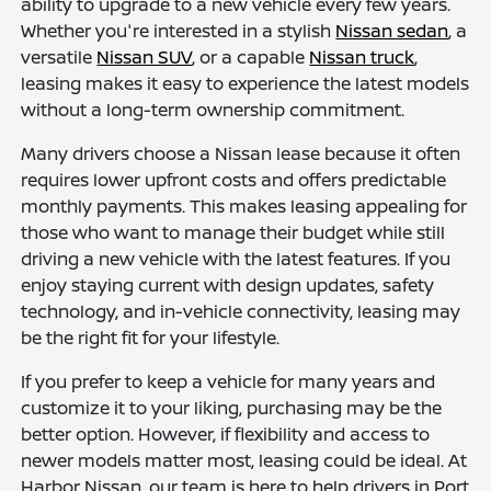
ability to upgrade to a new vehicle every few years.
Whether you're interested in a stylish
Nissan sedan
, a
versatile
Nissan SUV
, or a capable
Nissan truck
,
leasing makes it easy to experience the latest models
without a long-term ownership commitment.
Many drivers choose a Nissan lease because it often
requires lower upfront costs and offers predictable
monthly payments. This makes leasing appealing for
those who want to manage their budget while still
driving a new vehicle with the latest features. If you
enjoy staying current with design updates, safety
technology, and in-vehicle connectivity, leasing may
be the right fit for your lifestyle.
If you prefer to keep a vehicle for many years and
customize it to your liking, purchasing may be the
better option. However, if flexibility and access to
newer models matter most, leasing could be ideal. At
Harbor Nissan, our team is here to help drivers in Port