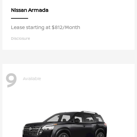
Armada
Nissan
Lease starting at $812/Month
Disclosure
9
Available