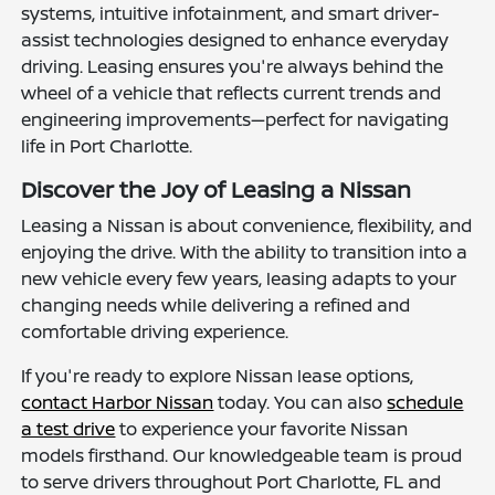
systems, intuitive infotainment, and smart driver-
assist technologies designed to enhance everyday
driving. Leasing ensures you're always behind the
wheel of a vehicle that reflects current trends and
engineering improvements—perfect for navigating
life in Port Charlotte.
Discover the Joy of Leasing a Nissan
Leasing a Nissan is about convenience, flexibility, and
enjoying the drive. With the ability to transition into a
new vehicle every few years, leasing adapts to your
changing needs while delivering a refined and
comfortable driving experience.
If you're ready to explore Nissan lease options,
contact Harbor Nissan
today. You can also
schedule
a test drive
to experience your favorite Nissan
models firsthand. Our knowledgeable team is proud
to serve drivers throughout Port Charlotte, FL and