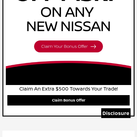
Claim An Extra $500 Towards Your Trade!
Claim Bonus Offer
Disclosure