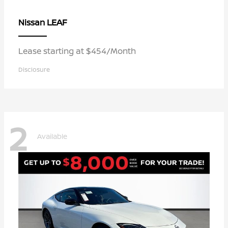
LEAF
Nissan
Lease starting at $454/Month
Disclosure
2
Available