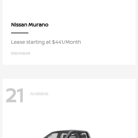
Murano
Nissan
Lease starting at $441/Month
Disclosure
21
Available