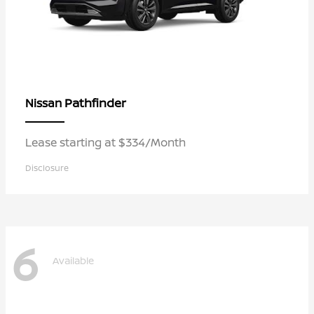
Pathfinder
Nissan
Lease starting at $334/Month
Disclosure
6
Available