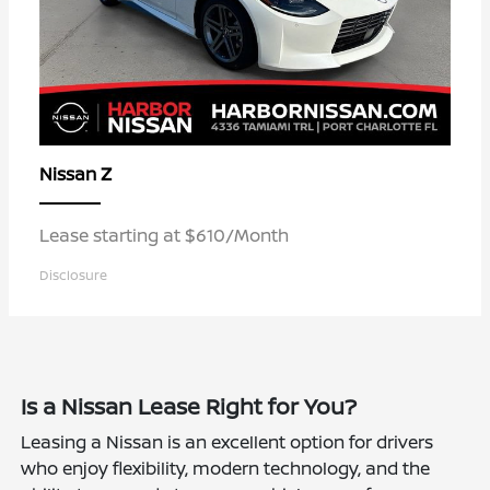
Z
Nissan
Lease starting at $610/Month
Disclosure
Is a Nissan Lease Right for You?
Leasing a Nissan is an excellent option for drivers
who enjoy flexibility, modern technology, and the