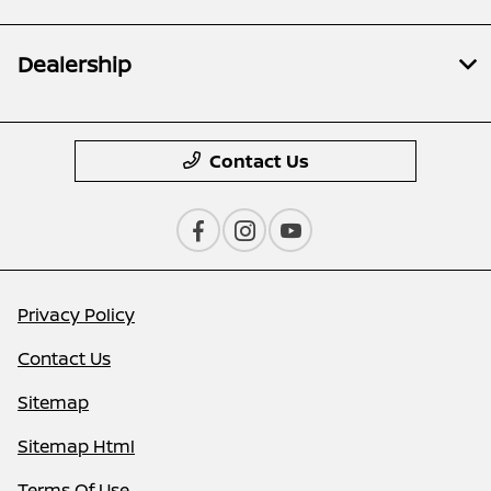
Dealership
Contact Us
Privacy Policy
Contact Us
Sitemap
Sitemap Html
Terms Of Use