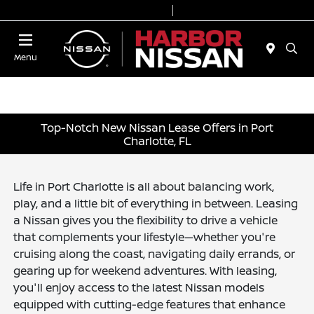
Today 9:00 AM - 7:00 PM
Service & Parts 7:00 AM - 6:00 PM
Menu
Top-Notch New Nissan Lease Offers in Port
Charlotte, FL
Life in Port Charlotte is all about balancing work,
play, and a little bit of everything in between. Leasing
a Nissan gives you the flexibility to drive a vehicle
that complements your lifestyle—whether you're
cruising along the coast, navigating daily errands, or
gearing up for weekend adventures. With leasing,
you'll enjoy access to the latest Nissan models
equipped with cutting-edge features that enhance