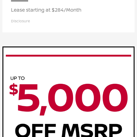
Lease starting at $284/Month
Disclosure