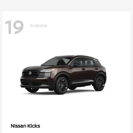
19
Available
Kicks
Nissan