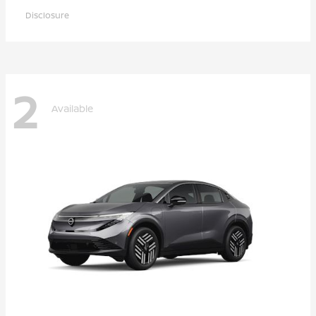
Disclosure
2
Available