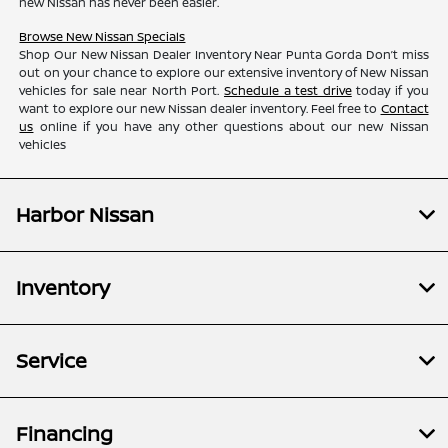
new Nissan has never been easier.
Browse New Nissan Specials
Shop Our New Nissan Dealer Inventory Near Punta Gorda Don’t miss
out on your chance to explore our extensive inventory of New Nissan
vehicles for sale near North Port.
Schedule a test drive
today if you
want to explore our new Nissan dealer inventory. Feel free to
Contact
us
online if you have any other questions about our new Nissan
vehicles
Harbor Nissan
Inventory
Service
Financing