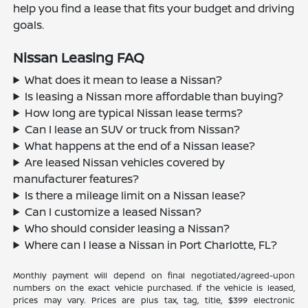
help you find a lease that fits your budget and driving
goals.
Nissan Leasing FAQ
What does it mean to lease a Nissan?
Is leasing a Nissan more affordable than buying?
How long are typical Nissan lease terms?
Can I lease an SUV or truck from Nissan?
What happens at the end of a Nissan lease?
Are leased Nissan vehicles covered by
manufacturer features?
Is there a mileage limit on a Nissan lease?
Can I customize a leased Nissan?
Who should consider leasing a Nissan?
Where can I lease a Nissan in Port Charlotte, FL?
Monthly payment will depend on final negotiated/agreed-upon
numbers on the exact vehicle purchased. If the vehicle is leased,
prices may vary. Prices are plus tax, tag, title, $399 electronic