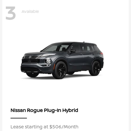
3
Available
Rogue Plug-In Hybrid
Nissan
Lease starting at $506/Month