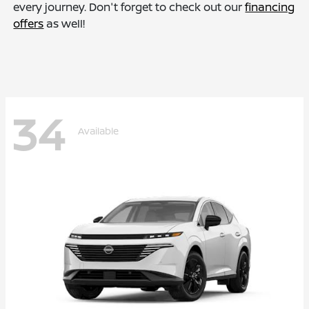
every journey. Don't forget to check out our
financing
offers
as well!
34
Available