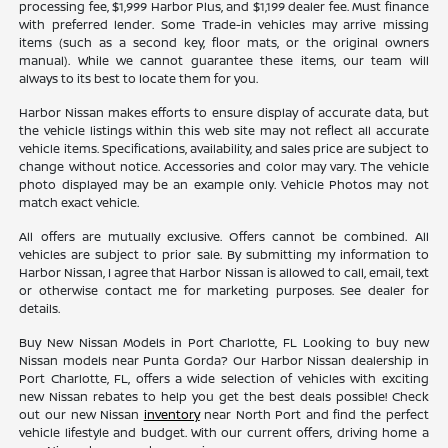
processing fee, $1,999 Harbor Plus, and $1,199 dealer fee. Must finance
with preferred lender. Some Trade-in vehicles may arrive missing
items (such as a second key, floor mats, or the original owners
manual). While we cannot guarantee these items, our team will
always to its best to locate them for you.
Harbor Nissan makes efforts to ensure display of accurate data, but
the vehicle listings within this web site may not reflect all accurate
vehicle items. Specifications, availability, and sales price are subject to
change without notice. Accessories and color may vary. The vehicle
photo displayed may be an example only. Vehicle Photos may not
match exact vehicle.
All offers are mutually exclusive. Offers cannot be combined. All
vehicles are subject to prior sale. By submitting my information to
Harbor Nissan, I agree that Harbor Nissan is allowed to call, email, text
or otherwise contact me for marketing purposes. See dealer for
details.
Buy New Nissan Models in Port Charlotte, FL Looking to buy new
Nissan models near Punta Gorda? Our Harbor Nissan dealership in
Port Charlotte, FL, offers a wide selection of vehicles with exciting
new Nissan rebates to help you get the best deals possible! Check
out our new Nissan
inventory
near North Port and find the perfect
vehicle lifestyle and budget. With our current offers, driving home a