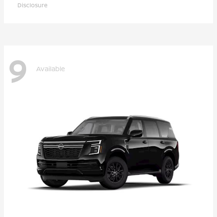
Disclosure
9
Available