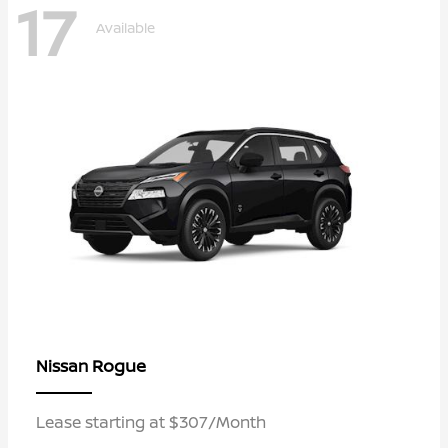
17
Available
Rogue
Nissan
Lease starting at $307/Month