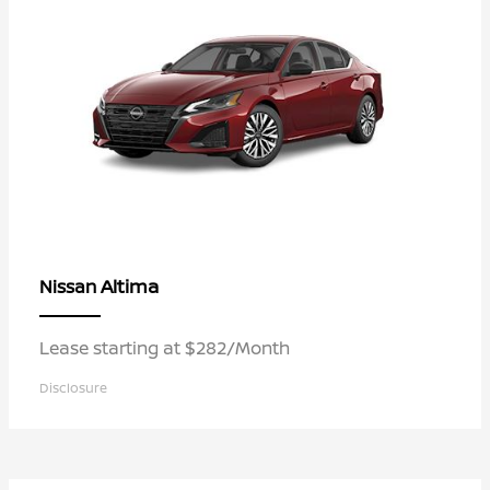
Altima
Nissan
Lease starting at $282/Month
Disclosure