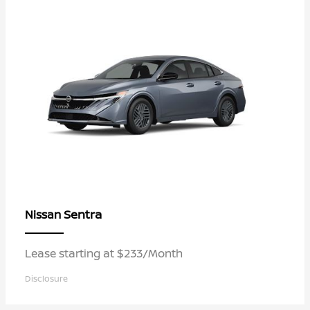
Sentra
Nissan
Lease starting at $233/Month
Disclosure