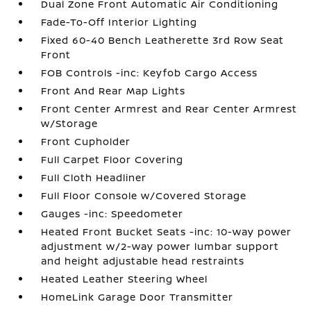
Dual Zone Front Automatic Air Conditioning
Fade-To-Off Interior Lighting
Fixed 60-40 Bench Leatherette 3rd Row Seat
Front
FOB Controls -inc: Keyfob Cargo Access
Front And Rear Map Lights
Front Center Armrest and Rear Center Armrest
w/Storage
Front Cupholder
Full Carpet Floor Covering
Full Cloth Headliner
Full Floor Console w/Covered Storage
Gauges -inc: Speedometer
Heated Front Bucket Seats -inc: 10-way power
adjustment w/2-way power lumbar support
and height adjustable head restraints
Heated Leather Steering Wheel
HomeLink Garage Door Transmitter