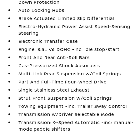
Down Protection
Auto Locking Hubs
Brake Actuated Limited Slip Differential
Electro-Hydraulic Power Assist Speed-Sensing
Steering
Electronic Transfer Case
Engine: 3.5L V6 DOHC -inc: idle stop/start
Front And Rear Anti-Roll Bars
Gas-Pressurized Shock Absorbers
Multi-Link Rear Suspension w/Coil Springs
Part And Full-Time Four-Wheel Drive
Single Stainless Steel Exhaust
Strut Front Suspension w/Coil Springs
Towing Equipment -inc: Trailer Sway Control
Transmission w/Driver Selectable Mode
Transmission: 9-Speed Automatic -inc: manual-
mode paddle shifters