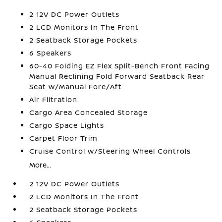
2 12V DC Power Outlets
2 LCD Monitors In The Front
2 Seatback Storage Pockets
6 Speakers
60-40 Folding EZ Flex Split-Bench Front Facing
Manual Reclining Fold Forward Seatback Rear
Seat w/Manual Fore/Aft
Air Filtration
Cargo Area Concealed Storage
Cargo Space Lights
Carpet Floor Trim
Cruise Control w/Steering Wheel Controls
More...
2 12V DC Power Outlets
2 LCD Monitors In The Front
2 Seatback Storage Pockets