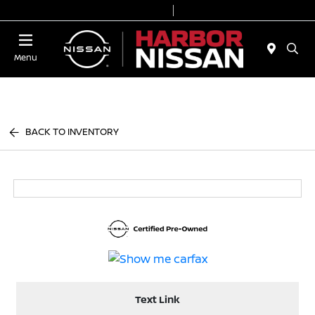
Today 9:00 AM - 7:00 PM
Service & Parts 7:00 AM - 6:00 PM
Menu
BACK TO INVENTORY
Text Link