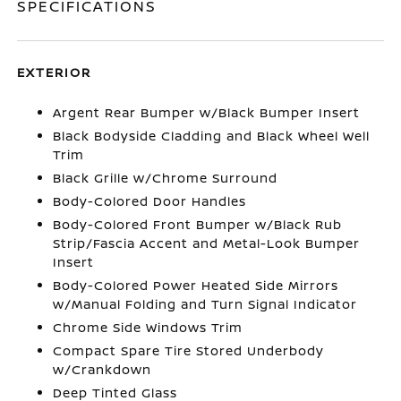
SPECIFICATIONS
EXTERIOR
Argent Rear Bumper w/Black Bumper Insert
Black Bodyside Cladding and Black Wheel Well
Trim
Black Grille w/Chrome Surround
Body-Colored Door Handles
Body-Colored Front Bumper w/Black Rub
Strip/Fascia Accent and Metal-Look Bumper
Insert
Body-Colored Power Heated Side Mirrors
w/Manual Folding and Turn Signal Indicator
Chrome Side Windows Trim
Compact Spare Tire Stored Underbody
w/Crankdown
Deep Tinted Glass