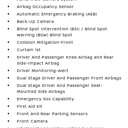
Airbag Occupancy Sensor
Automatic Emergency Braking (AEB)
Back-Up Camera
Blind Spot Intervention (BSI) / Blind Spot
Warning (BSW) Blind Spot
Collision Mitigation-Front
Curtain 1st
Driver And Passenger Knee Airbag and Rear
Side-Impact Airbag
Driver Monitoring-Alert
Dual Stage Driver And Passenger Front Airbags
Dual Stage Driver And Passenger Seat-
Mounted Side Airbags
Emergency Sos Capability
First Aid Kit
Front And Rear Parking Sensors
Front Camera