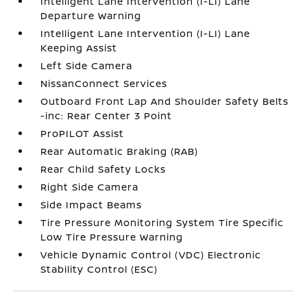
Intelligent Lane Intervention (I-LI) Lane
Departure Warning
Intelligent Lane Intervention (I-LI) Lane
Keeping Assist
Left Side Camera
NissanConnect Services
Outboard Front Lap And Shoulder Safety Belts
-inc: Rear Center 3 Point
ProPILOT Assist
Rear Automatic Braking (RAB)
Rear Child Safety Locks
Right Side Camera
Side Impact Beams
Tire Pressure Monitoring System Tire Specific
Low Tire Pressure Warning
Vehicle Dynamic Control (VDC) Electronic
Stability Control (ESC)