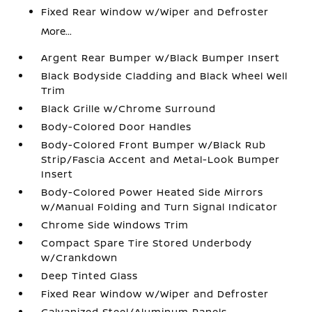
Fixed Rear Window w/Wiper and Defroster
More...
Argent Rear Bumper w/Black Bumper Insert
Black Bodyside Cladding and Black Wheel Well
Trim
Black Grille w/Chrome Surround
Body-Colored Door Handles
Body-Colored Front Bumper w/Black Rub
Strip/Fascia Accent and Metal-Look Bumper
Insert
Body-Colored Power Heated Side Mirrors
w/Manual Folding and Turn Signal Indicator
Chrome Side Windows Trim
Compact Spare Tire Stored Underbody
w/Crankdown
Deep Tinted Glass
Fixed Rear Window w/Wiper and Defroster
Galvanized Steel/Aluminum Panels