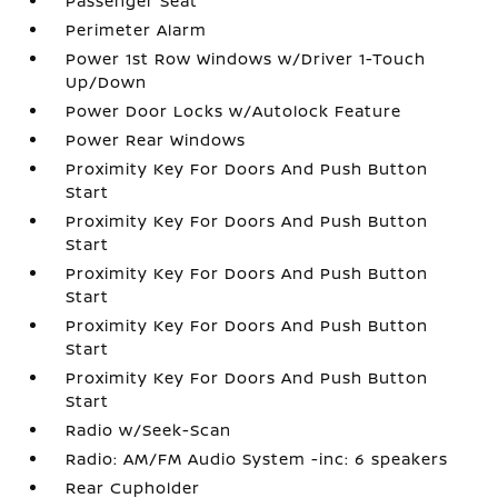
Passenger Seat
Perimeter Alarm
Power 1st Row Windows w/Driver 1-Touch
Up/Down
Power Door Locks w/Autolock Feature
Power Rear Windows
Proximity Key For Doors And Push Button
Start
Proximity Key For Doors And Push Button
Start
Proximity Key For Doors And Push Button
Start
Proximity Key For Doors And Push Button
Start
Proximity Key For Doors And Push Button
Start
Radio w/Seek-Scan
Radio: AM/FM Audio System -inc: 6 speakers
Rear Cupholder