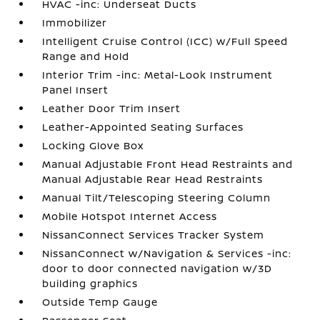
HVAC -inc: Underseat Ducts
Immobilizer
Intelligent Cruise Control (ICC) w/Full Speed
Range and Hold
Interior Trim -inc: Metal-Look Instrument
Panel Insert
Leather Door Trim Insert
Leather-Appointed Seating Surfaces
Locking Glove Box
Manual Adjustable Front Head Restraints and
Manual Adjustable Rear Head Restraints
Manual Tilt/Telescoping Steering Column
Mobile Hotspot Internet Access
NissanConnect Services Tracker System
NissanConnect w/Navigation & Services -inc:
door to door connected navigation w/3D
building graphics
Outside Temp Gauge