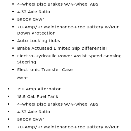
4-Wheel Disc Brakes w/4-Wheel ABS
4.33 Axle Ratio
5900# Gvwr
70-Amp/Hr Maintenance-Free Battery w/Run
Down Protection
Auto Locking Hubs
Brake Actuated Limited Slip Differential
Electro-Hydraulic Power Assist Speed-Sensing
Steering
Electronic Transfer Case
More...
150 Amp Alternator
18.5 Gal. Fuel Tank
4-Wheel Disc Brakes w/4-Wheel ABS
4.33 Axle Ratio
5900# Gvwr
70-Amp/Hr Maintenance-Free Battery w/Run