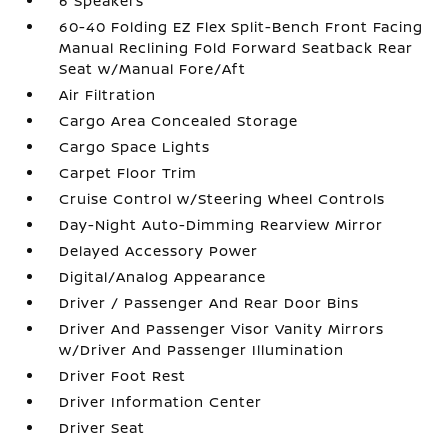
6 Speakers
60-40 Folding EZ Flex Split-Bench Front Facing
Manual Reclining Fold Forward Seatback Rear
Seat w/Manual Fore/Aft
Air Filtration
Cargo Area Concealed Storage
Cargo Space Lights
Carpet Floor Trim
Cruise Control w/Steering Wheel Controls
Day-Night Auto-Dimming Rearview Mirror
Delayed Accessory Power
Digital/Analog Appearance
Driver / Passenger And Rear Door Bins
Driver And Passenger Visor Vanity Mirrors
w/Driver And Passenger Illumination
Driver Foot Rest
Driver Information Center
Driver Seat