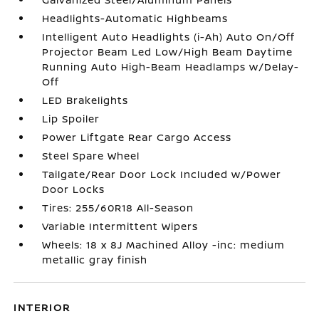
Headlights-Automatic Highbeams
Intelligent Auto Headlights (i-Ah) Auto On/Off
Projector Beam Led Low/High Beam Daytime
Running Auto High-Beam Headlamps w/Delay-
Off
LED Brakelights
Lip Spoiler
Power Liftgate Rear Cargo Access
Steel Spare Wheel
Tailgate/Rear Door Lock Included w/Power
Door Locks
Tires: 255/60R18 All-Season
Variable Intermittent Wipers
Wheels: 18 x 8J Machined Alloy -inc: medium
metallic gray finish
INTERIOR