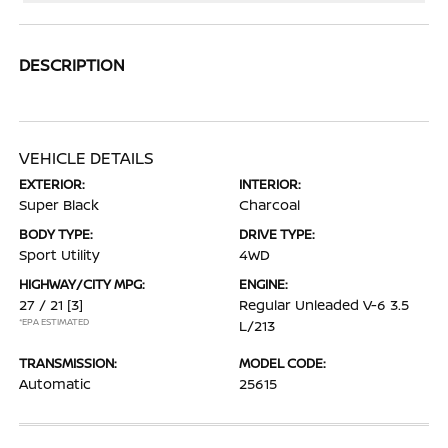
DESCRIPTION
VEHICLE DETAILS
EXTERIOR:
INTERIOR:
Super Black
Charcoal
BODY TYPE:
DRIVE TYPE:
Sport Utility
4WD
HIGHWAY/CITY MPG:
ENGINE:
27 / 21
[3]
Regular Unleaded V-6 3.5
*EPA ESTIMATED
L/213
TRANSMISSION:
MODEL CODE:
Automatic
25615