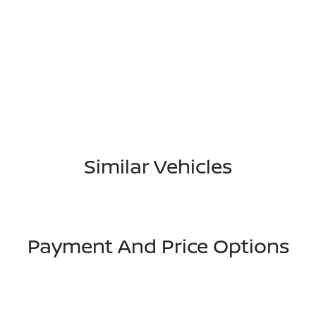
Similar Vehicles
Payment And Price Options