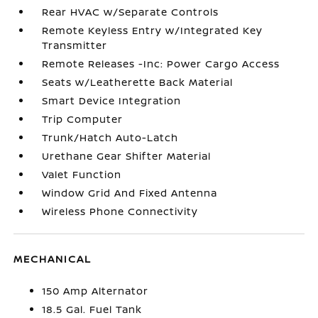
Rear HVAC w/Separate Controls
Remote Keyless Entry w/Integrated Key
Transmitter
Remote Releases -Inc: Power Cargo Access
Seats w/Leatherette Back Material
Smart Device Integration
Trip Computer
Trunk/Hatch Auto-Latch
Urethane Gear Shifter Material
Valet Function
Window Grid And Fixed Antenna
Wireless Phone Connectivity
MECHANICAL
150 Amp Alternator
18.5 Gal. Fuel Tank