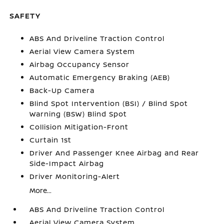
SAFETY
ABS And Driveline Traction Control
Aerial View Camera System
Airbag Occupancy Sensor
Automatic Emergency Braking (AEB)
Back-Up Camera
Blind Spot Intervention (BSI) / Blind Spot
Warning (BSW) Blind Spot
Collision Mitigation-Front
Curtain 1st
Driver And Passenger Knee Airbag and Rear
Side-Impact Airbag
Driver Monitoring-Alert
More...
ABS And Driveline Traction Control
Aerial View Camera System