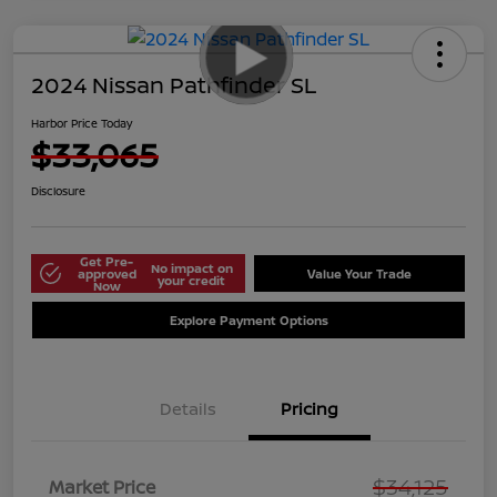
2024 Nissan Pathfinder SL
Harbor Price Today
$33,065
Disclosure
Get Pre-
No impact on
approved
Value Your Trade
your credit
Now
Explore Payment Options
Details
Pricing
$34,125
Market Price