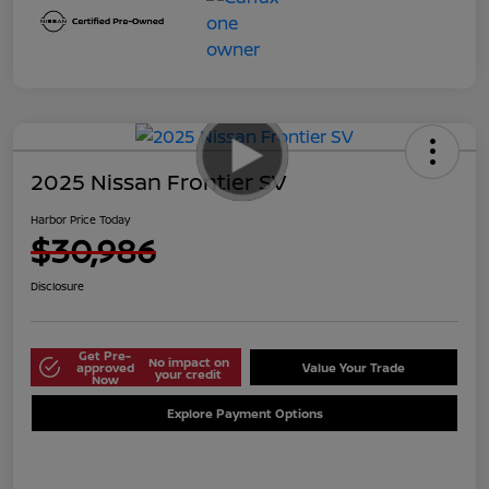
2025 Nissan Frontier SV
Harbor Price Today
$30,986
Disclosure
Get Pre-
No impact on
approved
Value Your Trade
your credit
Now
Explore Payment Options