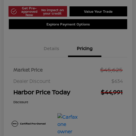
Get Pre-
No impact on
approved
Value Your Trade
your credit
Now
Explore Payment Options
Details
Pricing
$45,625
Market Price
Dealer Discount
$634
Harbor Price Today
$44,991
Disclosure