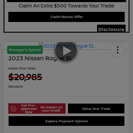
Claim An Extra $500 Towards Your Trade!
Claim Bonus Offer
Disclosure
Manager's Special
2023 Nissan Rogue SL
Harbor Price Today
$20,985
Disclosure
Get Pre-
No impact on
approved
Value Your Trade
your credit
Now
Explore Payment Options