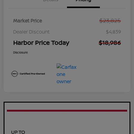
$23,825
Market Price
Dealer Discount
$4,839
Harbor Price Today
$18,986
Disclosure