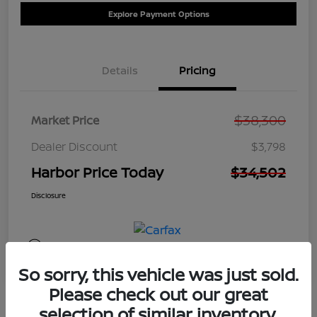
Explore Payment Options
Details
Pricing
$38,300
Market Price
Dealer Discount
$3,798
Harbor Price Today
$34,502
Disclosure
So sorry, this vehicle was just sold.
Please check out our great
selection of similar inventory.