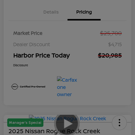
Details
Pricing
$25,700
Market Price
Dealer Discount
$4,715
Harbor Price Today
$20,985
Disclosure
Manager's Special
2025 Nissan Rogue Rock Creek