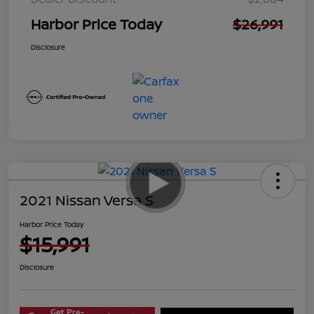
Harbor Price Today
$26,991
Disclosure
2021 Nissan Versa S
Harbor Price Today
$15,991
Disclosure
Get Pre-