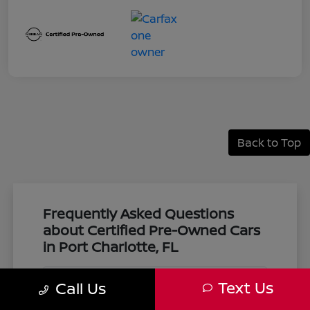
Back to Top
Frequently Asked Questions
about Certified Pre-Owned Cars
in Port Charlotte, FL
Text Us
Call Us
What makes a vehicle certified pre-
owned at Harbor Nissan?