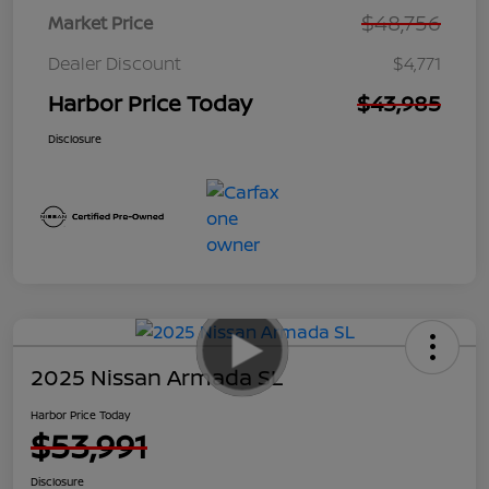
$48,756
Market Price
Dealer Discount
$4,771
Harbor Price Today
$43,985
Disclosure
2025 Nissan Armada SL
Harbor Price Today
$53,991
Disclosure