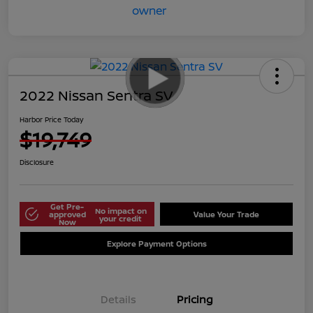
2022 Nissan Sentra SV
Harbor Price Today
$19,749
Disclosure
Get Pre-
No impact on
approved
Value Your Trade
your credit
Now
Explore Payment Options
Details
Pricing