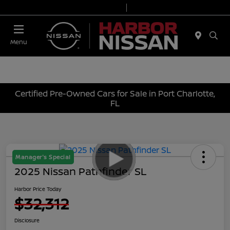
Today 9:00 AM - 7:00 PM
Service & Parts 7:00 AM - 6:00 PM
Menu
Certified Pre-Owned Cars for Sale in Port Charlotte,
FL
Manager's Special
2025 Nissan Pathfinder SL
Harbor Price Today
$32,312
Disclosure