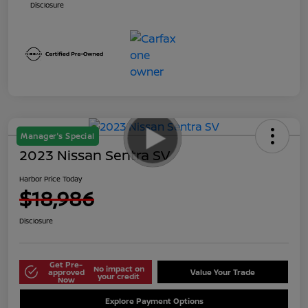
Disclosure
Manager's Special
2023 Nissan Sentra SV
Harbor Price Today
$18,986
Disclosure
Get Pre-
No impact on
approved
Value Your Trade
your credit
Now
Explore Payment Options