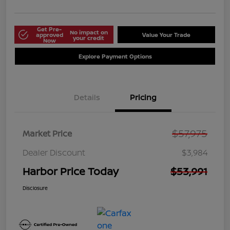
Get Pre-
No impact on
approved
Value Your Trade
your credit
Now
Explore Payment Options
Details
Pricing
$57,975
Market Price
Dealer Discount
$3,984
Harbor Price Today
$53,991
Disclosure