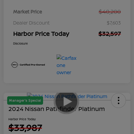
$40,200
Market Price
Dealer Discount
$7,603
Harbor Price Today
$32,597
Disclosure
Manager's Special
2024 Nissan Pathfinder Platinum
Harbor Price Today
$33,987