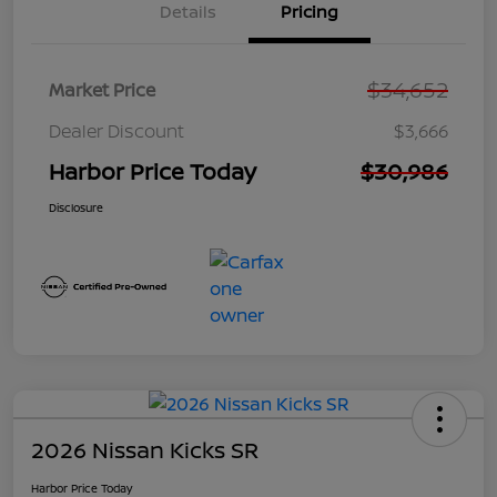
Details
Pricing
$34,652
Market Price
Dealer Discount
$3,666
Harbor Price Today
$30,986
Disclosure
2026 Nissan Kicks SR
Harbor Price Today