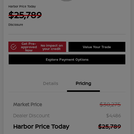
Harbor Price Today
$25,789
Disclosure
Get Pre-
No impact on
approved
Value Your Trade
your credit
Now
Explore Payment Options
Details
Pricing
$30,275
Market Price
Dealer Discount
$4,486
Harbor Price Today
$25,789