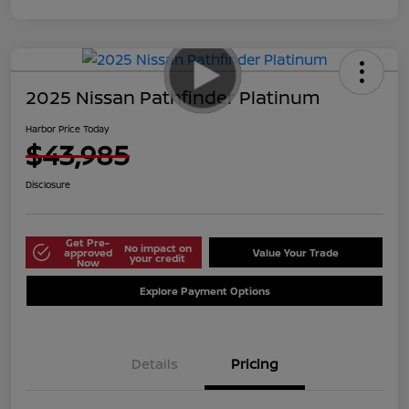
2025 Nissan Pathfinder Platinum
Harbor Price Today
$43,985
Disclosure
Get Pre-
No impact on
approved
Value Your Trade
your credit
Now
Explore Payment Options
Details
Pricing