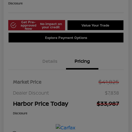
Disclosure
Get Pre-
No impact on
approved
Value Your Trade
your credit
Now
Explore Payment Options
Details
Pricing
$41,825
Market Price
Dealer Discount
$7,838
Harbor Price Today
$33,987
Disclosure