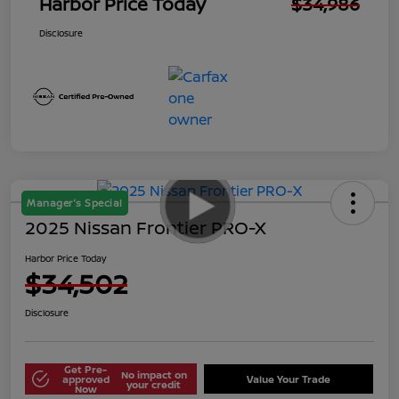
Harbor Price Today
$34,986
Disclosure
Manager's Special
2025 Nissan Frontier PRO-X
Harbor Price Today
$34,502
Disclosure
Get Pre-
No impact on
approved
Value Your Trade
your credit
Now