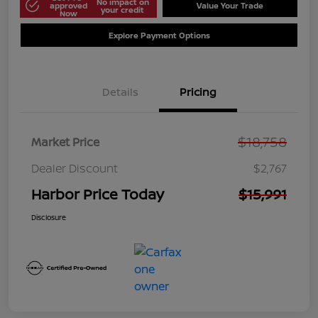
No impact on
approved
Value Your Trade
your credit
Now
Explore Payment Options
Details
Pricing
$18,758
Market Price
Dealer Discount
$2,767
Harbor Price Today
$15,991
Disclosure