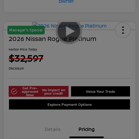
Manager's Special
2026 Nissan Rogue Platinum
Harbor Price Today
$32,597
Disclosure
Get Pre-
No impact on
approved
Value Your Trade
your credit
Now
Explore Payment Options
Details
Pricing