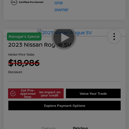
Manager's Special
2023 Nissan Rogue SV
Harbor Price Today
$18,986
Disclosure
Get Pre-
No impact on
approved
Value Your Trade
your credit
Now
Explore Payment Options
Details
Pricing