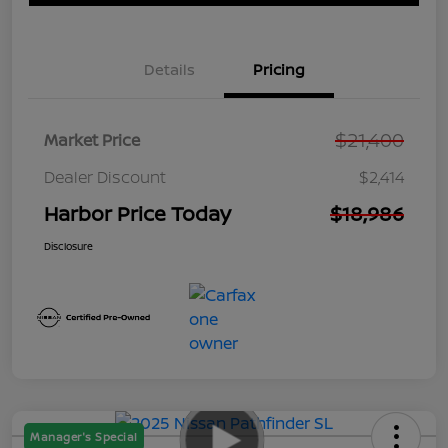
Details
Pricing
$21,400
Market Price
Dealer Discount
$2,414
Harbor Price Today
$18,986
Disclosure
Manager's Special