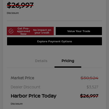
$26,997
Disclosure
Get Pre-
No impact on
approved
Value Your Trade
your credit
Now
Explore Payment Options
Details
Pricing
$30,524
Market Price
Dealer Discount
$3,527
Harbor Price Today
$26,997
Disclosure