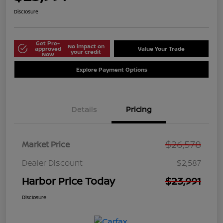
Disclosure
Get Pre-
No impact on
approved
Value Your Trade
your credit
Now
Explore Payment Options
Details
Pricing
$26,578
Market Price
Dealer Discount
$2,587
Harbor Price Today
$23,991
Disclosure