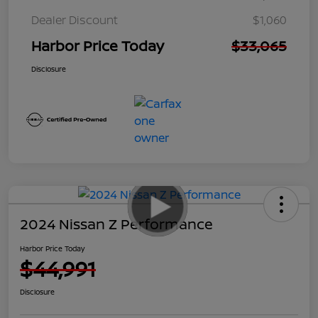
Dealer Discount
$1,060
Harbor Price Today
$33,065
Disclosure
2024 Nissan Z Performance
Harbor Price Today
$44,991
Disclosure