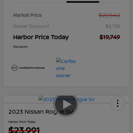
$22,542
Market Price
Dealer Discount
$2,793
Harbor Price Today
$19,749
Disclosure
2023 Nissan Rogue SV
Harbor Price Today
$23,991