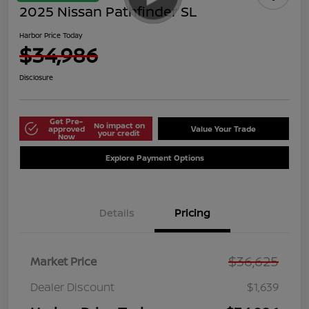
2025 Nissan Pathfinder SL
Harbor Price Today
$34,986
Disclosure
Get Pre-
No impact on
approved
Value Your Trade
your credit
Now
Explore Payment Options
Details
Pricing
$36,625
Market Price
Dealer Discount
$1,639