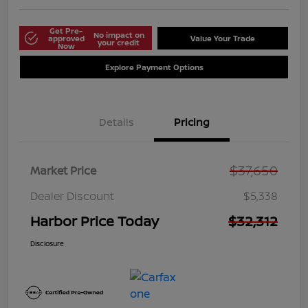
Get Pre-
No impact on
approved
Value Your Trade
your credit
Now
Explore Payment Options
Details
Pricing
$37,650
Market Price
Dealer Discount
$5,338
Harbor Price Today
$32,312
Disclosure