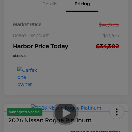
Details
Pricing
$47,975
Market Price
Dealer Discount
$13,673
Harbor Price Today
$34,302
Disclosure
Manager's Special
2026 Nissan Rogue Platinum