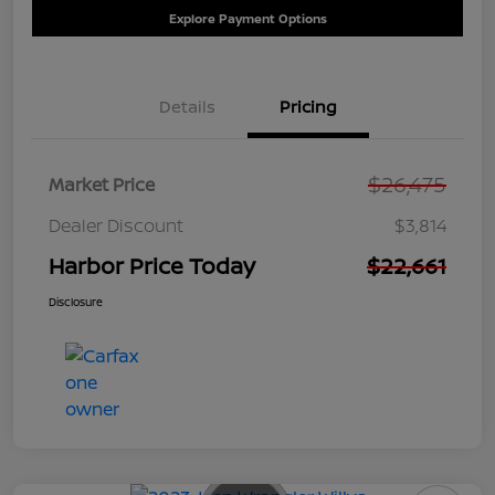
Explore Payment Options
Details
Pricing
$26,475
Market Price
Dealer Discount
$3,814
Harbor Price Today
$22,661
Disclosure