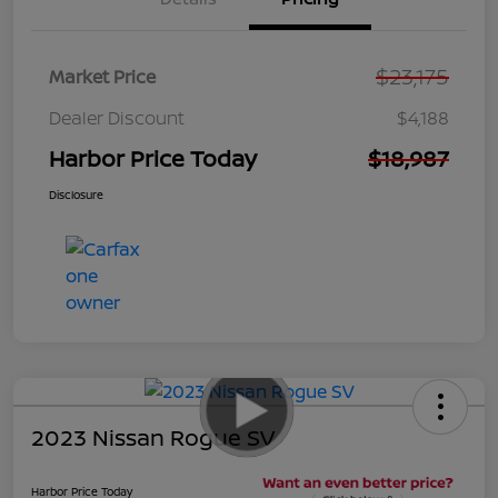
$23,175
Market Price
Dealer Discount
$4,188
Harbor Price Today
$18,987
Disclosure
2023 Nissan Rogue SV
Harbor Price Today