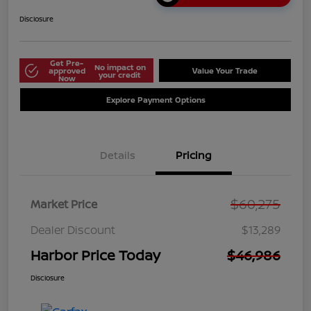
Disclosure
Get Pre-
No impact on
approved
Value Your Trade
your credit
Now
Explore Payment Options
Details
Pricing
$60,275
Market Price
Dealer Discount
$13,289
Harbor Price Today
$46,986
Disclosure