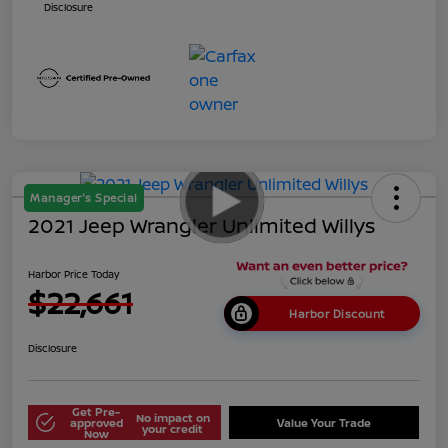
Disclosure
Manager's Special
2021 Jeep Wrangler Unlimited Willys
Harbor Price Today
$22,661
Harbor Discount
Disclosure
Get Pre-
No impact on
approved
Value Your Trade
your credit
Now