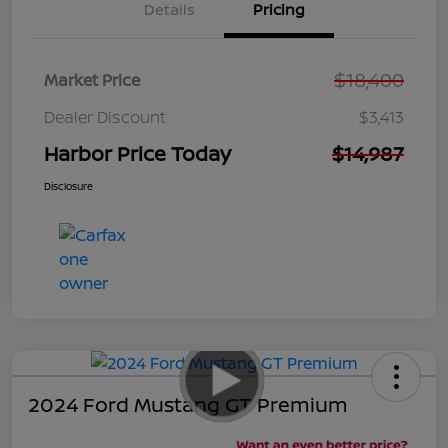
Details
Pricing
$18,400
Market Price
Dealer Discount
$3,413
Harbor Price Today
$14,987
Disclosure
2024 Ford Mustang GT Premium