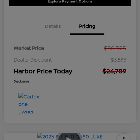
Explore Payment Options
Details
Pricing
$30,325
Market Price
Dealer Discount
$3,536
Harbor Price Today
$26,789
Disclosure