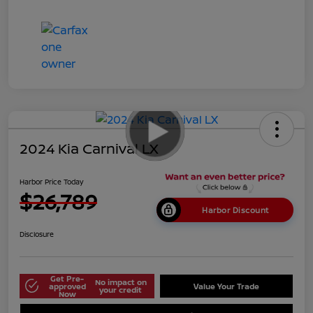
2024 Kia Carnival LX
Harbor Price Today
$26,789
Harbor Discount
Disclosure
Get Pre-
No impact on
approved
Value Your Trade
your credit
Now