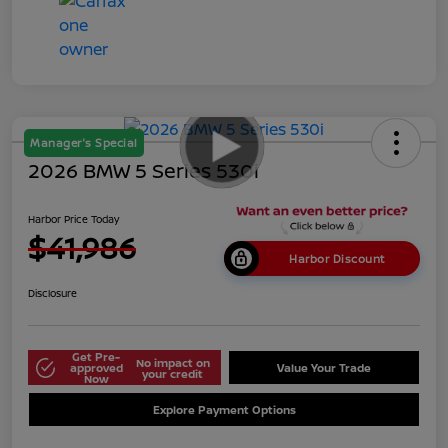
Manager's Special
2026 BMW 5 Series 530i
Harbor Price Today
$41,986
Harbor Discount
Disclosure
Get Pre-
No impact on
approved
Value Your Trade
your credit
Now
Explore Payment Options