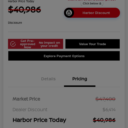
Harbor Price Today
$40,986
Harbor Discount
Disclosure
Get Pre-
No impact on
approved
Value Your Trade
your credit
Now
Explore Payment Options
Details
Pricing
$47,400
Market Price
Dealer Discount
$6,414
Harbor Price Today
$40,986