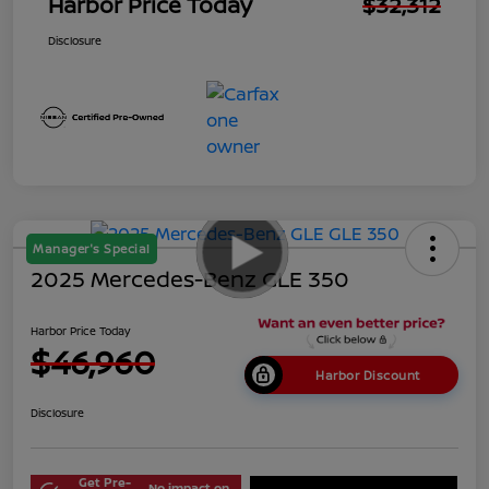
Harbor Price Today
$32,312
Disclosure
Manager's Special
2025 Mercedes-Benz GLE 350
Harbor Price Today
$46,960
Harbor Discount
Disclosure
Get Pre-
No impact on