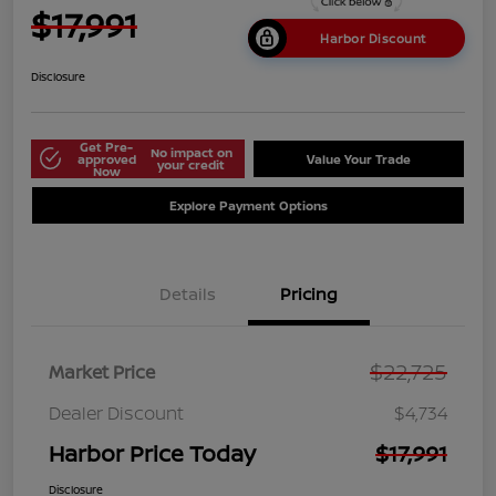
$17,991
Harbor Discount
Disclosure
Get Pre-
No impact on
approved
Value Your Trade
your credit
Now
Explore Payment Options
Details
Pricing
$22,725
Market Price
Dealer Discount
$4,734
Harbor Price Today
$17,991
Disclosure