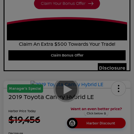
Claim An Extra $500 Towards Your Trade!
Claim Bonus Offer
Disclosure
Manager's Special
2019 Toyota Camry Hybrid LE
Harbor Price Today
$19,456
Harbor Discount
Disclosure