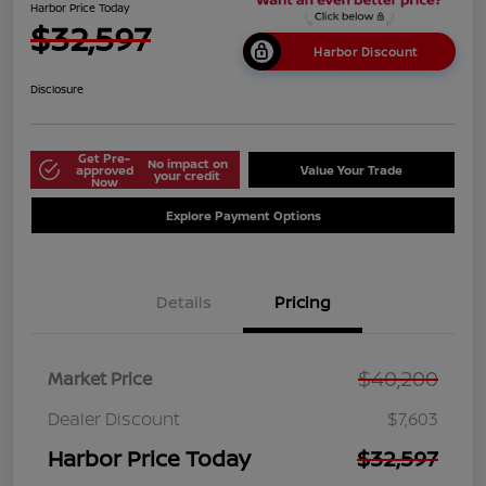
Harbor Price Today
$32,597
Harbor Discount
Disclosure
Get Pre-
No impact on
approved
Value Your Trade
your credit
Now
Explore Payment Options
Details
Pricing
$40,200
Market Price
Dealer Discount
$7,603
Harbor Price Today
$32,597