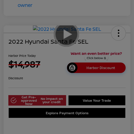
2022 Hyundai Santa Fe SEL
Harbor Price Today
$14,987
Harbor Discount
Disclosure
Get Pre-
No impact on
approved
Value Your Trade
your credit
Now
Explore Payment Options