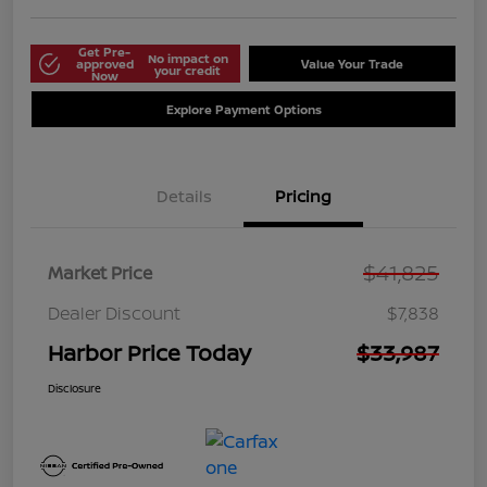
Get Pre-
No impact on
approved
Value Your Trade
your credit
Now
Explore Payment Options
Details
Pricing
$41,825
Market Price
Dealer Discount
$7,838
Harbor Price Today
$33,987
Disclosure