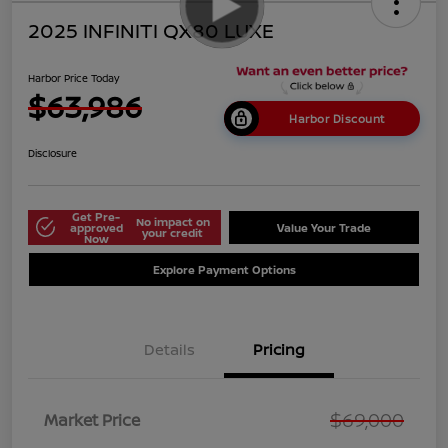
2025 INFINITI QX80 LUXE
Harbor Price Today
$63,986
Harbor Discount
Disclosure
Get Pre-
No impact on
approved
Value Your Trade
your credit
Now
Explore Payment Options
Details
Pricing
$69,000
Market Price