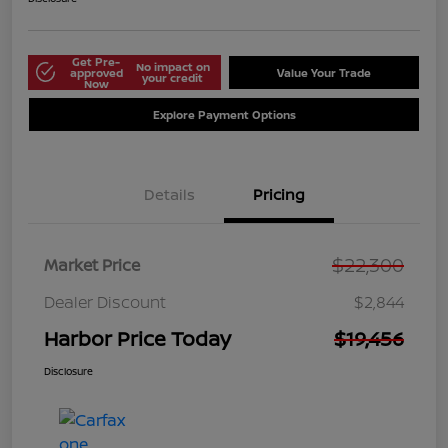
Get Pre-
No impact on
approved
Value Your Trade
your credit
Now
Explore Payment Options
Details
Pricing
$22,300
Market Price
Dealer Discount
$2,844
Harbor Price Today
$19,456
Disclosure