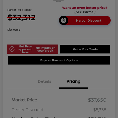
Harbor Price Today
$32,312
Harbor Discount
Disclosure
Get Pre-
No impact on
approved
Value Your Trade
your credit
Now
Explore Payment Options
Details
Pricing
$37,650
Market Price
Dealer Discount
$5,338