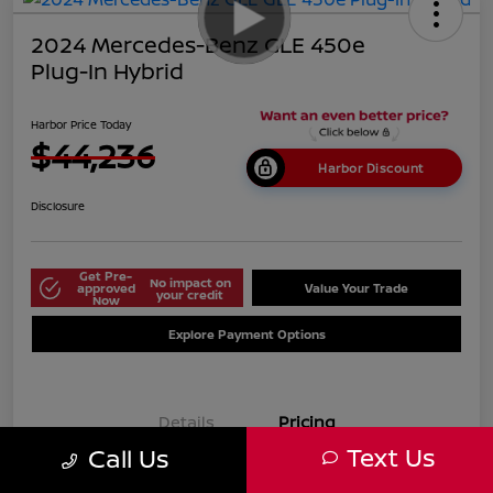
2024 Mercedes-Benz GLE 450e
Plug-In Hybrid
Harbor Price Today
$44,236
Harbor Discount
Disclosure
Get Pre-
No impact on
approved
Value Your Trade
your credit
Now
Explore Payment Options
Details
Pricing
Text Us
Call Us