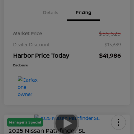
Details
Pricing
$55,625
Market Price
Dealer Discount
$13,639
Harbor Price Today
$41,986
Disclosure
Manager's Special
2025 Nissan Pathfinder SL