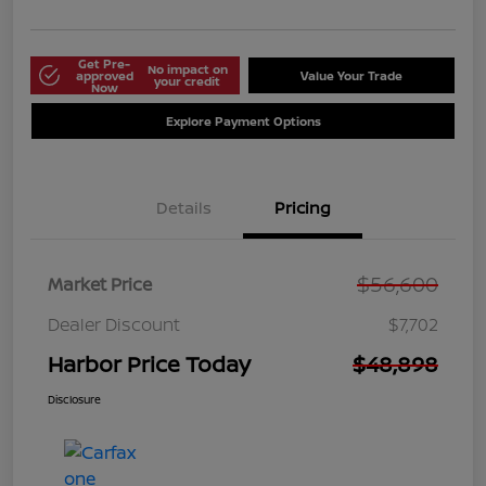
Get Pre-
No impact on
approved
Value Your Trade
your credit
Now
Explore Payment Options
Details
Pricing
$56,600
Market Price
Dealer Discount
$7,702
Harbor Price Today
$48,898
Disclosure