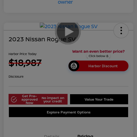
2023 Nissan Rogue SV
Harbor Price Today
$18,987
Harbor Discount
Disclosure
Get Pre-
No impact on
approved
Value Your Trade
your credit
Now
Explore Payment Options
Details
Pricing