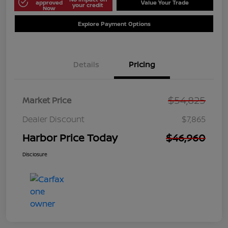
approved
Value Your Trade
your credit
Now
Explore Payment Options
Details
Pricing
$54,825
Market Price
Dealer Discount
$7,865
Harbor Price Today
$46,960
Disclosure