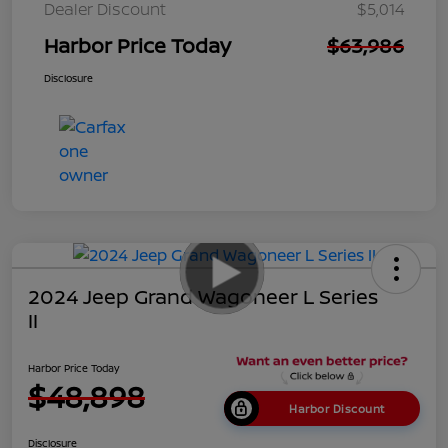
Dealer Discount
$5,014
Harbor Price Today
$63,986
Disclosure
2024 Jeep Grand Wagoneer L Series
II
Harbor Price Today
$48,898
Harbor Discount
Disclosure