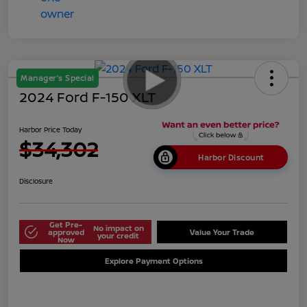
Manager's Special
2024 Ford F-150 XLT
Harbor Price Today
$34,302
Harbor Discount
Disclosure
Get Pre-
No impact on
approved
Value Your Trade
your credit
Now
Explore Payment Options