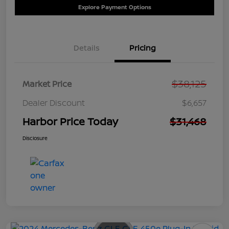
Explore Payment Options
Details
Pricing
$38,125
Market Price
Dealer Discount
$6,657
Harbor Price Today
$31,468
Disclosure