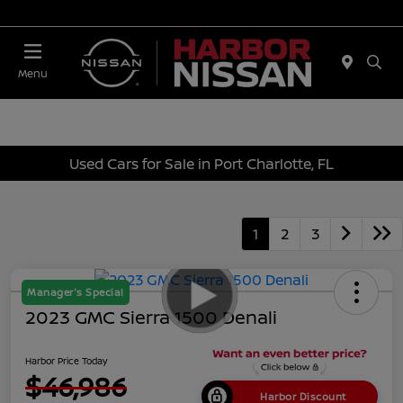
Today 10:00 AM - 4:00 PM
Menu
Used Cars for Sale in Port Charlotte, FL
1
2
3
Manager's Special
2023 GMC Sierra 1500 Denali
Harbor Price Today
$46,986
Harbor Discount