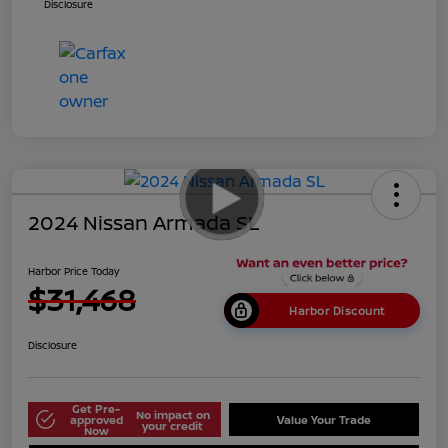
Disclosure
2024 Nissan Armada SL
Harbor Price Today
$31,468
Harbor Discount
Disclosure
Get Pre-
No impact on
approved
Value Your Trade
your credit
Now