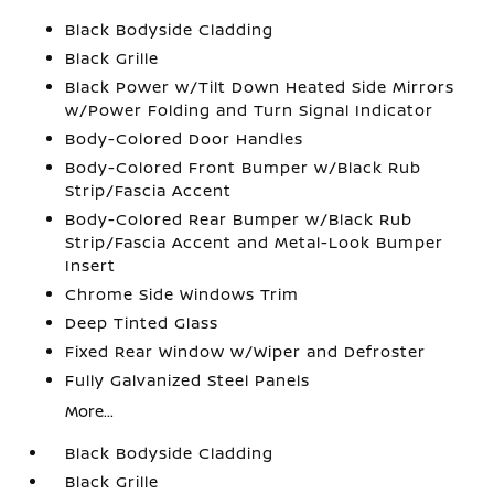
Black Bodyside Cladding
Black Grille
Black Power w/Tilt Down Heated Side Mirrors
w/Power Folding and Turn Signal Indicator
Body-Colored Door Handles
Body-Colored Front Bumper w/Black Rub
Strip/Fascia Accent
Body-Colored Rear Bumper w/Black Rub
Strip/Fascia Accent and Metal-Look Bumper
Insert
Chrome Side Windows Trim
Deep Tinted Glass
Fixed Rear Window w/Wiper and Defroster
Fully Galvanized Steel Panels
More...
Black Bodyside Cladding
Black Grille