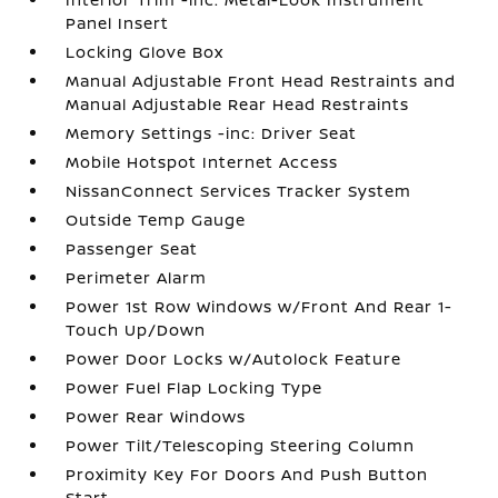
Panel Insert
Locking Glove Box
Manual Adjustable Front Head Restraints and
Manual Adjustable Rear Head Restraints
Memory Settings -inc: Driver Seat
Mobile Hotspot Internet Access
NissanConnect Services Tracker System
Outside Temp Gauge
Passenger Seat
Perimeter Alarm
Power 1st Row Windows w/Front And Rear 1-
Touch Up/Down
Power Door Locks w/Autolock Feature
Power Fuel Flap Locking Type
Power Rear Windows
Power Tilt/Telescoping Steering Column
Proximity Key For Doors And Push Button
Start