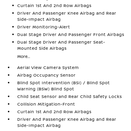
Curtain 1st And 2nd Row Airbags
Driver And Passenger Knee Airbag and Rear
Side-Impact Airbag
Driver Monitoring-Alert
Dual Stage Driver And Passenger Front Airbags
Dual Stage Driver And Passenger Seat-
Mounted Side Airbags
More...
Aerial View Camera System
Airbag Occupancy Sensor
Blind Spot Intervention (BSI) / Blind Spot
Warning (BSW) Blind Spot
Child Seat Sensor and Rear Child Safety Locks
Collision Mitigation-Front
Curtain 1st And 2nd Row Airbags
Driver And Passenger Knee Airbag and Rear
Side-Impact Airbag