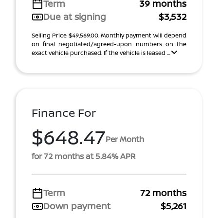
Term
39 months
Due at signing
$3,532
Selling Price $49,569.00. Monthly payment will depend
on final negotiated/agreed-upon numbers on the
exact vehicle purchased. If the vehicle is leased ...
Finance For
$648.47
Per Month
for 72 months at 5.84% APR
Term
72 months
Down payment
$5,261