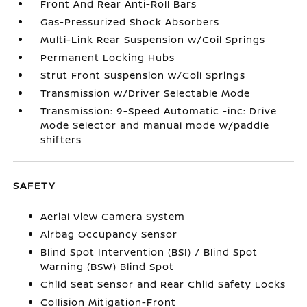
Front And Rear Anti-Roll Bars
Gas-Pressurized Shock Absorbers
Multi-Link Rear Suspension w/Coil Springs
Permanent Locking Hubs
Strut Front Suspension w/Coil Springs
Transmission w/Driver Selectable Mode
Transmission: 9-Speed Automatic -inc: Drive
Mode Selector and manual mode w/paddle
shifters
SAFETY
Aerial View Camera System
Airbag Occupancy Sensor
Blind Spot Intervention (BSI) / Blind Spot
Warning (BSW) Blind Spot
Child Seat Sensor and Rear Child Safety Locks
Collision Mitigation-Front