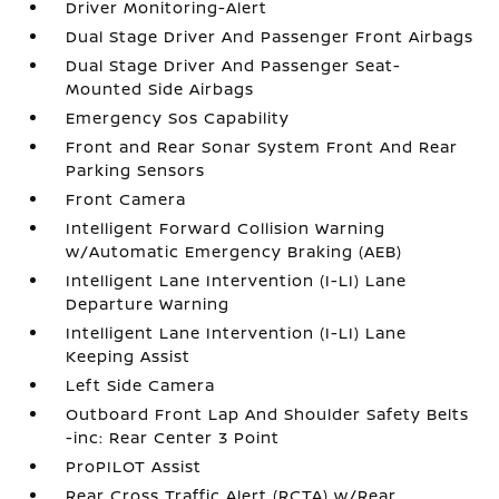
Driver Monitoring-Alert
Dual Stage Driver And Passenger Front Airbags
Dual Stage Driver And Passenger Seat-
Mounted Side Airbags
Emergency Sos Capability
Front and Rear Sonar System Front And Rear
Parking Sensors
Front Camera
Intelligent Forward Collision Warning
w/Automatic Emergency Braking (AEB)
Intelligent Lane Intervention (I-LI) Lane
Departure Warning
Intelligent Lane Intervention (I-LI) Lane
Keeping Assist
Left Side Camera
Outboard Front Lap And Shoulder Safety Belts
-inc: Rear Center 3 Point
ProPILOT Assist
Rear Cross Traffic Alert (RCTA) w/Rear