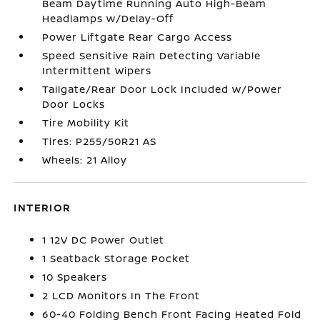
Beam Daytime Running Auto High-Beam
Headlamps w/Delay-Off
Power Liftgate Rear Cargo Access
Speed Sensitive Rain Detecting Variable
Intermittent Wipers
Tailgate/Rear Door Lock Included w/Power
Door Locks
Tire Mobility Kit
Tires: P255/50R21 AS
Wheels: 21 Alloy
INTERIOR
1 12V DC Power Outlet
1 Seatback Storage Pocket
10 Speakers
2 LCD Monitors In The Front
60-40 Folding Bench Front Facing Heated Fold