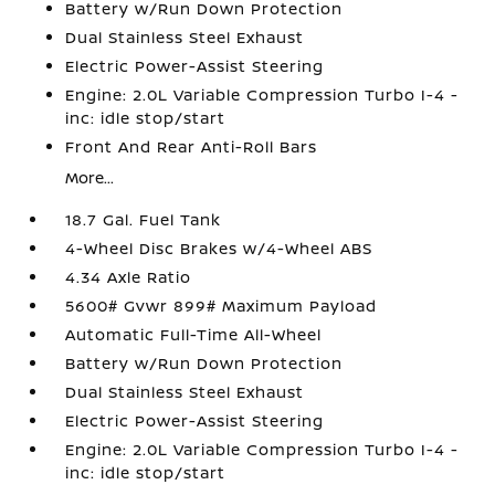
Battery w/Run Down Protection
Dual Stainless Steel Exhaust
Electric Power-Assist Steering
Engine: 2.0L Variable Compression Turbo I-4 -
inc: idle stop/start
Front And Rear Anti-Roll Bars
More...
18.7 Gal. Fuel Tank
4-Wheel Disc Brakes w/4-Wheel ABS
4.34 Axle Ratio
5600# Gvwr 899# Maximum Payload
Automatic Full-Time All-Wheel
Battery w/Run Down Protection
Dual Stainless Steel Exhaust
Electric Power-Assist Steering
Engine: 2.0L Variable Compression Turbo I-4 -
inc: idle stop/start