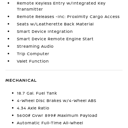
Remote Keyless Entry w/Integrated Key
Transmitter
Remote Releases -Inc: Proximity Cargo Access
Seats w/Leatherette Back Material
Smart Device Integration
Smart Device Remote Engine Start
Streaming Audio
Trip Computer
Valet Function
MECHANICAL
18.7 Gal. Fuel Tank
4-Wheel Disc Brakes w/4-Wheel ABS
4.34 Axle Ratio
5600# Gvwr 899# Maximum Payload
Automatic Full-Time All-Wheel