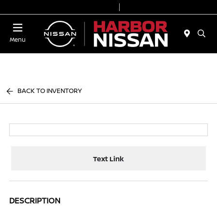
Today 9:00 AM - 7:00 PM
Service & Parts 7:00 AM - 6:00 PM
Menu
BACK TO INVENTORY
Text Link
DESCRIPTION