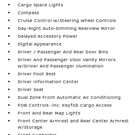
Cargo Space Lights
Compass
Cruise Control w/Steering Wheel Controls
Day-Night Auto-Dimming Rearview Mirror
Delayed Accessory Power
Digital Appearance
Driver / Passenger And Rear Door Bins
Driver And Passenger Visor Vanity Mirrors
w/Driver And Passenger Illumination
Driver Foot Rest
Driver Information Center
Driver Seat
Dual Zone Front Automatic Air Conditioning
FOB Controls -inc: Keyfob Cargo Access
Front And Rear Map Lights
Front Center Armrest and Rear Center Armrest
w/Storage
Front Cupholder