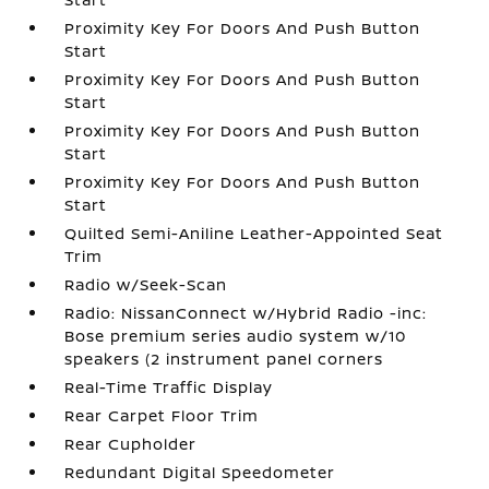
Proximity Key For Doors And Push Button
Start
Proximity Key For Doors And Push Button
Start
Proximity Key For Doors And Push Button
Start
Proximity Key For Doors And Push Button
Start
Quilted Semi-Aniline Leather-Appointed Seat
Trim
Radio w/Seek-Scan
Radio: NissanConnect w/Hybrid Radio -inc:
Bose premium series audio system w/10
speakers (2 instrument panel corners
Real-Time Traffic Display
Rear Carpet Floor Trim
Rear Cupholder
Redundant Digital Speedometer