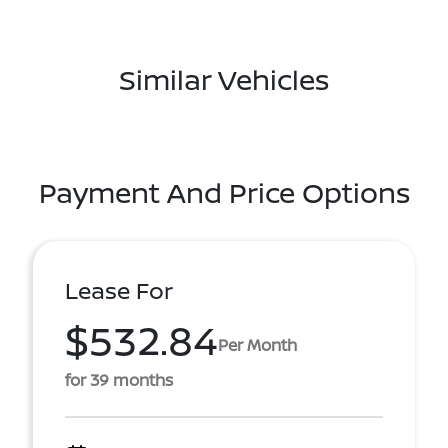
Similar Vehicles
Payment And Price Options
Lease For
$532.84
Per Month
for 39 months