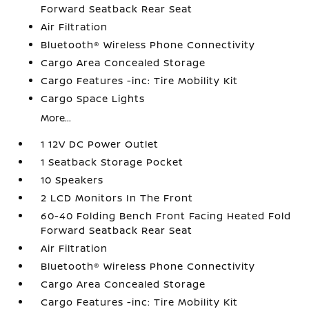
Forward Seatback Rear Seat
Air Filtration
Bluetooth® Wireless Phone Connectivity
Cargo Area Concealed Storage
Cargo Features -inc: Tire Mobility Kit
Cargo Space Lights
More...
1 12V DC Power Outlet
1 Seatback Storage Pocket
10 Speakers
2 LCD Monitors In The Front
60-40 Folding Bench Front Facing Heated Fold
Forward Seatback Rear Seat
Air Filtration
Bluetooth® Wireless Phone Connectivity
Cargo Area Concealed Storage
Cargo Features -inc: Tire Mobility Kit