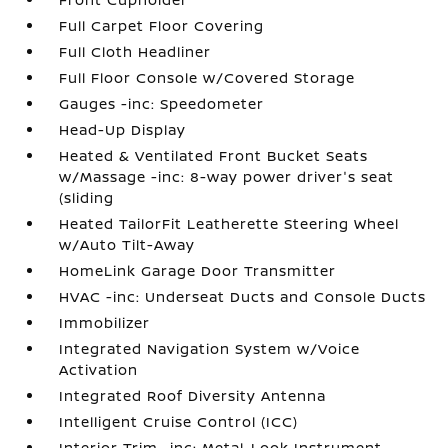
Full Carpet Floor Covering
Full Cloth Headliner
Full Floor Console w/Covered Storage
Gauges -inc: Speedometer
Head-Up Display
Heated & Ventilated Front Bucket Seats
w/Massage -inc: 8-way power driver's seat
(sliding
Heated TailorFit Leatherette Steering Wheel
w/Auto Tilt-Away
HomeLink Garage Door Transmitter
HVAC -inc: Underseat Ducts and Console Ducts
Immobilizer
Integrated Navigation System w/Voice
Activation
Integrated Roof Diversity Antenna
Intelligent Cruise Control (ICC)
Interior Trim -inc: Metal-Look Instrument