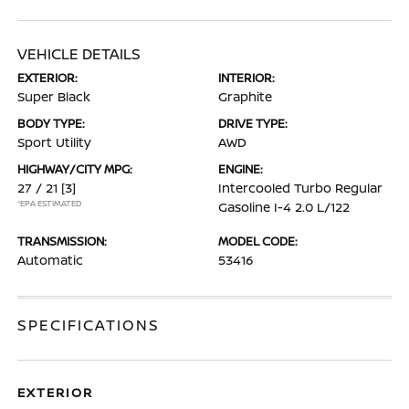
VEHICLE DETAILS
EXTERIOR:
INTERIOR:
Super Black
Graphite
BODY TYPE:
DRIVE TYPE:
Sport Utility
AWD
HIGHWAY/CITY MPG:
ENGINE:
27 / 21
[3]
Intercooled Turbo Regular
*EPA ESTIMATED
Gasoline I-4 2.0 L/122
TRANSMISSION:
MODEL CODE:
Automatic
53416
SPECIFICATIONS
EXTERIOR