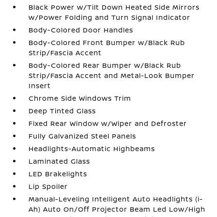
Black Power w/Tilt Down Heated Side Mirrors
w/Power Folding and Turn Signal Indicator
Body-Colored Door Handles
Body-Colored Front Bumper w/Black Rub
Strip/Fascia Accent
Body-Colored Rear Bumper w/Black Rub
Strip/Fascia Accent and Metal-Look Bumper
Insert
Chrome Side Windows Trim
Deep Tinted Glass
Fixed Rear Window w/Wiper and Defroster
Fully Galvanized Steel Panels
Headlights-Automatic Highbeams
Laminated Glass
LED Brakelights
Lip Spoiler
Manual-Leveling Intelligent Auto Headlights (i-
Ah) Auto On/Off Projector Beam Led Low/High