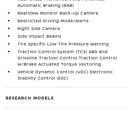
Automatic Braking (RAB)
RearView Monitor Back-Up Camera
Restricted Driving Mode/Alerts
Right Side Camera
Side Impact Beams
Tire Specific Low Tire Pressure Warning
Traction Control System (TCS) ABS And
Driveline Traction Control Traction Control
w/Brake Actuated Torque Vectoring
Vehicle Dynamic Control (VDC) Electronic
Stability Control (ESC)
RESEARCH MODELS