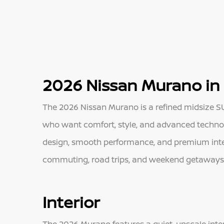
2026 Nissan Murano in 
The 2026 Nissan Murano is a refined midsize SUV
who want comfort, style, and advanced technolo
design, smooth performance, and premium interi
commuting, road trips, and weekend getaways a
Interior