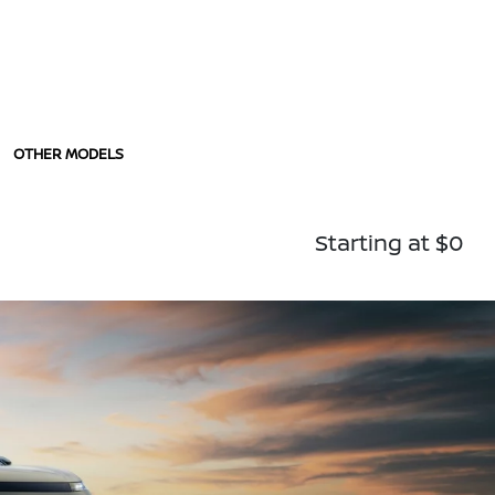
OTHER MODELS
Starting at $0