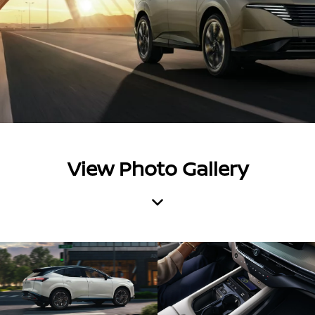
View Photo Gallery