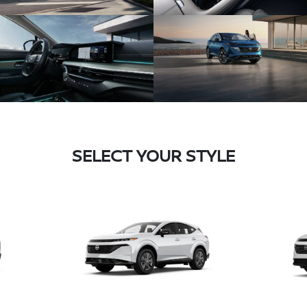
SELECT YOUR STYLE