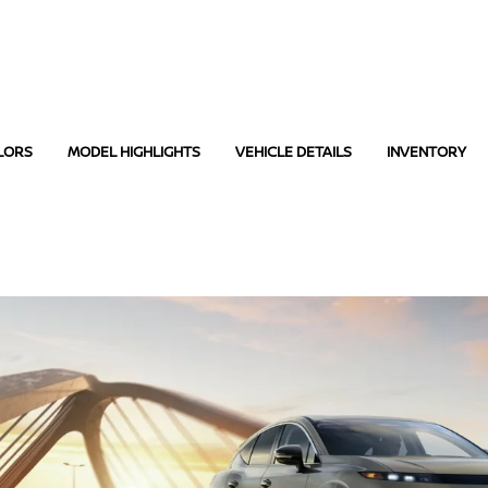
LORS
MODEL HIGHLIGHTS
VEHICLE DETAILS
INVENTORY