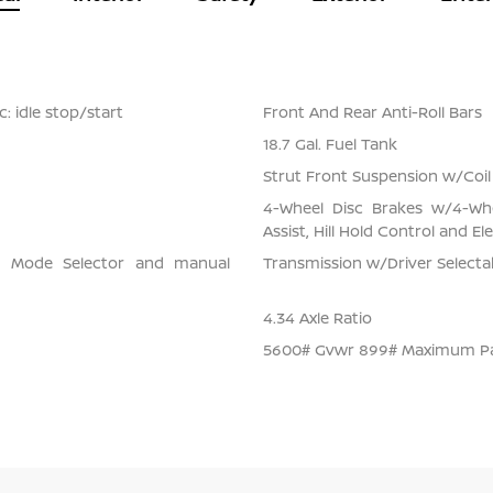
: idle stop/start
Front And Rear Anti-Roll Bars
18.7 Gal. Fuel Tank
Strut Front Suspension w/Coil
4-Wheel Disc Brakes w/4-Whe
Assist, Hill Hold Control and El
ve Mode Selector and manual
Transmission w/Driver Select
4.34 Axle Ratio
5600# Gvwr 899# Maximum P