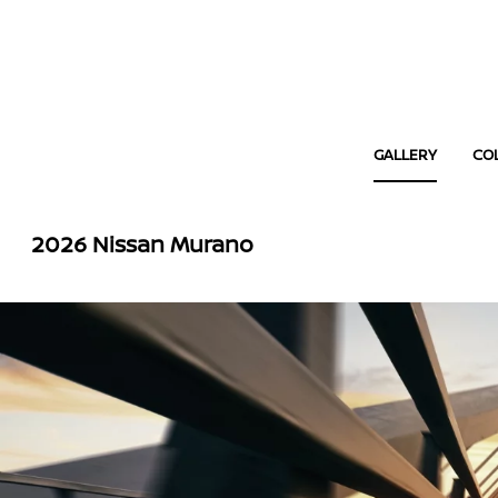
GALLERY
CO
2026 Nissan Murano