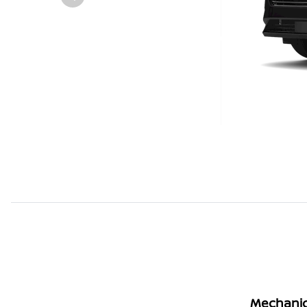
Mechanic