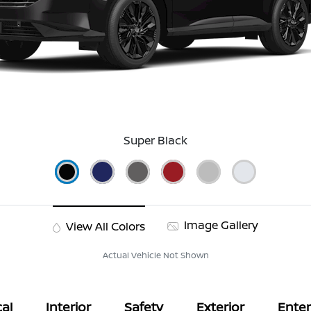
Super Black
Image Gallery
View All Colors
Actual Vehicle Not Shown
al
Interior
Safety
Exterior
Ente