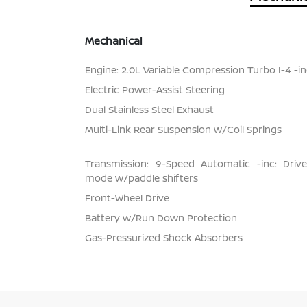
Mechanical
Engine: 2.0L Variable Compression Turbo I-4 -inc
Electric Power-Assist Steering
Dual Stainless Steel Exhaust
Multi-Link Rear Suspension w/Coil Springs
Transmission: 9-Speed Automatic -inc: Dri
mode w/paddle shifters
Front-Wheel Drive
Battery w/Run Down Protection
Gas-Pressurized Shock Absorbers