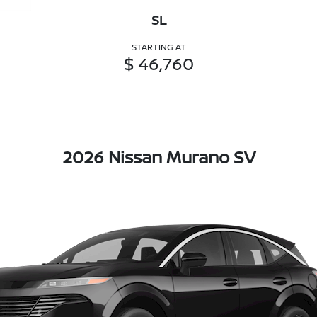
SL
STARTING AT
$ 46,760
2026 Nissan Murano SV