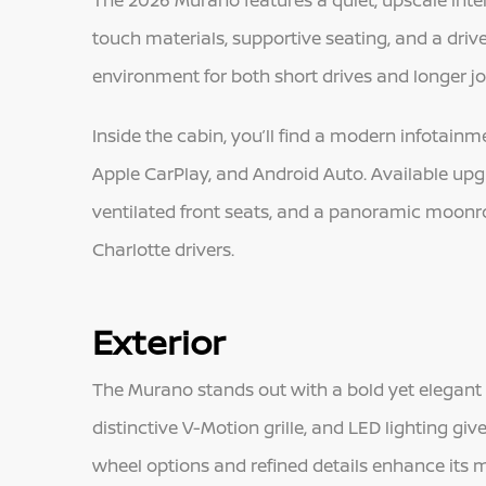
The 2026 Murano features a quiet, upscale interi
touch materials, supportive seating, and a dri
environment for both short drives and longer j
Inside the cabin, you’ll find a modern infotain
Apple CarPlay, and Android Auto. Available up
ventilated front seats, and a panoramic moonr
Charlotte drivers.
Exterior
The Murano stands out with a bold yet elegant ex
distinctive V-Motion grille, and LED lighting giv
wheel options and refined details enhance its