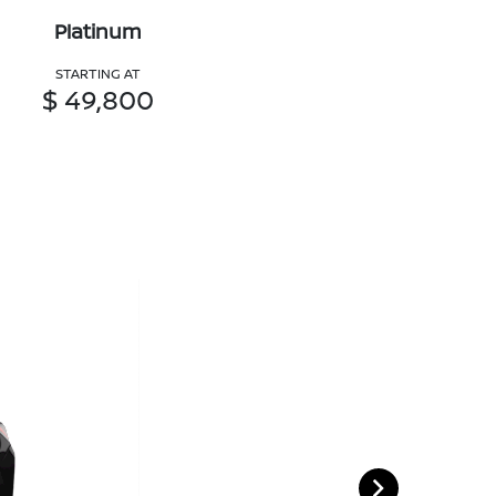
Platinum
STARTING AT
$ 49,800