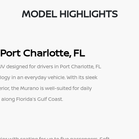
MODEL HIGHLIGHTS
Port Charlotte, FL
 designed for drivers in Port Charlotte, FL
gy in an everyday vehicle. With its sleek
or, the Murano is well-suited for daily
long Florida’s Gulf Coast.