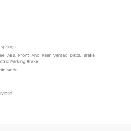
 Springs
el ABS, Front And Rear Vented Discs, Brake
ectric Parking Brake
able Mode
ayload