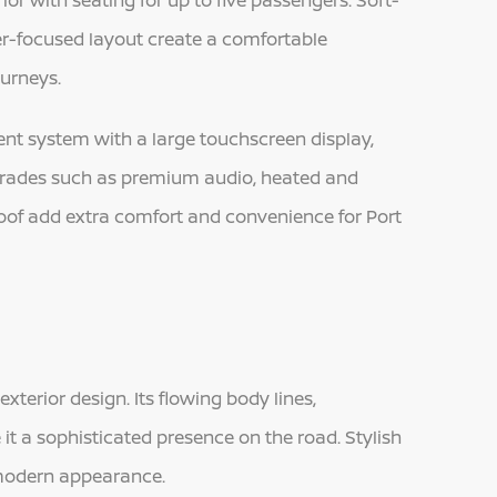
or with seating for up to five passengers. Soft-
ver-focused layout create a comfortable
ourneys.
ment system with a large touchscreen display,
grades such as premium audio, heated and
oof add extra comfort and convenience for Port
terior design. Its flowing body lines,
e it a sophisticated presence on the road. Stylish
 modern appearance.