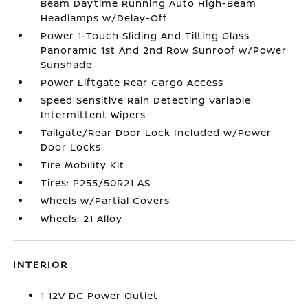
Beam Daytime Running Auto High-Beam
Headlamps w/Delay-Off
Power 1-Touch Sliding And Tilting Glass
Panoramic 1st And 2nd Row Sunroof w/Power
Sunshade
Power Liftgate Rear Cargo Access
Speed Sensitive Rain Detecting Variable
Intermittent Wipers
Tailgate/Rear Door Lock Included w/Power
Door Locks
Tire Mobility Kit
Tires: P255/50R21 AS
Wheels w/Partial Covers
Wheels: 21 Alloy
INTERIOR
1 12V DC Power Outlet