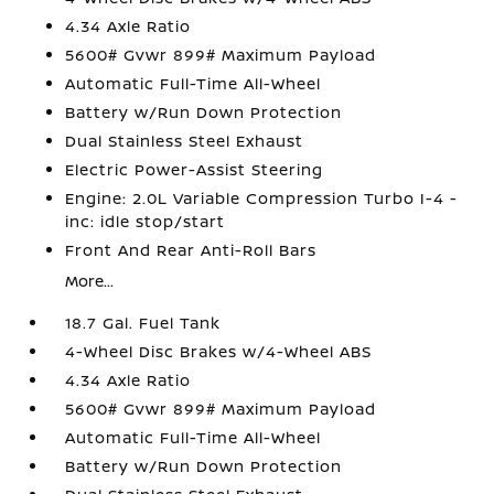
4.34 Axle Ratio
5600# Gvwr 899# Maximum Payload
Automatic Full-Time All-Wheel
Battery w/Run Down Protection
Dual Stainless Steel Exhaust
Electric Power-Assist Steering
Engine: 2.0L Variable Compression Turbo I-4 -
inc: idle stop/start
Front And Rear Anti-Roll Bars
More...
18.7 Gal. Fuel Tank
4-Wheel Disc Brakes w/4-Wheel ABS
4.34 Axle Ratio
5600# Gvwr 899# Maximum Payload
Automatic Full-Time All-Wheel
Battery w/Run Down Protection