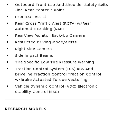
Outboard Front Lap And Shoulder Safety Belts
-inc: Rear Center 3 Point
ProPILOT Assist
Rear Cross Traffic Alert (RCTA) w/Rear
Automatic Braking (RAB)
RearView Monitor Back-Up Camera
Restricted Driving Mode/Alerts
Right Side Camera
Side Impact Beams
Tire Specific Low Tire Pressure Warning
Traction Control System (TCS) ABS And
Driveline Traction Control Traction Control
w/Brake Actuated Torque Vectoring
Vehicle Dynamic Control (VDC) Electronic
Stability Control (ESC)
RESEARCH MODELS