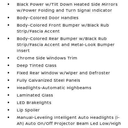
Black Power w/Tilt Down Heated Side Mirrors
w/Power Folding and Turn Signal Indicator
Body-Colored Door Handles
Body-Colored Front Bumper w/Black Rub
Strip/Fascia Accent
Body-Colored Rear Bumper w/Black Rub
Strip/Fascia Accent and Metal-Look Bumper
Insert
Chrome Side Windows Trim
Deep Tinted Glass
Fixed Rear Window w/Wiper and Defroster
Fully Galvanized Steel Panels
Headlights-Automatic Highbeams
Laminated Glass
LED Brakelights
Lip Spoiler
Manual-Leveling Intelligent Auto Headlights (i-
Ah) Auto On/Off Projector Beam Led Low/High