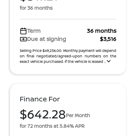
for 36 months
Term
36 months
Due at signing
$3,516
Selling Price $49,236.00. Monthly payment will depend
on final negotiated/agreed-upon numbers on the
exact vehicle purchased. If the vehicle is leased ...
Finance For
$642.28
Per Month
for 72 months at 5.84% APR