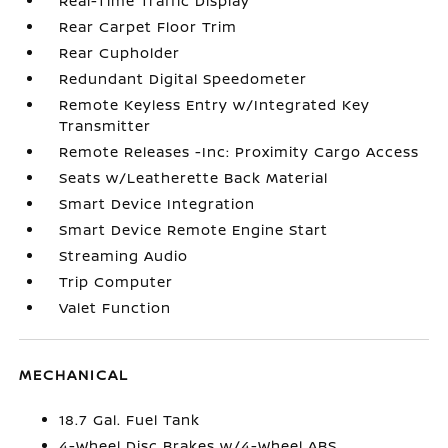
Real-Time Traffic Display
Rear Carpet Floor Trim
Rear Cupholder
Redundant Digital Speedometer
Remote Keyless Entry w/Integrated Key
Transmitter
Remote Releases -Inc: Proximity Cargo Access
Seats w/Leatherette Back Material
Smart Device Integration
Smart Device Remote Engine Start
Streaming Audio
Trip Computer
Valet Function
MECHANICAL
18.7 Gal. Fuel Tank
4-Wheel Disc Brakes w/4-Wheel ABS