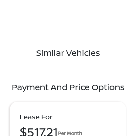
Similar Vehicles
Payment And Price Options
Lease For
$517.21
Per Month