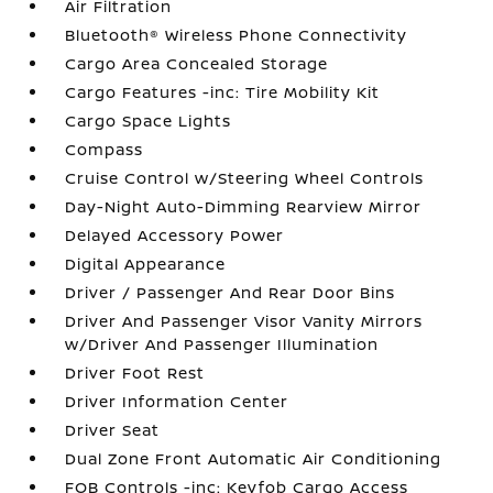
Air Filtration
Bluetooth® Wireless Phone Connectivity
Cargo Area Concealed Storage
Cargo Features -inc: Tire Mobility Kit
Cargo Space Lights
Compass
Cruise Control w/Steering Wheel Controls
Day-Night Auto-Dimming Rearview Mirror
Delayed Accessory Power
Digital Appearance
Driver / Passenger And Rear Door Bins
Driver And Passenger Visor Vanity Mirrors
w/Driver And Passenger Illumination
Driver Foot Rest
Driver Information Center
Driver Seat
Dual Zone Front Automatic Air Conditioning
FOB Controls -inc: Keyfob Cargo Access