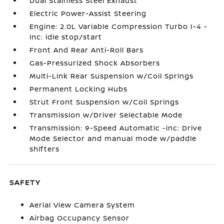
Dual Stainless Steel Exhaust
Electric Power-Assist Steering
Engine: 2.0L Variable Compression Turbo I-4 -
inc: idle stop/start
Front And Rear Anti-Roll Bars
Gas-Pressurized Shock Absorbers
Multi-Link Rear Suspension w/Coil Springs
Permanent Locking Hubs
Strut Front Suspension w/Coil Springs
Transmission w/Driver Selectable Mode
Transmission: 9-Speed Automatic -inc: Drive
Mode Selector and manual mode w/paddle
shifters
SAFETY
Aerial View Camera System
Airbag Occupancy Sensor