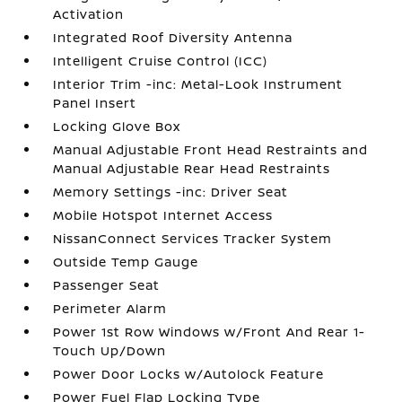
Activation
Integrated Roof Diversity Antenna
Intelligent Cruise Control (ICC)
Interior Trim -inc: Metal-Look Instrument
Panel Insert
Locking Glove Box
Manual Adjustable Front Head Restraints and
Manual Adjustable Rear Head Restraints
Memory Settings -inc: Driver Seat
Mobile Hotspot Internet Access
NissanConnect Services Tracker System
Outside Temp Gauge
Passenger Seat
Perimeter Alarm
Power 1st Row Windows w/Front And Rear 1-
Touch Up/Down
Power Door Locks w/Autolock Feature
Power Fuel Flap Locking Type