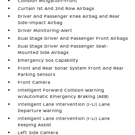
Collision Mitigation-Front
Curtain 1st And 2nd Row Airbags
Driver And Passenger Knee Airbag and Rear
Side-Impact Airbag
Driver Monitoring-Alert
Dual Stage Driver And Passenger Front Airbags
Dual Stage Driver And Passenger Seat-
Mounted Side Airbags
Emergency Sos Capability
Front and Rear Sonar System Front And Rear
Parking Sensors
Front Camera
Intelligent Forward Collision Warning
w/Automatic Emergency Braking (AEB)
Intelligent Lane Intervention (I-LI) Lane
Departure Warning
Intelligent Lane Intervention (I-LI) Lane
Keeping Assist
Left Side Camera