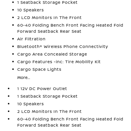
1 Seatback Storage Pocket
10 Speakers
2 LCD Monitors In The Front
60-40 Folding Bench Front Facing Heated Fold
Forward Seatback Rear Seat
Air Filtration
Bluetooth® Wireless Phone Connectivity
Cargo Area Concealed Storage
Cargo Features -inc: Tire Mobility Kit
Cargo Space Lights
More...
1 12V DC Power Outlet
1 Seatback Storage Pocket
10 Speakers
2 LCD Monitors In The Front
60-40 Folding Bench Front Facing Heated Fold
Forward Seatback Rear Seat