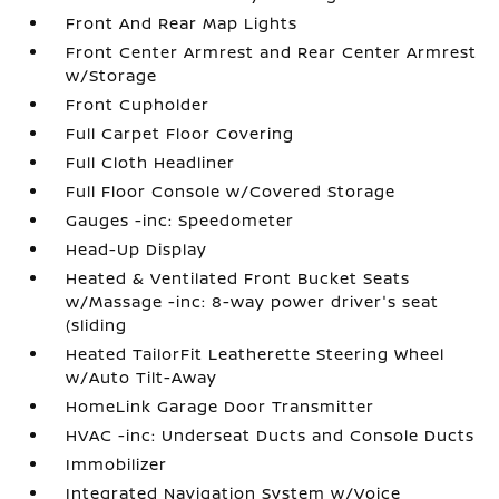
Front And Rear Map Lights
Front Center Armrest and Rear Center Armrest
w/Storage
Front Cupholder
Full Carpet Floor Covering
Full Cloth Headliner
Full Floor Console w/Covered Storage
Gauges -inc: Speedometer
Head-Up Display
Heated & Ventilated Front Bucket Seats
w/Massage -inc: 8-way power driver's seat
(sliding
Heated TailorFit Leatherette Steering Wheel
w/Auto Tilt-Away
HomeLink Garage Door Transmitter
HVAC -inc: Underseat Ducts and Console Ducts
Immobilizer
Integrated Navigation System w/Voice