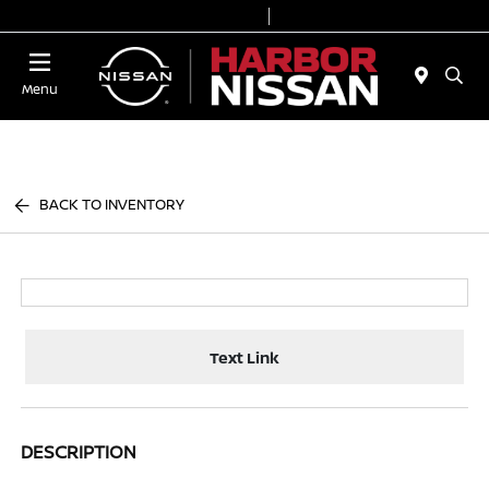
Today 9:00 AM - 6:00 PM
Service & Parts 7:00 AM - 3:00 PM
Menu
BACK TO INVENTORY
Text Link
DESCRIPTION