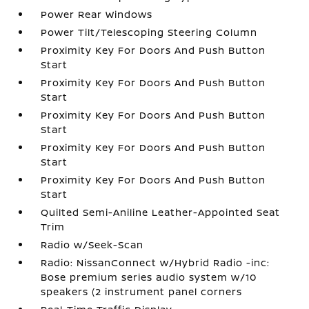
Power Rear Windows
Power Tilt/Telescoping Steering Column
Proximity Key For Doors And Push Button
Start
Proximity Key For Doors And Push Button
Start
Proximity Key For Doors And Push Button
Start
Proximity Key For Doors And Push Button
Start
Proximity Key For Doors And Push Button
Start
Quilted Semi-Aniline Leather-Appointed Seat
Trim
Radio w/Seek-Scan
Radio: NissanConnect w/Hybrid Radio -inc:
Bose premium series audio system w/10
speakers (2 instrument panel corners