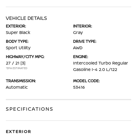
VEHICLE DETAILS
EXTERIOR:
INTERIOR:
Super Black
Gray
BODY TYPE:
DRIVE TYPE:
Sport Utility
AWD
HIGHWAY/CITY MPG:
ENGINE:
27 / 21
[3]
Intercooled Turbo Regular
*EPA ESTIMATED
Gasoline I-4 2.0 L/122
TRANSMISSION:
MODEL CODE:
Automatic
53416
SPECIFICATIONS
EXTERIOR