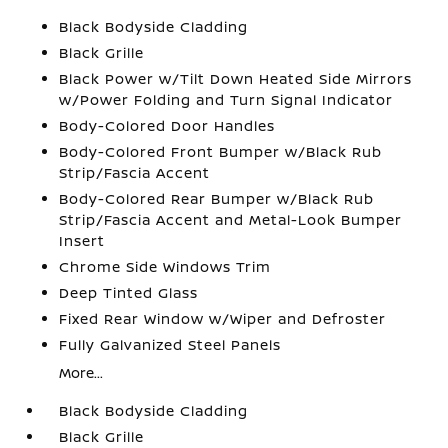
Black Bodyside Cladding
Black Grille
Black Power w/Tilt Down Heated Side Mirrors
w/Power Folding and Turn Signal Indicator
Body-Colored Door Handles
Body-Colored Front Bumper w/Black Rub
Strip/Fascia Accent
Body-Colored Rear Bumper w/Black Rub
Strip/Fascia Accent and Metal-Look Bumper
Insert
Chrome Side Windows Trim
Deep Tinted Glass
Fixed Rear Window w/Wiper and Defroster
Fully Galvanized Steel Panels
More...
Black Bodyside Cladding
Black Grille