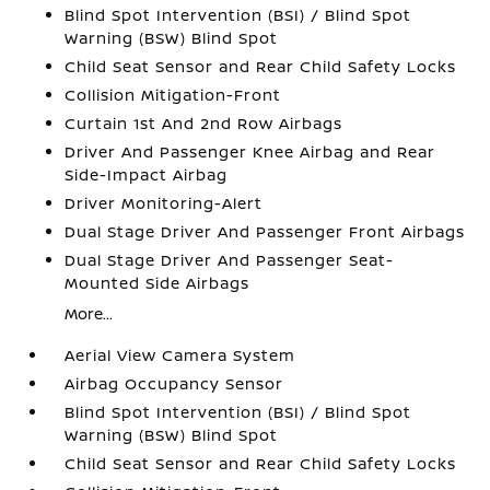
Blind Spot Intervention (BSI) / Blind Spot
Warning (BSW) Blind Spot
Child Seat Sensor and Rear Child Safety Locks
Collision Mitigation-Front
Curtain 1st And 2nd Row Airbags
Driver And Passenger Knee Airbag and Rear
Side-Impact Airbag
Driver Monitoring-Alert
Dual Stage Driver And Passenger Front Airbags
Dual Stage Driver And Passenger Seat-
Mounted Side Airbags
More...
Aerial View Camera System
Airbag Occupancy Sensor
Blind Spot Intervention (BSI) / Blind Spot
Warning (BSW) Blind Spot
Child Seat Sensor and Rear Child Safety Locks