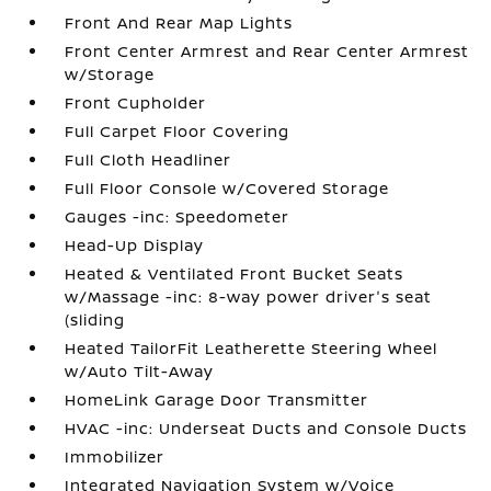
Front And Rear Map Lights
Front Center Armrest and Rear Center Armrest
w/Storage
Front Cupholder
Full Carpet Floor Covering
Full Cloth Headliner
Full Floor Console w/Covered Storage
Gauges -inc: Speedometer
Head-Up Display
Heated & Ventilated Front Bucket Seats
w/Massage -inc: 8-way power driver's seat
(sliding
Heated TailorFit Leatherette Steering Wheel
w/Auto Tilt-Away
HomeLink Garage Door Transmitter
HVAC -inc: Underseat Ducts and Console Ducts
Immobilizer
Integrated Navigation System w/Voice