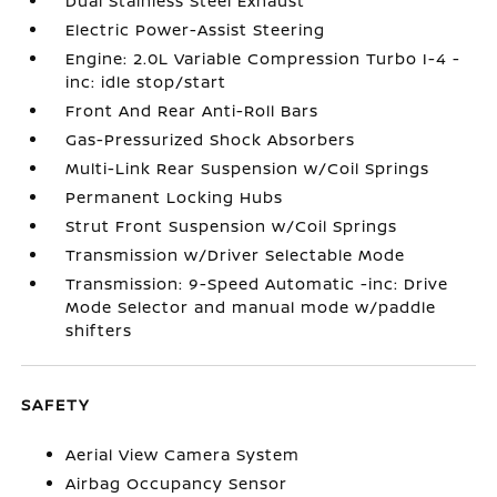
Dual Stainless Steel Exhaust
Electric Power-Assist Steering
Engine: 2.0L Variable Compression Turbo I-4 -
inc: idle stop/start
Front And Rear Anti-Roll Bars
Gas-Pressurized Shock Absorbers
Multi-Link Rear Suspension w/Coil Springs
Permanent Locking Hubs
Strut Front Suspension w/Coil Springs
Transmission w/Driver Selectable Mode
Transmission: 9-Speed Automatic -inc: Drive
Mode Selector and manual mode w/paddle
shifters
SAFETY
Aerial View Camera System
Airbag Occupancy Sensor