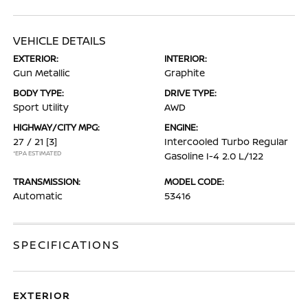
VEHICLE DETAILS
EXTERIOR:
INTERIOR:
Gun Metallic
Graphite
BODY TYPE:
DRIVE TYPE:
Sport Utility
AWD
HIGHWAY/CITY MPG:
ENGINE:
27 / 21
[3]
Intercooled Turbo Regular
*EPA ESTIMATED
Gasoline I-4 2.0 L/122
TRANSMISSION:
MODEL CODE:
Automatic
53416
SPECIFICATIONS
EXTERIOR