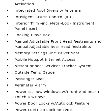
Activation
Integrated Roof Diversity Antenna
Intelligent Cruise Control (ICC)
Interior Trim -inc: Metal-Look Instrument
Panel Insert
Locking Glove Box
Manual Adjustable Front Head Restraints and
Manual Adjustable Rear Head Restraints
Memory Settings -inc: Driver Seat
Mobile Hotspot Internet Access
NissanConnect Services Tracker System
Outside Temp Gauge
Passenger Seat
Perimeter Alarm
Power 1st Row Windows w/Front And Rear 1-
Touch Up/Down
Power Door Locks w/Autolock Feature
Power Fuel Flap Locking Type