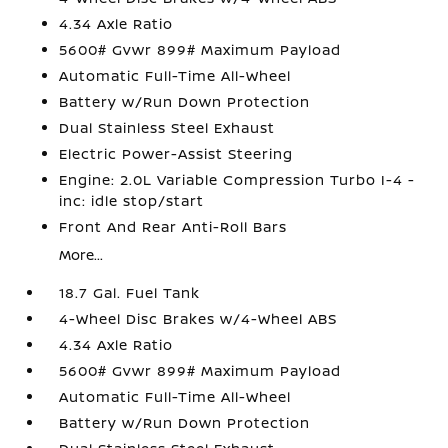
4.34 Axle Ratio
5600# Gvwr 899# Maximum Payload
Automatic Full-Time All-Wheel
Battery w/Run Down Protection
Dual Stainless Steel Exhaust
Electric Power-Assist Steering
Engine: 2.0L Variable Compression Turbo I-4 -
inc: idle stop/start
Front And Rear Anti-Roll Bars
More...
18.7 Gal. Fuel Tank
4-Wheel Disc Brakes w/4-Wheel ABS
4.34 Axle Ratio
5600# Gvwr 899# Maximum Payload
Automatic Full-Time All-Wheel
Battery w/Run Down Protection