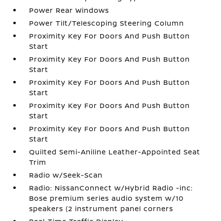
Power Rear Windows
Power Tilt/Telescoping Steering Column
Proximity Key For Doors And Push Button
Start
Proximity Key For Doors And Push Button
Start
Proximity Key For Doors And Push Button
Start
Proximity Key For Doors And Push Button
Start
Proximity Key For Doors And Push Button
Start
Quilted Semi-Aniline Leather-Appointed Seat
Trim
Radio w/Seek-Scan
Radio: NissanConnect w/Hybrid Radio -inc:
Bose premium series audio system w/10
speakers (2 instrument panel corners