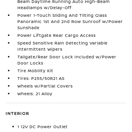
Beam Daytime Running Auto High-Beam
Headlamps w/Delay-Off
Power 1-Touch Sliding And Tilting Glass
Panoramic 1st And 2nd Row Sunroof w/Power
Sunshade
Power Liftgate Rear Cargo Access
Speed Sensitive Rain Detecting Variable
Intermittent Wipers
Tailgate/Rear Door Lock Included w/Power
Door Locks
Tire Mobility Kit
Tires: P255/50R21 AS
Wheels w/Partial Covers
Wheels: 21 Alloy
INTERIOR
1 12V DC Power Outlet