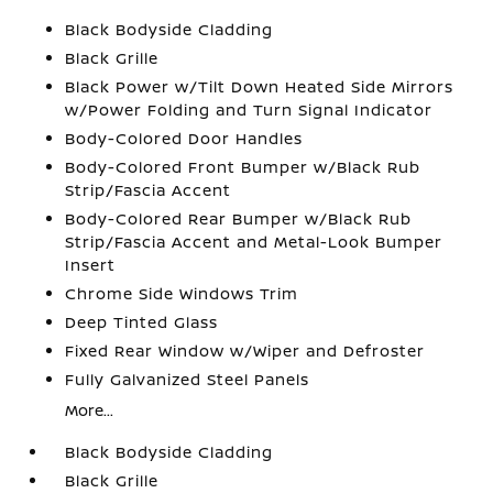
Black Bodyside Cladding
Black Grille
Black Power w/Tilt Down Heated Side Mirrors
w/Power Folding and Turn Signal Indicator
Body-Colored Door Handles
Body-Colored Front Bumper w/Black Rub
Strip/Fascia Accent
Body-Colored Rear Bumper w/Black Rub
Strip/Fascia Accent and Metal-Look Bumper
Insert
Chrome Side Windows Trim
Deep Tinted Glass
Fixed Rear Window w/Wiper and Defroster
Fully Galvanized Steel Panels
More...
Black Bodyside Cladding
Black Grille