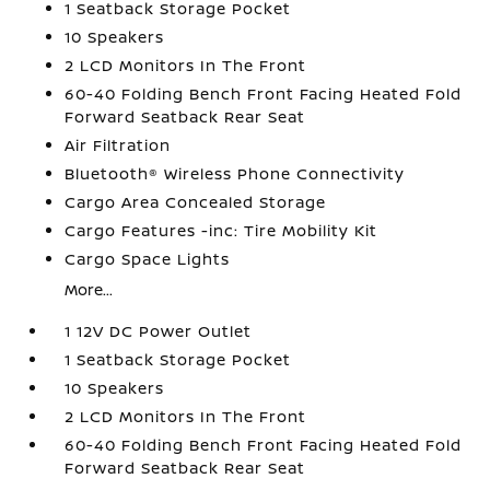
1 Seatback Storage Pocket
10 Speakers
2 LCD Monitors In The Front
60-40 Folding Bench Front Facing Heated Fold
Forward Seatback Rear Seat
Air Filtration
Bluetooth® Wireless Phone Connectivity
Cargo Area Concealed Storage
Cargo Features -inc: Tire Mobility Kit
Cargo Space Lights
More...
1 12V DC Power Outlet
1 Seatback Storage Pocket
10 Speakers
2 LCD Monitors In The Front
60-40 Folding Bench Front Facing Heated Fold
Forward Seatback Rear Seat