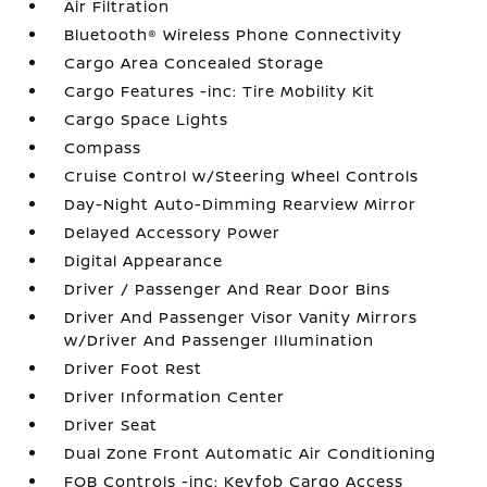
Air Filtration
Bluetooth® Wireless Phone Connectivity
Cargo Area Concealed Storage
Cargo Features -inc: Tire Mobility Kit
Cargo Space Lights
Compass
Cruise Control w/Steering Wheel Controls
Day-Night Auto-Dimming Rearview Mirror
Delayed Accessory Power
Digital Appearance
Driver / Passenger And Rear Door Bins
Driver And Passenger Visor Vanity Mirrors
w/Driver And Passenger Illumination
Driver Foot Rest
Driver Information Center
Driver Seat
Dual Zone Front Automatic Air Conditioning
FOB Controls -inc: Keyfob Cargo Access