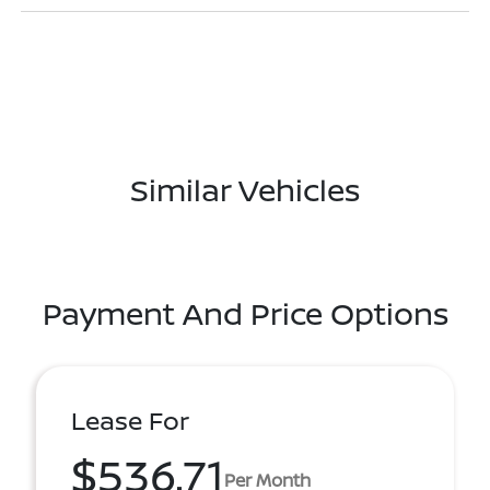
Similar Vehicles
Payment And Price Options
Lease For
$536.71
Per Month