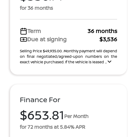
for 36 months
Term
36 months
Due at signing
$3,536
Selling Price $49,935.00. Monthly payment will depend
on final negotiated/agreed-upon numbers on the
exact vehicle purchased. If the vehicle is leased ...
Finance For
$653.81
Per Month
for 72 months at 5.84% APR