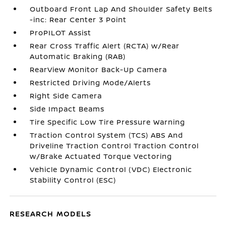
Outboard Front Lap And Shoulder Safety Belts
-inc: Rear Center 3 Point
ProPILOT Assist
Rear Cross Traffic Alert (RCTA) w/Rear
Automatic Braking (RAB)
RearView Monitor Back-Up Camera
Restricted Driving Mode/Alerts
Right Side Camera
Side Impact Beams
Tire Specific Low Tire Pressure Warning
Traction Control System (TCS) ABS And
Driveline Traction Control Traction Control
w/Brake Actuated Torque Vectoring
Vehicle Dynamic Control (VDC) Electronic
Stability Control (ESC)
RESEARCH MODELS