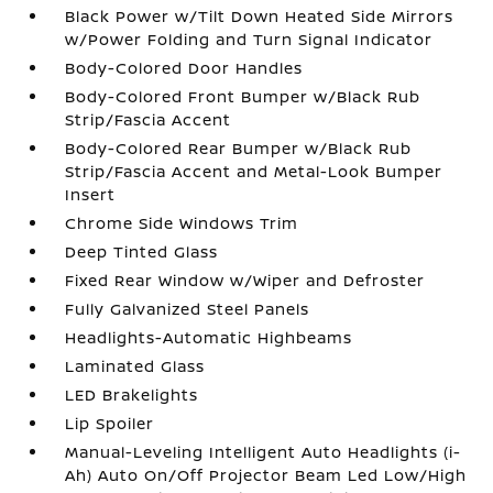
Black Power w/Tilt Down Heated Side Mirrors
w/Power Folding and Turn Signal Indicator
Body-Colored Door Handles
Body-Colored Front Bumper w/Black Rub
Strip/Fascia Accent
Body-Colored Rear Bumper w/Black Rub
Strip/Fascia Accent and Metal-Look Bumper
Insert
Chrome Side Windows Trim
Deep Tinted Glass
Fixed Rear Window w/Wiper and Defroster
Fully Galvanized Steel Panels
Headlights-Automatic Highbeams
Laminated Glass
LED Brakelights
Lip Spoiler
Manual-Leveling Intelligent Auto Headlights (i-
Ah) Auto On/Off Projector Beam Led Low/High