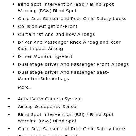
Blind Spot Intervention (BSI) / Blind Spot
Warning (BSW) Blind Spot
Child Seat Sensor and Rear Child Safety Locks
Collision Mitigation-Front
Curtain 1st And 2nd Row Airbags
Driver And Passenger Knee Airbag and Rear
Side-Impact Airbag
Driver Monitoring-Alert
Dual Stage Driver And Passenger Front Airbags
Dual Stage Driver And Passenger Seat-
Mounted Side Airbags
More...
Aerial View Camera System
Airbag Occupancy Sensor
Blind Spot Intervention (BSI) / Blind Spot
Warning (BSW) Blind Spot
Child Seat Sensor and Rear Child Safety Locks