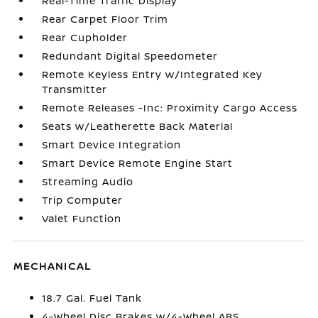
Real-Time Traffic Display
Rear Carpet Floor Trim
Rear Cupholder
Redundant Digital Speedometer
Remote Keyless Entry w/Integrated Key
Transmitter
Remote Releases -Inc: Proximity Cargo Access
Seats w/Leatherette Back Material
Smart Device Integration
Smart Device Remote Engine Start
Streaming Audio
Trip Computer
Valet Function
MECHANICAL
18.7 Gal. Fuel Tank
4-Wheel Disc Brakes w/4-Wheel ABS