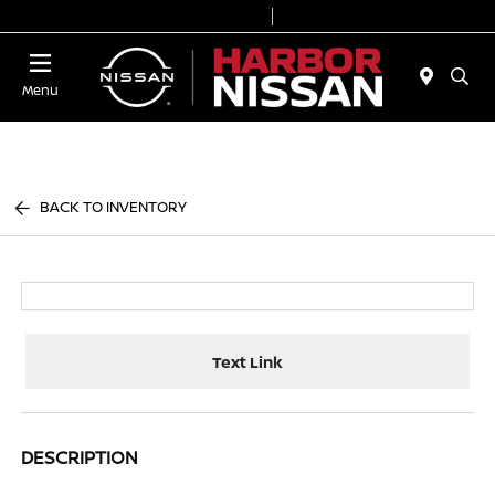
Today 9:00 AM - 6:00 PM
Service & Parts 7:00 AM - 3:00 PM
Menu
BACK TO INVENTORY
Text Link
DESCRIPTION