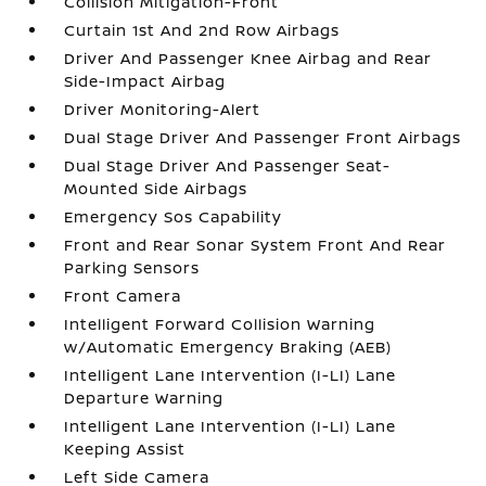
Collision Mitigation-Front
Curtain 1st And 2nd Row Airbags
Driver And Passenger Knee Airbag and Rear
Side-Impact Airbag
Driver Monitoring-Alert
Dual Stage Driver And Passenger Front Airbags
Dual Stage Driver And Passenger Seat-
Mounted Side Airbags
Emergency Sos Capability
Front and Rear Sonar System Front And Rear
Parking Sensors
Front Camera
Intelligent Forward Collision Warning
w/Automatic Emergency Braking (AEB)
Intelligent Lane Intervention (I-LI) Lane
Departure Warning
Intelligent Lane Intervention (I-LI) Lane
Keeping Assist
Left Side Camera