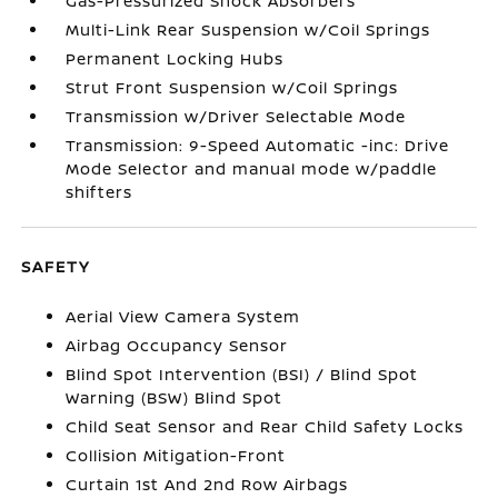
Gas-Pressurized Shock Absorbers
Multi-Link Rear Suspension w/Coil Springs
Permanent Locking Hubs
Strut Front Suspension w/Coil Springs
Transmission w/Driver Selectable Mode
Transmission: 9-Speed Automatic -inc: Drive
Mode Selector and manual mode w/paddle
shifters
SAFETY
Aerial View Camera System
Airbag Occupancy Sensor
Blind Spot Intervention (BSI) / Blind Spot
Warning (BSW) Blind Spot
Child Seat Sensor and Rear Child Safety Locks
Collision Mitigation-Front
Curtain 1st And 2nd Row Airbags