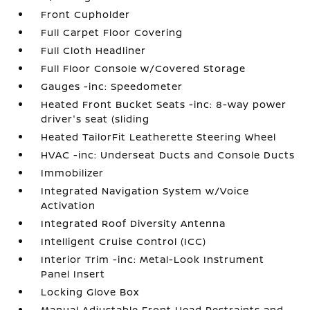
Front Cupholder
Full Carpet Floor Covering
Full Cloth Headliner
Full Floor Console w/Covered Storage
Gauges -inc: Speedometer
Heated Front Bucket Seats -inc: 8-way power
driver's seat (sliding
Heated TailorFit Leatherette Steering Wheel
HVAC -inc: Underseat Ducts and Console Ducts
Immobilizer
Integrated Navigation System w/Voice
Activation
Integrated Roof Diversity Antenna
Intelligent Cruise Control (ICC)
Interior Trim -inc: Metal-Look Instrument
Panel Insert
Locking Glove Box
Manual Adjustable Front Head Restraints and