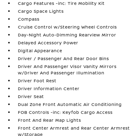
Cargo Features -inc: Tire Mobility Kit
Cargo Space Lights
Compass
Cruise Control w/Steering Wheel Controls
Day-Night Auto-Dimming Rearview Mirror
Delayed Accessory Power
Digital Appearance
Driver / Passenger And Rear Door Bins
Driver And Passenger Visor Vanity Mirrors
w/Driver And Passenger Illumination
Driver Foot Rest
Driver Information Center
Driver Seat
Dual Zone Front Automatic Air Conditioning
FOB Controls -inc: Keyfob Cargo Access
Front And Rear Map Lights
Front Center Armrest and Rear Center Armrest
w/Storage