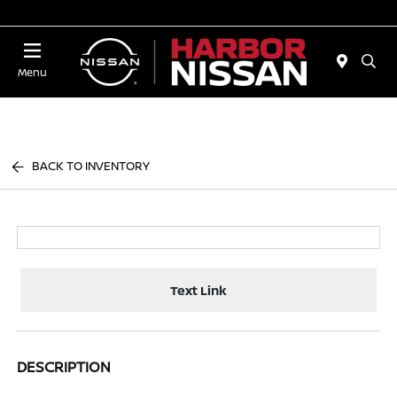
Today 10:00 AM - 4:00 PM
Menu
BACK TO INVENTORY
Text Link
DESCRIPTION