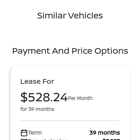
Similar Vehicles
Payment And Price Options
Lease For
$528.24
Per Month
for 39 months
Term
39 months