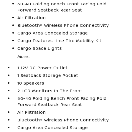
60-40 Folding Bench Front Facing Fold
Forward Seatback Rear Seat
Air Filtration
Bluetooth® Wireless Phone Connectivity
Cargo Area Concealed Storage
Cargo Features -inc: Tire Mobility Kit
Cargo Space Lights
More...
1 12V DC Power Outlet
1 Seatback Storage Pocket
10 Speakers
2 LCD Monitors In The Front
60-40 Folding Bench Front Facing Fold
Forward Seatback Rear Seat
Air Filtration
Bluetooth® Wireless Phone Connectivity
Cargo Area Concealed Storage