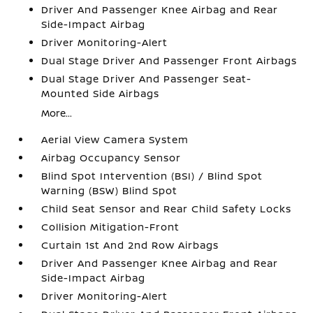
Driver And Passenger Knee Airbag and Rear
Side-Impact Airbag
Driver Monitoring-Alert
Dual Stage Driver And Passenger Front Airbags
Dual Stage Driver And Passenger Seat-
Mounted Side Airbags
More...
Aerial View Camera System
Airbag Occupancy Sensor
Blind Spot Intervention (BSI) / Blind Spot
Warning (BSW) Blind Spot
Child Seat Sensor and Rear Child Safety Locks
Collision Mitigation-Front
Curtain 1st And 2nd Row Airbags
Driver And Passenger Knee Airbag and Rear
Side-Impact Airbag
Driver Monitoring-Alert