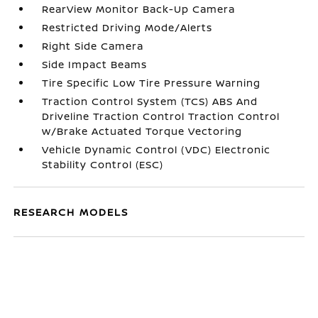
RearView Monitor Back-Up Camera
Restricted Driving Mode/Alerts
Right Side Camera
Side Impact Beams
Tire Specific Low Tire Pressure Warning
Traction Control System (TCS) ABS And
Driveline Traction Control Traction Control
w/Brake Actuated Torque Vectoring
Vehicle Dynamic Control (VDC) Electronic
Stability Control (ESC)
RESEARCH MODELS