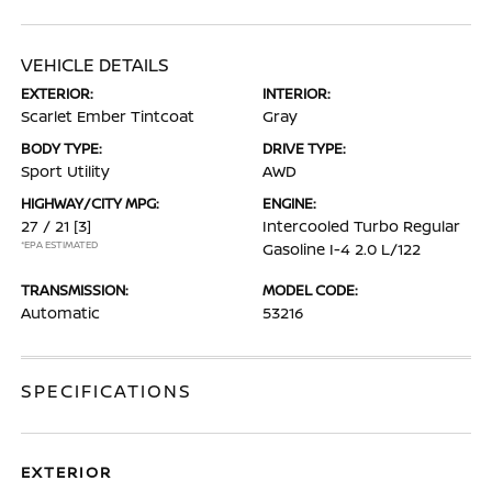
VEHICLE DETAILS
EXTERIOR:
INTERIOR:
Scarlet Ember Tintcoat
Gray
BODY TYPE:
DRIVE TYPE:
Sport Utility
AWD
HIGHWAY/CITY MPG:
ENGINE:
27 / 21
[3]
Intercooled Turbo Regular
*EPA ESTIMATED
Gasoline I-4 2.0 L/122
TRANSMISSION:
MODEL CODE:
Automatic
53216
SPECIFICATIONS
EXTERIOR