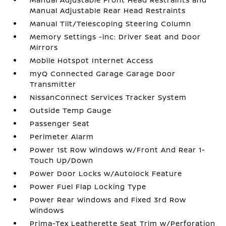
Manual Adjustable Rear Head Restraints
Manual Tilt/Telescoping Steering Column
Memory Settings -inc: Driver Seat and Door
Mirrors
Mobile Hotspot Internet Access
myQ Connected Garage Garage Door
Transmitter
NissanConnect Services Tracker System
Outside Temp Gauge
Passenger Seat
Perimeter Alarm
Power 1st Row Windows w/Front And Rear 1-
Touch Up/Down
Power Door Locks w/Autolock Feature
Power Fuel Flap Locking Type
Power Rear Windows and Fixed 3rd Row
Windows
Prima-Tex Leatherette Seat Trim w/Perforation