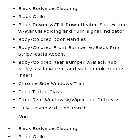
Black Bodyside Cladding
Black Grille
Black Power w/Tilt Down Heated Side Mirrors
w/Manual Folding and Turn Signal Indicator
Body-Colored Door Handles
Body-Colored Front Bumper w/Black Rub
Strip/Fascia Accent
Body-Colored Rear Bumper w/Black Rub
Strip/Fascia Accent and Metal-Look Bumper
Insert
Chrome Side Windows Trim
Deep Tinted Glass
Fixed Rear Window w/Wiper and Defroster
Fully Galvanized Steel Panels
More...
Black Bodyside Cladding
Black Grille