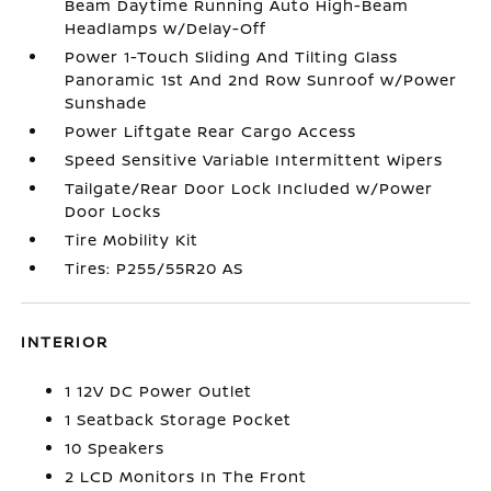
Beam Daytime Running Auto High-Beam
Headlamps w/Delay-Off
Power 1-Touch Sliding And Tilting Glass
Panoramic 1st And 2nd Row Sunroof w/Power
Sunshade
Power Liftgate Rear Cargo Access
Speed Sensitive Variable Intermittent Wipers
Tailgate/Rear Door Lock Included w/Power
Door Locks
Tire Mobility Kit
Tires: P255/55R20 AS
INTERIOR
1 12V DC Power Outlet
1 Seatback Storage Pocket
10 Speakers
2 LCD Monitors In The Front