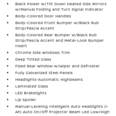
Black Power w/Tilt Down Heated Side Mirrors
w/Manual Folding and Turn Signal Indicator
Body-Colored Door Handles
Body-Colored Front Bumper w/Black Rub
Strip/Fascia Accent
Body-Colored Rear Bumper w/Black Rub
Strip/Fascia Accent and Metal-Look Bumper
Insert
Chrome Side Windows Trim
Deep Tinted Glass
Fixed Rear Window w/Wiper and Defroster
Fully Galvanized Steel Panels
Headlights-Automatic Highbeams
Laminated Glass
LED Brakelights
Lip Spoiler
Manual-Leveling Intelligent Auto Headlights (i-
Ah) Auto On/Off Projector Beam Led Low/High