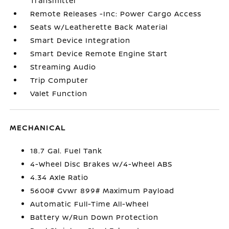
Transmitter
Remote Releases -Inc: Power Cargo Access
Seats w/Leatherette Back Material
Smart Device Integration
Smart Device Remote Engine Start
Streaming Audio
Trip Computer
Valet Function
MECHANICAL
18.7 Gal. Fuel Tank
4-Wheel Disc Brakes w/4-Wheel ABS
4.34 Axle Ratio
5600# Gvwr 899# Maximum Payload
Automatic Full-Time All-Wheel
Battery w/Run Down Protection