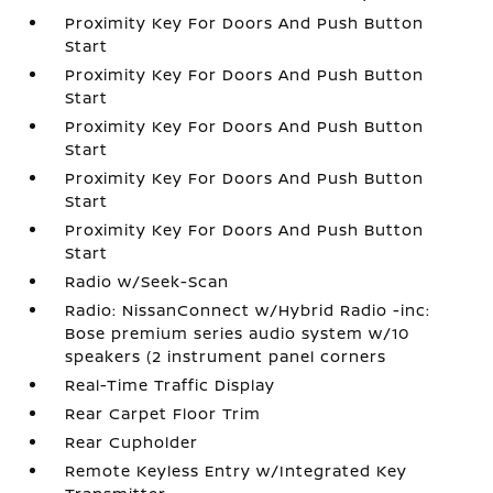
Proximity Key For Doors And Push Button
Start
Proximity Key For Doors And Push Button
Start
Proximity Key For Doors And Push Button
Start
Proximity Key For Doors And Push Button
Start
Proximity Key For Doors And Push Button
Start
Radio w/Seek-Scan
Radio: NissanConnect w/Hybrid Radio -inc:
Bose premium series audio system w/10
speakers (2 instrument panel corners
Real-Time Traffic Display
Rear Carpet Floor Trim
Rear Cupholder
Remote Keyless Entry w/Integrated Key