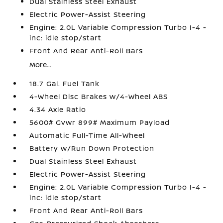
Dual Stainless Steel Exhaust
Electric Power-Assist Steering
Engine: 2.0L Variable Compression Turbo I-4 -
inc: idle stop/start
Front And Rear Anti-Roll Bars
More...
18.7 Gal. Fuel Tank
4-Wheel Disc Brakes w/4-Wheel ABS
4.34 Axle Ratio
5600# Gvwr 899# Maximum Payload
Automatic Full-Time All-Wheel
Battery w/Run Down Protection
Dual Stainless Steel Exhaust
Electric Power-Assist Steering
Engine: 2.0L Variable Compression Turbo I-4 -
inc: idle stop/start
Front And Rear Anti-Roll Bars