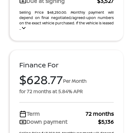
Due at signing
$3,527
Selling Price $48,250.00. Monthly payment will
depend on final negotiated/agreed-upon numbers
on the exact vehicle purchased. If the vehicle is leased
...
Finance For
$628.77
Per Month
for 72 months at 5.84% APR
Term
72 months
Down payment
$5,136