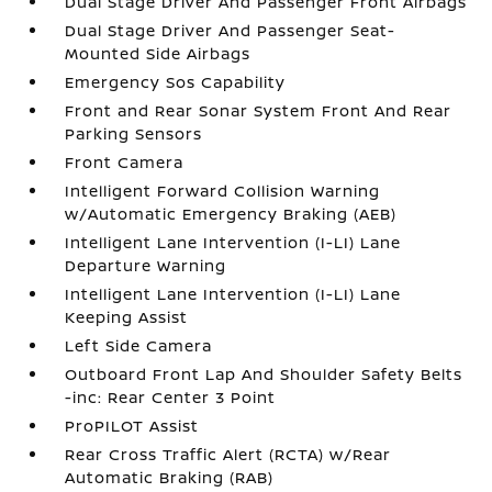
Dual Stage Driver And Passenger Front Airbags
Dual Stage Driver And Passenger Seat-
Mounted Side Airbags
Emergency Sos Capability
Front and Rear Sonar System Front And Rear
Parking Sensors
Front Camera
Intelligent Forward Collision Warning
w/Automatic Emergency Braking (AEB)
Intelligent Lane Intervention (I-LI) Lane
Departure Warning
Intelligent Lane Intervention (I-LI) Lane
Keeping Assist
Left Side Camera
Outboard Front Lap And Shoulder Safety Belts
-inc: Rear Center 3 Point
ProPILOT Assist
Rear Cross Traffic Alert (RCTA) w/Rear
Automatic Braking (RAB)