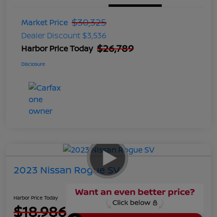
$30,325
Market Price
Dealer Discount
$3,536
$26,789
Harbor Price Today
Disclosure
2023 Nissan Rogue SV
Harbor Price Today
$18,986