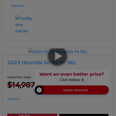
Disclosure
2022 Hyundai Santa Fe SEL
Harbor Price Today
$14,987
Harbor Discount
Disclosure
Get Pre-