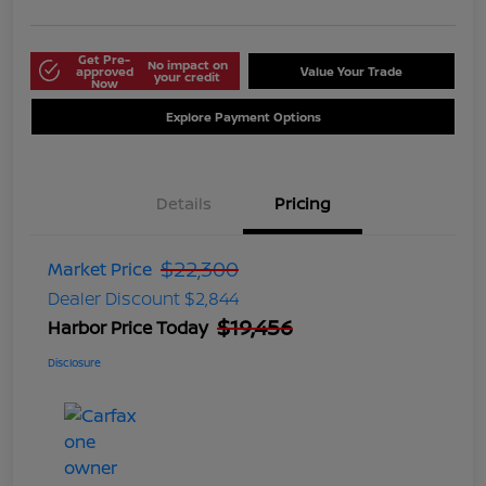
Get Pre-
No impact on
approved
Value Your Trade
your credit
Now
Explore Payment Options
Details
Pricing
$22,300
Market Price
Dealer Discount
$2,844
$19,456
Harbor Price Today
Disclosure