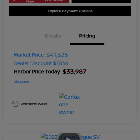
Now
Explore Payment Options
Details
Pricing
$41,825
Market Price
Dealer Discount
$7,838
$33,987
Harbor Price Today
Disclosure