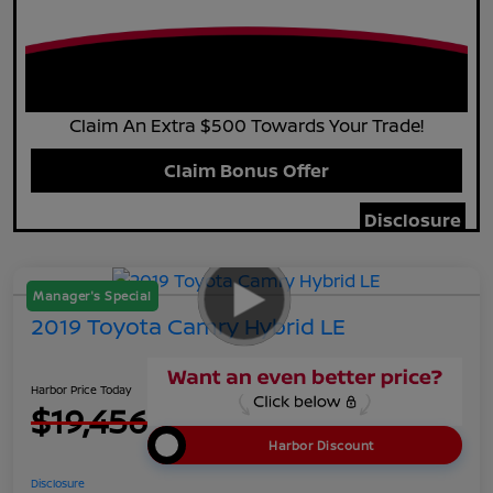
Claim An Extra $500 Towards Your Trade!
Claim Bonus Offer
Disclosure
Manager's Special
2019 Toyota Camry Hybrid LE
Harbor Price Today
$19,456
Harbor Discount
Disclosure