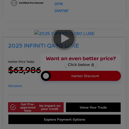
2025 INFINITI QX80 LUXE
Harbor Price Today
$63,986
Harbor Discount
Disclosure
Get Pre-
No impact on
approved
Value Your Trade
your credit
Now
Explore Payment Options