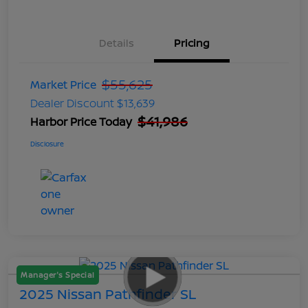
Details
Pricing
$55,625
Market Price
Dealer Discount
$13,639
$41,986
Harbor Price Today
Disclosure
Manager's Special
2025 Nissan Pathfinder SL