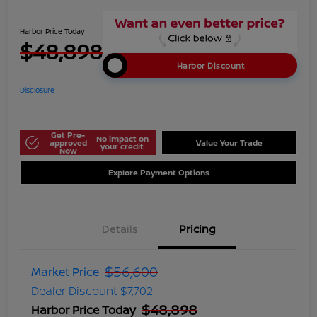
Harbor Price Today
$48,898
Harbor Discount
Disclosure
Get Pre-
No impact on
approved
Value Your Trade
your credit
Now
Explore Payment Options
Details
Pricing
$56,600
Market Price
Dealer Discount
$7,702
$48,898
Harbor Price Today