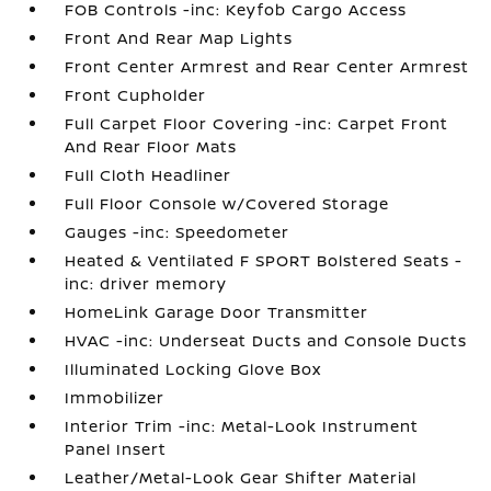
FOB Controls -inc: Keyfob Cargo Access
Front And Rear Map Lights
Front Center Armrest and Rear Center Armrest
Front Cupholder
Full Carpet Floor Covering -inc: Carpet Front
And Rear Floor Mats
Full Cloth Headliner
Full Floor Console w/Covered Storage
Gauges -inc: Speedometer
Heated & Ventilated F SPORT Bolstered Seats -
inc: driver memory
HomeLink Garage Door Transmitter
HVAC -inc: Underseat Ducts and Console Ducts
Illuminated Locking Glove Box
Immobilizer
Interior Trim -inc: Metal-Look Instrument
Panel Insert
Leather/Metal-Look Gear Shifter Material