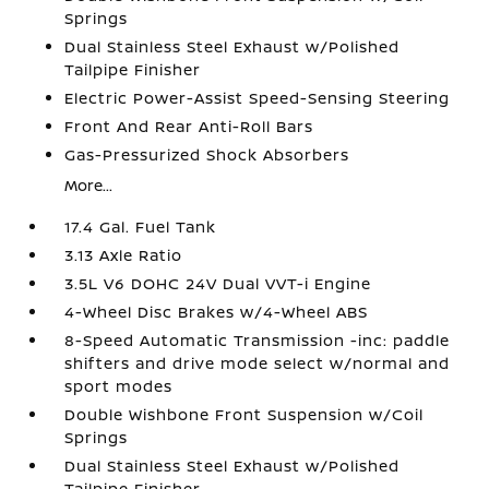
Springs
Dual Stainless Steel Exhaust w/Polished
Tailpipe Finisher
Electric Power-Assist Speed-Sensing Steering
Front And Rear Anti-Roll Bars
Gas-Pressurized Shock Absorbers
More...
17.4 Gal. Fuel Tank
3.13 Axle Ratio
3.5L V6 DOHC 24V Dual VVT-i Engine
4-Wheel Disc Brakes w/4-Wheel ABS
8-Speed Automatic Transmission -inc: paddle
shifters and drive mode select w/normal and
sport modes
Double Wishbone Front Suspension w/Coil
Springs
Dual Stainless Steel Exhaust w/Polished
Tailpipe Finisher