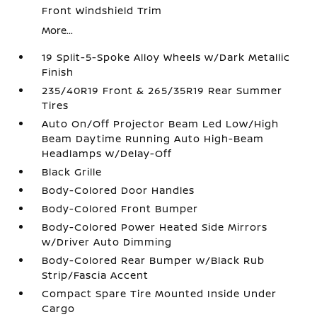
Front Windshield Trim
More...
19 Split-5-Spoke Alloy Wheels w/Dark Metallic
Finish
235/40R19 Front & 265/35R19 Rear Summer
Tires
Auto On/Off Projector Beam Led Low/High
Beam Daytime Running Auto High-Beam
Headlamps w/Delay-Off
Black Grille
Body-Colored Door Handles
Body-Colored Front Bumper
Body-Colored Power Heated Side Mirrors
w/Driver Auto Dimming
Body-Colored Rear Bumper w/Black Rub
Strip/Fascia Accent
Compact Spare Tire Mounted Inside Under
Cargo