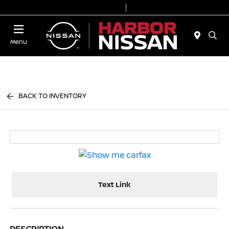
Today 9:00 AM - 7:00 PM
Service & Parts 7:00 AM - 6:00 PM
Menu
BACK TO INVENTORY
Text Link
DESCRIPTION