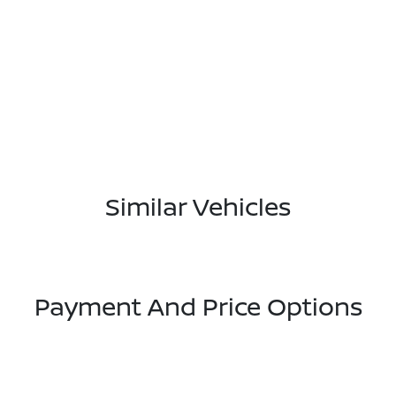
Similar Vehicles
Payment And Price Options