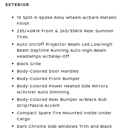
EXTERIOR
19 Split-5-Spoke Alloy Wheels w/Dark Metallic
Finish
235/40R19 Front & 265/35R19 Rear Summer
Tires
Auto On/Off Projector Beam Led Low/High
Beam Daytime Running Auto High-Beam
Headlamps w/Delay-Off
Black Grille
Body-Colored Door Handles
Body-Colored Front Bumper
Body-Colored Power Heated Side Mirrors
w/Driver Auto Dimming
Body-Colored Rear Bumper w/Black Rub
Strip/Fascia Accent
Compact Spare Tire Mounted Inside Under
Cargo
Dark Chrome Side Windows Trim and Black