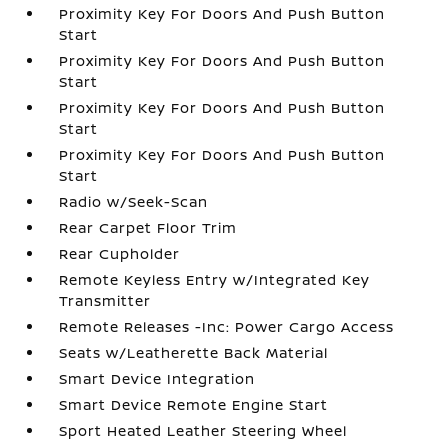
Proximity Key For Doors And Push Button
Start
Proximity Key For Doors And Push Button
Start
Proximity Key For Doors And Push Button
Start
Proximity Key For Doors And Push Button
Start
Radio w/Seek-Scan
Rear Carpet Floor Trim
Rear Cupholder
Remote Keyless Entry w/Integrated Key
Transmitter
Remote Releases -Inc: Power Cargo Access
Seats w/Leatherette Back Material
Smart Device Integration
Smart Device Remote Engine Start
Sport Heated Leather Steering Wheel