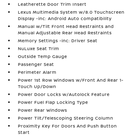
Leatherette Door Trim Insert
Lexus Multimedia System w/8.0 Touchscreen
Display -inc: Android Auto compatibility
Manual w/Tilt Front Head Restraints and
Manual Adjustable Rear Head Restraints
Memory Settings -inc: Driver Seat
NuLuxe Seat Trim
Outside Temp Gauge
Passenger Seat
Perimeter Alarm
Power 1st Row Windows w/Front And Rear 1-
Touch Up/Down
Power Door Locks w/Autolock Feature
Power Fuel Flap Locking Type
Power Rear Windows
Power Tilt/Telescoping Steering Column
Proximity Key For Doors And Push Button
Start