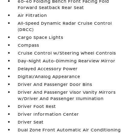
60-40 Folding Bench Front Facing Fold
Forward Seatback Rear Seat
Air Filtration
All-Speed Dynamic Radar Cruise Control
(DRCC)
Cargo Space Lights
Compass
Cruise Control w/Steering Wheel Controls
Day-Night Auto-Dimming Rearview Mirror
Delayed Accessory Power
Digital/Analog Appearance
Driver And Passenger Door Bins
Driver And Passenger Visor Vanity Mirrors
w/Driver And Passenger Illumination
Driver Foot Rest
Driver Information Center
Driver Seat
Dual Zone Front Automatic Air Conditioning