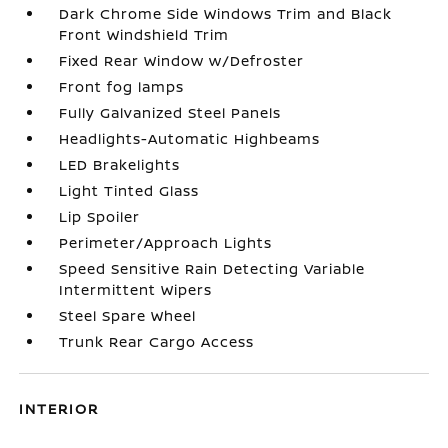
Dark Chrome Side Windows Trim and Black
Front Windshield Trim
Fixed Rear Window w/Defroster
Front fog lamps
Fully Galvanized Steel Panels
Headlights-Automatic Highbeams
LED Brakelights
Light Tinted Glass
Lip Spoiler
Perimeter/Approach Lights
Speed Sensitive Rain Detecting Variable
Intermittent Wipers
Steel Spare Wheel
Trunk Rear Cargo Access
INTERIOR