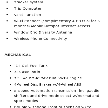
Tracker System
Trip Computer
Valet Function
Wi-Fi Connect (complimentary 4 GB trial for 3
months) Mobile Hotspot Internet Access
Window Grid Diversity Antenna
Wireless Phone Connectivity
MECHANICAL
17.4 Gal. Fuel Tank
3.13 Axle Ratio
3.5L V6 DOHC 24V Dual VVT-i Engine
4-Wheel Disc Brakes w/4-Wheel ABS
8-Speed Automatic Transmission -inc: paddle
shifters and drive mode select w/normal and
sport modes
Double Wishbone Front Suspension w/Coil