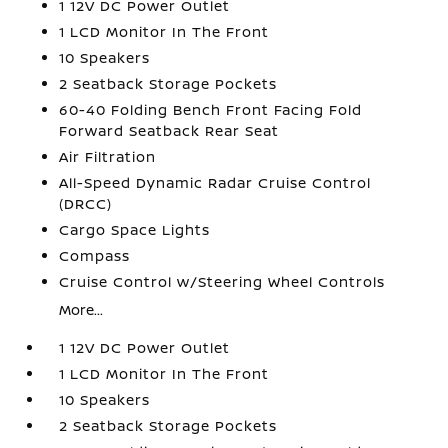
1 12V DC Power Outlet
1 LCD Monitor In The Front
10 Speakers
2 Seatback Storage Pockets
60-40 Folding Bench Front Facing Fold
Forward Seatback Rear Seat
Air Filtration
All-Speed Dynamic Radar Cruise Control
(DRCC)
Cargo Space Lights
Compass
Cruise Control w/Steering Wheel Controls
More...
1 12V DC Power Outlet
1 LCD Monitor In The Front
10 Speakers
2 Seatback Storage Pockets