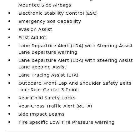
Mounted Side Airbags
Electronic Stability Control (ESC)
Emergency Sos Capability
Evasion Assist
First Aid Kit
Lane Departure Alert (LDA) with Steering Assist
Lane Departure Warning
Lane Departure Alert (LDA) with Steering Assist
Lane Keeping Assist
Lane Tracing Assist (LTA)
Outboard Front Lap And Shoulder Safety Belts
-inc: Rear Center 3 Point
Rear Child Safety Locks
Rear Cross Traffic Alert (RCTA)
Side Impact Beams
Tire Specific Low Tire Pressure Warning