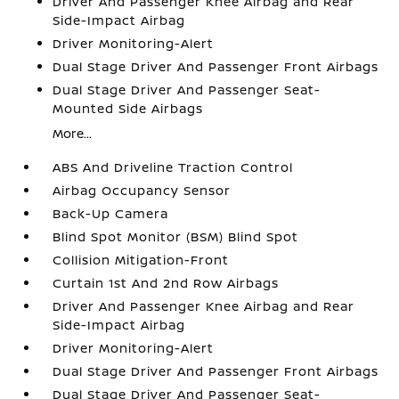
Driver And Passenger Knee Airbag and Rear
Side-Impact Airbag
Driver Monitoring-Alert
Dual Stage Driver And Passenger Front Airbags
Dual Stage Driver And Passenger Seat-
Mounted Side Airbags
More...
ABS And Driveline Traction Control
Airbag Occupancy Sensor
Back-Up Camera
Blind Spot Monitor (BSM) Blind Spot
Collision Mitigation-Front
Curtain 1st And 2nd Row Airbags
Driver And Passenger Knee Airbag and Rear
Side-Impact Airbag
Driver Monitoring-Alert
Dual Stage Driver And Passenger Front Airbags
Dual Stage Driver And Passenger Seat-