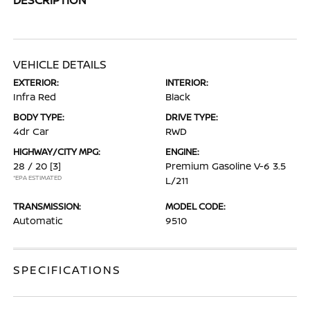
VEHICLE DETAILS
EXTERIOR:
INTERIOR:
Infra Red
Black
BODY TYPE:
DRIVE TYPE:
4dr Car
RWD
HIGHWAY/CITY MPG:
ENGINE:
28 / 20
[3]
Premium Gasoline V-6 3.5
*EPA ESTIMATED
L/211
TRANSMISSION:
MODEL CODE:
Automatic
9510
SPECIFICATIONS