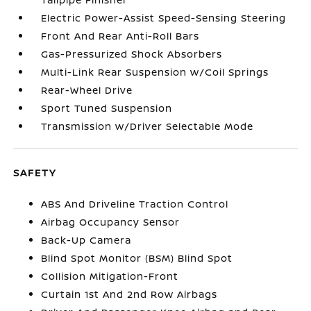
Electric Power-Assist Speed-Sensing Steering
Front And Rear Anti-Roll Bars
Gas-Pressurized Shock Absorbers
Multi-Link Rear Suspension w/Coil Springs
Rear-Wheel Drive
Sport Tuned Suspension
Transmission w/Driver Selectable Mode
SAFETY
ABS And Driveline Traction Control
Airbag Occupancy Sensor
Back-Up Camera
Blind Spot Monitor (BSM) Blind Spot
Collision Mitigation-Front
Curtain 1st And 2nd Row Airbags