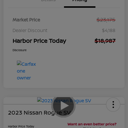
$23,175
Market Price
Dealer Discount
$4,188
Harbor Price Today
$18,987
Disclosure
2023 Nissan Rogue SV
Harbor Price Today