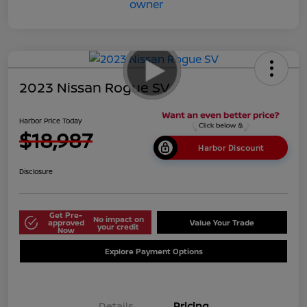
2023 Nissan Rogue SV
Harbor Price Today
$18,987
Harbor Discount
Disclosure
Get Pre-
No impact on
approved
Value Your Trade
your credit
Now
Explore Payment Options
Details
Pricing