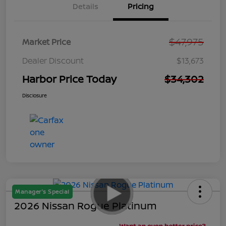
Details
Pricing
$47,975
Market Price
Dealer Discount
$13,673
Harbor Price Today
$34,302
Disclosure
Manager's Special
2026 Nissan Rogue Platinum