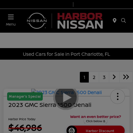
Today 9:00 AM - 7:00 PM
Service & Parts 7:00 AM - 6:00 PM
Menu
Used Cars for Sale in Port Charlotte, FL
1
2
3
Manager's Special
2023 GMC Sierra 1500 Denali
Harbor Price Today
$46,986
Harbor Discount