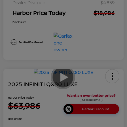
Dealer Discount
$4,839
Harbor Price Today
$18,986
Disclosure
2025 INFINITI QX80 LUXE
Harbor Price Today
$63,986
Harbor Discount
Disclosure