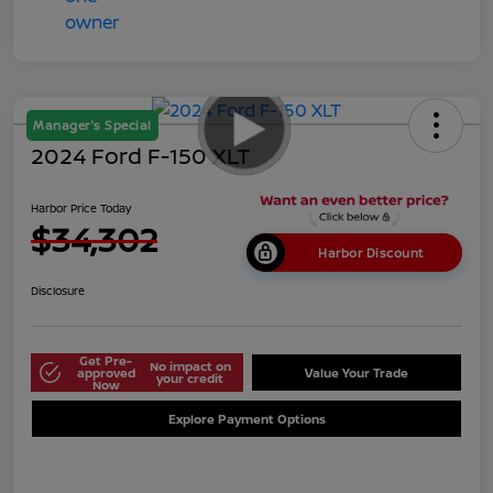
Manager's Special
2024 Ford F-150 XLT
Harbor Price Today
$34,302
Harbor Discount
Disclosure
Get Pre-
No impact on
approved
Value Your Trade
your credit
Now
Explore Payment Options