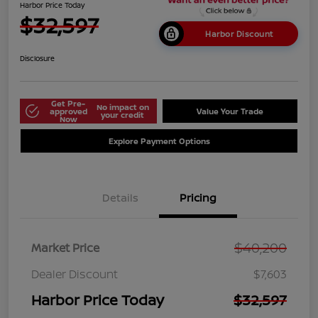
Harbor Price Today
$32,597
Harbor Discount
Disclosure
Get Pre-
No impact on
approved
Value Your Trade
your credit
Now
Explore Payment Options
Details
Pricing
$40,200
Market Price
Dealer Discount
$7,603
Harbor Price Today
$32,597