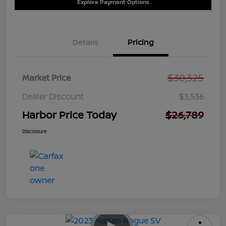
Explore Payment Options
Details
Pricing
$30,325
Market Price
Dealer Discount
$3,536
Harbor Price Today
$26,789
Disclosure