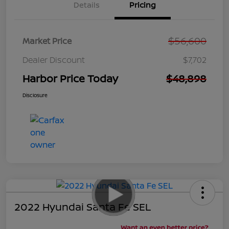
Details
Pricing
$56,600
Market Price
Dealer Discount
$7,702
Harbor Price Today
$48,898
Disclosure
2022 Hyundai Santa Fe SEL