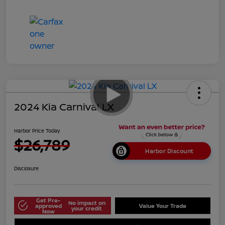
2024 Kia Carnival LX
Harbor Price Today
$26,789
Harbor Discount
Disclosure
Get Pre-
No impact on
approved
Value Your Trade
your credit
Now