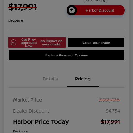
$17,991
Harbor Discount
Disclosure
Get Pre-
No impact on
approved
Value Your Trade
your credit
Now
Explore Payment Options
Details
Pricing
$22,725
Market Price
Dealer Discount
$4,734
Harbor Price Today
$17,991
Disclosure