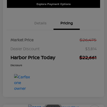
Explore Payment Options
Details
Pricing
$26,475
Market Price
Dealer Discount
$3,814
Harbor Price Today
$22,661
Disclosure