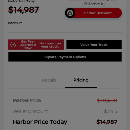
Harbor Price Today
$14,987
Harbor Discount
Disclosure
Get Pre-
No impact on
approved
Value Your Trade
your credit
Now
Explore Payment Options
Details
Pricing
$18,400
Market Price
Dealer Discount
$3,413
Harbor Price Today
$14,987