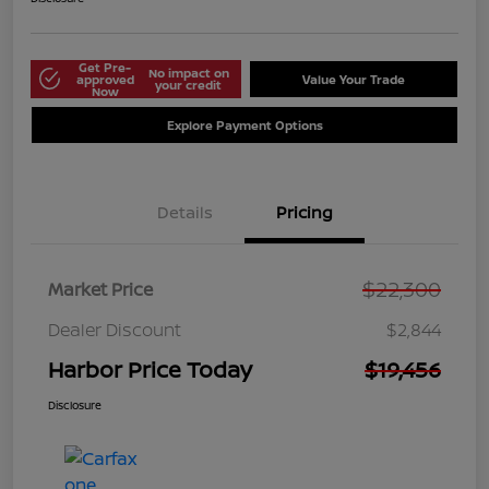
Get Pre-
No impact on
approved
Value Your Trade
your credit
Now
Explore Payment Options
Details
Pricing
$22,300
Market Price
Dealer Discount
$2,844
Harbor Price Today
$19,456
Disclosure