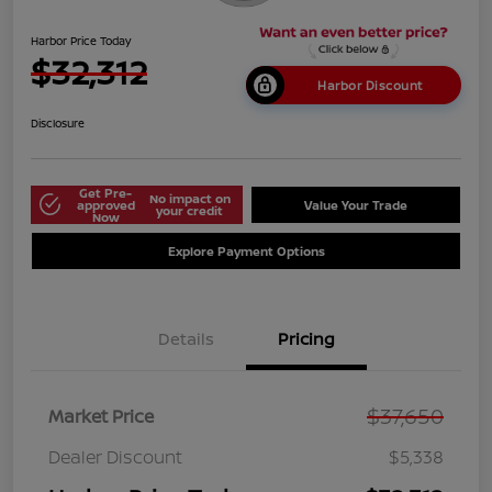
Harbor Price Today
$32,312
Harbor Discount
Disclosure
Get Pre-
No impact on
approved
Value Your Trade
your credit
Now
Explore Payment Options
Details
Pricing
$37,650
Market Price
Dealer Discount
$5,338