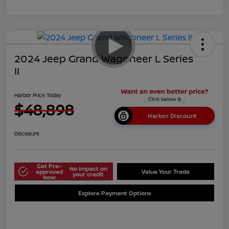
2024 Jeep Grand Wagoneer L Series
II
Harbor Price Today
$48,898
Harbor Discount
Disclosure
Get Pre-
No impact on
approved
Value Your Trade
your credit
Now
Explore Payment Options