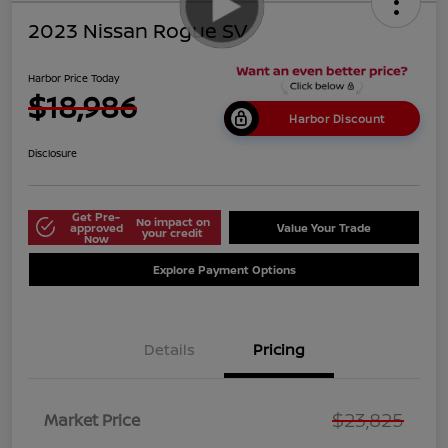
2023 Nissan Rogue SV
Harbor Price Today
$18,986
Harbor Discount
Disclosure
Get Pre-
No impact on
approved
Value Your Trade
your credit
Now
Explore Payment Options
Details
Pricing
$23,825
Market Price