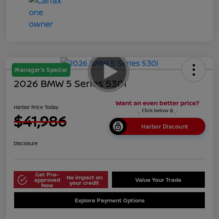
Manager's Special
2026 BMW 5 Series 530i
Harbor Price Today
$41,986
Harbor Discount
Disclosure
Get Pre-
No impact on
approved
Value Your Trade
your credit
Now
Explore Payment Options