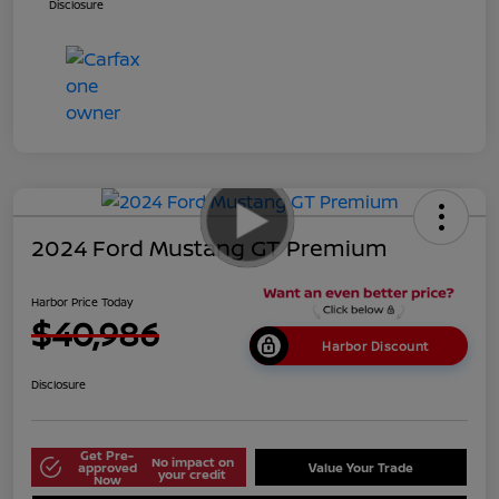
Disclosure
2024 Ford Mustang GT Premium
Harbor Price Today
$40,986
Harbor Discount
Disclosure
Get Pre-
No impact on
approved
Value Your Trade
your credit
Now