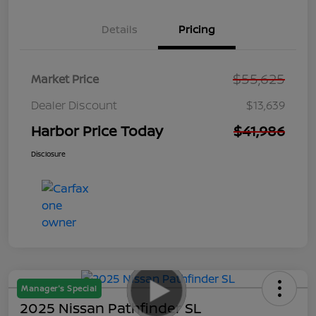
Details
Pricing
$55,625
Market Price
Dealer Discount
$13,639
Harbor Price Today
$41,986
Disclosure
Manager's Special
2025 Nissan Pathfinder SL