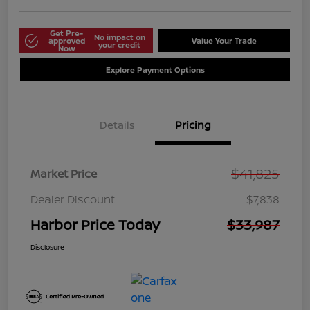
Get Pre-
No impact on
approved
Value Your Trade
your credit
Now
Explore Payment Options
Details
Pricing
$41,825
Market Price
Dealer Discount
$7,838
Harbor Price Today
$33,987
Disclosure