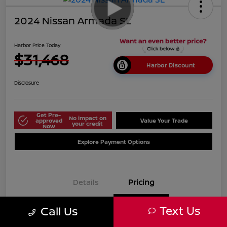
2024 Nissan Armada SL
Harbor Price Today
$31,468
Harbor Discount
Disclosure
Get Pre-
No impact on
approved
Value Your Trade
your credit
Now
Explore Payment Options
Details
Pricing
Text Us
Call Us
$38,125
Market Price