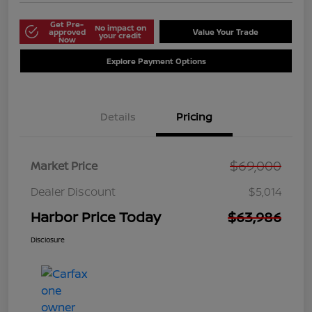
Get Pre-
No impact on
approved
Value Your Trade
your credit
Now
Explore Payment Options
Details
Pricing
$69,000
Market Price
Dealer Discount
$5,014
Harbor Price Today
$63,986
Disclosure