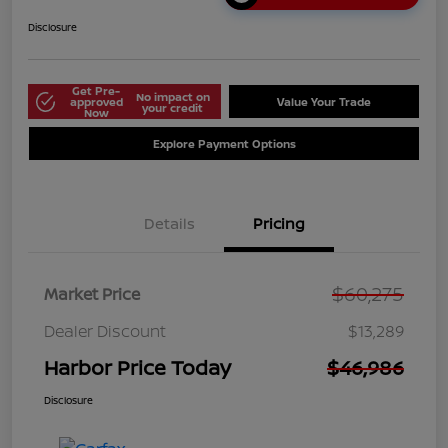
Disclosure
Get Pre-
No impact on
approved
Value Your Trade
your credit
Now
Explore Payment Options
Details
Pricing
$60,275
Market Price
Dealer Discount
$13,289
Harbor Price Today
$46,986
Disclosure