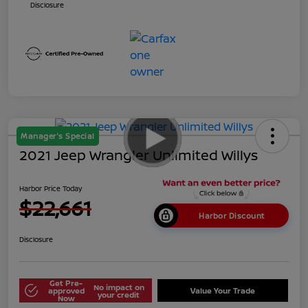
Disclosure
Manager's Special
2021 Jeep Wrangler Unlimited Willys
Harbor Price Today
$22,661
Harbor Discount
Disclosure
Get Pre-
No impact on
approved
Value Your Trade
your credit
Now