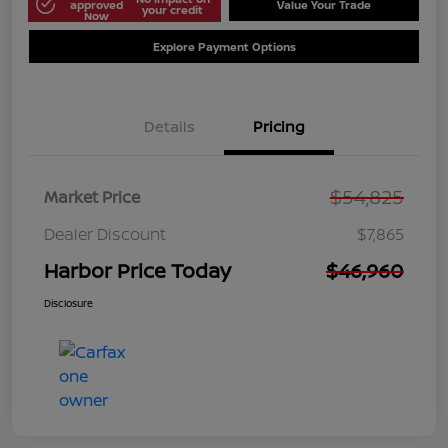
approved
Value Your Trade
your credit
Now
Explore Payment Options
Details
Pricing
$54,825
Market Price
Dealer Discount
$7,865
Harbor Price Today
$46,960
Disclosure