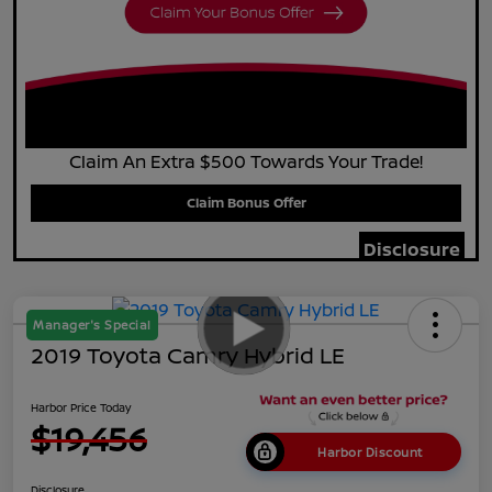
Claim An Extra $500 Towards Your Trade!
Claim Bonus Offer
Disclosure
Manager's Special
2019 Toyota Camry Hybrid LE
Harbor Price Today
$19,456
Harbor Discount
Disclosure