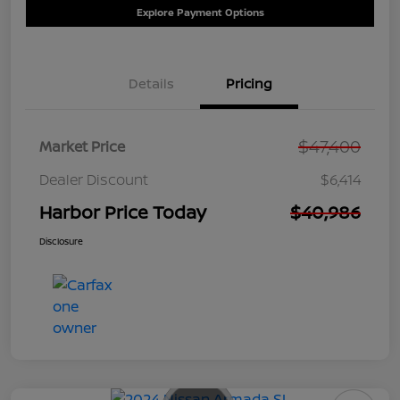
Explore Payment Options
Details
Pricing
$47,400
Market Price
Dealer Discount
$6,414
Harbor Price Today
$40,986
Disclosure