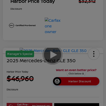
Harbor Price Today
$32,312
Disclosure
Manager's Special
2025 Mercedes-Benz GLE 350
Harbor Price Today
$46,960
Harbor Discount
Disclosure
Get Pre-
No impact on