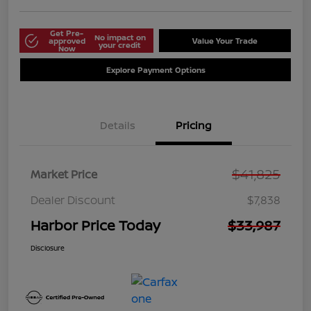
Get Pre-
No impact on
approved
Value Your Trade
your credit
Now
Explore Payment Options
Details
Pricing
$41,825
Market Price
Dealer Discount
$7,838
Harbor Price Today
$33,987
Disclosure