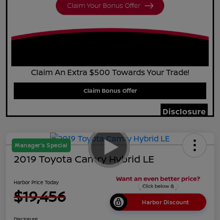
Claim An Extra $500 Towards Your Trade!
Claim Bonus Offer
Disclosure
Manager's Special
2019 Toyota Camry Hybrid LE
Harbor Price Today
$19,456
Harbor Discount
Disclosure