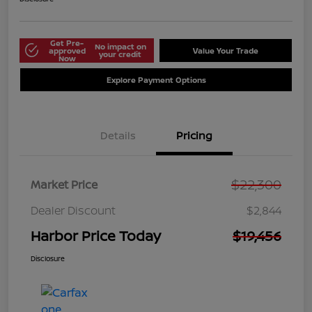
Get Pre-
No impact on
approved
Value Your Trade
your credit
Now
Explore Payment Options
Details
Pricing
$22,300
Market Price
Dealer Discount
$2,844
Harbor Price Today
$19,456
Disclosure