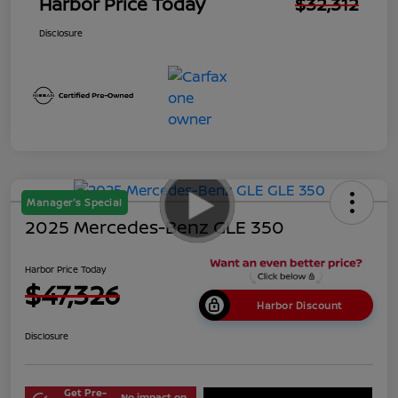
Harbor Price Today
$32,312
Disclosure
Manager's Special
2025 Mercedes-Benz GLE 350
Harbor Price Today
$47,326
Harbor Discount
Disclosure
Get Pre-
No impact on