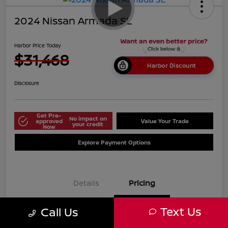
2024 Nissan Armada SL
Harbor Price Today
$31,468
Harbor Discount
Disclosure
Get Pre-
No impact on
approved
Value Your Trade
your credit
Now
Explore Payment Options
Details
Pricing
Text Us
Call Us
$38,125
Market Price