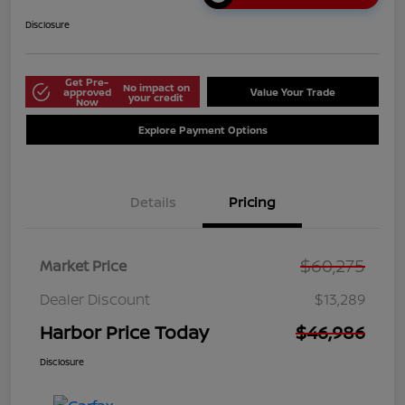
Disclosure
Get Pre-
No impact on
approved
Value Your Trade
your credit
Now
Explore Payment Options
Details
Pricing
$60,275
Market Price
Dealer Discount
$13,289
Harbor Price Today
$46,986
Disclosure