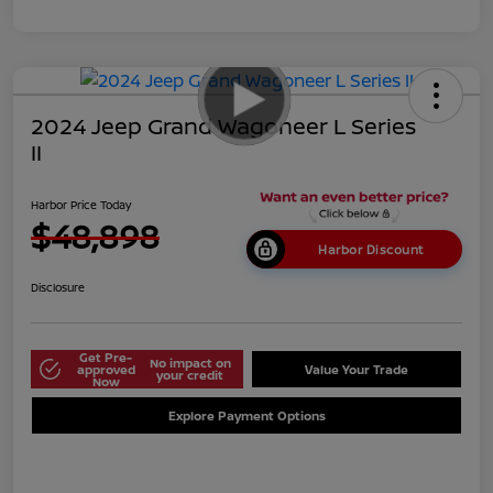
2024 Jeep Grand Wagoneer L Series
II
Harbor Price Today
$48,898
Harbor Discount
Disclosure
Get Pre-
No impact on
approved
Value Your Trade
your credit
Now
Explore Payment Options