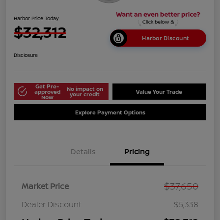
Harbor Price Today
$32,312
Harbor Discount
Disclosure
Get Pre-
No impact on
approved
Value Your Trade
your credit
Now
Explore Payment Options
Details
Pricing
$37,650
Market Price
Dealer Discount
$5,338