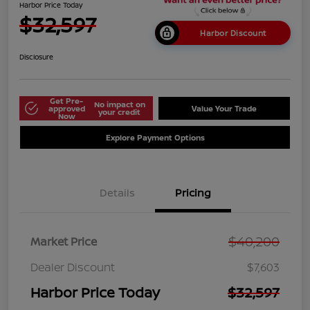
Harbor Price Today
$32,597
Harbor Discount
Disclosure
Get Pre-
No impact on
approved
Value Your Trade
your credit
Now
Explore Payment Options
Details
Pricing
$40,200
Market Price
Dealer Discount
$7,603
Harbor Price Today
$32,597