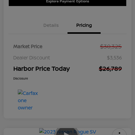
Explore Payment Options
Details
Pricing
$30,325
Market Price
Dealer Discount
$3,536
Harbor Price Today
$26,789
Disclosure