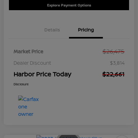
Explore Payment Options
Details
Pricing
$26,475
Market Price
Dealer Discount
$3,814
Harbor Price Today
$22,661
Disclosure