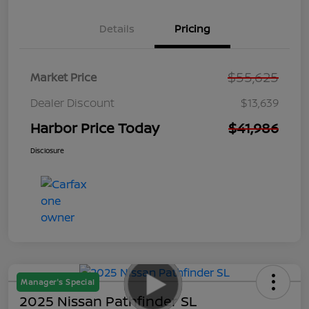
Details
Pricing
$55,625
Market Price
Dealer Discount
$13,639
Harbor Price Today
$41,986
Disclosure
Manager's Special
2025 Nissan Pathfinder SL