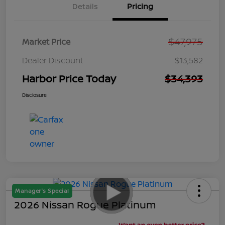
Details
Pricing
$47,975
Market Price
Dealer Discount
$13,582
Harbor Price Today
$34,393
Disclosure
Manager's Special
2026 Nissan Rogue Platinum