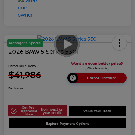
Manager's Special
2026 BMW 5 Series 530i
Harbor Price Today
$41,986
Harbor Discount
Disclosure
Get Pre-
No impact on
approved
Value Your Trade
your credit
Now
Explore Payment Options