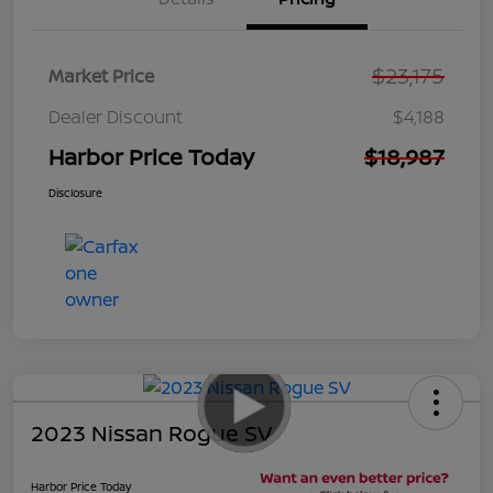
$23,175
Market Price
Dealer Discount
$4,188
Harbor Price Today
$18,987
Disclosure
2023 Nissan Rogue SV
Harbor Price Today