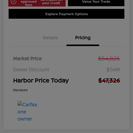
approved
Value Your Trade
your credit
Now
Explore Payment Options
Details
Pricing
$54,825
Market Price
Dealer Discount
$7,499
Harbor Price Today
$47,326
Disclosure