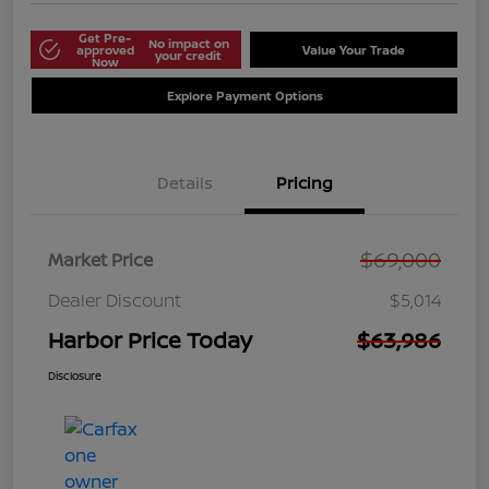
Get Pre-
No impact on
approved
Value Your Trade
your credit
Now
Explore Payment Options
Details
Pricing
$69,000
Market Price
Dealer Discount
$5,014
Harbor Price Today
$63,986
Disclosure