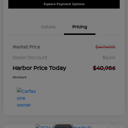
Explore Payment Options
Details
Pricing
$47,400
Market Price
Dealer Discount
$6,414
Harbor Price Today
$40,986
Disclosure