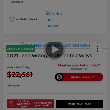
Disclosure
Manager's Special
2021 Jeep Wrangler Unlimited Willys
Harbor Price Today
$22,661
Harbor Discount
Disclosure
Get Pre-
No impact on
approved
Value Your Trade
your credit
Now