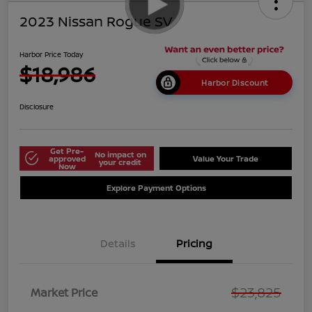
2023 Nissan Rogue SV
Harbor Price Today
$18,986
Harbor Discount
Disclosure
Get Pre-
No impact on
approved
Value Your Trade
your credit
Now
Explore Payment Options
Details
Pricing
$23,825
Market Price