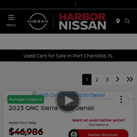
Today 9:00 AM - 7:00 PM
Service & Parts 7:00 AM - 6:00 PM
Menu
Used Cars for Sale in Port Charlotte, FL
1
2
3
Manager's Special
2023 GMC Sierra 1500 Denali
Harbor Price Today
$46,986
Harbor Discount