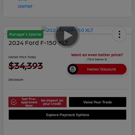
Manager's Special
2024 Ford F-150 XLT
Harbor Price Today
$34,393
Harbor Discount
Disclosure
Get Pre-
No impact on
approved
Value Your Trade
your credit
Now
Explore Payment Options