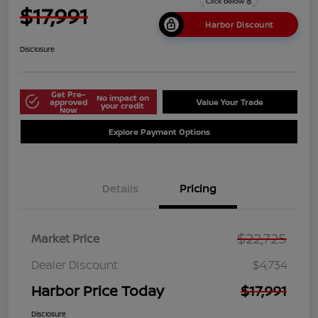
$17,991
Harbor Discount
Disclosure
Get Pre-
No impact on
approved
Value Your Trade
your credit
Now
Explore Payment Options
Details
Pricing
$22,725
Market Price
Dealer Discount
$4,734
Harbor Price Today
$17,991
Disclosure