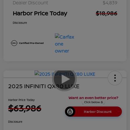
Dealer Discount
$4,839
Harbor Price Today
$18,986
Disclosure
2025 INFINITI QX80 LUXE
Harbor Price Today
$63,986
Harbor Discount
Disclosure