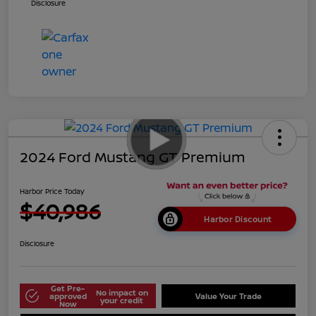
Disclosure
2024 Ford Mustang GT Premium
Harbor Price Today
$40,986
Harbor Discount
Disclosure
Get Pre-
No impact on
approved
Value Your Trade
your credit
Now