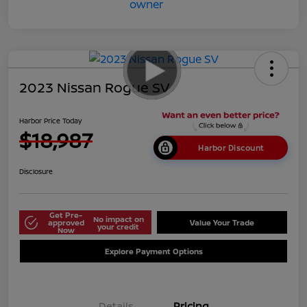
2023 Nissan Rogue SV
Harbor Price Today
$18,987
Harbor Discount
Disclosure
Get Pre-
No impact on
approved
Value Your Trade
your credit
Now
Explore Payment Options
Details
Pricing