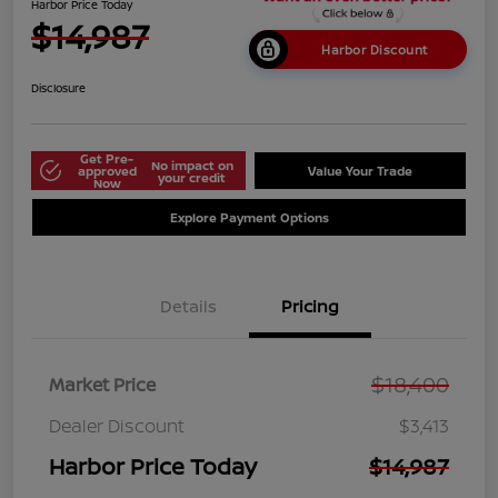
Harbor Price Today
$14,987
Harbor Discount
Disclosure
Get Pre-
No impact on
approved
Value Your Trade
your credit
Now
Explore Payment Options
Details
Pricing
$18,400
Market Price
Dealer Discount
$3,413
Harbor Price Today
$14,987