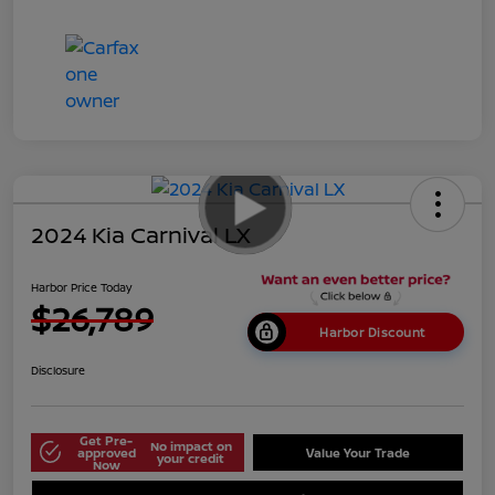
2024 Kia Carnival LX
Harbor Price Today
$26,789
Harbor Discount
Disclosure
Get Pre-
No impact on
approved
Value Your Trade
your credit
Now