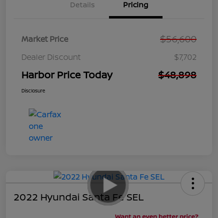
Details
Pricing
$56,600
Market Price
Dealer Discount
$7,702
Harbor Price Today
$48,898
Disclosure
2022 Hyundai Santa Fe SEL