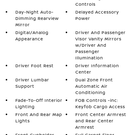
Controls
Day-Night Auto-
Delayed Accessory
Dimming Rearview
Power
Mirror
Digital/Analog
Driver And Passenger
Appearance
Visor Vanity Mirrors
w/Driver And
Passenger
Illumination
Driver Foot Rest
Driver Information
Center
Driver Lumbar
Dual Zone Front
Support
Automatic Air
Conditioning
Fade-To-Off Interior
FOB Controls -inc:
Lighting
Keyfob Cargo Access
Front And Rear Map
Front Center Armrest
Lights
and Rear Center
Armrest
Front Cupholder
Full Carpet Floor