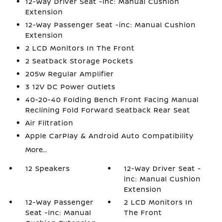
12-Way Driver Seat -inc: Manual Cushion
Extension
12-Way Passenger Seat -inc: Manual Cushion
Extension
2 LCD Monitors In The Front
2 Seatback Storage Pockets
205w Regular Amplifier
3 12V DC Power Outlets
40-20-40 Folding Bench Front Facing Manual
Reclining Fold Forward Seatback Rear Seat
Air Filtration
Apple CarPlay & Android Auto Compatibility
More...
12 Speakers
12-Way Driver Seat -
inc: Manual Cushion
Extension
12-Way Passenger
2 LCD Monitors In
Seat -inc: Manual
The Front