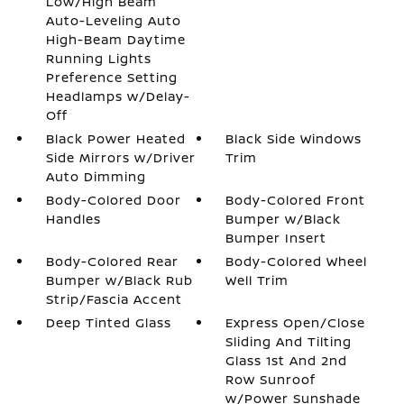
Low/High Beam
Auto-Leveling Auto
High-Beam Daytime
Running Lights
Preference Setting
Headlamps w/Delay-
Off
Black Power Heated
Black Side Windows
Side Mirrors w/Driver
Trim
Auto Dimming
Body-Colored Door
Body-Colored Front
Handles
Bumper w/Black
Bumper Insert
Body-Colored Rear
Body-Colored Wheel
Bumper w/Black Rub
Well Trim
Strip/Fascia Accent
Deep Tinted Glass
Express Open/Close
Sliding And Tilting
Glass 1st And 2nd
Row Sunroof
w/Power Sunshade