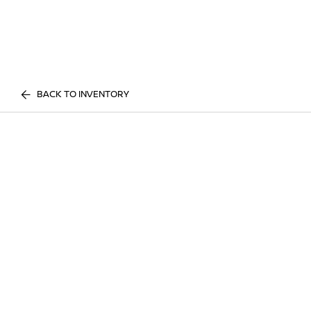
BACK TO INVENTORY