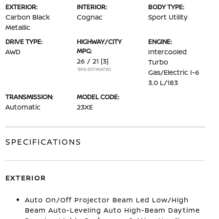
EXTERIOR:
INTERIOR:
BODY TYPE:
Carbon Black
Cognac
Sport Utility
Metallic
DRIVE TYPE:
HIGHWAY/CITY
ENGINE:
MPG:
AWD
Intercooled
26 / 21
[3]
Turbo
*EPA ESTIMATED
Gas/Electric I-6
3.0 L/183
TRANSMISSION:
MODEL CODE:
Automatic
23XE
SPECIFICATIONS
EXTERIOR
Auto On/Off Projector Beam Led Low/High
Beam Auto-Leveling Auto High-Beam Daytime