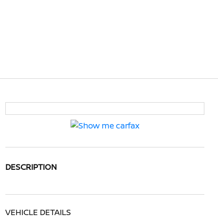
DESCRIPTION
VEHICLE DETAILS