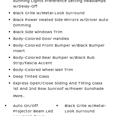
Running Lights Preference Setting Headlamps
w/Delay-Off
Black Grille w/Metal-Look Surround
Black Power Heated Side Mirrors w/Driver Auto
Dimming
Black Side Windows Trim
Body-Colored Door Handles
Body-Colored Front Bumper w/Black Bumper
Insert
Body-Colored Rear Bumper w/Black Rub
Strip/Fascia Accent
Body-Colored Wheel Well Trim
Deep Tinted Glass
Express Open/Close Sliding And Tilting Glass
1st And 2nd Row Sunroof w/Power Sunshade
More...
Auto On/Off
Black Grille w/Metal-
Projector Beam Led
Look Surround