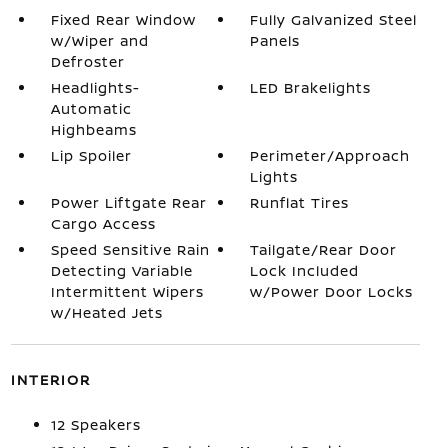
Fixed Rear Window
Fully Galvanized Steel
w/Wiper and
Panels
Defroster
Headlights-
LED Brakelights
Automatic
Highbeams
Lip Spoiler
Perimeter/Approach
Lights
Power Liftgate Rear
Runflat Tires
Cargo Access
Speed Sensitive Rain
Tailgate/Rear Door
Detecting Variable
Lock Included
Intermittent Wipers
w/Power Door Locks
w/Heated Jets
INTERIOR
12 Speakers