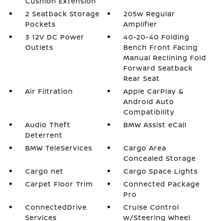
Cushion Extension
2 Seatback Storage
205w Regular
Pockets
Amplifier
3 12V DC Power
40-20-40 Folding
Outlets
Bench Front Facing
Manual Reclining Fold
Forward Seatback
Rear Seat
Air Filtration
Apple CarPlay &
Android Auto
Compatibility
Audio Theft
BMW Assist eCall
Deterrent
BMW TeleServices
Cargo Area
Concealed Storage
Cargo net
Cargo Space Lights
Carpet Floor Trim
Connected Package
Pro
ConnectedDrive
Cruise Control
Services
w/Steering Wheel