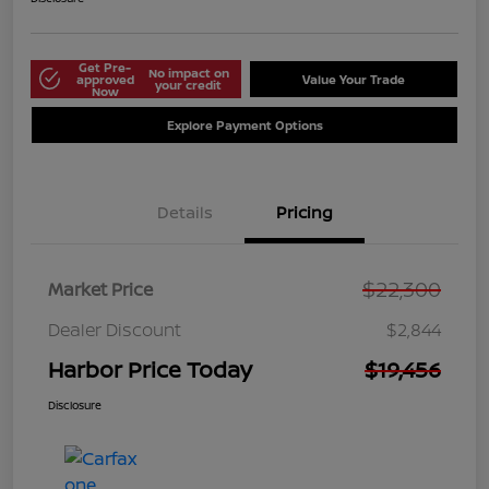
Get Pre-
No impact on
approved
Value Your Trade
your credit
Now
Explore Payment Options
Details
Pricing
$22,300
Market Price
Dealer Discount
$2,844
Harbor Price Today
$19,456
Disclosure