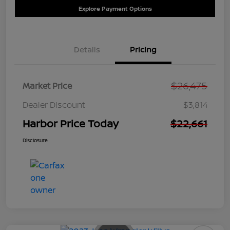
Explore Payment Options
Details
Pricing
$26,475
Market Price
Dealer Discount
$3,814
Harbor Price Today
$22,661
Disclosure