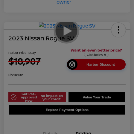
2023 Nissan Rogue SV
Harbor Price Today
$18,987
Harbor Discount
Disclosure
Get Pre-
No impact on
approved
Value Your Trade
your credit
Now
Explore Payment Options
Details
Pricing