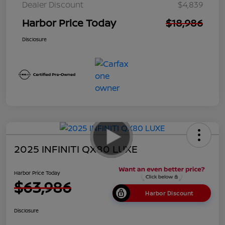
Dealer Discount
$4,839
Harbor Price Today
$18,986
Disclosure
2025 INFINITI QX80 LUXE
Harbor Price Today
$63,986
Harbor Discount
Disclosure