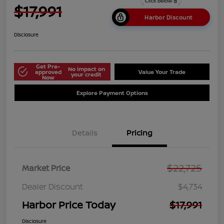
$17,991
Harbor Discount
Disclosure
Get Pre-
No impact on
approved
Value Your Trade
your credit
Now
Explore Payment Options
Details
Pricing
$22,725
Market Price
Dealer Discount
$4,734
Harbor Price Today
$17,991
Disclosure