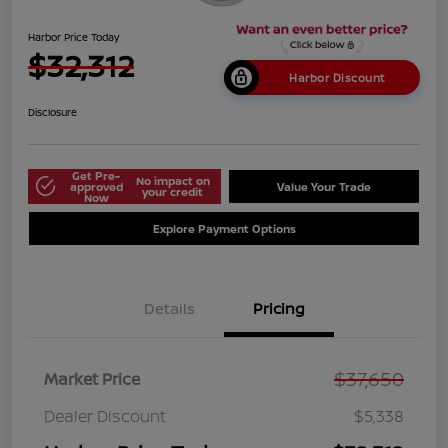
Harbor Price Today
$32,312
Harbor Discount
Disclosure
Get Pre-
No impact on
approved
Value Your Trade
your credit
Now
Explore Payment Options
Details
Pricing
$37,650
Market Price
Dealer Discount
$5,338