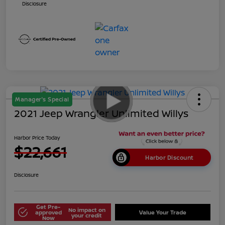
Disclosure
Manager's Special
2021 Jeep Wrangler Unlimited Willys
Harbor Price Today
$22,661
Harbor Discount
Disclosure
Get Pre-
No impact on
approved
Value Your Trade
your credit
Now