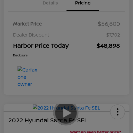
Details
Pricing
$56,600
Market Price
Dealer Discount
$7,702
Harbor Price Today
$48,898
Disclosure
2022 Hyundai Santa Fe SEL