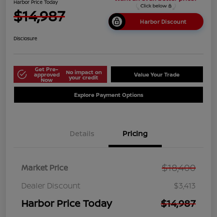
Harbor Price Today
$14,987
Harbor Discount
Disclosure
Get Pre-
No impact on
approved
Value Your Trade
your credit
Now
Explore Payment Options
Details
Pricing
$18,400
Market Price
Dealer Discount
$3,413
Harbor Price Today
$14,987