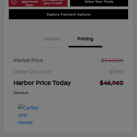
approved
Value Your Trade
your credit
Now
Explore Payment Options
Details
Pricing
$54,825
Market Price
Dealer Discount
$7,865
Harbor Price Today
$46,960
Disclosure