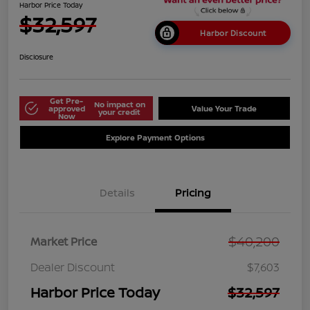
Harbor Price Today
$32,597
Harbor Discount
Disclosure
Get Pre-
No impact on
approved
Value Your Trade
your credit
Now
Explore Payment Options
Details
Pricing
$40,200
Market Price
Dealer Discount
$7,603
Harbor Price Today
$32,597