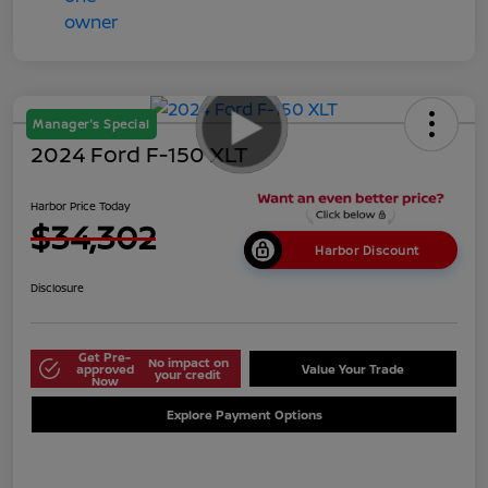
Manager's Special
2024 Ford F-150 XLT
Harbor Price Today
$34,302
Harbor Discount
Disclosure
Get Pre-
No impact on
approved
Value Your Trade
your credit
Now
Explore Payment Options