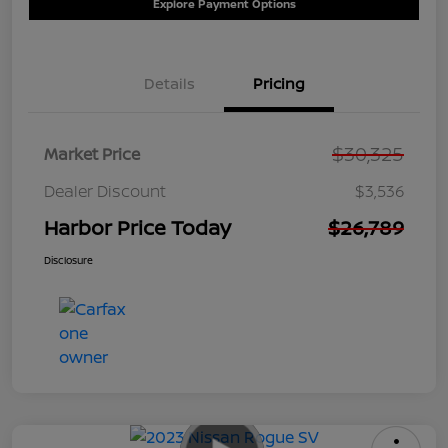
Explore Payment Options
Details
Pricing
$30,325
Market Price
Dealer Discount
$3,536
Harbor Price Today
$26,789
Disclosure