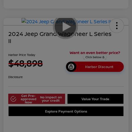
2024 Jeep Grand Wagoneer L Series
II
Harbor Price Today
$48,898
Harbor Discount
Disclosure
Get Pre-
No impact on
approved
Value Your Trade
your credit
Now
Explore Payment Options