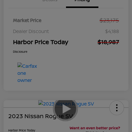
$23,175
Market Price
Dealer Discount
$4,188
Harbor Price Today
$18,987
Disclosure
2023 Nissan Rogue SV
Harbor Price Today