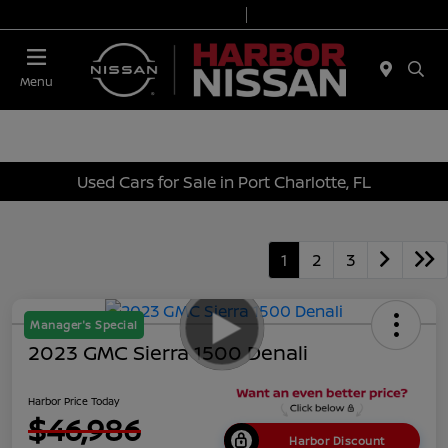
Today 9:00 AM - 6:00 PM
Service & Parts 7:00 AM - 3:00 PM
Menu
Used Cars for Sale in Port Charlotte, FL
1
2
3
Manager's Special
2023 GMC Sierra 1500 Denali
Harbor Price Today
$46,986
Harbor Discount