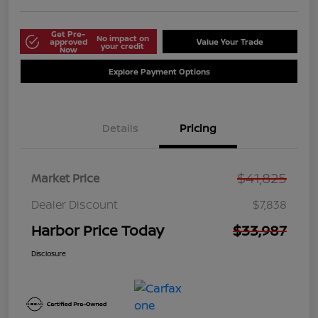
Get Pre-
No impact on
approved
Value Your Trade
your credit
Now
Explore Payment Options
Details
Pricing
$41,825
Market Price
Dealer Discount
$7,838
Harbor Price Today
$33,987
Disclosure