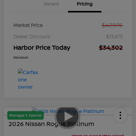
Details
Pricing
$47,975
Market Price
Dealer Discount
$13,673
Harbor Price Today
$34,302
Disclosure
Manager's Special
2026 Nissan Rogue Platinum