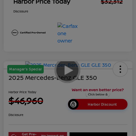
Harbor Price Today
$32,312
Disclosure
Manager's Special
2025 Mercedes-Benz GLE 350
Harbor Price Today
$46,960
Harbor Discount
Disclosure
Get Pre-
No impact on