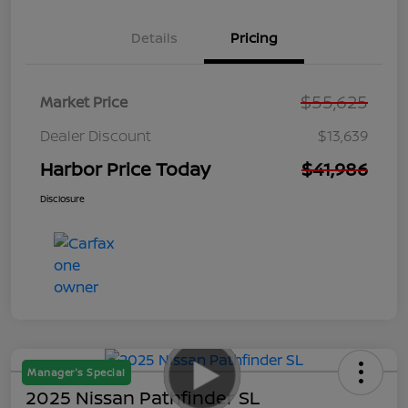
Details
Pricing
$55,625
Market Price
Dealer Discount
$13,639
Harbor Price Today
$41,986
Disclosure
Manager's Special
2025 Nissan Pathfinder SL