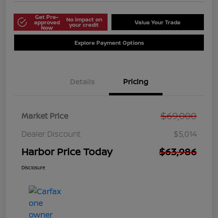
Get Pre-
No impact on
approved
Value Your Trade
your credit
Now
Explore Payment Options
Details
Pricing
$69,000
Market Price
Dealer Discount
$5,014
Harbor Price Today
$63,986
Disclosure