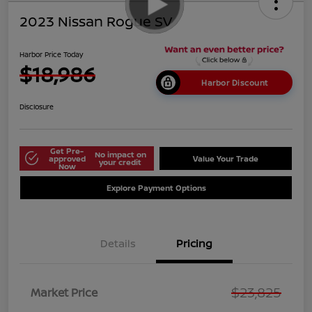
2023 Nissan Rogue SV
Harbor Price Today
$18,986
Harbor Discount
Disclosure
Get Pre-
No impact on
approved
Value Your Trade
your credit
Now
Explore Payment Options
Details
Pricing
$23,825
Market Price