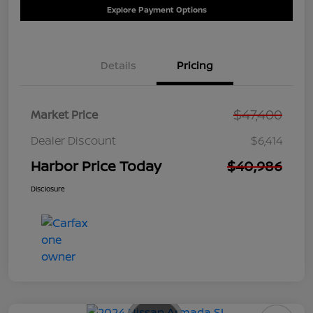
Explore Payment Options
Details
Pricing
$47,400
Market Price
Dealer Discount
$6,414
Harbor Price Today
$40,986
Disclosure