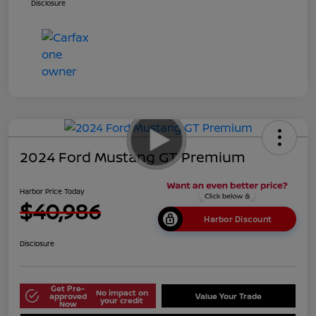
Disclosure
2024 Ford Mustang GT Premium
Harbor Price Today
$40,986
Harbor Discount
Disclosure
Get Pre-
No impact on
approved
Value Your Trade
your credit
Now