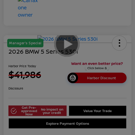
Manager's Special
2026 BMW 5 Series 530i
Harbor Price Today
$41,986
Harbor Discount
Disclosure
Get Pre-
No impact on
approved
Value Your Trade
your credit
Now
Explore Payment Options