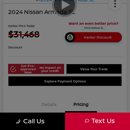
2024 Nissan Armada SL
Harbor Price Today
$31,468
Harbor Discount
Disclosure
Get Pre-
No impact on
approved
Value Your Trade
your credit
Now
Explore Payment Options
Details
Pricing
Text Us
Call Us
$38,125
Market Price