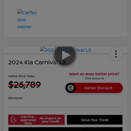
2024 Kia Carnival LX
Harbor Price Today
$26,789
Harbor Discount
Disclosure
Get Pre-
No impact on
approved
Value Your Trade
your credit
Now