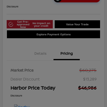
Disclosure
Get Pre-
No impact on
approved
Value Your Trade
your credit
Now
Explore Payment Options
Details
Pricing
$60,275
Market Price
Dealer Discount
$13,289
Harbor Price Today
$46,986
Disclosure