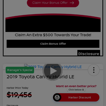
Claim An Extra $500 Towards Your Trade!
Claim Bonus Offer
Disclosure
Manager's Special
2019 Toyota Camry Hybrid LE
Harbor Price Today
$19,456
Harbor Discount
Disclosure