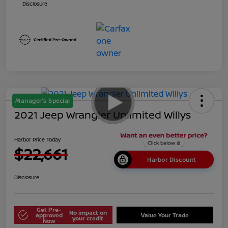
Disclosure
Manager's Special
2021 Jeep Wrangler Unlimited Willys
Harbor Price Today
$22,661
Harbor Discount
Disclosure
Get Pre-
No impact on
approved
Value Your Trade
your credit
Now