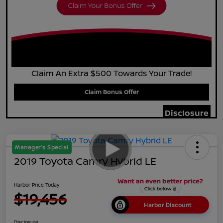
Claim An Extra $500 Towards Your Trade!
Claim Bonus Offer
Disclosure
Manager's Special
2019 Toyota Camry Hybrid LE
Harbor Price Today
$19,456
Harbor Discount
Disclosure