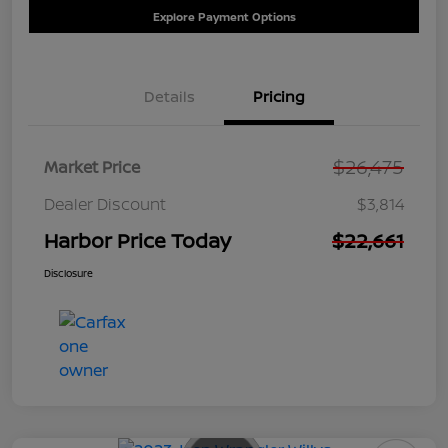
Explore Payment Options
Details
Pricing
$26,475
Market Price
Dealer Discount
$3,814
Harbor Price Today
$22,661
Disclosure