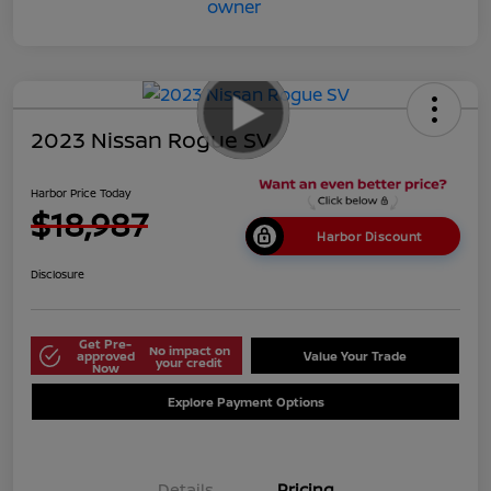
2023 Nissan Rogue SV
Harbor Price Today
$18,987
Harbor Discount
Disclosure
Get Pre-
No impact on
approved
Value Your Trade
your credit
Now
Explore Payment Options
Details
Pricing