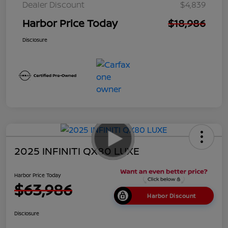
Dealer Discount
$4,839
Harbor Price Today
$18,986
Disclosure
2025 INFINITI QX80 LUXE
Harbor Price Today
$63,986
Harbor Discount
Disclosure