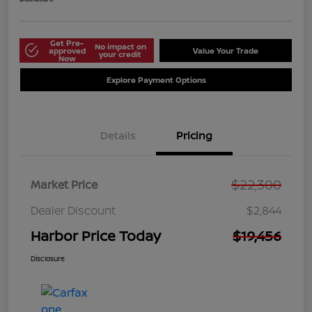
Get Pre-
No impact on
approved
Value Your Trade
your credit
Now
Explore Payment Options
Details
Pricing
$22,300
Market Price
Dealer Discount
$2,844
Harbor Price Today
$19,456
Disclosure