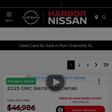
Today 9:00 AM - 6:00 PM
Service & Parts 7:00 AM - 3:00 PM
Menu
Used Cars for Sale in Port Charlotte, FL
1
2
3
Manager's Special
2023 GMC Sierra 1500 Denali
Harbor Price Today
$46,986
Harbor Discount