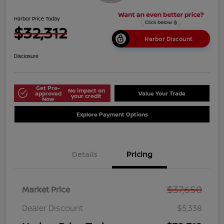
Harbor Price Today
$32,312
Harbor Discount
Disclosure
Get Pre-
No impact on
approved
Value Your Trade
your credit
Now
Explore Payment Options
Details
Pricing
$37,650
Market Price
Dealer Discount
$5,338