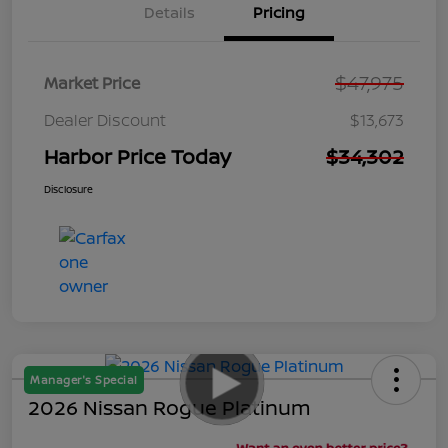
Details
Pricing
$47,975
Market Price
Dealer Discount
$13,673
Harbor Price Today
$34,302
Disclosure
Manager's Special
2026 Nissan Rogue Platinum