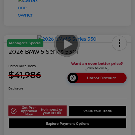
Manager's Special
2026 BMW 5 Series 530i
Harbor Price Today
$41,986
Harbor Discount
Disclosure
Get Pre-
No impact on
approved
Value Your Trade
your credit
Now
Explore Payment Options