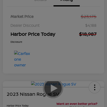
$23,175
Market Price
Dealer Discount
$4,188
Harbor Price Today
$18,987
Disclosure
2023 Nissan Rogue SV
Harbor Price Today