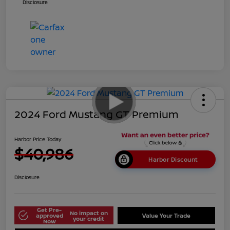
Disclosure
2024 Ford Mustang GT Premium
Harbor Price Today
$40,986
Harbor Discount
Disclosure
Get Pre-
No impact on
approved
Value Your Trade
your credit
Now