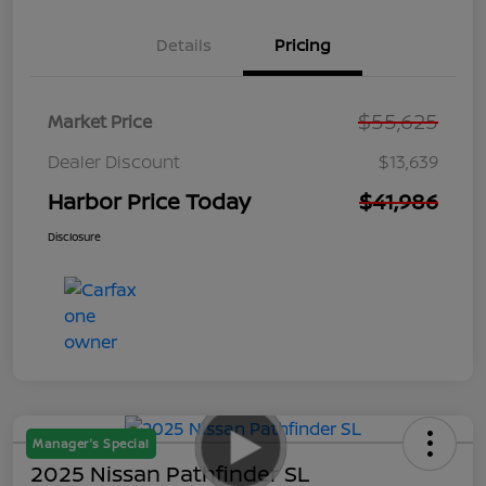
Details
Pricing
$55,625
Market Price
Dealer Discount
$13,639
Harbor Price Today
$41,986
Disclosure
Manager's Special
2025 Nissan Pathfinder SL