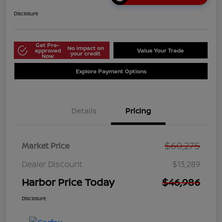
Disclosure
Get Pre-
No impact on
approved
Value Your Trade
your credit
Now
Explore Payment Options
Details
Pricing
$60,275
Market Price
Dealer Discount
$13,289
Harbor Price Today
$46,986
Disclosure