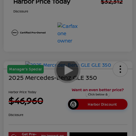
Harbor Price Today
$32,312
Disclosure
Manager's Special
2025 Mercedes-Benz GLE 350
Harbor Price Today
$46,960
Harbor Discount
Disclosure
Get Pre-
No impact on