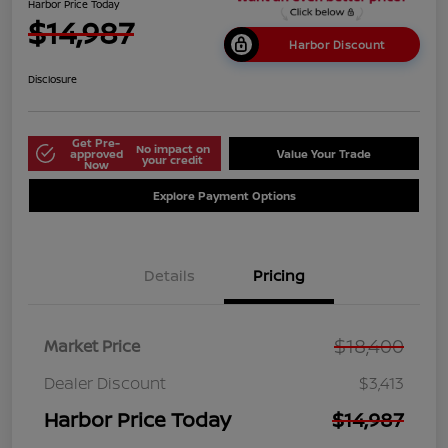
Harbor Price Today
$14,987
Harbor Discount
Disclosure
Get Pre-
No impact on
approved
Value Your Trade
your credit
Now
Explore Payment Options
Details
Pricing
$18,400
Market Price
Dealer Discount
$3,413
Harbor Price Today
$14,987