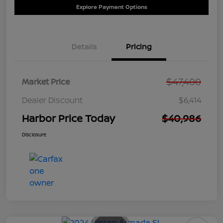
Explore Payment Options
Details
Pricing
$47,400
Market Price
Dealer Discount
$6,414
Harbor Price Today
$40,986
Disclosure