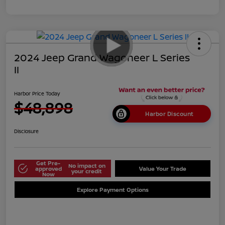
2024 Jeep Grand Wagoneer L Series
II
Harbor Price Today
$48,898
Harbor Discount
Disclosure
Get Pre-
No impact on
approved
Value Your Trade
your credit
Now
Explore Payment Options