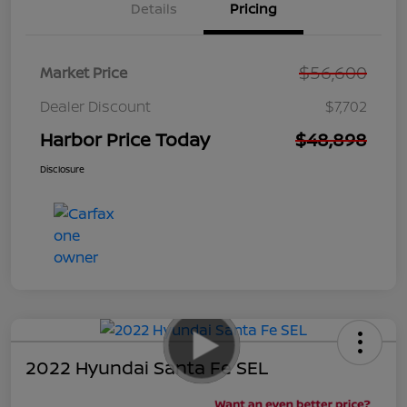
Details
Pricing
$56,600
Market Price
Dealer Discount
$7,702
Harbor Price Today
$48,898
Disclosure
2022 Hyundai Santa Fe SEL