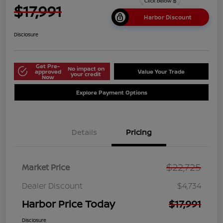
$17,991
Harbor Discount
Disclosure
Get Pre-
No impact on
approved
Value Your Trade
your credit
Now
Explore Payment Options
Details
Pricing
$22,725
Market Price
Dealer Discount
$4,734
Harbor Price Today
$17,991
Disclosure