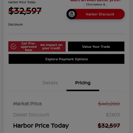
Harbor Price Today
$32,597
Harbor Discount
Disclosure
Get Pre-
No impact on
approved
Value Your Trade
your credit
Now
Explore Payment Options
Details
Pricing
$40,200
Market Price
Dealer Discount
$7,603
Harbor Price Today
$32,597