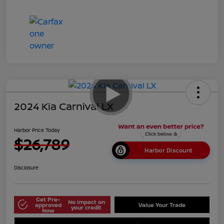
2024 Kia Carnival LX
Harbor Price Today
$26,789
Harbor Discount
Disclosure
Get Pre-
No impact on
approved
Value Your Trade
your credit
Now