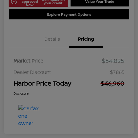
approved
Value Your Trade
your credit
Now
Explore Payment Options
Details
Pricing
$54,825
Market Price
Dealer Discount
$7,865
Harbor Price Today
$46,960
Disclosure