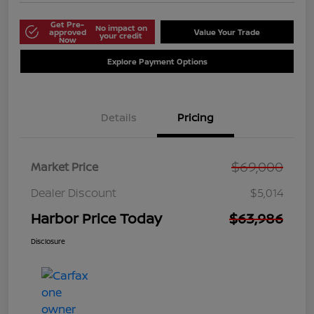
Get Pre-
No impact on
approved
Value Your Trade
your credit
Now
Explore Payment Options
Details
Pricing
$69,000
Market Price
Dealer Discount
$5,014
Harbor Price Today
$63,986
Disclosure