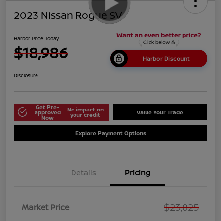
2023 Nissan Rogue SV
Harbor Price Today
$18,986
Harbor Discount
Disclosure
Get Pre-
No impact on
approved
Value Your Trade
your credit
Now
Explore Payment Options
Details
Pricing
$23,825
Market Price