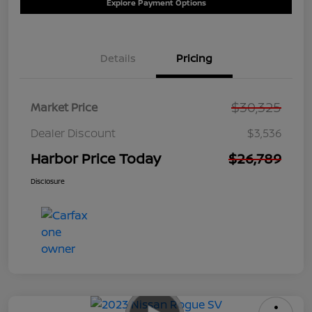
Explore Payment Options
Details
Pricing
$30,325
Market Price
Dealer Discount
$3,536
Harbor Price Today
$26,789
Disclosure