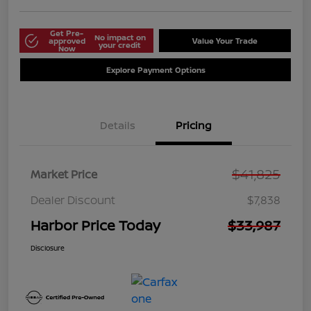
Get Pre-
No impact on
approved
Value Your Trade
your credit
Now
Explore Payment Options
Details
Pricing
$41,825
Market Price
Dealer Discount
$7,838
Harbor Price Today
$33,987
Disclosure