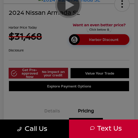
2024 Nissan Armada SL
Harbor Price Today
$31,468
Harbor Discount
Disclosure
Get Pre-
No impact on
approved
Value Your Trade
your credit
Now
Explore Payment Options
Details
Pricing
Text Us
Call Us
$38,125
Market Price