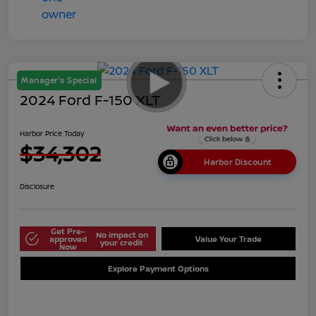
Manager's Special
2024 Ford F-150 XLT
Harbor Price Today
$34,302
Harbor Discount
Disclosure
Get Pre-
No impact on
approved
Value Your Trade
your credit
Now
Explore Payment Options