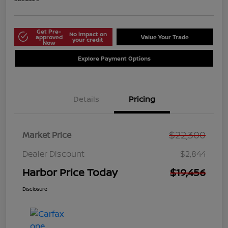
Get Pre-
No impact on
approved
Value Your Trade
your credit
Now
Explore Payment Options
Details
Pricing
$22,300
Market Price
Dealer Discount
$2,844
Harbor Price Today
$19,456
Disclosure