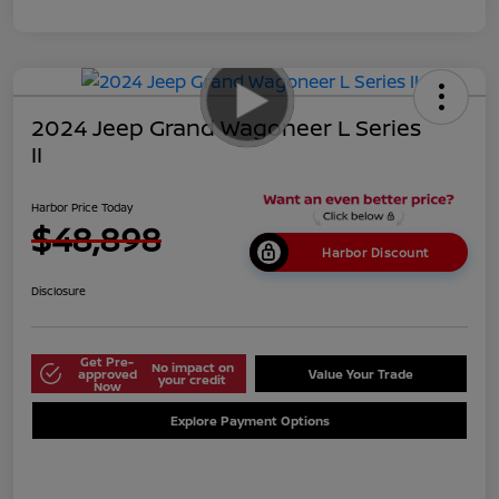
2024 Jeep Grand Wagoneer L Series
II
Harbor Price Today
$48,898
Harbor Discount
Disclosure
Get Pre-
No impact on
approved
Value Your Trade
your credit
Now
Explore Payment Options