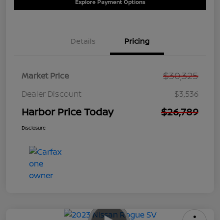
Explore Payment Options
Details
Pricing
$30,325
Market Price
Dealer Discount
$3,536
Harbor Price Today
$26,789
Disclosure