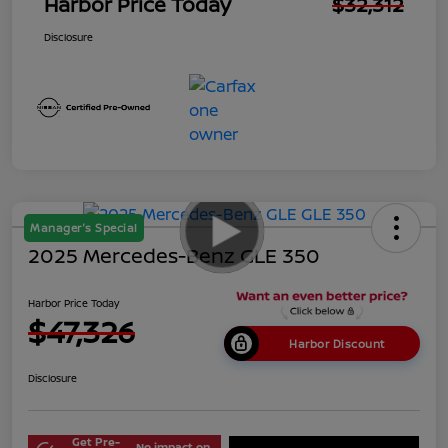
Harbor Price Today
$32,312
Disclosure
Manager's Special
2025 Mercedes-Benz GLE 350
Harbor Price Today
$47,326
Harbor Discount
Disclosure
Get Pre-
No impact on