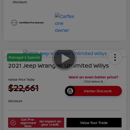
Disclosure
Manager's Special
2021 Jeep Wrangler Unlimited Willys
Harbor Price Today
$22,661
Harbor Discount
Disclosure
Get Pre-
No impact on
approved
Value Your Trade
your credit
Now