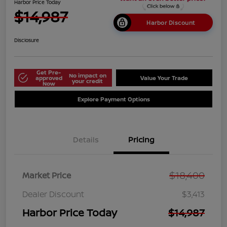
Harbor Price Today
$14,987
Harbor Discount
Disclosure
Get Pre-
No impact on
approved
Value Your Trade
your credit
Now
Explore Payment Options
Details
Pricing
$18,400
Market Price
Dealer Discount
$3,413
Harbor Price Today
$14,987