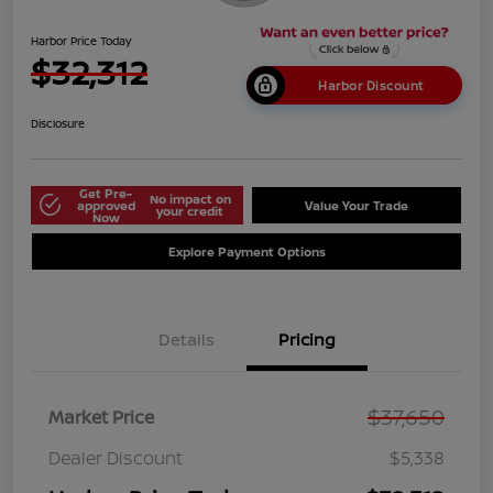
Harbor Price Today
$32,312
Harbor Discount
Disclosure
Get Pre-
No impact on
approved
Value Your Trade
your credit
Now
Explore Payment Options
Details
Pricing
$37,650
Market Price
Dealer Discount
$5,338