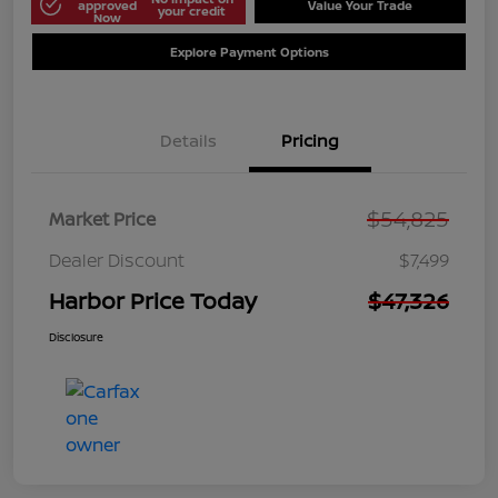
approved
Value Your Trade
your credit
Now
Explore Payment Options
Details
Pricing
$54,825
Market Price
Dealer Discount
$7,499
Harbor Price Today
$47,326
Disclosure