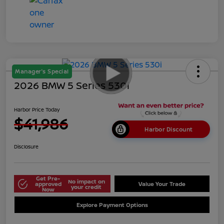
Manager's Special
2026 BMW 5 Series 530i
Harbor Price Today
$41,986
Harbor Discount
Disclosure
Get Pre-
No impact on
approved
Value Your Trade
your credit
Now
Explore Payment Options