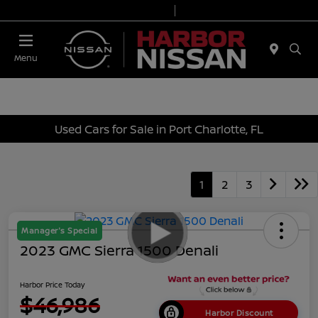
Today 9:00 AM - 7:00 PM
Service & Parts 7:00 AM - 6:00 PM
Menu
Used Cars for Sale in Port Charlotte, FL
1
2
3
Manager's Special
2023 GMC Sierra 1500 Denali
Harbor Price Today
$46,986
Harbor Discount