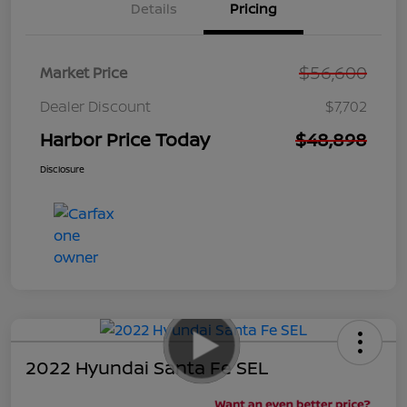
Details
Pricing
$56,600
Market Price
Dealer Discount
$7,702
Harbor Price Today
$48,898
Disclosure
2022 Hyundai Santa Fe SEL