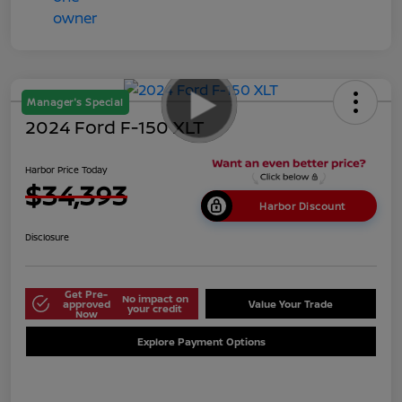
Manager's Special
2024 Ford F-150 XLT
Harbor Price Today
$34,393
Harbor Discount
Disclosure
Get Pre-
No impact on
approved
Value Your Trade
your credit
Now
Explore Payment Options