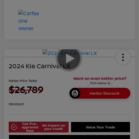
2024 Kia Carnival LX
Harbor Price Today
$26,789
Harbor Discount
Disclosure
Get Pre-
No impact on
approved
Value Your Trade
your credit
Now