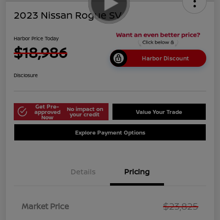
2023 Nissan Rogue SV
Harbor Price Today
$18,986
Harbor Discount
Disclosure
Get Pre-
No impact on
approved
Value Your Trade
your credit
Now
Explore Payment Options
Details
Pricing
$23,825
Market Price