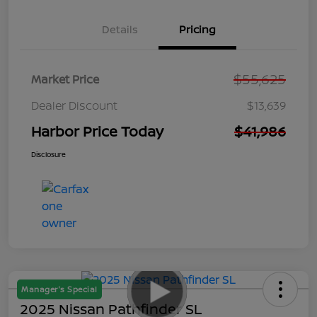
Details
Pricing
$55,625
Market Price
Dealer Discount
$13,639
Harbor Price Today
$41,986
Disclosure
Manager's Special
2025 Nissan Pathfinder SL