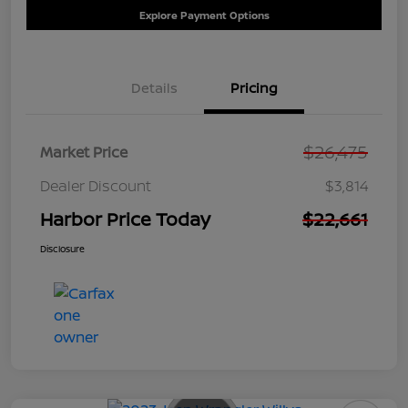
Explore Payment Options
Details
Pricing
$26,475
Market Price
Dealer Discount
$3,814
Harbor Price Today
$22,661
Disclosure