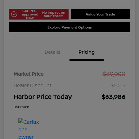
Get Pre-
No impact on
approved
Value Your Trade
your credit
Now
Explore Payment Options
Details
Pricing
$69,000
Market Price
Dealer Discount
$5,014
Harbor Price Today
$63,986
Disclosure