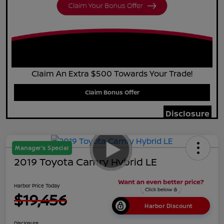
Claim An Extra $500 Towards Your Trade!
Claim Bonus Offer
Disclosure
Manager's Special
2019 Toyota Camry Hybrid LE
Harbor Price Today
$19,456
Harbor Discount
Disclosure