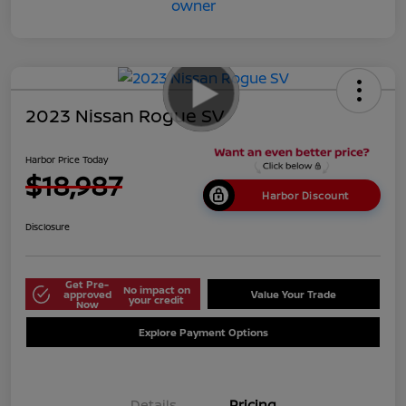
2023 Nissan Rogue SV
Harbor Price Today
$18,987
Harbor Discount
Disclosure
Get Pre-
No impact on
approved
Value Your Trade
your credit
Now
Explore Payment Options
Details
Pricing