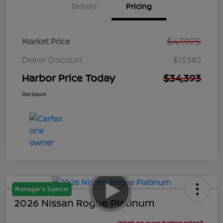
Details
Pricing
$47,975
Market Price
Dealer Discount
$13,582
Harbor Price Today
$34,393
Disclosure
Manager's Special
2026 Nissan Rogue Platinum