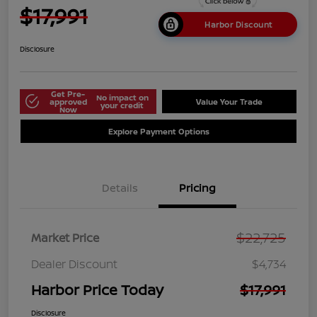
$17,991
Harbor Discount
Disclosure
Get Pre-
No impact on
approved
Value Your Trade
your credit
Now
Explore Payment Options
Details
Pricing
$22,725
Market Price
Dealer Discount
$4,734
Harbor Price Today
$17,991
Disclosure