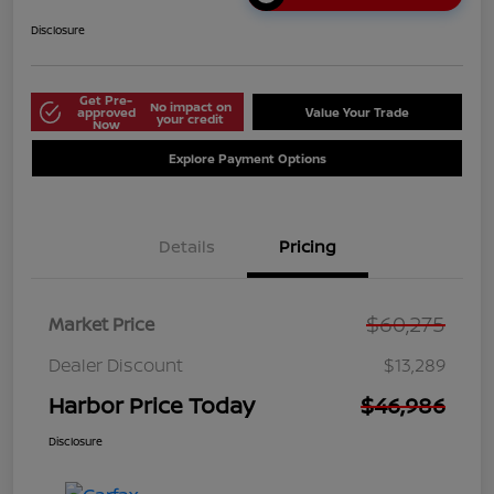
Disclosure
Get Pre-
No impact on
approved
Value Your Trade
your credit
Now
Explore Payment Options
Details
Pricing
$60,275
Market Price
Dealer Discount
$13,289
Harbor Price Today
$46,986
Disclosure