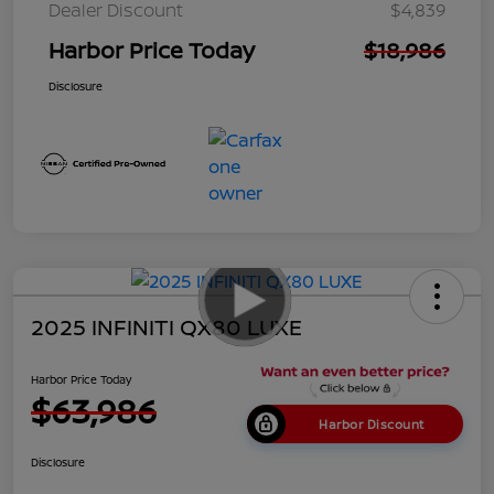
Dealer Discount
$4,839
Harbor Price Today
$18,986
Disclosure
2025 INFINITI QX80 LUXE
Harbor Price Today
$63,986
Harbor Discount
Disclosure