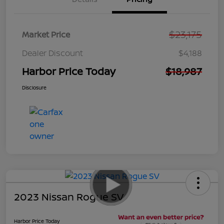
$23,175
Market Price
Dealer Discount
$4,188
Harbor Price Today
$18,987
Disclosure
2023 Nissan Rogue SV
Harbor Price Today