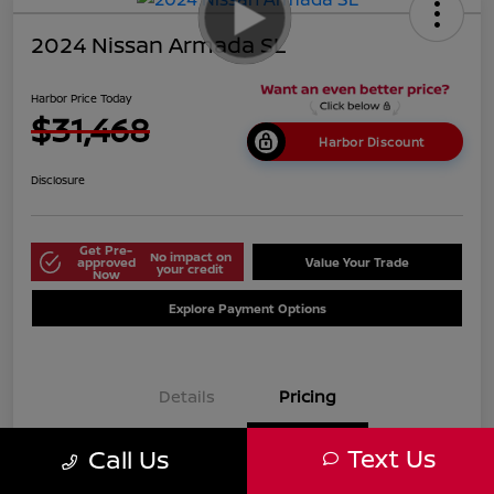
2024 Nissan Armada SL
Harbor Price Today
$31,468
Harbor Discount
Disclosure
Get Pre-
No impact on
approved
Value Your Trade
your credit
Now
Explore Payment Options
Details
Pricing
Text Us
Call Us
$38,125
Market Price