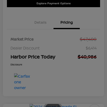
Explore Payment Options
Details
Pricing
$47,400
Market Price
Dealer Discount
$6,414
Harbor Price Today
$40,986
Disclosure