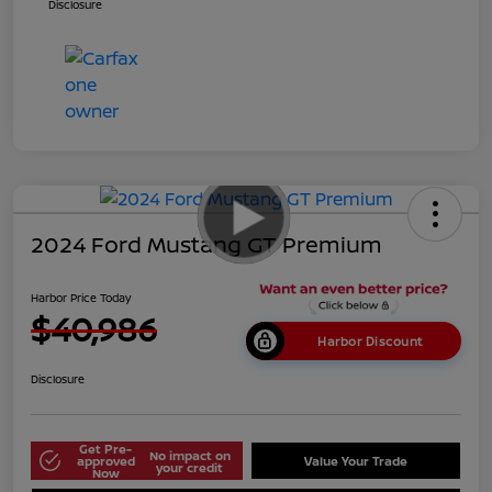
Disclosure
2024 Ford Mustang GT Premium
Harbor Price Today
$40,986
Harbor Discount
Disclosure
Get Pre-
No impact on
approved
Value Your Trade
your credit
Now