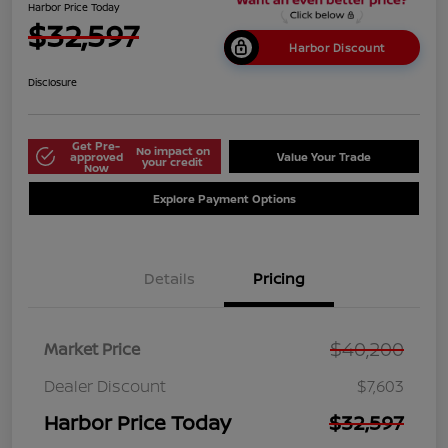
Harbor Price Today
$32,597
Harbor Discount
Disclosure
Get Pre-
No impact on
approved
Value Your Trade
your credit
Now
Explore Payment Options
Details
Pricing
$40,200
Market Price
Dealer Discount
$7,603
Harbor Price Today
$32,597