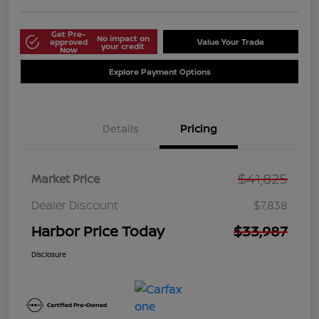
Get Pre-
No impact on
approved
Value Your Trade
your credit
Now
Explore Payment Options
Details
Pricing
$41,825
Market Price
Dealer Discount
$7,838
Harbor Price Today
$33,987
Disclosure