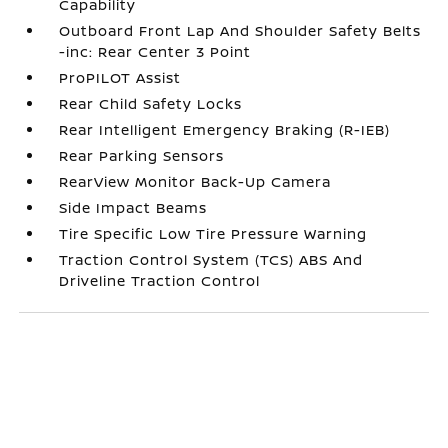
Capability
Outboard Front Lap And Shoulder Safety Belts
-inc: Rear Center 3 Point
ProPILOT Assist
Rear Child Safety Locks
Rear Intelligent Emergency Braking (R-IEB)
Rear Parking Sensors
RearView Monitor Back-Up Camera
Side Impact Beams
Tire Specific Low Tire Pressure Warning
Traction Control System (TCS) ABS And
Driveline Traction Control