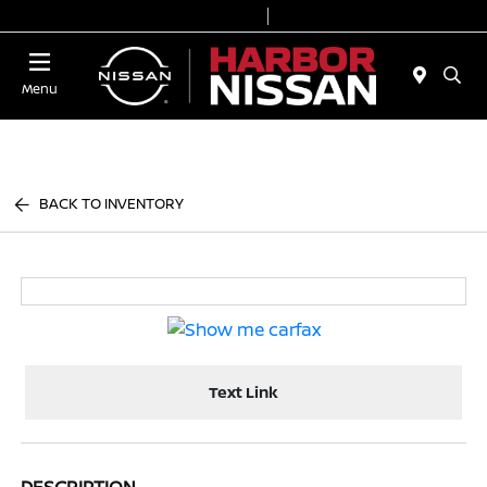
Today 9:00 AM - 7:00 PM
Service & Parts 7:00 AM - 6:00 PM
Menu
BACK TO INVENTORY
Text Link
DESCRIPTION