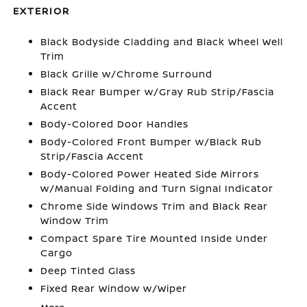
EXTERIOR
Black Bodyside Cladding and Black Wheel Well
Trim
Black Grille w/Chrome Surround
Black Rear Bumper w/Gray Rub Strip/Fascia
Accent
Body-Colored Door Handles
Body-Colored Front Bumper w/Black Rub
Strip/Fascia Accent
Body-Colored Power Heated Side Mirrors
w/Manual Folding and Turn Signal Indicator
Chrome Side Windows Trim and Black Rear
Window Trim
Compact Spare Tire Mounted Inside Under
Cargo
Deep Tinted Glass
Fixed Rear Window w/Wiper