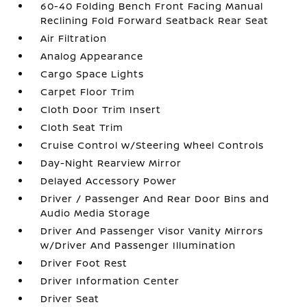
60-40 Folding Bench Front Facing Manual
Reclining Fold Forward Seatback Rear Seat
Air Filtration
Analog Appearance
Cargo Space Lights
Carpet Floor Trim
Cloth Door Trim Insert
Cloth Seat Trim
Cruise Control w/Steering Wheel Controls
Day-Night Rearview Mirror
Delayed Accessory Power
Driver / Passenger And Rear Door Bins and
Audio Media Storage
Driver And Passenger Visor Vanity Mirrors
w/Driver And Passenger Illumination
Driver Foot Rest
Driver Information Center
Driver Seat