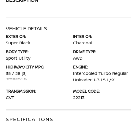
VEHICLE DETAILS
EXTERIOR:
INTERIOR:
Super Black
Charcoal
BODY TYPE:
DRIVE TYPE:
Sport Utility
AWD
HIGHWAY/CITY MPG:
ENGINE:
35 / 28
[3]
Intercooled Turbo Regular
*EPA ESTIMATED
Unleaded I-3 1.5 L/91
TRANSMISSION:
MODEL CODE:
CVT
22213
SPECIFICATIONS