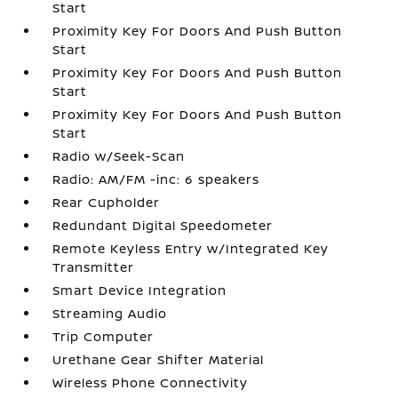
Start
Proximity Key For Doors And Push Button
Start
Proximity Key For Doors And Push Button
Start
Proximity Key For Doors And Push Button
Start
Radio w/Seek-Scan
Radio: AM/FM -inc: 6 speakers
Rear Cupholder
Redundant Digital Speedometer
Remote Keyless Entry w/Integrated Key
Transmitter
Smart Device Integration
Streaming Audio
Trip Computer
Urethane Gear Shifter Material
Wireless Phone Connectivity