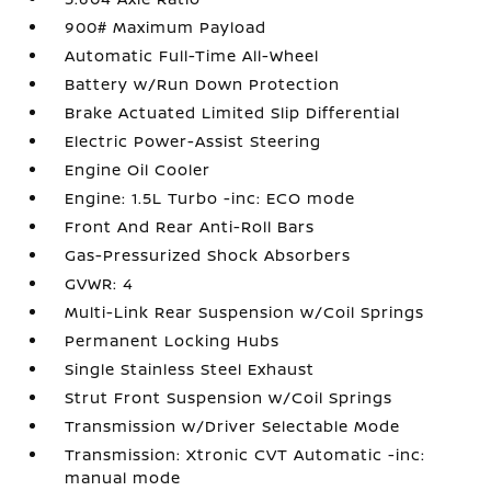
900# Maximum Payload
Automatic Full-Time All-Wheel
Battery w/Run Down Protection
Brake Actuated Limited Slip Differential
Electric Power-Assist Steering
Engine Oil Cooler
Engine: 1.5L Turbo -inc: ECO mode
Front And Rear Anti-Roll Bars
Gas-Pressurized Shock Absorbers
GVWR: 4
Multi-Link Rear Suspension w/Coil Springs
Permanent Locking Hubs
Single Stainless Steel Exhaust
Strut Front Suspension w/Coil Springs
Transmission w/Driver Selectable Mode
Transmission: Xtronic CVT Automatic -inc:
manual mode