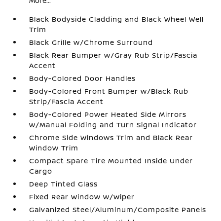
More...
Black Bodyside Cladding and Black Wheel Well
Trim
Black Grille w/Chrome Surround
Black Rear Bumper w/Gray Rub Strip/Fascia
Accent
Body-Colored Door Handles
Body-Colored Front Bumper w/Black Rub
Strip/Fascia Accent
Body-Colored Power Heated Side Mirrors
w/Manual Folding and Turn Signal Indicator
Chrome Side Windows Trim and Black Rear
Window Trim
Compact Spare Tire Mounted Inside Under
Cargo
Deep Tinted Glass
Fixed Rear Window w/Wiper
Galvanized Steel/Aluminum/Composite Panels