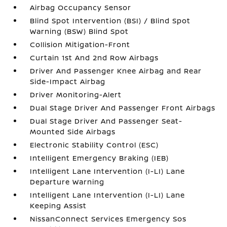
Airbag Occupancy Sensor
Blind Spot Intervention (BSI) / Blind Spot
Warning (BSW) Blind Spot
Collision Mitigation-Front
Curtain 1st And 2nd Row Airbags
Driver And Passenger Knee Airbag and Rear
Side-Impact Airbag
Driver Monitoring-Alert
Dual Stage Driver And Passenger Front Airbags
Dual Stage Driver And Passenger Seat-
Mounted Side Airbags
Electronic Stability Control (ESC)
Intelligent Emergency Braking (IEB)
Intelligent Lane Intervention (I-LI) Lane
Departure Warning
Intelligent Lane Intervention (I-LI) Lane
Keeping Assist
NissanConnect Services Emergency Sos