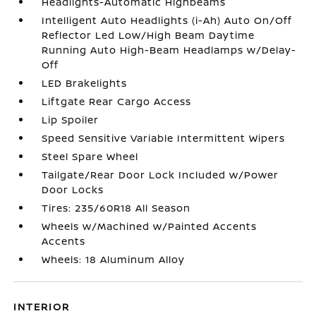
Headlights-Automatic Highbeams
Intelligent Auto Headlights (i-Ah) Auto On/Off
Reflector Led Low/High Beam Daytime
Running Auto High-Beam Headlamps w/Delay-
Off
LED Brakelights
Liftgate Rear Cargo Access
Lip Spoiler
Speed Sensitive Variable Intermittent Wipers
Steel Spare Wheel
Tailgate/Rear Door Lock Included w/Power
Door Locks
Tires: 235/60R18 All Season
Wheels w/Machined w/Painted Accents
Accents
Wheels: 18 Aluminum Alloy
INTERIOR