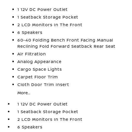
1 12V DC Power Outlet
1 Seatback Storage Pocket
2 LCD Monitors In The Front
6 Speakers
60-40 Folding Bench Front Facing Manual
Reclining Fold Forward Seatback Rear Seat
Air Filtration
Analog Appearance
Cargo Space Lights
Carpet Floor Trim
Cloth Door Trim Insert
More...
1 12V DC Power Outlet
1 Seatback Storage Pocket
2 LCD Monitors In The Front
6 Speakers