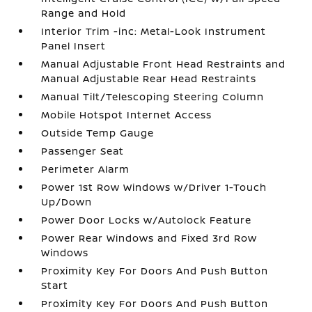
Range and Hold
Interior Trim -inc: Metal-Look Instrument
Panel Insert
Manual Adjustable Front Head Restraints and
Manual Adjustable Rear Head Restraints
Manual Tilt/Telescoping Steering Column
Mobile Hotspot Internet Access
Outside Temp Gauge
Passenger Seat
Perimeter Alarm
Power 1st Row Windows w/Driver 1-Touch
Up/Down
Power Door Locks w/Autolock Feature
Power Rear Windows and Fixed 3rd Row
Windows
Proximity Key For Doors And Push Button
Start
Proximity Key For Doors And Push Button