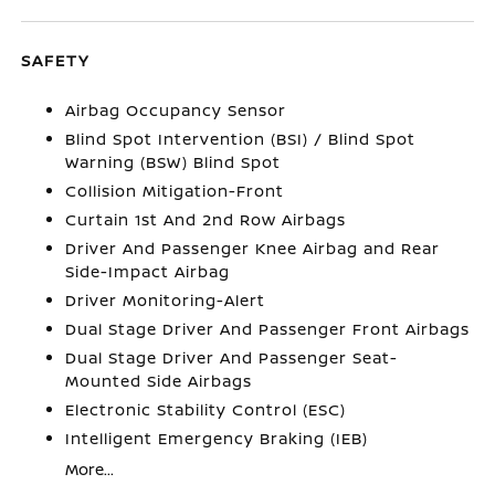
SAFETY
Airbag Occupancy Sensor
Blind Spot Intervention (BSI) / Blind Spot
Warning (BSW) Blind Spot
Collision Mitigation-Front
Curtain 1st And 2nd Row Airbags
Driver And Passenger Knee Airbag and Rear
Side-Impact Airbag
Driver Monitoring-Alert
Dual Stage Driver And Passenger Front Airbags
Dual Stage Driver And Passenger Seat-
Mounted Side Airbags
Electronic Stability Control (ESC)
Intelligent Emergency Braking (IEB)
More...