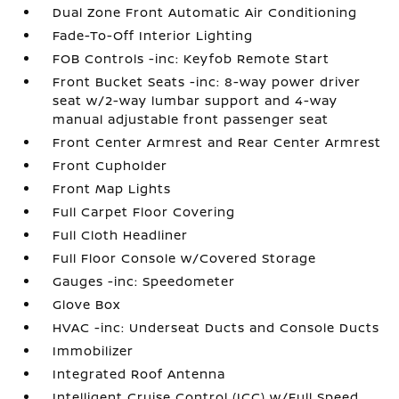
Dual Zone Front Automatic Air Conditioning
Fade-To-Off Interior Lighting
FOB Controls -inc: Keyfob Remote Start
Front Bucket Seats -inc: 8-way power driver
seat w/2-way lumbar support and 4-way
manual adjustable front passenger seat
Front Center Armrest and Rear Center Armrest
Front Cupholder
Front Map Lights
Full Carpet Floor Covering
Full Cloth Headliner
Full Floor Console w/Covered Storage
Gauges -inc: Speedometer
Glove Box
HVAC -inc: Underseat Ducts and Console Ducts
Immobilizer
Integrated Roof Antenna
Intelligent Cruise Control (ICC) w/Full Speed