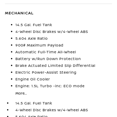
MECHANICAL
14.5 Gal. Fuel Tank
4-Wheel Disc Brakes w/4-Wheel ABS
5.604 Axle Ratio
900# Maximum Payload
Automatic Full-Time All-Wheel
Battery w/Run Down Protection
Brake Actuated Limited Slip Differential
Electric Power-Assist Steering
Engine Oil Cooler
Engine: 1.5L Turbo -inc: ECO mode
More...
14.5 Gal. Fuel Tank
4-Wheel Disc Brakes w/4-Wheel ABS
5.604 Axle Ratio