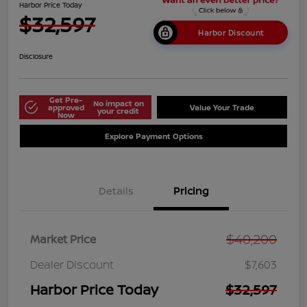
Harbor Price Today
$32,597
Harbor Discount
Disclosure
Get Pre-
No impact on
approved
Value Your Trade
your credit
Now
Explore Payment Options
Details
Pricing
$40,200
Market Price
Dealer Discount
$7,603
Harbor Price Today
$32,597