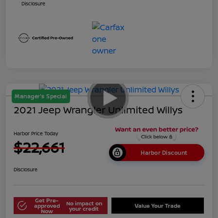
Disclosure
Manager's Special
2021 Jeep Wrangler Unlimited Willys
Harbor Price Today
$22,661
Harbor Discount
Disclosure
Get Pre-
No impact on
approved
Value Your Trade
your credit
Now