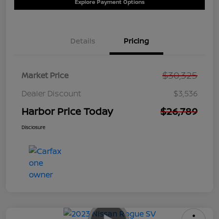
Explore Payment Options
Details
Pricing
$30,325
Market Price
Dealer Discount
$3,536
Harbor Price Today
$26,789
Disclosure