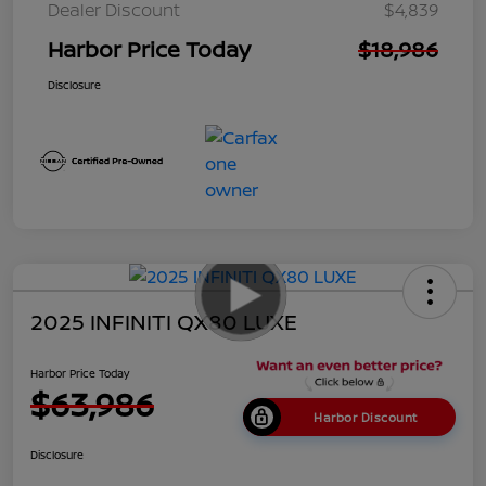
Dealer Discount
$4,839
Harbor Price Today
$18,986
Disclosure
2025 INFINITI QX80 LUXE
Harbor Price Today
$63,986
Harbor Discount
Disclosure