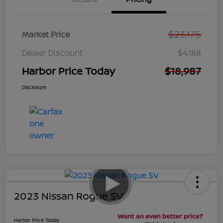
$23,175
Market Price
Dealer Discount
$4,188
Harbor Price Today
$18,987
Disclosure
2023 Nissan Rogue SV
Harbor Price Today