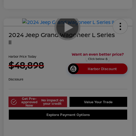
2024 Jeep Grand Wagoneer L Series
II
Harbor Price Today
$48,898
Harbor Discount
Disclosure
Get Pre-
No impact on
approved
Value Your Trade
your credit
Now
Explore Payment Options