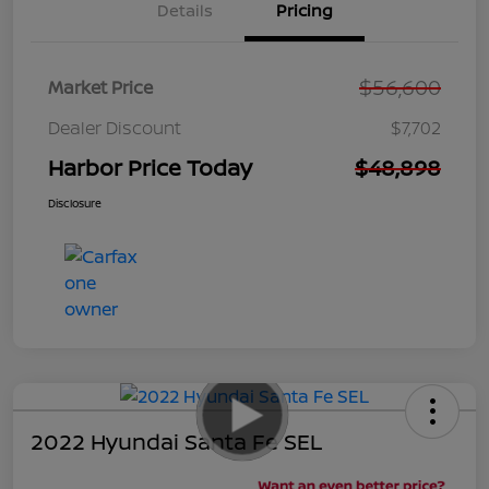
Details
Pricing
$56,600
Market Price
Dealer Discount
$7,702
Harbor Price Today
$48,898
Disclosure
2022 Hyundai Santa Fe SEL