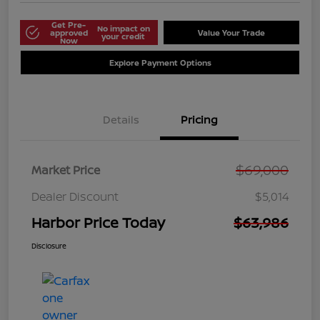
Get Pre-
No impact on
approved
Value Your Trade
your credit
Now
Explore Payment Options
Details
Pricing
$69,000
Market Price
Dealer Discount
$5,014
Harbor Price Today
$63,986
Disclosure