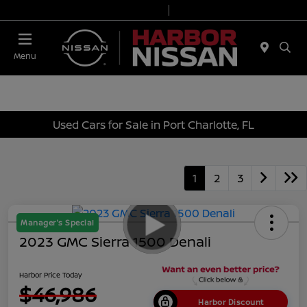
Today 9:00 AM - 7:00 PM
Service & Parts 7:00 AM - 6:00 PM
Menu
Used Cars for Sale in Port Charlotte, FL
1
2
3
Manager's Special
2023 GMC Sierra 1500 Denali
Harbor Price Today
$46,986
Harbor Discount