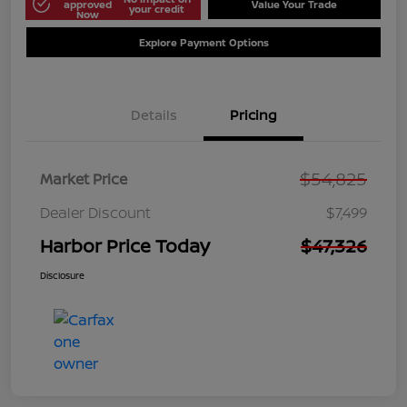
approved
Value Your Trade
your credit
Now
Explore Payment Options
Details
Pricing
$54,825
Market Price
Dealer Discount
$7,499
Harbor Price Today
$47,326
Disclosure