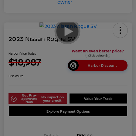
2023 Nissan Rogue SV
Harbor Price Today
$18,987
Harbor Discount
Disclosure
Get Pre-
No impact on
approved
Value Your Trade
your credit
Now
Explore Payment Options
Details
Pricing