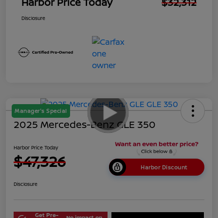
Harbor Price Today
$32,312
Disclosure
Manager's Special
2025 Mercedes-Benz GLE 350
Harbor Price Today
$47,326
Harbor Discount
Disclosure
Get Pre-
No impact on