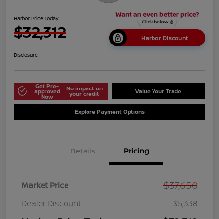
Harbor Price Today
$32,312
Harbor Discount
Disclosure
Get Pre-
No impact on
approved
Value Your Trade
your credit
Now
Explore Payment Options
Details
Pricing
$37,650
Market Price
Dealer Discount
$5,338