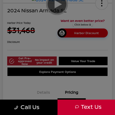
2024 Nissan Armada SL
Harbor Price Today
$31,468
Harbor Discount
Disclosure
Get Pre-
No impact on
approved
Value Your Trade
your credit
Now
Explore Payment Options
Details
Pricing
Text Us
Call Us
$38,125
Market Price