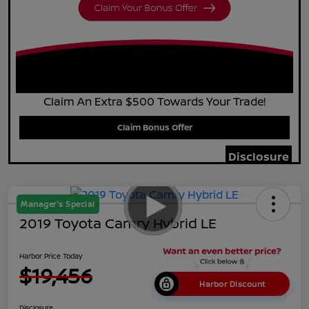
Claim An Extra $500 Towards Your Trade!
Claim Bonus Offer
Disclosure
Manager's Special
2019 Toyota Camry Hybrid LE
Harbor Price Today
$19,456
Harbor Discount
Disclosure