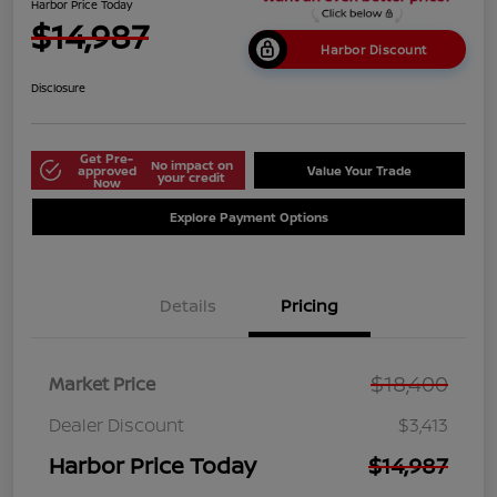
Harbor Price Today
$14,987
Harbor Discount
Disclosure
Get Pre-
No impact on
approved
Value Your Trade
your credit
Now
Explore Payment Options
Details
Pricing
$18,400
Market Price
Dealer Discount
$3,413
Harbor Price Today
$14,987