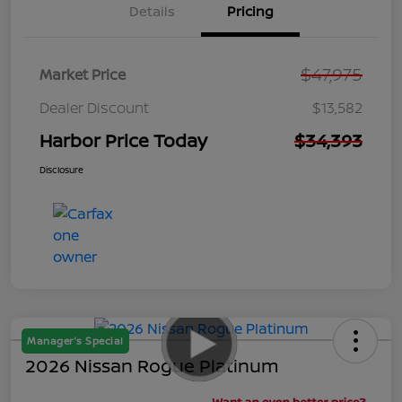
Details
Pricing
$47,975
Market Price
Dealer Discount
$13,582
Harbor Price Today
$34,393
Disclosure
Manager's Special
2026 Nissan Rogue Platinum