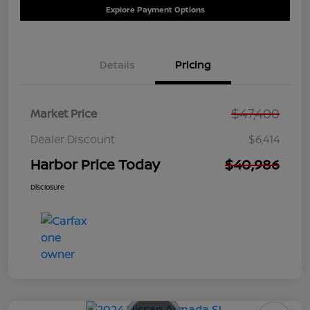
Explore Payment Options
Details
Pricing
$47,400
Market Price
Dealer Discount
$6,414
Harbor Price Today
$40,986
Disclosure