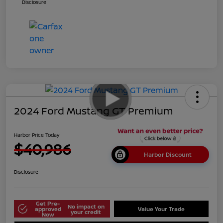
Disclosure
2024 Ford Mustang GT Premium
Harbor Price Today
$40,986
Harbor Discount
Disclosure
Get Pre-
No impact on
approved
Value Your Trade
your credit
Now