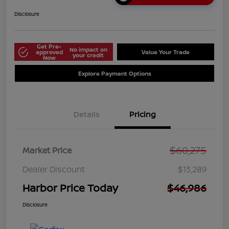
Disclosure
Get Pre-
No impact on
approved
Value Your Trade
your credit
Now
Explore Payment Options
Details
Pricing
$60,275
Market Price
Dealer Discount
$13,289
Harbor Price Today
$46,986
Disclosure