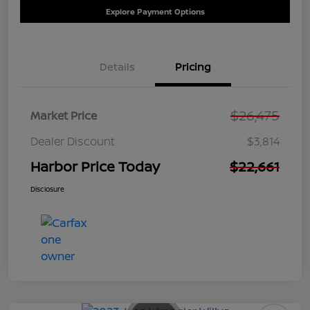
Explore Payment Options
Details
Pricing
$26,475
Market Price
Dealer Discount
$3,814
Harbor Price Today
$22,661
Disclosure