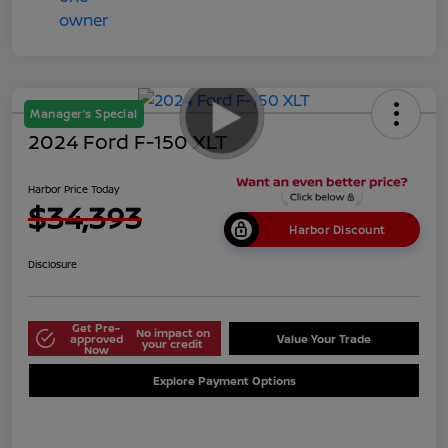
Manager's Special
2024 Ford F-150 XLT
Harbor Price Today
$34,393
Harbor Discount
Disclosure
Get Pre-
No impact on
approved
Value Your Trade
your credit
Now
Explore Payment Options