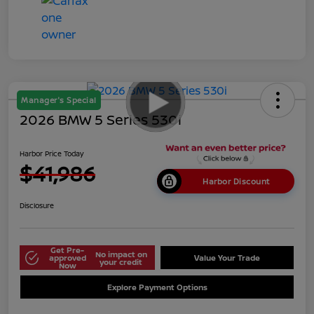
Manager's Special
2026 BMW 5 Series 530i
Harbor Price Today
$41,986
Harbor Discount
Disclosure
Get Pre-
No impact on
approved
Value Your Trade
your credit
Now
Explore Payment Options