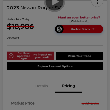
2023 Nissan Rogue SV
Harbor Price Today
$18,986
Harbor Discount
Disclosure
Get Pre-
No impact on
approved
Value Your Trade
your credit
Now
Explore Payment Options
Details
Pricing
$23,825
Market Price