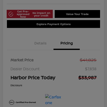
Get Pre-
No impact on
approved
Value Your Trade
your credit
Now
Explore Payment Options
Details
Pricing
$41,825
Market Price
Dealer Discount
$7,838
Harbor Price Today
$33,987
Disclosure