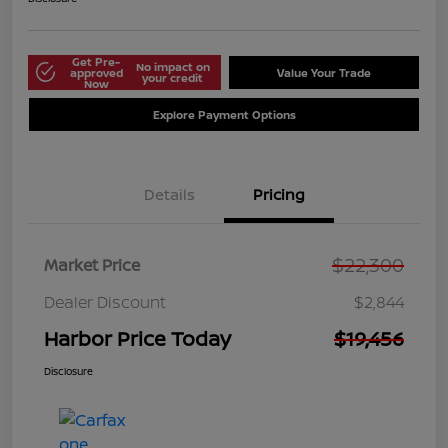
Get Pre-
No impact on
approved
Value Your Trade
your credit
Now
Explore Payment Options
Details
Pricing
$22,300
Market Price
Dealer Discount
$2,844
Harbor Price Today
$19,456
Disclosure