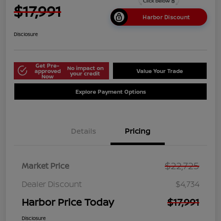
$17,991
Harbor Discount
Disclosure
Get Pre-
No impact on
approved
Value Your Trade
your credit
Now
Explore Payment Options
Details
Pricing
$22,725
Market Price
Dealer Discount
$4,734
Harbor Price Today
$17,991
Disclosure