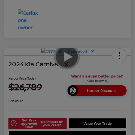
2024 Kia Carnival LX
Harbor Price Today
$26,789
Harbor Discount
Disclosure
Get Pre-
No impact on
approved
Value Your Trade
your credit
Now