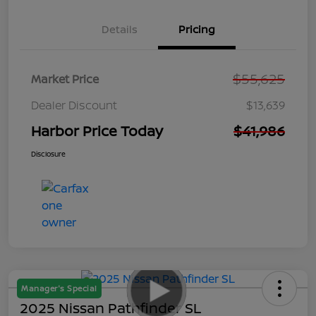
Details
Pricing
$55,625
Market Price
Dealer Discount
$13,639
Harbor Price Today
$41,986
Disclosure
Manager's Special
2025 Nissan Pathfinder SL