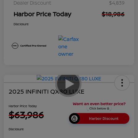
Dealer Discount
$4,839
Harbor Price Today
$18,986
Disclosure
2025 INFINITI QX80 LUXE
Harbor Price Today
$63,986
Harbor Discount
Disclosure