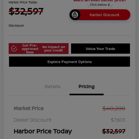
Harbor Price Today
$32,597
Harbor Discount
Disclosure
Get Pre-
No impact on
approved
Value Your Trade
your credit
Now
Explore Payment Options
Details
Pricing
$40,200
Market Price
Dealer Discount
$7,603
Harbor Price Today
$32,597