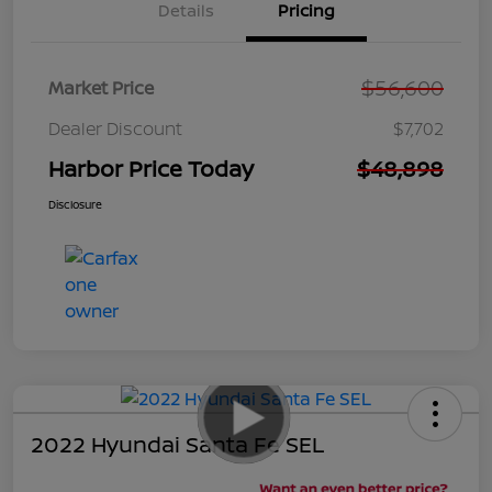
Details
Pricing
$56,600
Market Price
Dealer Discount
$7,702
Harbor Price Today
$48,898
Disclosure
2022 Hyundai Santa Fe SEL