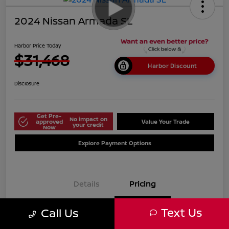
2024 Nissan Armada SL
Harbor Price Today
$31,468
Harbor Discount
Disclosure
Get Pre-
No impact on
approved
Value Your Trade
your credit
Now
Explore Payment Options
Details
Pricing
Text Us
Call Us
$38,125
Market Price