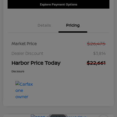
Explore Payment Options
Details
Pricing
$26,475
Market Price
Dealer Discount
$3,814
Harbor Price Today
$22,661
Disclosure