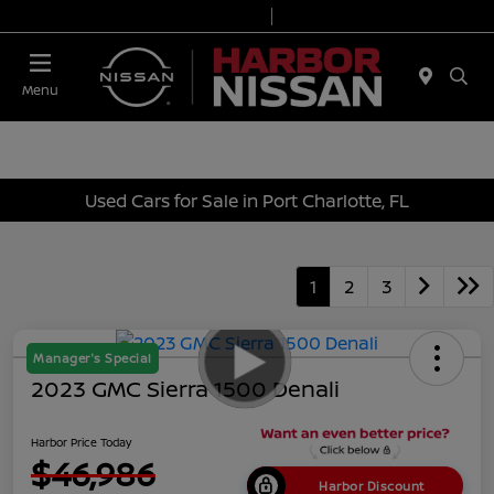
Today 9:00 AM - 7:00 PM
Service & Parts 7:00 AM - 6:00 PM
Menu
Used Cars for Sale in Port Charlotte, FL
1
2
3
Manager's Special
2023 GMC Sierra 1500 Denali
Harbor Price Today
$46,986
Harbor Discount