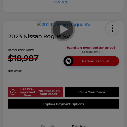
2023 Nissan Rogue SV
Harbor Price Today
$18,987
Harbor Discount
Disclosure
Get Pre-
No impact on
approved
Value Your Trade
your credit
Now
Explore Payment Options
Details
Pricing