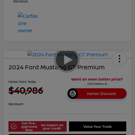
Disclosure
2024 Ford Mustang GT Premium
Harbor Price Today
$40,986
Harbor Discount
Disclosure
Get Pre-
No impact on
approved
Value Your Trade
your credit
Now