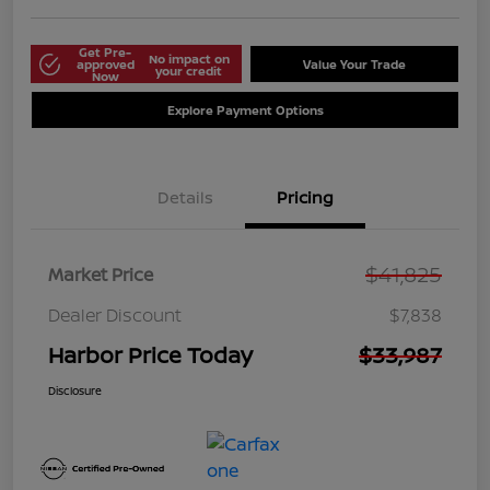
Get Pre-
No impact on
approved
Value Your Trade
your credit
Now
Explore Payment Options
Details
Pricing
$41,825
Market Price
Dealer Discount
$7,838
Harbor Price Today
$33,987
Disclosure