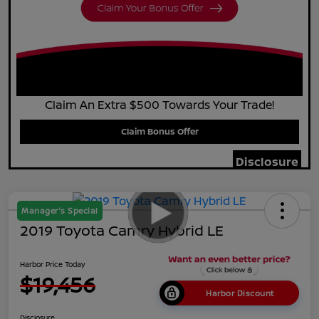
Claim An Extra $500 Towards Your Trade!
Claim Bonus Offer
Disclosure
Manager's Special
2019 Toyota Camry Hybrid LE
Harbor Price Today
$19,456
Harbor Discount
Disclosure