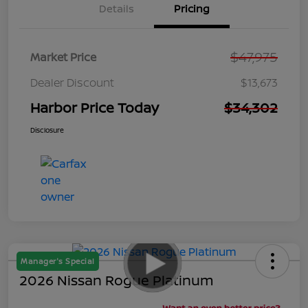
Details
Pricing
$47,975
Market Price
Dealer Discount
$13,673
Harbor Price Today
$34,302
Disclosure
Manager's Special
2026 Nissan Rogue Platinum