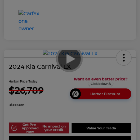
2024 Kia Carnival LX
Harbor Price Today
$26,789
Harbor Discount
Disclosure
Get Pre-
No impact on
approved
Value Your Trade
your credit
Now