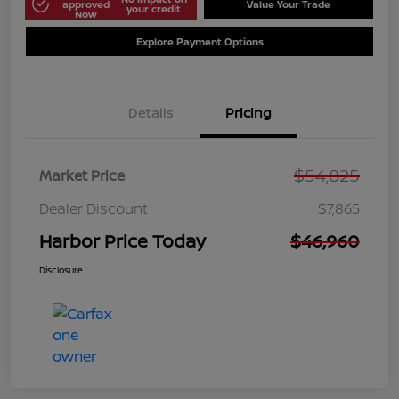
approved
Value Your Trade
your credit
Now
Explore Payment Options
Details
Pricing
$54,825
Market Price
Dealer Discount
$7,865
Harbor Price Today
$46,960
Disclosure