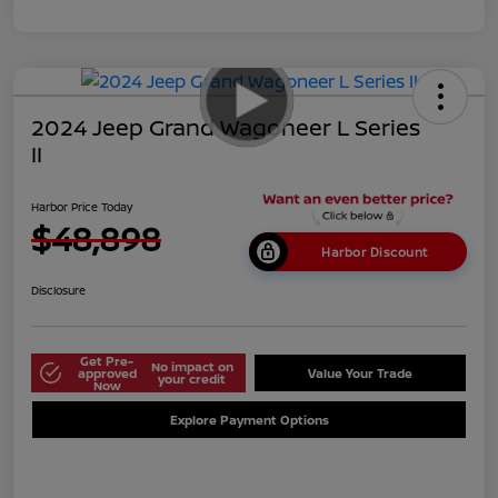
2024 Jeep Grand Wagoneer L Series
II
Harbor Price Today
$48,898
Harbor Discount
Disclosure
Get Pre-
No impact on
approved
Value Your Trade
your credit
Now
Explore Payment Options