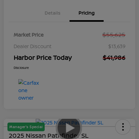
Details
Pricing
$55,625
Market Price
Dealer Discount
$13,639
Harbor Price Today
$41,986
Disclosure
Manager's Special
2025 Nissan Pathfinder SL