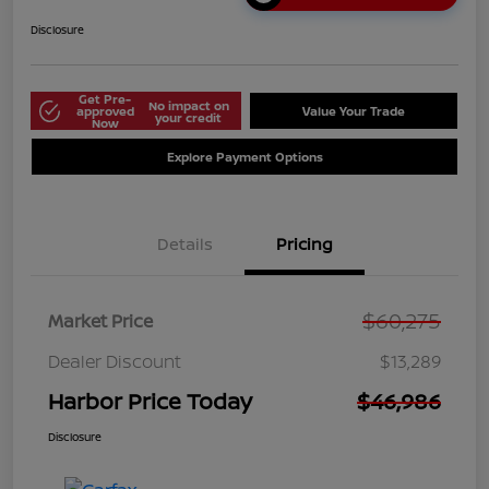
Disclosure
Get Pre-
No impact on
approved
Value Your Trade
your credit
Now
Explore Payment Options
Details
Pricing
$60,275
Market Price
Dealer Discount
$13,289
Harbor Price Today
$46,986
Disclosure