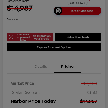
Harbor Price Today
$14,987
Harbor Discount
Disclosure
Get Pre-
No impact on
approved
Value Your Trade
your credit
Now
Explore Payment Options
Details
Pricing
$18,400
Market Price
Dealer Discount
$3,413
Harbor Price Today
$14,987