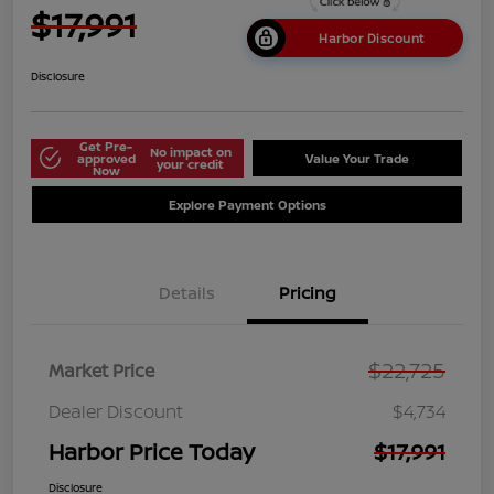
$17,991
Harbor Discount
Disclosure
Get Pre-
No impact on
approved
Value Your Trade
your credit
Now
Explore Payment Options
Details
Pricing
$22,725
Market Price
Dealer Discount
$4,734
Harbor Price Today
$17,991
Disclosure