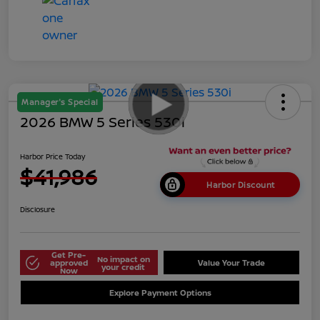
Manager's Special
2026 BMW 5 Series 530i
Harbor Price Today
$41,986
Harbor Discount
Disclosure
Get Pre-
No impact on
approved
Value Your Trade
your credit
Now
Explore Payment Options