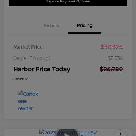
Explore Payment Options
Details
Pricing
$30,325
Market Price
Dealer Discount
$3,536
Harbor Price Today
$26,789
Disclosure