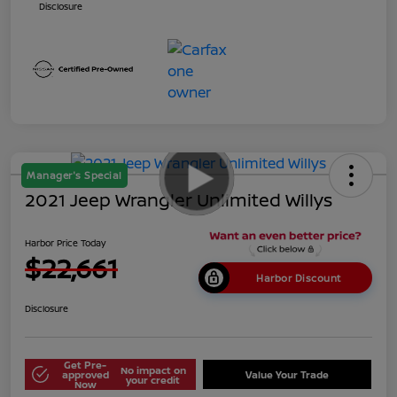
Disclosure
Manager's Special
2021 Jeep Wrangler Unlimited Willys
Harbor Price Today
$22,661
Harbor Discount
Disclosure
Get Pre-
No impact on
approved
Value Your Trade
your credit
Now