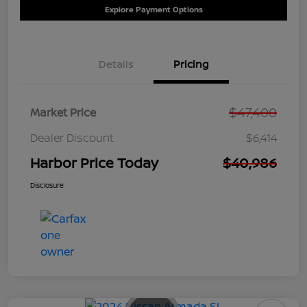
Explore Payment Options
Details
Pricing
$47,400
Market Price
Dealer Discount
$6,414
Harbor Price Today
$40,986
Disclosure