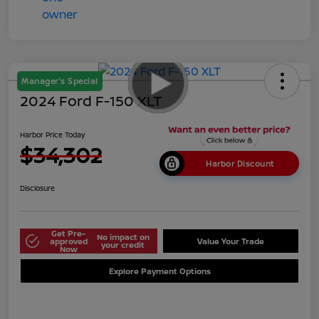
Manager's Special
2024 Ford F-150 XLT
Harbor Price Today
$34,302
Harbor Discount
Disclosure
Get Pre-
No impact on
approved
Value Your Trade
your credit
Now
Explore Payment Options