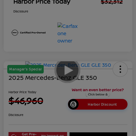
Harbor Price Today
$32,312
Disclosure
Manager's Special
2025 Mercedes-Benz GLE 350
Harbor Price Today
$46,960
Harbor Discount
Disclosure
Get Pre-
No impact on