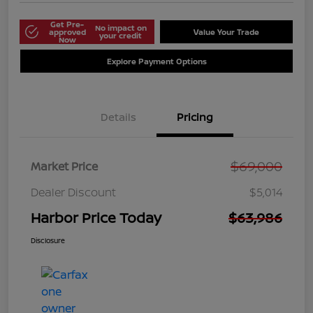
Get Pre-
No impact on
approved
Value Your Trade
your credit
Now
Explore Payment Options
Details
Pricing
$69,000
Market Price
Dealer Discount
$5,014
Harbor Price Today
$63,986
Disclosure