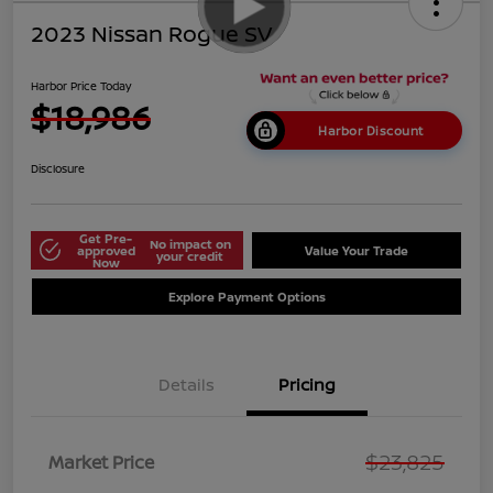
2023 Nissan Rogue SV
Harbor Price Today
$18,986
Harbor Discount
Disclosure
Get Pre-
No impact on
approved
Value Your Trade
your credit
Now
Explore Payment Options
Details
Pricing
$23,825
Market Price