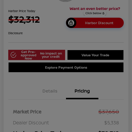
Harbor Price Today
$32,312
Harbor Discount
Disclosure
Get Pre-
No impact on
approved
Value Your Trade
your credit
Now
Explore Payment Options
Details
Pricing
$37,650
Market Price
Dealer Discount
$5,338