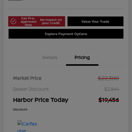
Get Pre-
No impact on
approved
Value Your Trade
your credit
Now
Explore Payment Options
Details
Pricing
$22,300
Market Price
Dealer Discount
$2,844
Harbor Price Today
$19,456
Disclosure