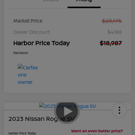
$23,175
Market Price
Dealer Discount
$4,188
Harbor Price Today
$18,987
Disclosure
2023 Nissan Rogue SV
Harbor Price Today