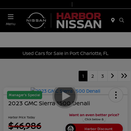
Today 9:00 AM - 7:00 PM
Service & Parts 7:00 AM - 6:00 PM
Menu
Used Cars for Sale in Port Charlotte, FL
1
2
3
Manager's Special
2023 GMC Sierra 1500 Denali
Harbor Price Today
$46,986
Harbor Discount