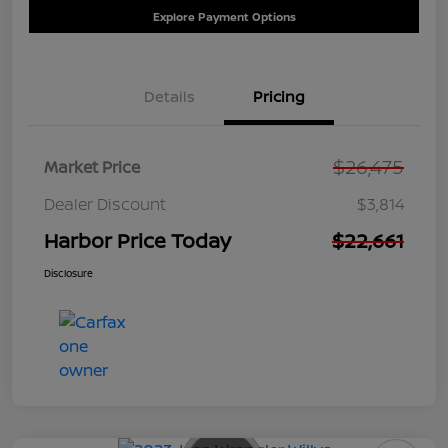
Explore Payment Options
Details
Pricing
$26,475
Market Price
Dealer Discount
$3,814
Harbor Price Today
$22,661
Disclosure