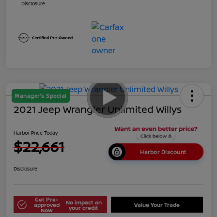
Disclosure
Manager's Special
2021 Jeep Wrangler Unlimited Willys
Harbor Price Today
$22,661
Harbor Discount
Disclosure
Get Pre-
No impact on
approved
Value Your Trade
your credit
Now