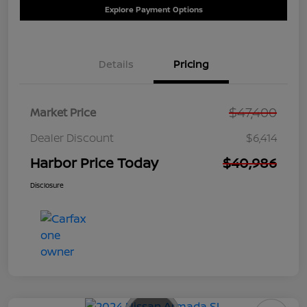
Explore Payment Options
Details
Pricing
$47,400
Market Price
Dealer Discount
$6,414
Harbor Price Today
$40,986
Disclosure