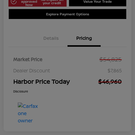
approved
Value Your Trade
your credit
Now
Explore Payment Options
Details
Pricing
$54,825
Market Price
Dealer Discount
$7,865
Harbor Price Today
$46,960
Disclosure