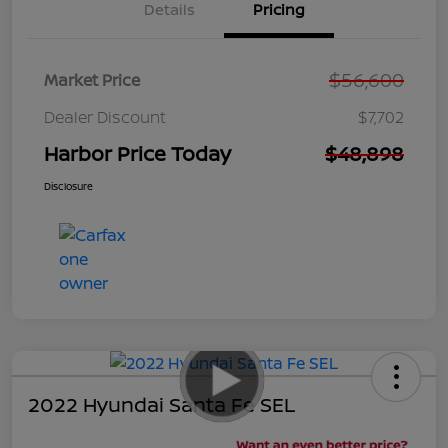
Details
Pricing
$56,600
Market Price
Dealer Discount
$7,702
Harbor Price Today
$48,898
Disclosure
2022 Hyundai Santa Fe SEL