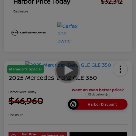
Harbor Price Today
$32,312
Disclosure
Manager's Special
2025 Mercedes-Benz GLE 350
Harbor Price Today
$46,960
Harbor Discount
Disclosure
Get Pre-
No impact on