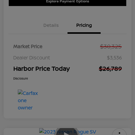
Explore Payment Options
Details
Pricing
$30,325
Market Price
Dealer Discount
$3,536
Harbor Price Today
$26,789
Disclosure