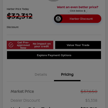
Harbor Price Today
$32,312
Harbor Discount
Disclosure
Get Pre-
No impact on
approved
Value Your Trade
your credit
Now
Explore Payment Options
Details
Pricing
$37,650
Market Price
Dealer Discount
$5,338