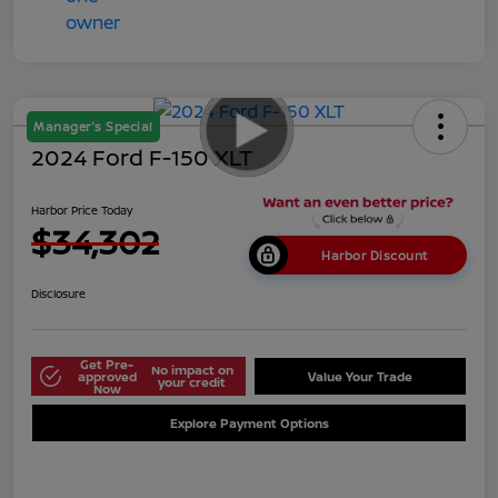
Manager's Special
2024 Ford F-150 XLT
Harbor Price Today
$34,302
Harbor Discount
Disclosure
Get Pre-
No impact on
approved
Value Your Trade
your credit
Now
Explore Payment Options