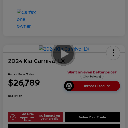
2024 Kia Carnival LX
Harbor Price Today
$26,789
Harbor Discount
Disclosure
Get Pre-
No impact on
approved
Value Your Trade
your credit
Now