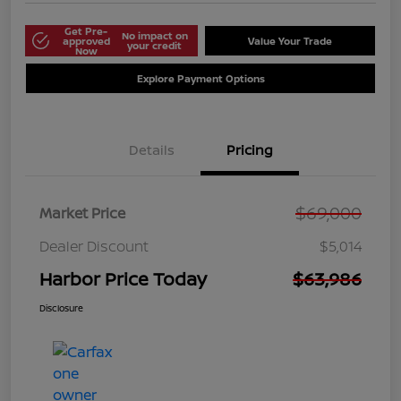
Get Pre-
No impact on
approved
Value Your Trade
your credit
Now
Explore Payment Options
Details
Pricing
$69,000
Market Price
Dealer Discount
$5,014
Harbor Price Today
$63,986
Disclosure