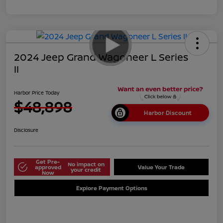
2024 Jeep Grand Wagoneer L Series
II
Harbor Price Today
$48,898
Harbor Discount
Disclosure
Get Pre-
No impact on
approved
Value Your Trade
your credit
Now
Explore Payment Options