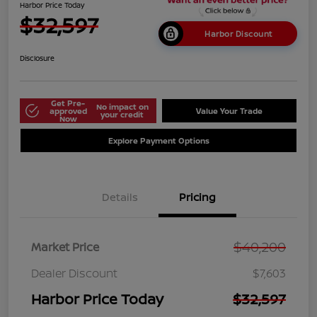
Harbor Price Today
$32,597
Harbor Discount
Disclosure
Get Pre-
No impact on
approved
Value Your Trade
your credit
Now
Explore Payment Options
Details
Pricing
$40,200
Market Price
Dealer Discount
$7,603
Harbor Price Today
$32,597