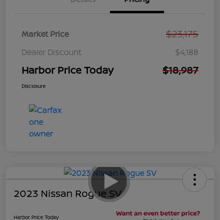
$23,175
Market Price
Dealer Discount
$4,188
Harbor Price Today
$18,987
Disclosure
2023 Nissan Rogue SV
Harbor Price Today