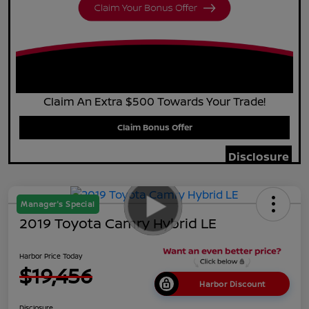
Claim An Extra $500 Towards Your Trade!
Claim Bonus Offer
Disclosure
Manager's Special
2019 Toyota Camry Hybrid LE
Harbor Price Today
$19,456
Harbor Discount
Disclosure