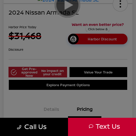
2024 Nissan Armada SL
Harbor Price Today
$31,468
Harbor Discount
Disclosure
Get Pre-
No impact on
approved
Value Your Trade
your credit
Now
Explore Payment Options
Details
Pricing
Text Us
Call Us
$38,125
Market Price