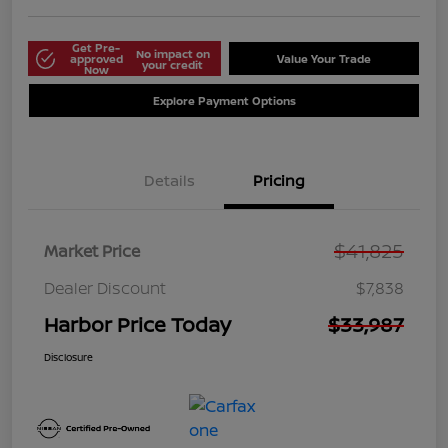
Get Pre-
No impact on
approved
Value Your Trade
your credit
Now
Explore Payment Options
Details
Pricing
$41,825
Market Price
Dealer Discount
$7,838
Harbor Price Today
$33,987
Disclosure