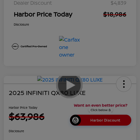
Dealer Discount
$4,839
Harbor Price Today
$18,986
Disclosure
2025 INFINITI QX80 LUXE
Harbor Price Today
$63,986
Harbor Discount
Disclosure