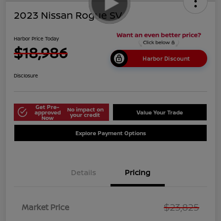
2023 Nissan Rogue SV
Harbor Price Today
$18,986
Harbor Discount
Disclosure
Get Pre-
No impact on
approved
Value Your Trade
your credit
Now
Explore Payment Options
Details
Pricing
$23,825
Market Price