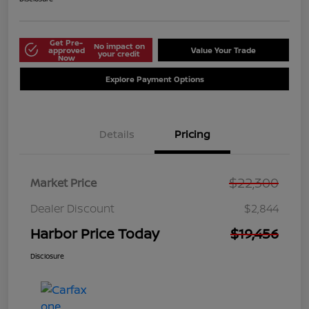
Get Pre-
No impact on
approved
Value Your Trade
your credit
Now
Explore Payment Options
Details
Pricing
$22,300
Market Price
Dealer Discount
$2,844
Harbor Price Today
$19,456
Disclosure