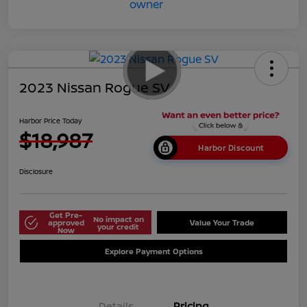
2023 Nissan Rogue SV
Harbor Price Today
$18,987
Harbor Discount
Disclosure
Get Pre-
No impact on
approved
Value Your Trade
your credit
Now
Explore Payment Options
Details
Pricing