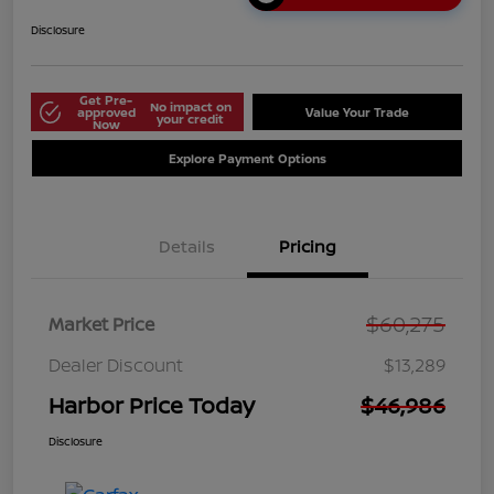
Disclosure
Get Pre-
No impact on
approved
Value Your Trade
your credit
Now
Explore Payment Options
Details
Pricing
$60,275
Market Price
Dealer Discount
$13,289
Harbor Price Today
$46,986
Disclosure