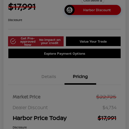
$17,991
Harbor Discount
Disclosure
Get Pre-
No impact on
approved
Value Your Trade
your credit
Now
Explore Payment Options
Details
Pricing
$22,725
Market Price
Dealer Discount
$4,734
Harbor Price Today
$17,991
Disclosure