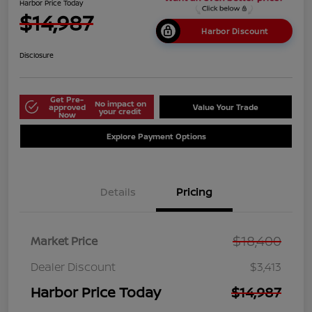
Harbor Price Today
$14,987
Harbor Discount
Disclosure
Get Pre-
No impact on
approved
Value Your Trade
your credit
Now
Explore Payment Options
Details
Pricing
$18,400
Market Price
Dealer Discount
$3,413
Harbor Price Today
$14,987