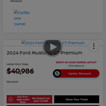
Disclosure
2024 Ford Mustang GT Premium
Harbor Price Today
$40,986
Harbor Discount
Disclosure
Get Pre-
No impact on
approved
Value Your Trade
your credit
Now