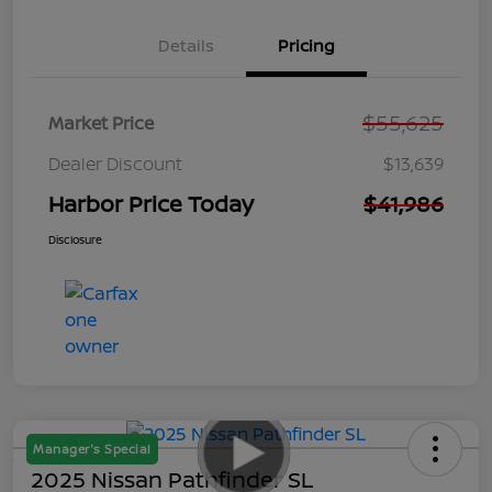
Details
Pricing
$55,625
Market Price
Dealer Discount
$13,639
Harbor Price Today
$41,986
Disclosure
Manager's Special
2025 Nissan Pathfinder SL