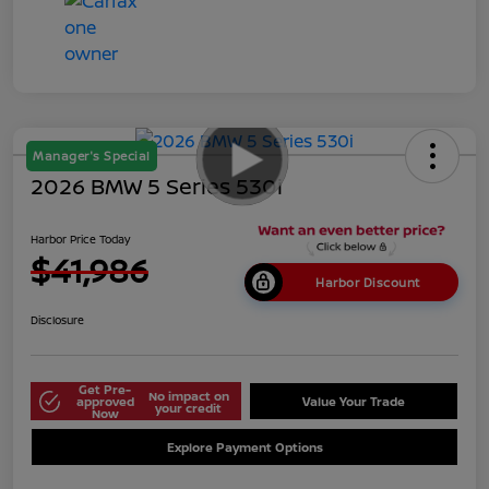
Manager's Special
2026 BMW 5 Series 530i
Harbor Price Today
$41,986
Harbor Discount
Disclosure
Get Pre-
No impact on
approved
Value Your Trade
your credit
Now
Explore Payment Options