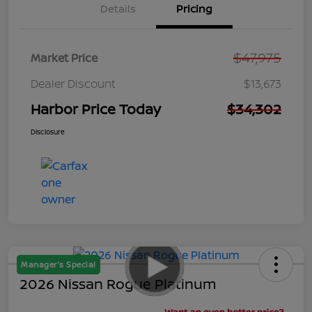
Details
Pricing
$47,975
Market Price
Dealer Discount
$13,673
Harbor Price Today
$34,302
Disclosure
Manager's Special
2026 Nissan Rogue Platinum