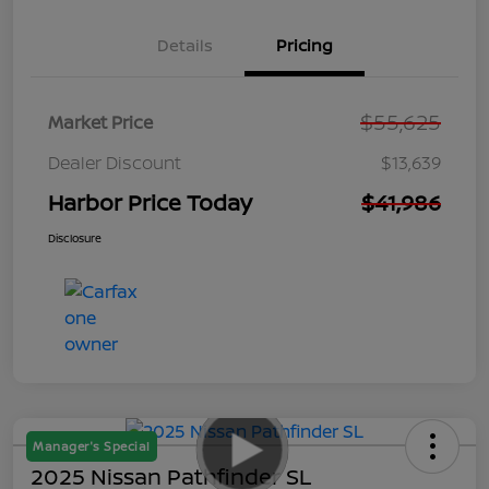
Details
Pricing
$55,625
Market Price
Dealer Discount
$13,639
Harbor Price Today
$41,986
Disclosure
Manager's Special
2025 Nissan Pathfinder SL