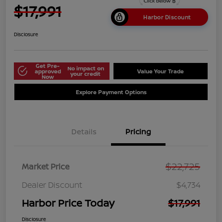
$17,991
Harbor Discount
Disclosure
Get Pre-
No impact on
approved
Value Your Trade
your credit
Now
Explore Payment Options
Details
Pricing
$22,725
Market Price
Dealer Discount
$4,734
Harbor Price Today
$17,991
Disclosure