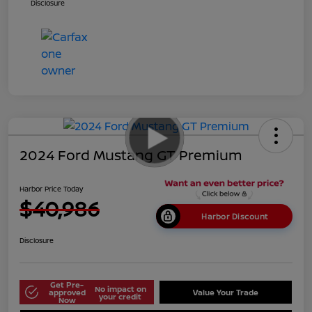
Disclosure
2024 Ford Mustang GT Premium
Harbor Price Today
$40,986
Harbor Discount
Disclosure
Get Pre-
No impact on
approved
Value Your Trade
your credit
Now