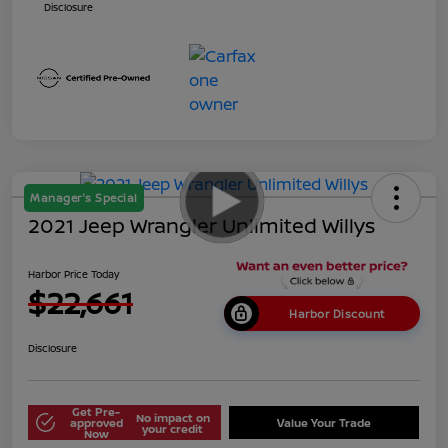
Disclosure
Manager's Special
2021 Jeep Wrangler Unlimited Willys
Harbor Price Today
$22,661
Harbor Discount
Disclosure
Get Pre-
No impact on
approved
Value Your Trade
your credit
Now