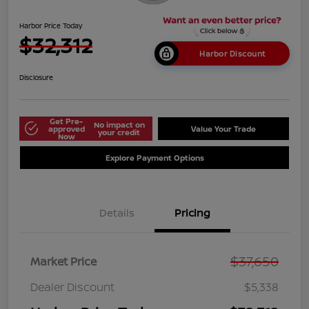
Harbor Price Today
$32,312
Harbor Discount
Disclosure
Get Pre-
No impact on
approved
Value Your Trade
your credit
Now
Explore Payment Options
Details
Pricing
$37,650
Market Price
Dealer Discount
$5,338