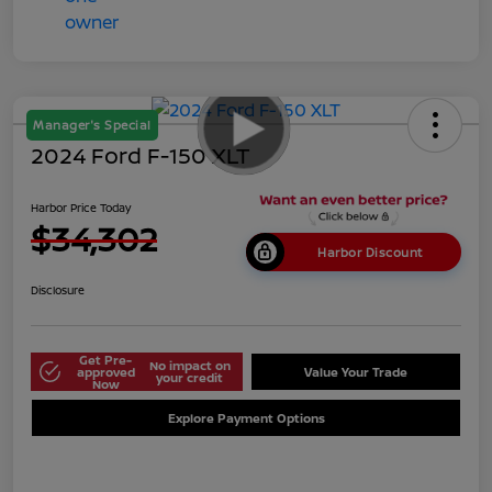
Manager's Special
2024 Ford F-150 XLT
Harbor Price Today
$34,302
Harbor Discount
Disclosure
Get Pre-
No impact on
approved
Value Your Trade
your credit
Now
Explore Payment Options