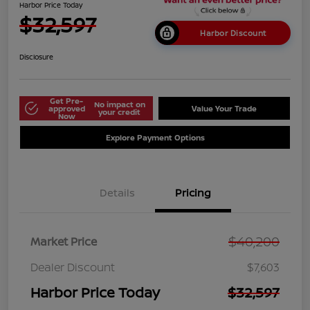
Harbor Price Today
$32,597
Harbor Discount
Disclosure
Get Pre-
No impact on
approved
Value Your Trade
your credit
Now
Explore Payment Options
Details
Pricing
$40,200
Market Price
Dealer Discount
$7,603
Harbor Price Today
$32,597