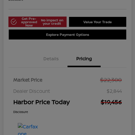
Get Pre-
No impact on
approved
Value Your Trade
your credit
Now
Explore Payment Options
Details
Pricing
$22,300
Market Price
Dealer Discount
$2,844
Harbor Price Today
$19,456
Disclosure