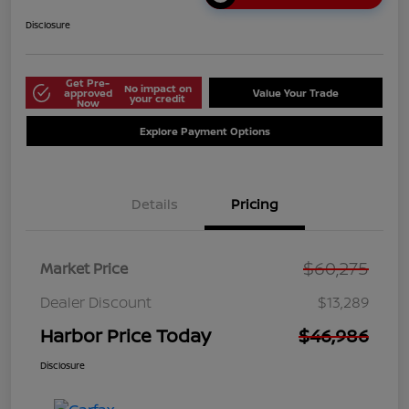
Disclosure
Get Pre-
No impact on
approved
Value Your Trade
your credit
Now
Explore Payment Options
Details
Pricing
$60,275
Market Price
Dealer Discount
$13,289
Harbor Price Today
$46,986
Disclosure