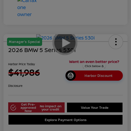
Manager's Special
2026 BMW 5 Series 530i
Harbor Price Today
$41,986
Harbor Discount
Disclosure
Get Pre-
No impact on
approved
Value Your Trade
your credit
Now
Explore Payment Options