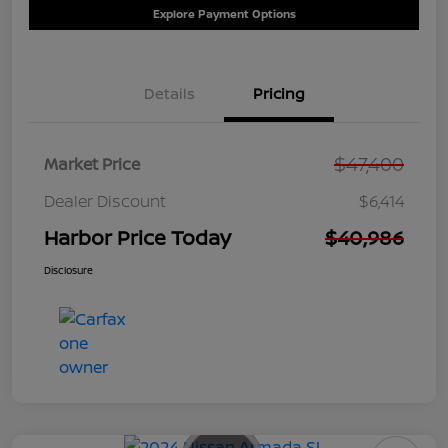
Explore Payment Options
Details
Pricing
$47,400
Market Price
Dealer Discount
$6,414
Harbor Price Today
$40,986
Disclosure