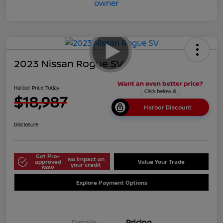
2023 Nissan Rogue SV
Harbor Price Today
$18,987
Harbor Discount
Disclosure
Get Pre-
No impact on
approved
Value Your Trade
your credit
Now
Explore Payment Options
Details
Pricing