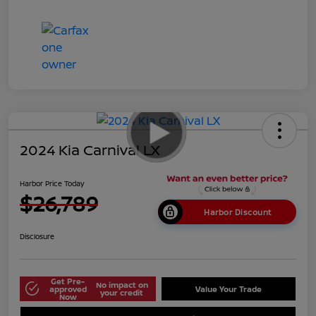
2024 Kia Carnival LX
Harbor Price Today
$26,789
Harbor Discount
Disclosure
Get Pre-
No impact on
approved
Value Your Trade
your credit
Now