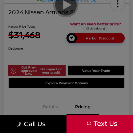
2024 Nissan Armada SL
Harbor Price Today
$31,468
Harbor Discount
Disclosure
Get Pre-
No impact on
approved
Value Your Trade
your credit
Now
Explore Payment Options
Details
Pricing
Text Us
Call Us
$38,125
Market Price