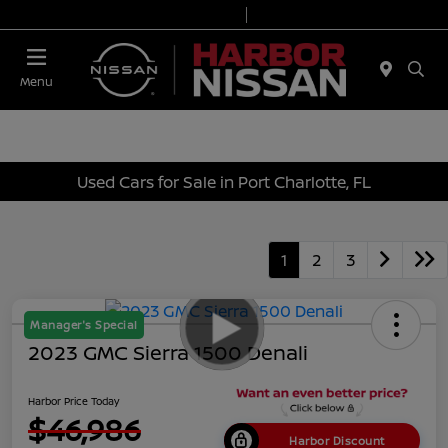
Today 9:00 AM - 6:00 PM
Service & Parts 7:00 AM - 3:00 PM
Menu
Used Cars for Sale in Port Charlotte, FL
1
2
3
Manager's Special
2023 GMC Sierra 1500 Denali
Harbor Price Today
$46,986
Harbor Discount