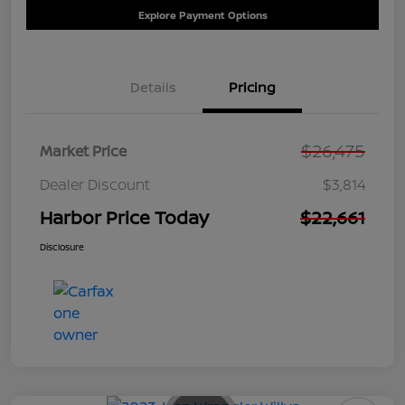
Explore Payment Options
Details
Pricing
$26,475
Market Price
Dealer Discount
$3,814
Harbor Price Today
$22,661
Disclosure