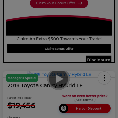
Claim An Extra $500 Towards Your Trade!
Claim Bonus Offer
Disclosure
Manager's Special
2019 Toyota Camry Hybrid LE
Harbor Price Today
$19,456
Harbor Discount
Disclosure