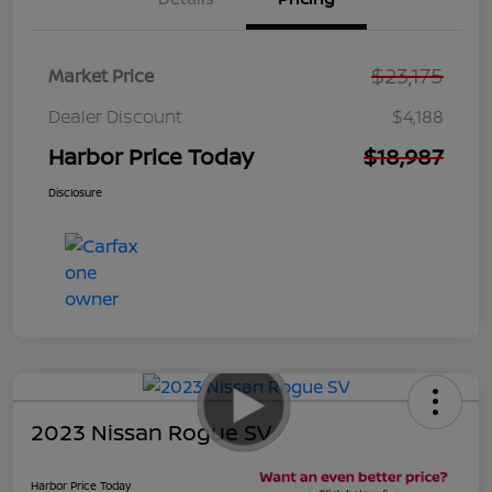
$23,175
Market Price
Dealer Discount
$4,188
Harbor Price Today
$18,987
Disclosure
2023 Nissan Rogue SV
Harbor Price Today