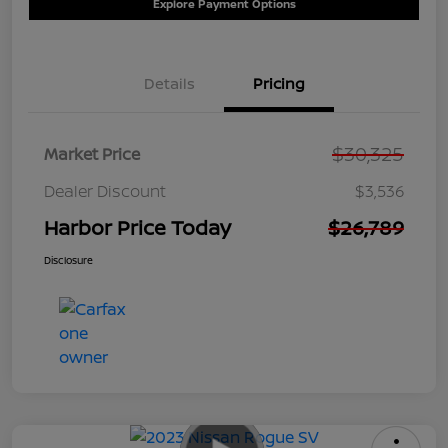
Explore Payment Options
Details
Pricing
$30,325
Market Price
Dealer Discount
$3,536
Harbor Price Today
$26,789
Disclosure