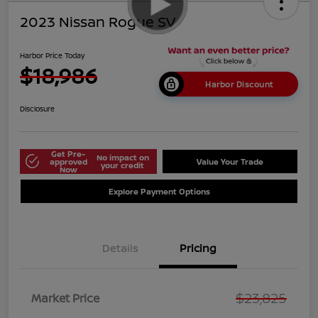
2023 Nissan Rogue SV
Harbor Price Today
$18,986
Harbor Discount
Disclosure
Get Pre-
No impact on
approved
Value Your Trade
your credit
Now
Explore Payment Options
Details
Pricing
$23,825
Market Price