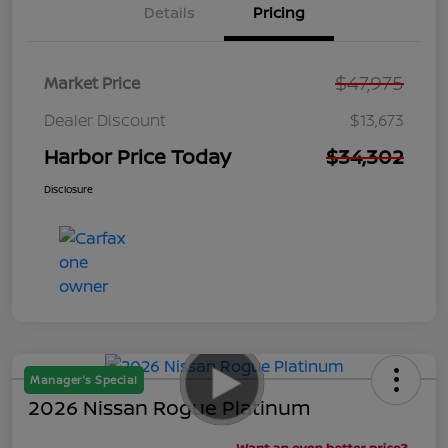
Details
Pricing
$47,975
Market Price
Dealer Discount
$13,673
Harbor Price Today
$34,302
Disclosure
Manager's Special
2026 Nissan Rogue Platinum