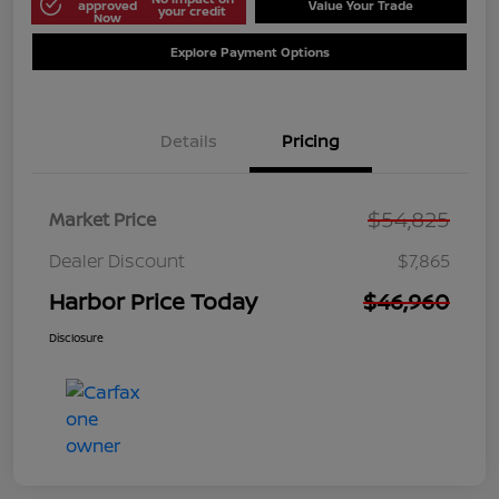
approved
Value Your Trade
your credit
Now
Explore Payment Options
Details
Pricing
$54,825
Market Price
Dealer Discount
$7,865
Harbor Price Today
$46,960
Disclosure