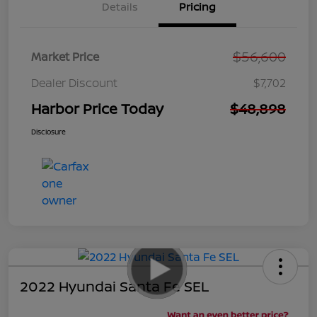
Details
Pricing
$56,600
Market Price
Dealer Discount
$7,702
Harbor Price Today
$48,898
Disclosure
2022 Hyundai Santa Fe SEL