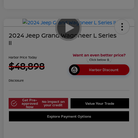
2024 Jeep Grand Wagoneer L Series
II
Harbor Price Today
$48,898
Harbor Discount
Disclosure
Get Pre-
No impact on
approved
Value Your Trade
your credit
Now
Explore Payment Options