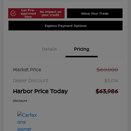
Get Pre-
No impact on
approved
Value Your Trade
your credit
Now
Explore Payment Options
Details
Pricing
$69,000
Market Price
Dealer Discount
$5,014
Harbor Price Today
$63,986
Disclosure