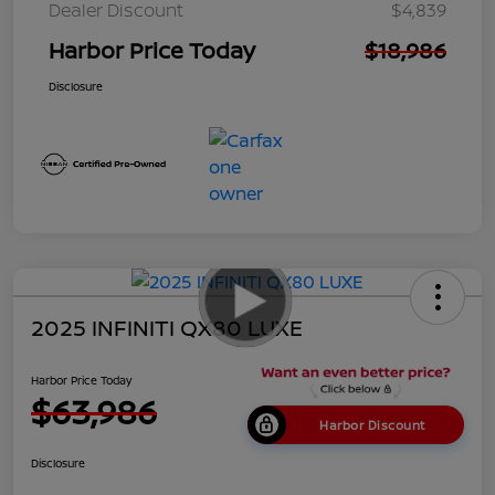
Dealer Discount
$4,839
Harbor Price Today
$18,986
Disclosure
2025 INFINITI QX80 LUXE
Harbor Price Today
$63,986
Harbor Discount
Disclosure