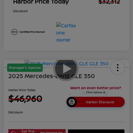
Harbor Price Today
$32,312
Disclosure
Manager's Special
2025 Mercedes-Benz GLE 350
Harbor Price Today
$46,960
Harbor Discount
Disclosure
Get Pre-
No impact on