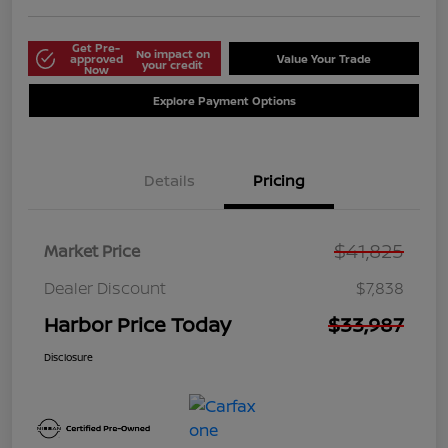
Get Pre-
No impact on
approved
Value Your Trade
your credit
Now
Explore Payment Options
Details
Pricing
$41,825
Market Price
Dealer Discount
$7,838
Harbor Price Today
$33,987
Disclosure