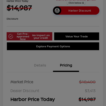
Harbor Price Today
$14,987
Harbor Discount
Disclosure
Get Pre-
No impact on
approved
Value Your Trade
your credit
Now
Explore Payment Options
Details
Pricing
$18,400
Market Price
Dealer Discount
$3,413
Harbor Price Today
$14,987