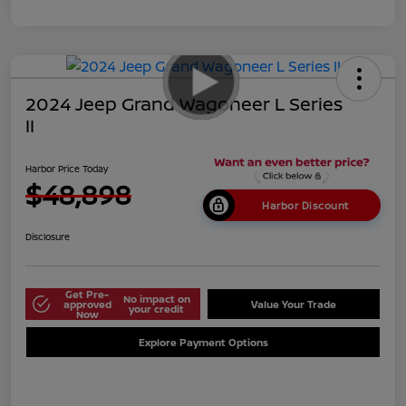
2024 Jeep Grand Wagoneer L Series
II
Harbor Price Today
$48,898
Harbor Discount
Disclosure
Get Pre-
No impact on
approved
Value Your Trade
your credit
Now
Explore Payment Options