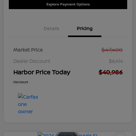
Explore Payment Options
Details
Pricing
$47,400
Market Price
Dealer Discount
$6,414
Harbor Price Today
$40,986
Disclosure