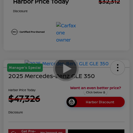
Harbor Price Today
$32,312
Disclosure
Manager's Special
2025 Mercedes-Benz GLE 350
Harbor Price Today
$47,326
Harbor Discount
Disclosure
Get Pre-
No impact on