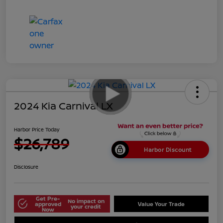
2024 Kia Carnival LX
Harbor Price Today
$26,789
Harbor Discount
Disclosure
Get Pre-
No impact on
approved
Value Your Trade
your credit
Now