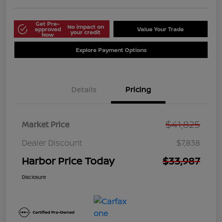
Get Pre-
No impact on
approved
Value Your Trade
your credit
Now
Explore Payment Options
Details
Pricing
$41,825
Market Price
Dealer Discount
$7,838
Harbor Price Today
$33,987
Disclosure