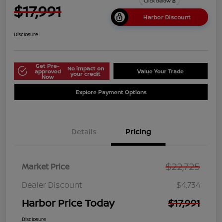
$17,991
Harbor Discount
Disclosure
Get Pre-
No impact on
approved
Value Your Trade
your credit
Now
Explore Payment Options
Details
Pricing
$22,725
Market Price
Dealer Discount
$4,734
Harbor Price Today
$17,991
Disclosure