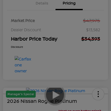
Details
Pricing
$47,975
Market Price
Dealer Discount
$13,582
Harbor Price Today
$34,393
Disclosure
Manager's Special
2026 Nissan Rogue Platinum