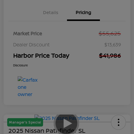
Details
Pricing
$55,625
Market Price
Dealer Discount
$13,639
Harbor Price Today
$41,986
Disclosure
Manager's Special
2025 Nissan Pathfinder SL