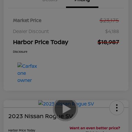
$23,175
Market Price
Dealer Discount
$4,188
Harbor Price Today
$18,987
Disclosure
2023 Nissan Rogue SV
Harbor Price Today