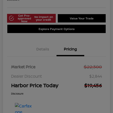
Get Pre-
No impact on
approved
Value Your Trade
your credit
Now
Explore Payment Options
Details
Pricing
$22,300
Market Price
Dealer Discount
$2,844
Harbor Price Today
$19,456
Disclosure