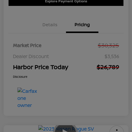
Explore Payment Options
Details
Pricing
$30,325
Market Price
Dealer Discount
$3,536
Harbor Price Today
$26,789
Disclosure