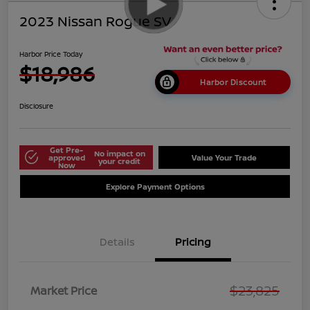
2023 Nissan Rogue SV
Harbor Price Today
$18,986
Harbor Discount
Disclosure
Get Pre-
No impact on
approved
Value Your Trade
your credit
Now
Explore Payment Options
Details
Pricing
$23,825
Market Price