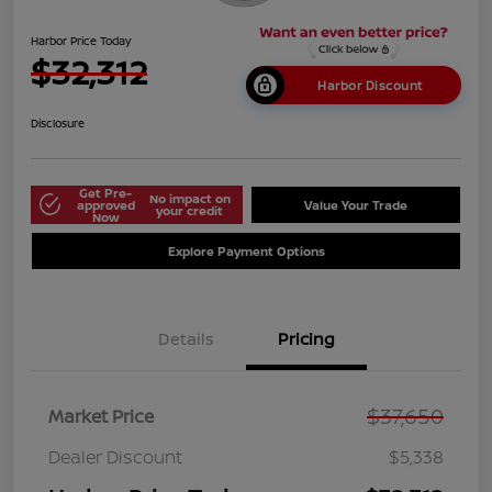
Harbor Price Today
$32,312
Harbor Discount
Disclosure
Get Pre-
No impact on
approved
Value Your Trade
your credit
Now
Explore Payment Options
Details
Pricing
$37,650
Market Price
Dealer Discount
$5,338