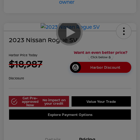
2023 Nissan Rogue SV
Harbor Price Today
$18,987
Harbor Discount
Disclosure
Get Pre-
No impact on
approved
Value Your Trade
your credit
Now
Explore Payment Options
Details
Pricing