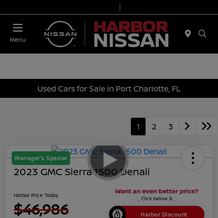
Today 9:00 AM - 7:00 PM
Service & Parts 7:00 AM - 6:00 PM
Menu
Used Cars for Sale in Port Charlotte, FL
1
2
3
Manager's Special
2023 GMC Sierra 1500 Denali
Harbor Price Today
$46,986
Harbor Discount