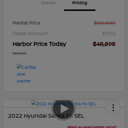
Details
Pricing
$56,600
Market Price
Dealer Discount
$7,702
Harbor Price Today
$48,898
Disclosure
2022 Hyundai Santa Fe SEL