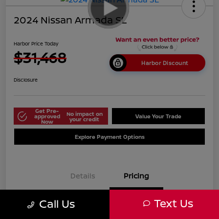
2024 Nissan Armada SL
Harbor Price Today
$31,468
Harbor Discount
Disclosure
Get Pre-
No impact on
approved
Value Your Trade
your credit
Now
Explore Payment Options
Details
Pricing
Text Us
Call Us
$38,125
Market Price