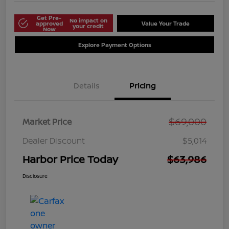
Get Pre-
No impact on
approved
Value Your Trade
your credit
Now
Explore Payment Options
Details
Pricing
$69,000
Market Price
Dealer Discount
$5,014
Harbor Price Today
$63,986
Disclosure