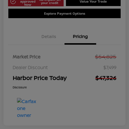
approved
Value Your Trade
your credit
Now
Explore Payment Options
Details
Pricing
$54,825
Market Price
Dealer Discount
$7,499
Harbor Price Today
$47,326
Disclosure