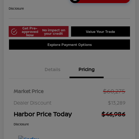
Disclosure
Get Pre-
No impact on
approved
Value Your Trade
your credit
Now
Explore Payment Options
Details
Pricing
$60,275
Market Price
Dealer Discount
$13,289
Harbor Price Today
$46,986
Disclosure