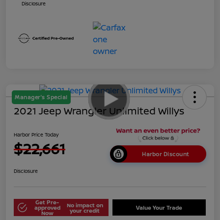
Disclosure
Manager's Special
2021 Jeep Wrangler Unlimited Willys
Harbor Price Today
$22,661
Harbor Discount
Disclosure
Get Pre-
No impact on
approved
Value Your Trade
your credit
Now