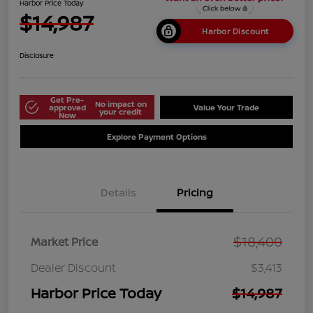
Harbor Price Today
$14,987
Harbor Discount
Disclosure
Get Pre-
No impact on
approved
Value Your Trade
your credit
Now
Explore Payment Options
Details
Pricing
$18,400
Market Price
Dealer Discount
$3,413
Harbor Price Today
$14,987