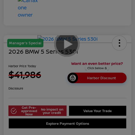
Manager's Special
2026 BMW 5 Series 530i
Harbor Price Today
$41,986
Harbor Discount
Disclosure
Get Pre-
No impact on
approved
Value Your Trade
your credit
Now
Explore Payment Options