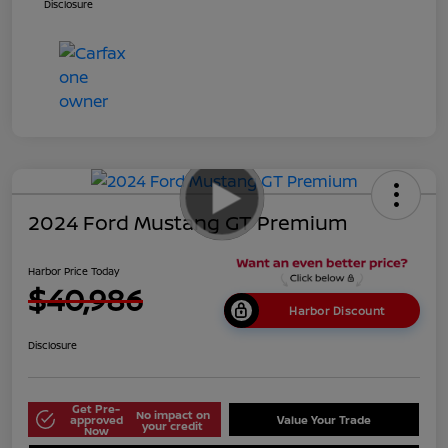
Disclosure
2024 Ford Mustang GT Premium
Harbor Price Today
$40,986
Harbor Discount
Disclosure
Get Pre-
No impact on
approved
Value Your Trade
your credit
Now