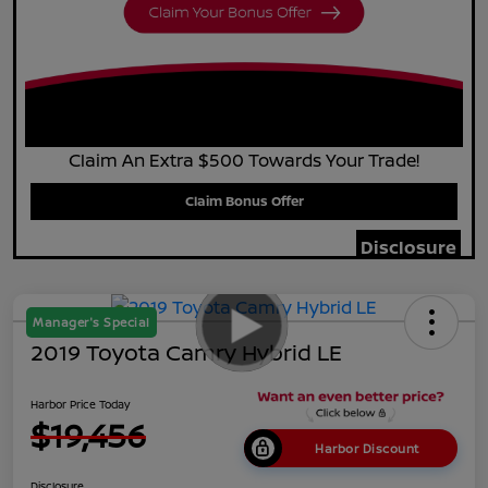
Claim An Extra $500 Towards Your Trade!
Claim Bonus Offer
Disclosure
Manager's Special
2019 Toyota Camry Hybrid LE
Harbor Price Today
$19,456
Harbor Discount
Disclosure