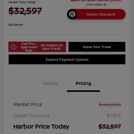
Harbor Price Today
$32,597
Harbor Discount
Disclosure
Get Pre-
No impact on
approved
Value Your Trade
your credit
Now
Explore Payment Options
Details
Pricing
$40,200
Market Price
Dealer Discount
$7,603
Harbor Price Today
$32,597