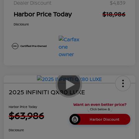
Dealer Discount
$4,839
Harbor Price Today
$18,986
Disclosure
2025 INFINITI QX80 LUXE
Harbor Price Today
$63,986
Harbor Discount
Disclosure