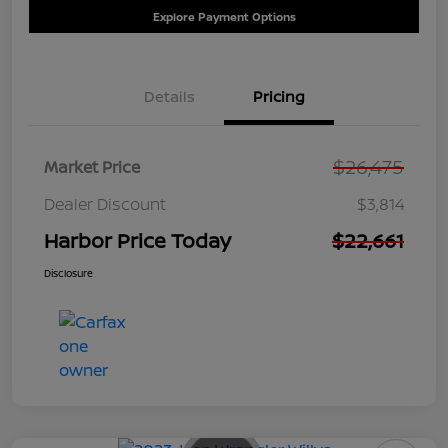
Explore Payment Options
Details
Pricing
$26,475
Market Price
Dealer Discount
$3,814
Harbor Price Today
$22,661
Disclosure