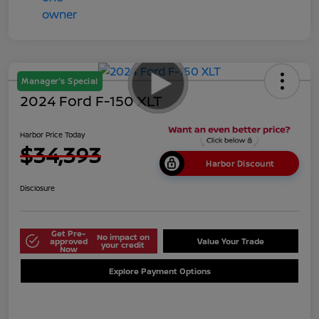
Manager's Special
2024 Ford F-150 XLT
Harbor Price Today
$34,393
Harbor Discount
Disclosure
Get Pre-
No impact on
approved
Value Your Trade
your credit
Now
Explore Payment Options