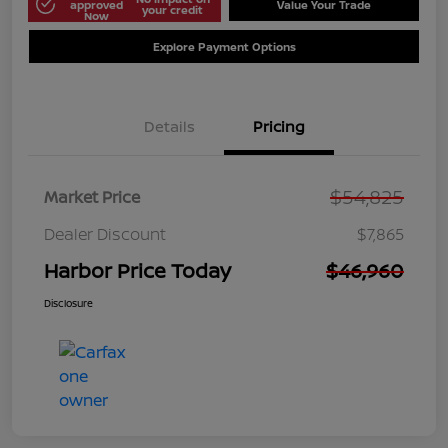
approved
Value Your Trade
your credit
Now
Explore Payment Options
Details
Pricing
$54,825
Market Price
Dealer Discount
$7,865
Harbor Price Today
$46,960
Disclosure