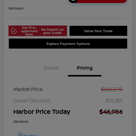
Disclosure
Get Pre-
No impact on
approved
Value Your Trade
your credit
Now
Explore Payment Options
Details
Pricing
$60,275
Market Price
Dealer Discount
$13,289
Harbor Price Today
$46,986
Disclosure