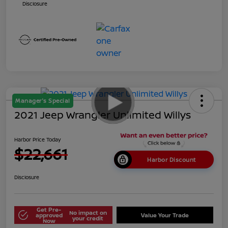
Disclosure
Manager's Special
2021 Jeep Wrangler Unlimited Willys
Harbor Price Today
$22,661
Harbor Discount
Disclosure
Get Pre-
No impact on
approved
Value Your Trade
your credit
Now