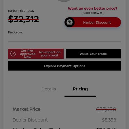
Harbor Price Today
$32,312
Harbor Discount
Disclosure
Get Pre-
No impact on
approved
Value Your Trade
your credit
Now
Explore Payment Options
Details
Pricing
$37,650
Market Price
Dealer Discount
$5,338