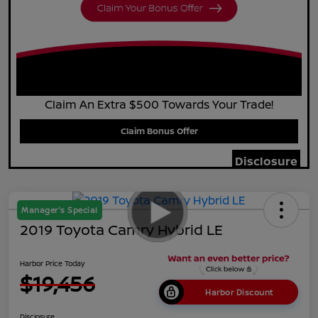
Claim An Extra $500 Towards Your Trade!
Claim Bonus Offer
Disclosure
Manager's Special
2019 Toyota Camry Hybrid LE
Harbor Price Today
$19,456
Harbor Discount
Disclosure