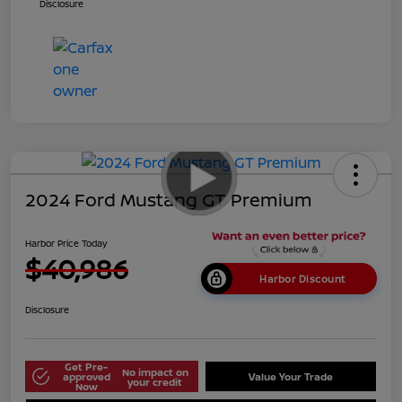
Disclosure
2024 Ford Mustang GT Premium
Harbor Price Today
$40,986
Harbor Discount
Disclosure
Get Pre-
No impact on
approved
Value Your Trade
your credit
Now