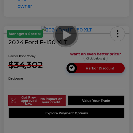
Manager's Special
2024 Ford F-150 XLT
Harbor Price Today
$34,302
Harbor Discount
Disclosure
Get Pre-
No impact on
approved
Value Your Trade
your credit
Now
Explore Payment Options