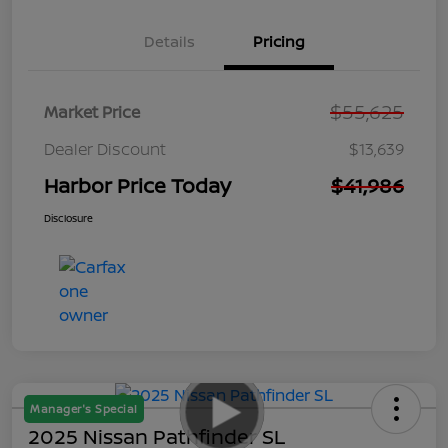
Details
Pricing
$55,625
Market Price
Dealer Discount
$13,639
Harbor Price Today
$41,986
Disclosure
Manager's Special
2025 Nissan Pathfinder SL