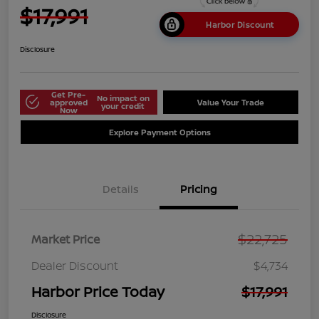
$17,991
Harbor Discount
Disclosure
Get Pre-
No impact on
approved
Value Your Trade
your credit
Now
Explore Payment Options
Details
Pricing
$22,725
Market Price
Dealer Discount
$4,734
Harbor Price Today
$17,991
Disclosure