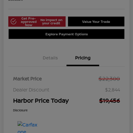
Get Pre-
No impact on
approved
Value Your Trade
your credit
Now
Explore Payment Options
Details
Pricing
$22,300
Market Price
Dealer Discount
$2,844
Harbor Price Today
$19,456
Disclosure