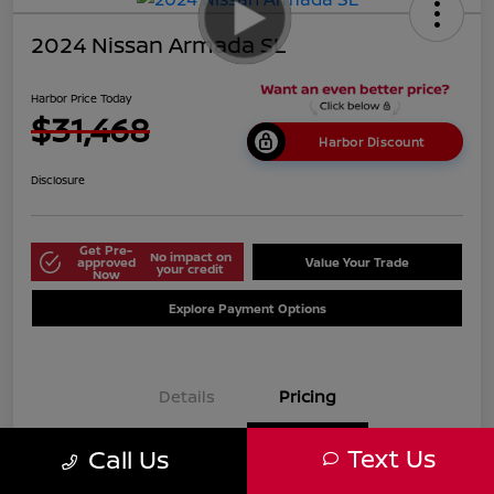
2024 Nissan Armada SL
Harbor Price Today
$31,468
Harbor Discount
Disclosure
Get Pre-
No impact on
approved
Value Your Trade
your credit
Now
Explore Payment Options
Details
Pricing
Text Us
Call Us
$38,125
Market Price