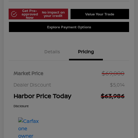
Get Pre-
No impact on
approved
Value Your Trade
your credit
Now
Explore Payment Options
Details
Pricing
$69,000
Market Price
Dealer Discount
$5,014
Harbor Price Today
$63,986
Disclosure