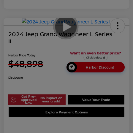
2024 Jeep Grand Wagoneer L Series
II
Harbor Price Today
$48,898
Harbor Discount
Disclosure
Get Pre-
No impact on
approved
Value Your Trade
your credit
Now
Explore Payment Options