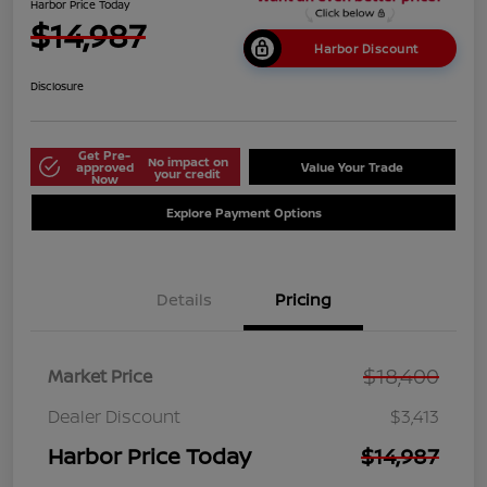
Harbor Price Today
$14,987
Harbor Discount
Disclosure
Get Pre-
No impact on
approved
Value Your Trade
your credit
Now
Explore Payment Options
Details
Pricing
$18,400
Market Price
Dealer Discount
$3,413
Harbor Price Today
$14,987