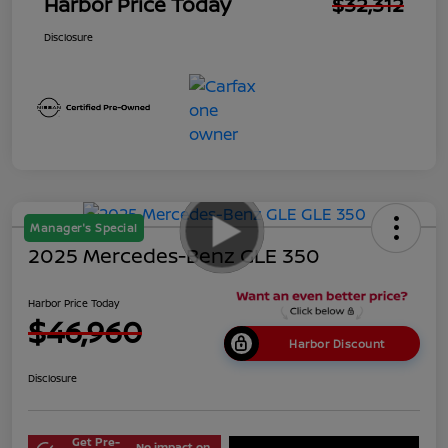
Harbor Price Today
$32,312
Disclosure
Manager's Special
2025 Mercedes-Benz GLE 350
Harbor Price Today
$46,960
Harbor Discount
Disclosure
Get Pre-
No impact on