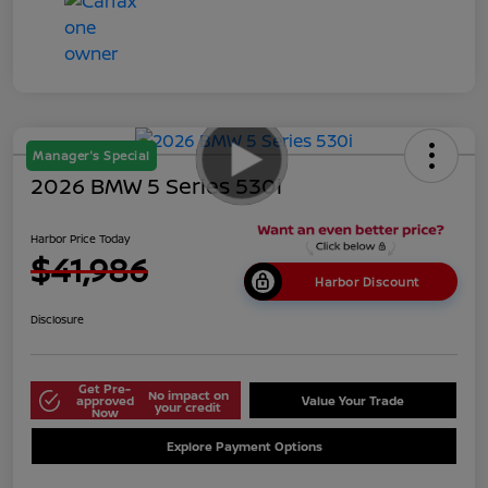
Manager's Special
2026 BMW 5 Series 530i
Harbor Price Today
$41,986
Harbor Discount
Disclosure
Get Pre-
No impact on
approved
Value Your Trade
your credit
Now
Explore Payment Options