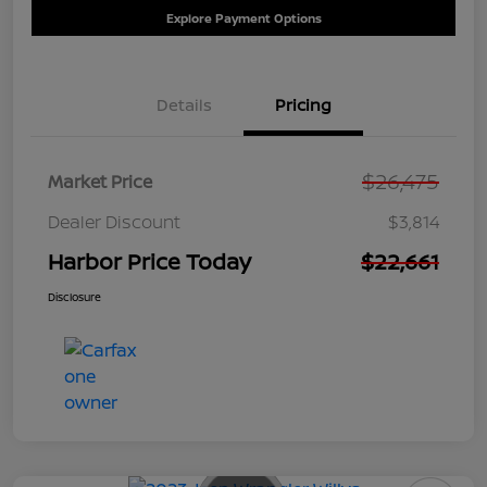
Explore Payment Options
Details
Pricing
$26,475
Market Price
Dealer Discount
$3,814
Harbor Price Today
$22,661
Disclosure