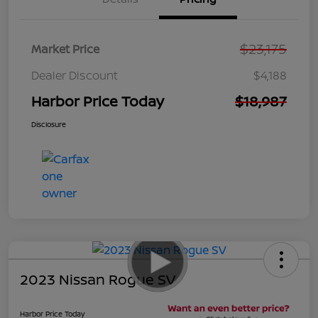
$23,175
Market Price
Dealer Discount
$4,188
Harbor Price Today
$18,987
Disclosure
2023 Nissan Rogue SV
Harbor Price Today