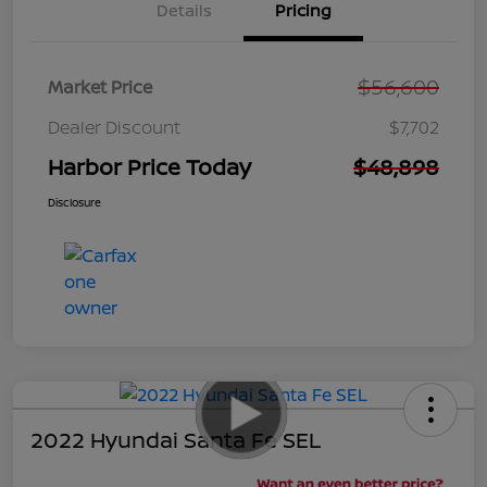
Details
Pricing
$56,600
Market Price
Dealer Discount
$7,702
Harbor Price Today
$48,898
Disclosure
2022 Hyundai Santa Fe SEL