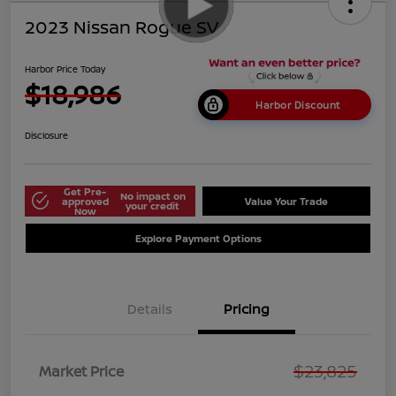
2023 Nissan Rogue SV
Harbor Price Today
$18,986
Harbor Discount
Disclosure
Get Pre-
No impact on
approved
Value Your Trade
your credit
Now
Explore Payment Options
Details
Pricing
$23,825
Market Price