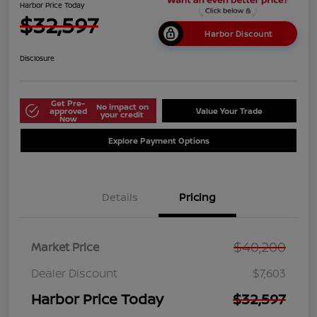
Harbor Price Today
$32,597
Harbor Discount
Disclosure
Get Pre-
No impact on
approved
Value Your Trade
your credit
Now
Explore Payment Options
Details
Pricing
$40,200
Market Price
Dealer Discount
$7,603
Harbor Price Today
$32,597