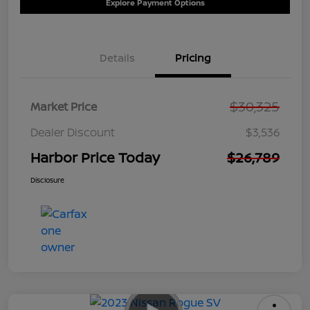
Explore Payment Options
Details
Pricing
$30,325
Market Price
Dealer Discount
$3,536
Harbor Price Today
$26,789
Disclosure