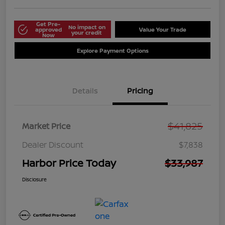
Get Pre-
No impact on
approved
Value Your Trade
your credit
Now
Explore Payment Options
Details
Pricing
$41,825
Market Price
Dealer Discount
$7,838
Harbor Price Today
$33,987
Disclosure