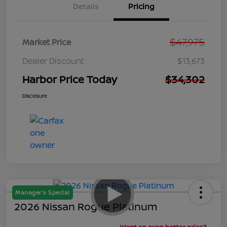
Details
Pricing
$47,975
Market Price
Dealer Discount
$13,673
Harbor Price Today
$34,302
Disclosure
Manager's Special
2026 Nissan Rogue Platinum