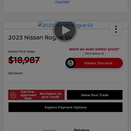
2023 Nissan Rogue SV
Harbor Price Today
$18,987
Harbor Discount
Disclosure
Get Pre-
No impact on
approved
Value Your Trade
your credit
Now
Explore Payment Options
Details
Pricing