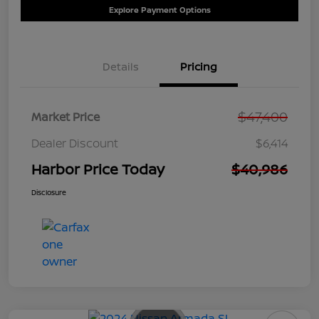
Explore Payment Options
Details
Pricing
$47,400
Market Price
Dealer Discount
$6,414
Harbor Price Today
$40,986
Disclosure