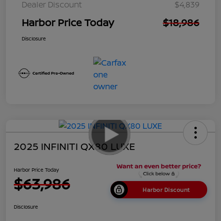
Dealer Discount
$4,839
Harbor Price Today
$18,986
Disclosure
2025 INFINITI QX80 LUXE
Harbor Price Today
$63,986
Harbor Discount
Disclosure