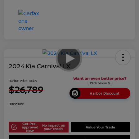
2024 Kia Carnival LX
Harbor Price Today
$26,789
Harbor Discount
Disclosure
Get Pre-
No impact on
approved
Value Your Trade
your credit
Now