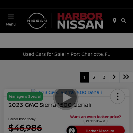
Today 9:00 AM - 6:00 PM
Service & Parts 7:00 AM - 3:00 PM
Menu
Used Cars for Sale in Port Charlotte, FL
1
2
3
Manager's Special
2023 GMC Sierra 1500 Denali
Harbor Price Today
$46,986
Harbor Discount