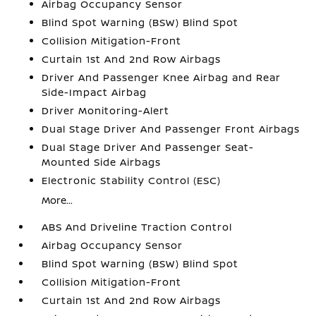
Airbag Occupancy Sensor
Blind Spot Warning (BSW) Blind Spot
Collision Mitigation-Front
Curtain 1st And 2nd Row Airbags
Driver And Passenger Knee Airbag and Rear
Side-Impact Airbag
Driver Monitoring-Alert
Dual Stage Driver And Passenger Front Airbags
Dual Stage Driver And Passenger Seat-
Mounted Side Airbags
Electronic Stability Control (ESC)
More...
ABS And Driveline Traction Control
Airbag Occupancy Sensor
Blind Spot Warning (BSW) Blind Spot
Collision Mitigation-Front
Curtain 1st And 2nd Row Airbags