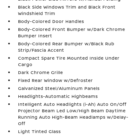
Black Side Windows Trim and Black Front
Windshield Trim
Body-Colored Door Handles
Body-Colored Front Bumper w/Dark Chrome
Bumper Insert
Body-Colored Rear Bumper w/Black Rub
Strip/Fascia Accent
Compact Spare Tire Mounted Inside Under
Cargo
Dark Chrome Grille
Fixed Rear Window w/Defroster
Galvanized Steel/Aluminum Panels
Headlights-Automatic Highbeams
Intelligent Auto Headlights (i-Ah) Auto On/Off
Projector Beam Led Low/High Beam Daytime
Running Auto High-Beam Headlamps w/Delay-
Off
Light Tinted Glass