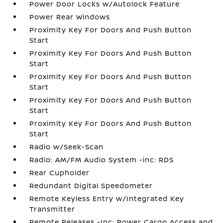
Power Door Locks w/Autolock Feature
Power Rear Windows
Proximity Key For Doors And Push Button
Start
Proximity Key For Doors And Push Button
Start
Proximity Key For Doors And Push Button
Start
Proximity Key For Doors And Push Button
Start
Proximity Key For Doors And Push Button
Start
Radio w/Seek-Scan
Radio: AM/FM Audio System -inc: RDS
Rear Cupholder
Redundant Digital Speedometer
Remote Keyless Entry w/Integrated Key
Transmitter
Remote Releases -Inc: Power Cargo Access and