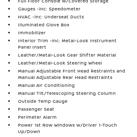
Full Floor Console w/Covered Storage
Gauges -inc: Speedometer
HVAC -inc: Underseat Ducts
Illuminated Glove Box
Immobilizer
Interior Trim -inc: Metal-Look Instrument
Panel Insert
Leather/Metal-Look Gear Shifter Material
Leather/Metal-Look Steering Wheel
Manual Adjustable Front Head Restraints and
Manual Adjustable Rear Head Restraints
Manual Air Conditioning
Manual Tilt/Telescoping Steering Column
Outside Temp Gauge
Passenger Seat
Perimeter Alarm
Power 1st Row Windows w/Driver 1-Touch
Up/Down