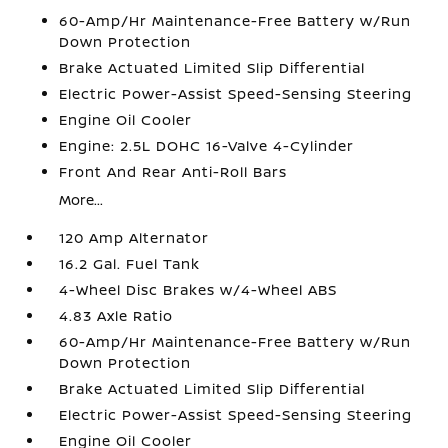
60-Amp/Hr Maintenance-Free Battery w/Run
Down Protection
Brake Actuated Limited Slip Differential
Electric Power-Assist Speed-Sensing Steering
Engine Oil Cooler
Engine: 2.5L DOHC 16-Valve 4-Cylinder
Front And Rear Anti-Roll Bars
More...
120 Amp Alternator
16.2 Gal. Fuel Tank
4-Wheel Disc Brakes w/4-Wheel ABS
4.83 Axle Ratio
60-Amp/Hr Maintenance-Free Battery w/Run
Down Protection
Brake Actuated Limited Slip Differential
Electric Power-Assist Speed-Sensing Steering
Engine Oil Cooler