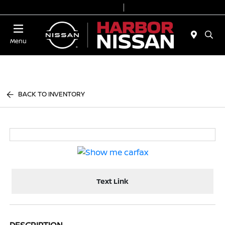
Today 9:00 AM - 7:00 PM
Service & Parts 7:00 AM - 6:00 PM
Menu
BACK TO INVENTORY
Text Link
DESCRIPTION