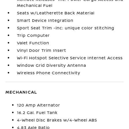
Mechanical Fuel
Seats w/Leatherette Back Material
Smart Device Integration
Sport Seat Trim -inc: unique color stitching
Trip Computer
Valet Function
Vinyl Door Trim Insert
Wi-Fi Hotspot Selective Service Internet Access
Window Grid Diversity Antenna
Wireless Phone Connectivity
MECHANICAL
120 Amp Alternator
16.2 Gal. Fuel Tank
4-Wheel Disc Brakes w/4-Wheel ABS
4.83 Axle Ratio