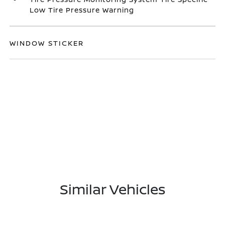
Low Tire Pressure Warning
WINDOW STICKER
Similar Vehicles