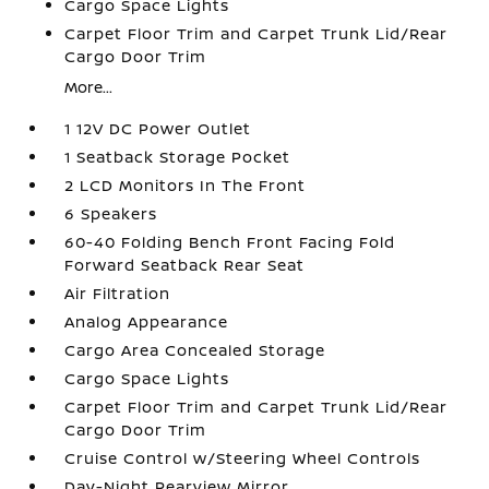
Cargo Space Lights
Carpet Floor Trim and Carpet Trunk Lid/Rear
Cargo Door Trim
More...
1 12V DC Power Outlet
1 Seatback Storage Pocket
2 LCD Monitors In The Front
6 Speakers
60-40 Folding Bench Front Facing Fold
Forward Seatback Rear Seat
Air Filtration
Analog Appearance
Cargo Area Concealed Storage
Cargo Space Lights
Carpet Floor Trim and Carpet Trunk Lid/Rear
Cargo Door Trim
Cruise Control w/Steering Wheel Controls
Day-Night Rearview Mirror