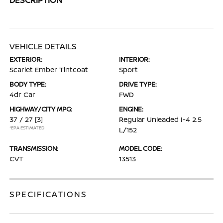
VEHICLE DETAILS
EXTERIOR:
INTERIOR:
Scarlet Ember Tintcoat
Sport
BODY TYPE:
DRIVE TYPE:
4dr Car
FWD
HIGHWAY/CITY MPG:
ENGINE:
37 / 27
[3]
Regular Unleaded I-4 2.5
*EPA ESTIMATED
L/152
TRANSMISSION:
MODEL CODE:
CVT
13513
SPECIFICATIONS