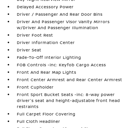
Delayed Accessory Power
Driver / Passenger And Rear Door Bins
Driver And Passenger Visor Vanity Mirrors
w/Driver And Passenger Illumination
Driver Foot Rest
Driver Information Center
Driver Seat
Fade-To-Off Interior Lighting
FOB Controls -inc: Keyfob Cargo Access
Front And Rear Map Lights
Front Center Armrest and Rear Center Armrest
Front Cupholder
Front Sport Bucket Seats -inc: 8-way power
driver's seat and height-adjustable front head
restraints
Full Carpet Floor Covering
Full Cloth Headliner