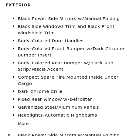
EXTERIOR
Black Power Side Mirrors w/Manual Folding
Black Side Windows Trim and Black Front
Windshield Trim
Body-Colored Door Handles
Body-Colored Front Bumper w/Dark Chrome
Bumper Insert
Body-Colored Rear Bumper w/Black Rub
Strip/Fascia Accent
Compact Spare Tire Mounted Inside Under
Cargo
Dark Chrome Grille
Fixed Rear Window w/Defroster
Galvanized Steel/Aluminum Panels
Headlights-Automatic Highbeams
More...
Black Power Side Mirrors w/Manual Folding