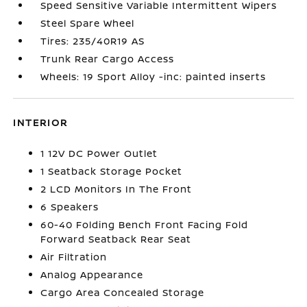
Speed Sensitive Variable Intermittent Wipers
Steel Spare Wheel
Tires: 235/40R19 AS
Trunk Rear Cargo Access
Wheels: 19 Sport Alloy -inc: painted inserts
INTERIOR
1 12V DC Power Outlet
1 Seatback Storage Pocket
2 LCD Monitors In The Front
6 Speakers
60-40 Folding Bench Front Facing Fold
Forward Seatback Rear Seat
Air Filtration
Analog Appearance
Cargo Area Concealed Storage