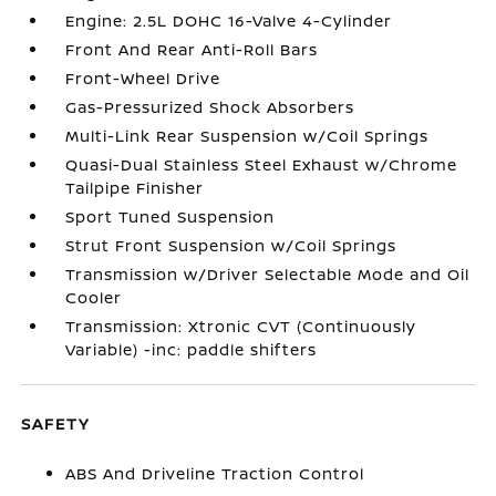
Engine: 2.5L DOHC 16-Valve 4-Cylinder
Front And Rear Anti-Roll Bars
Front-Wheel Drive
Gas-Pressurized Shock Absorbers
Multi-Link Rear Suspension w/Coil Springs
Quasi-Dual Stainless Steel Exhaust w/Chrome
Tailpipe Finisher
Sport Tuned Suspension
Strut Front Suspension w/Coil Springs
Transmission w/Driver Selectable Mode and Oil
Cooler
Transmission: Xtronic CVT (Continuously
Variable) -inc: paddle shifters
SAFETY
ABS And Driveline Traction Control