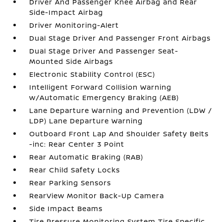
Driver And Passenger Knee Airbag and Rear
Side-Impact Airbag
Driver Monitoring-Alert
Dual Stage Driver And Passenger Front Airbags
Dual Stage Driver And Passenger Seat-
Mounted Side Airbags
Electronic Stability Control (ESC)
Intelligent Forward Collision Warning
w/Automatic Emergency Braking (AEB)
Lane Departure Warning and Prevention (LDW /
LDP) Lane Departure Warning
Outboard Front Lap And Shoulder Safety Belts
-inc: Rear Center 3 Point
Rear Automatic Braking (RAB)
Rear Child Safety Locks
Rear Parking Sensors
RearView Monitor Back-Up Camera
Side Impact Beams
Tire Pressure Monitoring System Tire Specific