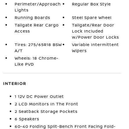
Perimeter/Approach
Regular Box Style
Lights
Running Boards
Steel Spare Wheel
Tailgate Rear Cargo
Tailgate/Rear Door
Access
Lock Included
w/Power Door Locks
Tires: 275/65R18 BSW
Variable Intermittent
A/T
Wipers
Wheels: 18 Chrome-
Like PVD
INTERIOR
1 12V DC Power Outlet
2 LCD Monitors In The Front
2 Seatback Storage Pockets
6 Speakers
60-40 Folding Split-Bench Front Facing Fold-