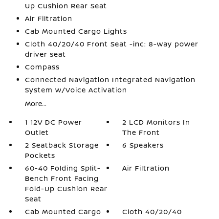
Up Cushion Rear Seat
Air Filtration
Cab Mounted Cargo Lights
Cloth 40/20/40 Front Seat -inc: 8-way power
driver seat
Compass
Connected Navigation Integrated Navigation
System w/Voice Activation
More...
1 12V DC Power
2 LCD Monitors In
Outlet
The Front
2 Seatback Storage
6 Speakers
Pockets
60-40 Folding Split-
Air Filtration
Bench Front Facing
Fold-Up Cushion Rear
Seat
Cab Mounted Cargo
Cloth 40/20/40