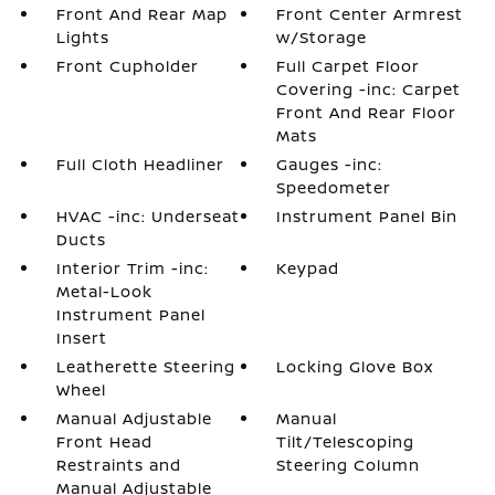
Front And Rear Map
Front Center Armrest
Lights
w/Storage
Front Cupholder
Full Carpet Floor
Covering -inc: Carpet
Front And Rear Floor
Mats
Full Cloth Headliner
Gauges -inc:
Speedometer
HVAC -inc: Underseat
Instrument Panel Bin
Ducts
Interior Trim -inc:
Keypad
Metal-Look
Instrument Panel
Insert
Leatherette Steering
Locking Glove Box
Wheel
Manual Adjustable
Manual
Front Head
Tilt/Telescoping
Restraints and
Steering Column
Manual Adjustable