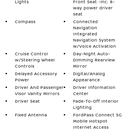
Lights
Front Seat -inc: 8-
way power driver
seat
Compass
Connected
Navigation
Integrated
Navigation System
w/Voice Activation
Cruise Control
Day-Night Auto-
w/Steering Wheel
Dimming Rearview
Controls
Mirror
Delayed Accessory
Digital/Analog
Power
Appearance
Driver And Passenger
Driver Information
Visor Vanity Mirrors
Center
Driver Seat
Fade-To-Off Interior
Lighting
Fixed Antenna
FordPass Connect 5G
Mobile Hotspot
Internet Access