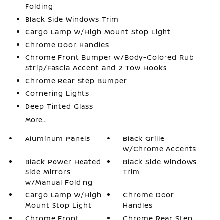
Folding
Black Side Windows Trim
Cargo Lamp w/High Mount Stop Light
Chrome Door Handles
Chrome Front Bumper w/Body-Colored Rub
Strip/Fascia Accent and 2 Tow Hooks
Chrome Rear Step Bumper
Cornering Lights
Deep Tinted Glass
More...
Aluminum Panels
Black Grille
w/Chrome Accents
Black Power Heated
Black Side Windows
Side Mirrors
Trim
w/Manual Folding
Cargo Lamp w/High
Chrome Door
Mount Stop Light
Handles
Chrome Front
Chrome Rear Step