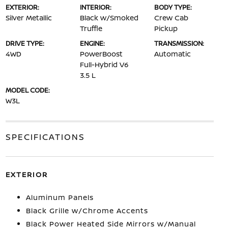
EXTERIOR:
INTERIOR:
BODY TYPE:
Silver Metallic
Black w/Smoked
Crew Cab
Truffle
Pickup
DRIVE TYPE:
ENGINE:
TRANSMISSION:
4WD
PowerBoost
Automatic
Full-Hybrid V6
3.5 L
MODEL CODE:
W3L
SPECIFICATIONS
EXTERIOR
Aluminum Panels
Black Grille w/Chrome Accents
Black Power Heated Side Mirrors w/Manual