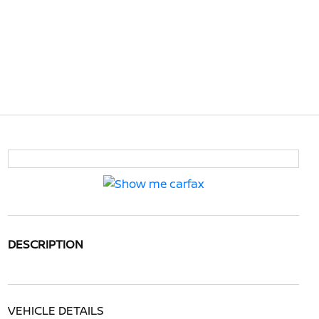
DESCRIPTION
VEHICLE DETAILS