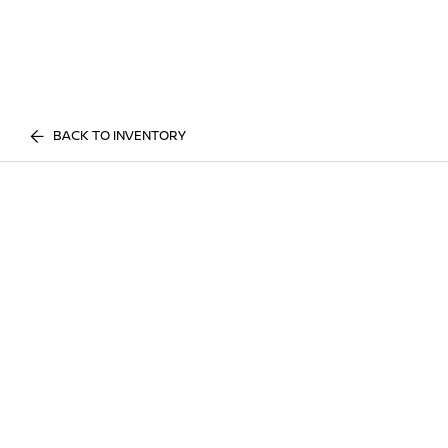
BACK TO INVENTORY