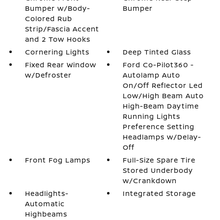
Bumper w/Body-
Bumper
Colored Rub
Strip/Fascia Accent
and 2 Tow Hooks
Cornering Lights
Deep Tinted Glass
Fixed Rear Window
Ford Co-Pilot360 -
w/Defroster
Autolamp Auto
On/Off Reflector Led
Low/High Beam Auto
High-Beam Daytime
Running Lights
Preference Setting
Headlamps w/Delay-
Off
Front Fog Lamps
Full-Size Spare Tire
Stored Underbody
w/Crankdown
Headlights-
Integrated Storage
Automatic
Highbeams