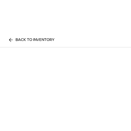
BACK TO INVENTORY