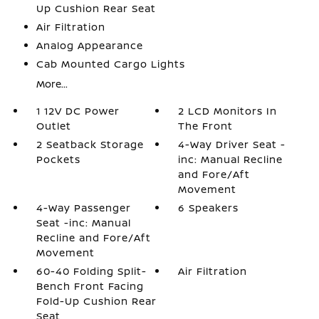
Up Cushion Rear Seat
Air Filtration
Analog Appearance
Cab Mounted Cargo Lights
More...
1 12V DC Power
2 LCD Monitors In
Outlet
The Front
2 Seatback Storage
4-Way Driver Seat -
Pockets
inc: Manual Recline
and Fore/Aft
Movement
4-Way Passenger
6 Speakers
Seat -inc: Manual
Recline and Fore/Aft
Movement
60-40 Folding Split-
Air Filtration
Bench Front Facing
Fold-Up Cushion Rear
Seat