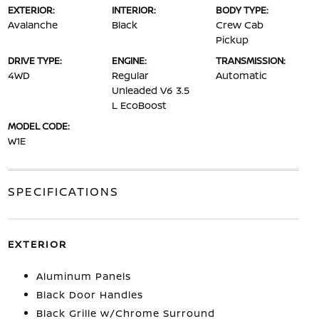
EXTERIOR:
INTERIOR:
BODY TYPE:
Avalanche
Black
Crew Cab
Pickup
DRIVE TYPE:
ENGINE:
TRANSMISSION:
4WD
Regular
Automatic
Unleaded V6 3.5
L EcoBoost
MODEL CODE:
W1E
SPECIFICATIONS
EXTERIOR
Aluminum Panels
Black Door Handles
Black Grille w/Chrome Surround