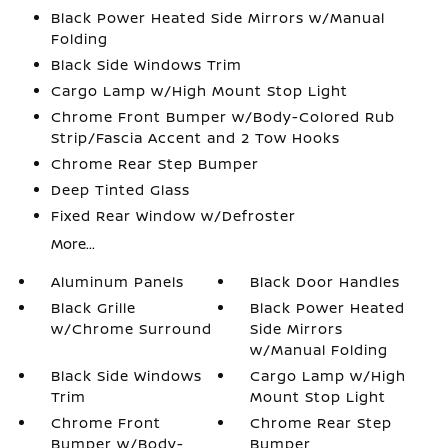
Black Power Heated Side Mirrors w/Manual
Folding
Black Side Windows Trim
Cargo Lamp w/High Mount Stop Light
Chrome Front Bumper w/Body-Colored Rub
Strip/Fascia Accent and 2 Tow Hooks
Chrome Rear Step Bumper
Deep Tinted Glass
Fixed Rear Window w/Defroster
More...
Aluminum Panels
Black Door Handles
Black Grille
Black Power Heated
w/Chrome Surround
Side Mirrors
w/Manual Folding
Black Side Windows
Cargo Lamp w/High
Trim
Mount Stop Light
Chrome Front
Chrome Rear Step
Bumper w/Body-
Bumper