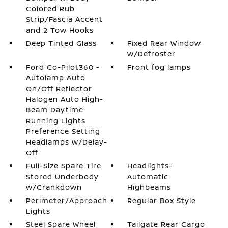
Colored Rub
Strip/Fascia Accent
and 2 Tow Hooks
Deep Tinted Glass
Fixed Rear Window
w/Defroster
Ford Co-Pilot360 -
Front fog lamps
Autolamp Auto
On/Off Reflector
Halogen Auto High-
Beam Daytime
Running Lights
Preference Setting
Headlamps w/Delay-
Off
Full-Size Spare Tire
Headlights-
Stored Underbody
Automatic
w/Crankdown
Highbeams
Perimeter/Approach
Regular Box Style
Lights
Steel Spare Wheel
Tailgate Rear Cargo