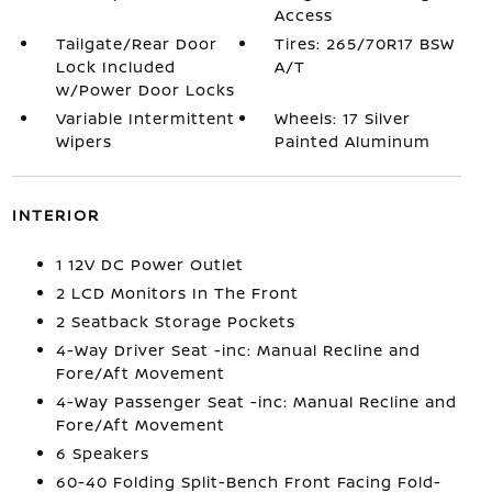
Access
Tailgate/Rear Door
Tires: 265/70R17 BSW
Lock Included
A/T
w/Power Door Locks
Variable Intermittent
Wheels: 17 Silver
Wipers
Painted Aluminum
INTERIOR
1 12V DC Power Outlet
2 LCD Monitors In The Front
2 Seatback Storage Pockets
4-Way Driver Seat -inc: Manual Recline and
Fore/Aft Movement
4-Way Passenger Seat -inc: Manual Recline and
Fore/Aft Movement
6 Speakers
60-40 Folding Split-Bench Front Facing Fold-