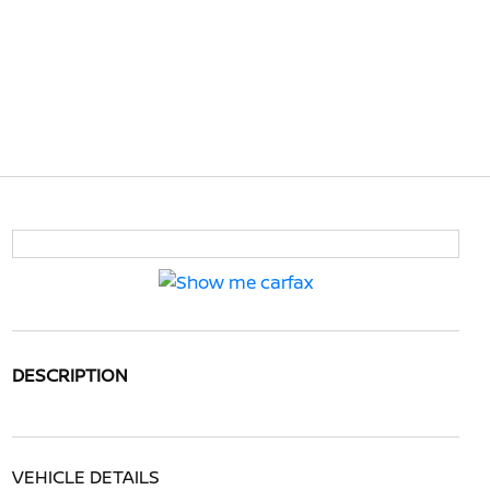
DESCRIPTION
VEHICLE DETAILS