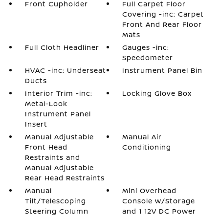
Front Cupholder
Full Carpet Floor
Covering -inc: Carpet
Front And Rear Floor
Mats
Full Cloth Headliner
Gauges -inc:
Speedometer
HVAC -inc: Underseat
Instrument Panel Bin
Ducts
Interior Trim -inc:
Locking Glove Box
Metal-Look
Instrument Panel
Insert
Manual Adjustable
Manual Air
Front Head
Conditioning
Restraints and
Manual Adjustable
Rear Head Restraints
Manual
Mini Overhead
Tilt/Telescoping
Console w/Storage
Steering Column
and 1 12V DC Power