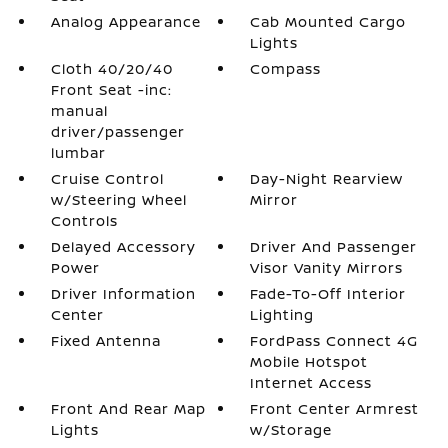
Analog Appearance
Cab Mounted Cargo
Lights
Cloth 40/20/40
Compass
Front Seat -inc:
manual
driver/passenger
lumbar
Cruise Control
Day-Night Rearview
w/Steering Wheel
Mirror
Controls
Delayed Accessory
Driver And Passenger
Power
Visor Vanity Mirrors
Driver Information
Fade-To-Off Interior
Center
Lighting
Fixed Antenna
FordPass Connect 4G
Mobile Hotspot
Internet Access
Front And Rear Map
Front Center Armrest
Lights
w/Storage