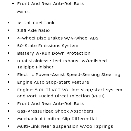
Front And Rear Anti-Roll Bars
More...
16 Gal. Fuel Tank
3.55 Axle Ratio
4-Wheel Disc Brakes w/4-Wheel ABS
50-State Emissions System
Battery w/Run Down Protection
Dual Stainless Steel Exhaust w/Polished
Tailpipe Finisher
Electric Power-Assist Speed-Sensing Steering
Engine Auto Stop-Start Feature
Engine: 5.0L Ti-VCT V8 -inc: stop/start system
and Port Fueled Direct Injection (PFDI)
Front And Rear Anti-Roll Bars
Gas-Pressurized Shock Absorbers
Mechanical Limited Slip Differential
Multi-Link Rear Suspension w/Coil Springs