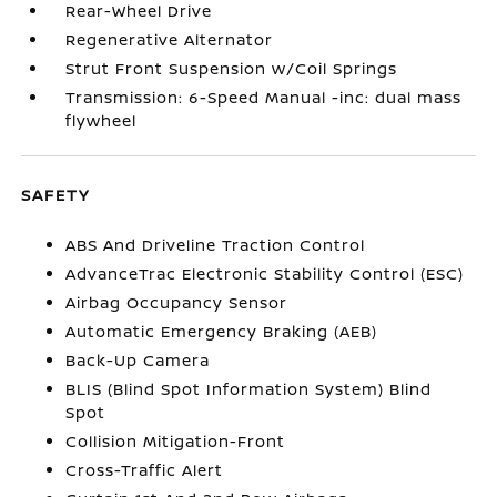
Rear-Wheel Drive
Regenerative Alternator
Strut Front Suspension w/Coil Springs
Transmission: 6-Speed Manual -inc: dual mass
flywheel
SAFETY
ABS And Driveline Traction Control
AdvanceTrac Electronic Stability Control (ESC)
Airbag Occupancy Sensor
Automatic Emergency Braking (AEB)
Back-Up Camera
BLIS (Blind Spot Information System) Blind
Spot
Collision Mitigation-Front
Cross-Traffic Alert