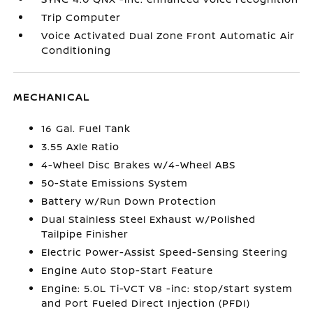
Trip Computer
Voice Activated Dual Zone Front Automatic Air
Conditioning
MECHANICAL
16 Gal. Fuel Tank
3.55 Axle Ratio
4-Wheel Disc Brakes w/4-Wheel ABS
50-State Emissions System
Battery w/Run Down Protection
Dual Stainless Steel Exhaust w/Polished
Tailpipe Finisher
Electric Power-Assist Speed-Sensing Steering
Engine Auto Stop-Start Feature
Engine: 5.0L Ti-VCT V8 -inc: stop/start system
and Port Fueled Direct Injection (PFDI)