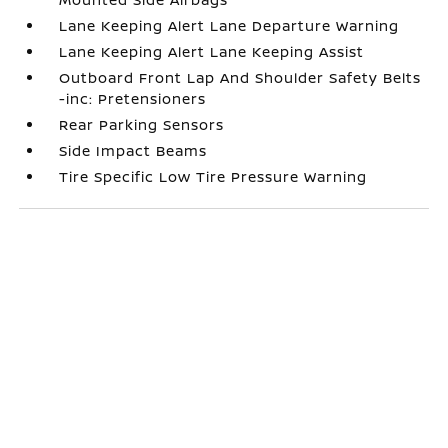
Lane Keeping Alert Lane Departure Warning
Lane Keeping Alert Lane Keeping Assist
Outboard Front Lap And Shoulder Safety Belts
-inc: Pretensioners
Rear Parking Sensors
Side Impact Beams
Tire Specific Low Tire Pressure Warning