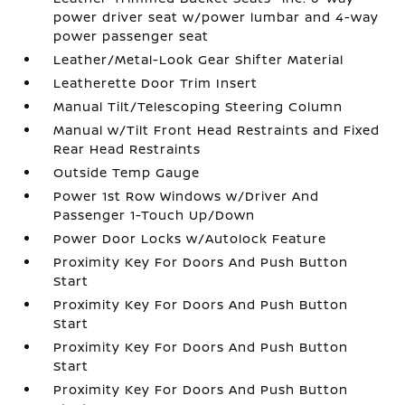
power driver seat w/power lumbar and 4-way
power passenger seat
Leather/Metal-Look Gear Shifter Material
Leatherette Door Trim Insert
Manual Tilt/Telescoping Steering Column
Manual w/Tilt Front Head Restraints and Fixed
Rear Head Restraints
Outside Temp Gauge
Power 1st Row Windows w/Driver And
Passenger 1-Touch Up/Down
Power Door Locks w/Autolock Feature
Proximity Key For Doors And Push Button
Start
Proximity Key For Doors And Push Button
Start
Proximity Key For Doors And Push Button
Start
Proximity Key For Doors And Push Button