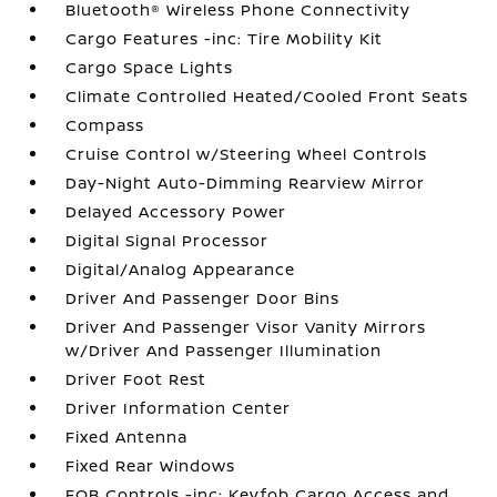
Bluetooth® Wireless Phone Connectivity
Cargo Features -inc: Tire Mobility Kit
Cargo Space Lights
Climate Controlled Heated/Cooled Front Seats
Compass
Cruise Control w/Steering Wheel Controls
Day-Night Auto-Dimming Rearview Mirror
Delayed Accessory Power
Digital Signal Processor
Digital/Analog Appearance
Driver And Passenger Door Bins
Driver And Passenger Visor Vanity Mirrors
w/Driver And Passenger Illumination
Driver Foot Rest
Driver Information Center
Fixed Antenna
Fixed Rear Windows
FOB Controls -inc: Keyfob Cargo Access and