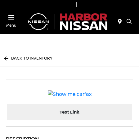
Today 9:00 AM - 7:00 PM
Service & Parts 7:00 AM - 6:00 PM
Menu
BACK TO INVENTORY
Text Link
DESCRIPTION