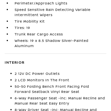
Perimeter/Approach Lights
Speed Sensitive Rain Detecting Variable
Intermittent Wipers
Tire Mobility Kit
Tires: 19
Trunk Rear Cargo Access
Wheels: 19 x 8.5 Shadow Silver-Painted
Aluminum
INTERIOR
2 12V DC Power Outlets
2 LCD Monitors In The Front
50-50 Folding Bench Front Facing Fold
Forward Seatback Vinyl Rear Seat
6-Way Passenger Seat -inc: Manual Recline and
Manual Rear Seat Easy Entry
8-Way Driver Seat -inc: Manual Recline and