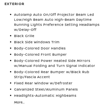
EXTERIOR
Autolamp Auto On/Off Projector Beam Led
Low/High Beam Auto High-Beam Daytime
Running Lights Preference Setting Headlamps
w/Delay-Off
Black Grille
Black Side Windows Trim
Body-Colored Door Handles
Body-Colored Front Bumper
Body-Colored Power Heated Side Mirrors
w/Manual Folding and Turn Signal Indicator
Body-Colored Rear Bumper w/Black Rub
Strip/Fascia Accent
Fixed Rear Window w/Defroster
Galvanized Steel/Aluminum Panels
Headlights-Automatic Highbeams
More...