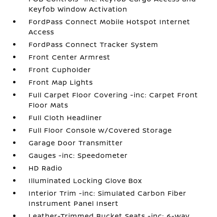
Keyfob Window Activation
FordPass Connect Mobile Hotspot Internet
Access
FordPass Connect Tracker System
Front Center Armrest
Front Cupholder
Front Map Lights
Full Carpet Floor Covering -inc: Carpet Front
Floor Mats
Full Cloth Headliner
Full Floor Console w/Covered Storage
Garage Door Transmitter
Gauges -inc: Speedometer
HD Radio
Illuminated Locking Glove Box
Interior Trim -inc: Simulated Carbon Fiber
Instrument Panel Insert
Leather-Trimmed Bucket Seats -inc: 6-way