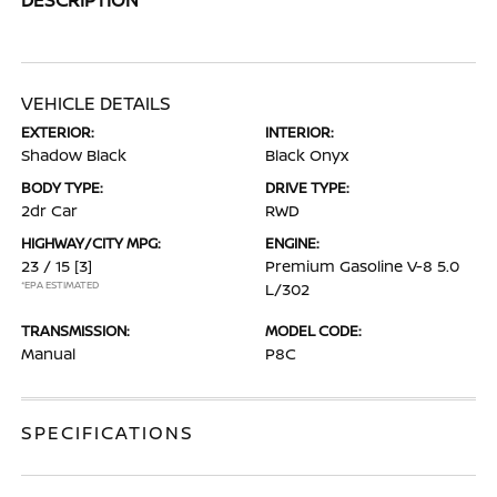
VEHICLE DETAILS
EXTERIOR:
INTERIOR:
Shadow Black
Black Onyx
BODY TYPE:
DRIVE TYPE:
2dr Car
RWD
HIGHWAY/CITY MPG:
ENGINE:
23 / 15
[3]
Premium Gasoline V-8 5.0
*EPA ESTIMATED
L/302
TRANSMISSION:
MODEL CODE:
Manual
P8C
SPECIFICATIONS