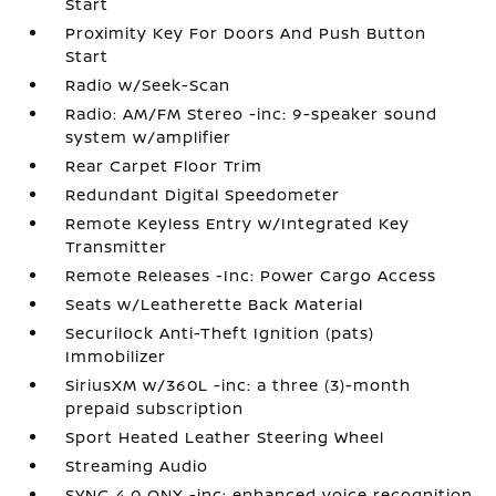
Start
Proximity Key For Doors And Push Button
Start
Radio w/Seek-Scan
Radio: AM/FM Stereo -inc: 9-speaker sound
system w/amplifier
Rear Carpet Floor Trim
Redundant Digital Speedometer
Remote Keyless Entry w/Integrated Key
Transmitter
Remote Releases -Inc: Power Cargo Access
Seats w/Leatherette Back Material
Securilock Anti-Theft Ignition (pats)
Immobilizer
SiriusXM w/360L -inc: a three (3)-month
prepaid subscription
Sport Heated Leather Steering Wheel
Streaming Audio
SYNC 4.0 QNX -inc: enhanced voice recognition