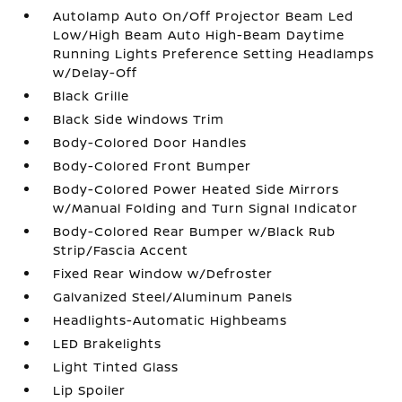
Autolamp Auto On/Off Projector Beam Led
Low/High Beam Auto High-Beam Daytime
Running Lights Preference Setting Headlamps
w/Delay-Off
Black Grille
Black Side Windows Trim
Body-Colored Door Handles
Body-Colored Front Bumper
Body-Colored Power Heated Side Mirrors
w/Manual Folding and Turn Signal Indicator
Body-Colored Rear Bumper w/Black Rub
Strip/Fascia Accent
Fixed Rear Window w/Defroster
Galvanized Steel/Aluminum Panels
Headlights-Automatic Highbeams
LED Brakelights
Light Tinted Glass
Lip Spoiler