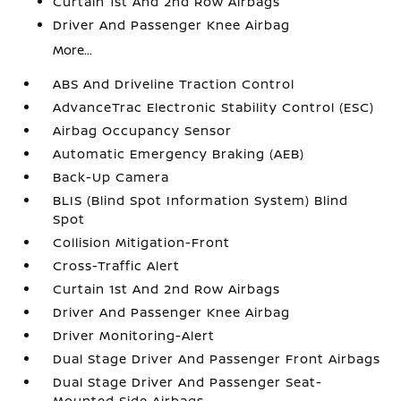
Curtain 1st And 2nd Row Airbags
Driver And Passenger Knee Airbag
More...
ABS And Driveline Traction Control
AdvanceTrac Electronic Stability Control (ESC)
Airbag Occupancy Sensor
Automatic Emergency Braking (AEB)
Back-Up Camera
BLIS (Blind Spot Information System) Blind
Spot
Collision Mitigation-Front
Cross-Traffic Alert
Curtain 1st And 2nd Row Airbags
Driver And Passenger Knee Airbag
Driver Monitoring-Alert
Dual Stage Driver And Passenger Front Airbags
Dual Stage Driver And Passenger Seat-
Mounted Side Airbags