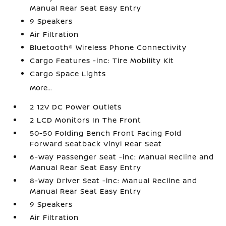
Manual Rear Seat Easy Entry
9 Speakers
Air Filtration
Bluetooth® Wireless Phone Connectivity
Cargo Features -inc: Tire Mobility Kit
Cargo Space Lights
More...
2 12V DC Power Outlets
2 LCD Monitors In The Front
50-50 Folding Bench Front Facing Fold
Forward Seatback Vinyl Rear Seat
6-Way Passenger Seat -inc: Manual Recline and
Manual Rear Seat Easy Entry
8-Way Driver Seat -inc: Manual Recline and
Manual Rear Seat Easy Entry
9 Speakers
Air Filtration