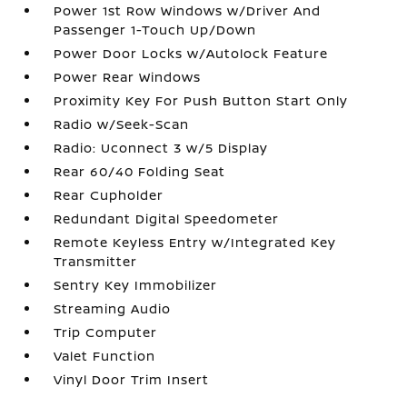
Power 1st Row Windows w/Driver And
Passenger 1-Touch Up/Down
Power Door Locks w/Autolock Feature
Power Rear Windows
Proximity Key For Push Button Start Only
Radio w/Seek-Scan
Radio: Uconnect 3 w/5 Display
Rear 60/40 Folding Seat
Rear Cupholder
Redundant Digital Speedometer
Remote Keyless Entry w/Integrated Key
Transmitter
Sentry Key Immobilizer
Streaming Audio
Trip Computer
Valet Function
Vinyl Door Trim Insert