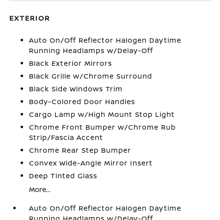
EXTERIOR
Auto On/Off Reflector Halogen Daytime
Running Headlamps w/Delay-Off
Black Exterior Mirrors
Black Grille w/Chrome Surround
Black Side Windows Trim
Body-Colored Door Handles
Cargo Lamp w/High Mount Stop Light
Chrome Front Bumper w/Chrome Rub
Strip/Fascia Accent
Chrome Rear Step Bumper
Convex Wide-Angle Mirror Insert
Deep Tinted Glass
More...
Auto On/Off Reflector Halogen Daytime
Running Headlamps w/Delay-Off