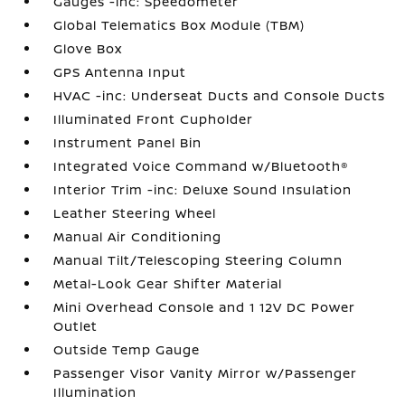
Gauges -inc: Speedometer
Global Telematics Box Module (TBM)
Glove Box
GPS Antenna Input
HVAC -inc: Underseat Ducts and Console Ducts
Illuminated Front Cupholder
Instrument Panel Bin
Integrated Voice Command w/Bluetooth®
Interior Trim -inc: Deluxe Sound Insulation
Leather Steering Wheel
Manual Air Conditioning
Manual Tilt/Telescoping Steering Column
Metal-Look Gear Shifter Material
Mini Overhead Console and 1 12V DC Power
Outlet
Outside Temp Gauge
Passenger Visor Vanity Mirror w/Passenger
Illumination