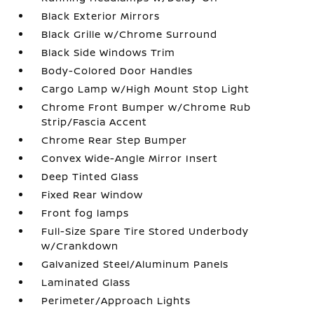
Black Exterior Mirrors
Black Grille w/Chrome Surround
Black Side Windows Trim
Body-Colored Door Handles
Cargo Lamp w/High Mount Stop Light
Chrome Front Bumper w/Chrome Rub
Strip/Fascia Accent
Chrome Rear Step Bumper
Convex Wide-Angle Mirror Insert
Deep Tinted Glass
Fixed Rear Window
Front fog lamps
Full-Size Spare Tire Stored Underbody
w/Crankdown
Galvanized Steel/Aluminum Panels
Laminated Glass
Perimeter/Approach Lights