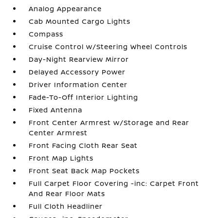
Analog Appearance
Cab Mounted Cargo Lights
Compass
Cruise Control w/Steering Wheel Controls
Day-Night Rearview Mirror
Delayed Accessory Power
Driver Information Center
Fade-To-Off Interior Lighting
Fixed Antenna
Front Center Armrest w/Storage and Rear
Center Armrest
Front Facing Cloth Rear Seat
Front Map Lights
Front Seat Back Map Pockets
Full Carpet Floor Covering -inc: Carpet Front
And Rear Floor Mats
Full Cloth Headliner