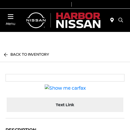
Today 9:00 AM - 7:00 PM
Service & Parts 7:00 AM - 6:00 PM
Menu
BACK TO INVENTORY
Text Link
DESCRIPTION