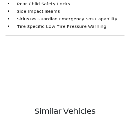
Rear Child Safety Locks
Side Impact Beams
SiriusXM Guardian Emergency Sos Capability
Tire Specific Low Tire Pressure Warning
Similar Vehicles