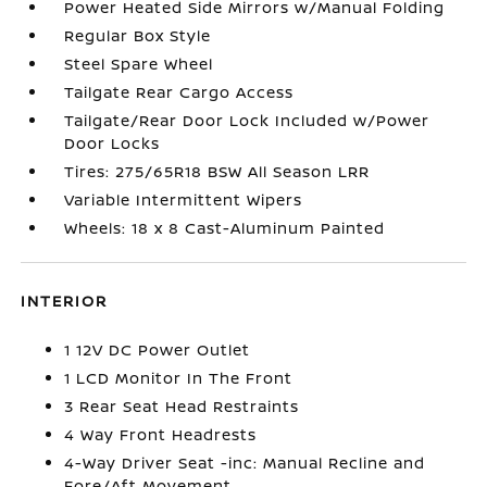
Power Heated Side Mirrors w/Manual Folding
Regular Box Style
Steel Spare Wheel
Tailgate Rear Cargo Access
Tailgate/Rear Door Lock Included w/Power
Door Locks
Tires: 275/65R18 BSW All Season LRR
Variable Intermittent Wipers
Wheels: 18 x 8 Cast-Aluminum Painted
INTERIOR
1 12V DC Power Outlet
1 LCD Monitor In The Front
3 Rear Seat Head Restraints
4 Way Front Headrests
4-Way Driver Seat -inc: Manual Recline and
Fore/Aft Movement