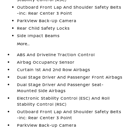
Outboard Front Lap And Shoulder Safety Belts
-inc: Rear Center 3 Point
ParkView Back-Up Camera
Rear Child Safety Locks
Side Impact Beams
More...
ABS And Driveline Traction Control
Airbag Occupancy Sensor
Curtain 1st And 2nd Row Airbags
Dual Stage Driver And Passenger Front Airbags
Dual Stage Driver And Passenger Seat-
Mounted Side Airbags
Electronic Stability Control (ESC) And Roll
Stability Control (RSC)
Outboard Front Lap And Shoulder Safety Belts
-inc: Rear Center 3 Point
ParkView Back-Up Camera