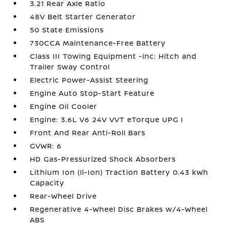
3.21 Rear Axle Ratio
48V Belt Starter Generator
50 State Emissions
730CCA Maintenance-Free Battery
Class III Towing Equipment -inc: Hitch and
Trailer Sway Control
Electric Power-Assist Steering
Engine Auto Stop-Start Feature
Engine Oil Cooler
Engine: 3.6L V6 24V VVT eTorque UPG I
Front And Rear Anti-Roll Bars
GVWR: 6
HD Gas-Pressurized Shock Absorbers
Lithium Ion (li-Ion) Traction Battery 0.43 kWh
Capacity
Rear-Wheel Drive
Regenerative 4-Wheel Disc Brakes w/4-Wheel
ABS