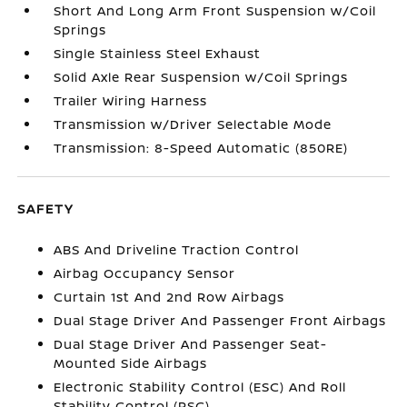
Short And Long Arm Front Suspension w/Coil
Springs
Single Stainless Steel Exhaust
Solid Axle Rear Suspension w/Coil Springs
Trailer Wiring Harness
Transmission w/Driver Selectable Mode
Transmission: 8-Speed Automatic (850RE)
SAFETY
ABS And Driveline Traction Control
Airbag Occupancy Sensor
Curtain 1st And 2nd Row Airbags
Dual Stage Driver And Passenger Front Airbags
Dual Stage Driver And Passenger Seat-
Mounted Side Airbags
Electronic Stability Control (ESC) And Roll
Stability Control (RSC)