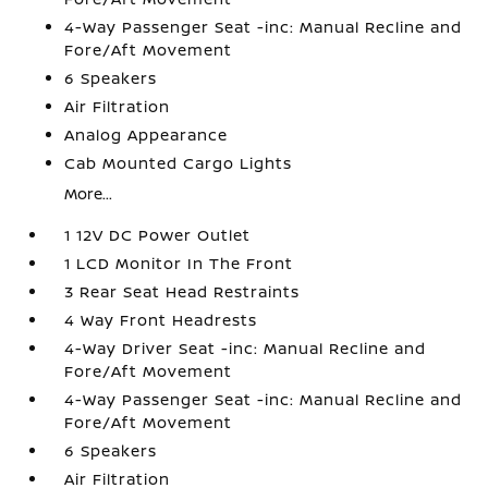
4-Way Passenger Seat -inc: Manual Recline and
Fore/Aft Movement
6 Speakers
Air Filtration
Analog Appearance
Cab Mounted Cargo Lights
More...
1 12V DC Power Outlet
1 LCD Monitor In The Front
3 Rear Seat Head Restraints
4 Way Front Headrests
4-Way Driver Seat -inc: Manual Recline and
Fore/Aft Movement
4-Way Passenger Seat -inc: Manual Recline and
Fore/Aft Movement
6 Speakers
Air Filtration