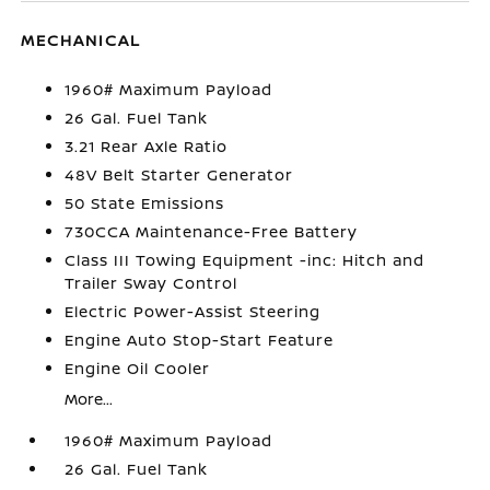
MECHANICAL
1960# Maximum Payload
26 Gal. Fuel Tank
3.21 Rear Axle Ratio
48V Belt Starter Generator
50 State Emissions
730CCA Maintenance-Free Battery
Class III Towing Equipment -inc: Hitch and
Trailer Sway Control
Electric Power-Assist Steering
Engine Auto Stop-Start Feature
Engine Oil Cooler
More...
1960# Maximum Payload
26 Gal. Fuel Tank