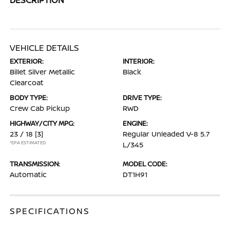
VEHICLE DETAILS
EXTERIOR:
INTERIOR:
Billet Silver Metallic
Black
Clearcoat
BODY TYPE:
DRIVE TYPE:
Crew Cab Pickup
RWD
HIGHWAY/CITY MPG:
ENGINE:
23 / 18
[3]
Regular Unleaded V-8 5.7
*EPA ESTIMATED
L/345
TRANSMISSION:
MODEL CODE:
Automatic
DT1H91
SPECIFICATIONS