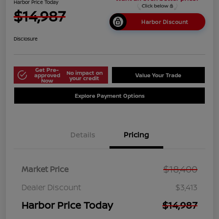
Harbor Price Today
$14,987
Harbor Discount
Disclosure
Get Pre-
No impact on
approved
Value Your Trade
your credit
Now
Explore Payment Options
Details
Pricing
$18,400
Market Price
Dealer Discount
$3,413
Harbor Price Today
$14,987