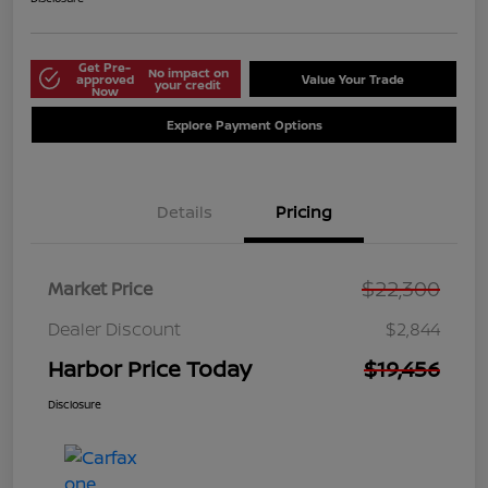
Get Pre-
No impact on
approved
Value Your Trade
your credit
Now
Explore Payment Options
Details
Pricing
$22,300
Market Price
Dealer Discount
$2,844
Harbor Price Today
$19,456
Disclosure