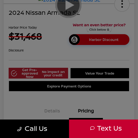
2024 Nissan Armada SL
Harbor Price Today
$31,468
Harbor Discount
Disclosure
Get Pre-
No impact on
approved
Value Your Trade
your credit
Now
Explore Payment Options
Details
Pricing
Text Us
Call Us
$38,125
Market Price