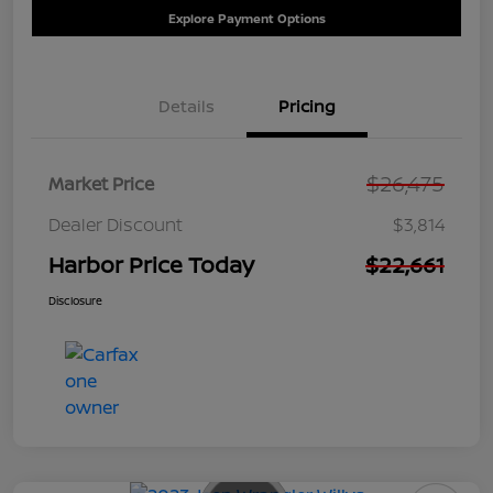
Explore Payment Options
Details
Pricing
$26,475
Market Price
Dealer Discount
$3,814
Harbor Price Today
$22,661
Disclosure