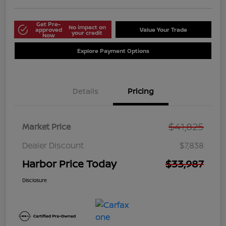
Get Pre-
No impact on
approved
Value Your Trade
your credit
Now
Explore Payment Options
Details
Pricing
$41,825
Market Price
Dealer Discount
$7,838
Harbor Price Today
$33,987
Disclosure