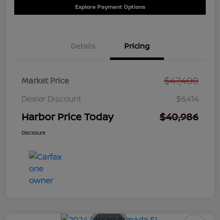
Explore Payment Options
Details
Pricing
$47,400
Market Price
Dealer Discount
$6,414
Harbor Price Today
$40,986
Disclosure