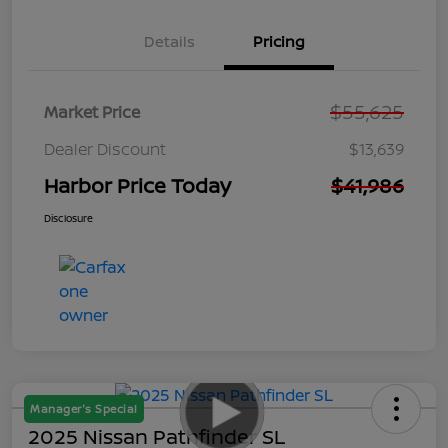
Details
Pricing
$55,625
Market Price
Dealer Discount
$13,639
Harbor Price Today
$41,986
Disclosure
Manager's Special
2025 Nissan Pathfinder SL