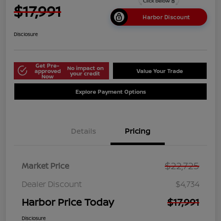
$17,991
Harbor Discount
Disclosure
Get Pre-
No impact on
approved
Value Your Trade
your credit
Now
Explore Payment Options
Details
Pricing
$22,725
Market Price
Dealer Discount
$4,734
Harbor Price Today
$17,991
Disclosure