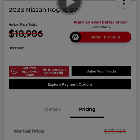
2023 Nissan Rogue SV
Harbor Price Today
$18,986
Harbor Discount
Disclosure
Get Pre-
No impact on
approved
Value Your Trade
your credit
Now
Explore Payment Options
Details
Pricing
$23,825
Market Price