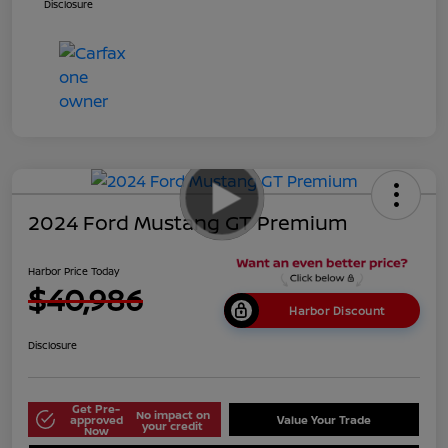
Disclosure
2024 Ford Mustang GT Premium
Harbor Price Today
$40,986
Harbor Discount
Disclosure
Get Pre-
No impact on
approved
Value Your Trade
your credit
Now