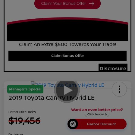
Claim An Extra $500 Towards Your Trade!
Claim Bonus Offer
Disclosure
Manager's Special
2019 Toyota Camry Hybrid LE
Harbor Price Today
$19,456
Harbor Discount
Disclosure