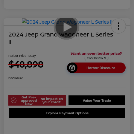
2024 Jeep Grand Wagoneer L Series
II
Harbor Price Today
$48,898
Harbor Discount
Disclosure
Get Pre-
No impact on
approved
Value Your Trade
your credit
Now
Explore Payment Options