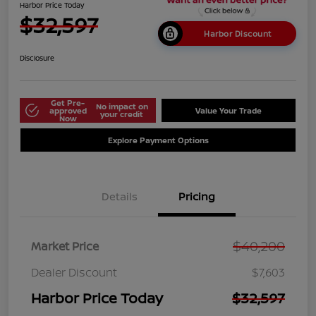
Harbor Price Today
$32,597
Harbor Discount
Disclosure
Get Pre-
No impact on
approved
Value Your Trade
your credit
Now
Explore Payment Options
Details
Pricing
$40,200
Market Price
Dealer Discount
$7,603
Harbor Price Today
$32,597