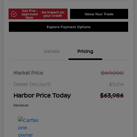
Get Pre-
No impact on
approved
Value Your Trade
your credit
Now
Explore Payment Options
Details
Pricing
$69,000
Market Price
Dealer Discount
$5,014
Harbor Price Today
$63,986
Disclosure