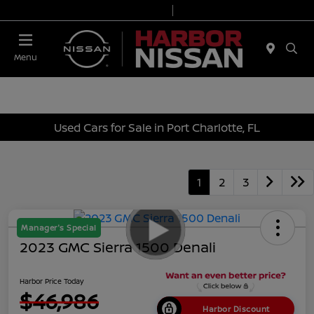
Today 9:00 AM - 7:00 PM
Service & Parts 7:00 AM - 6:00 PM
Menu
Used Cars for Sale in Port Charlotte, FL
1
2
3
Manager's Special
2023 GMC Sierra 1500 Denali
Harbor Price Today
$46,986
Harbor Discount