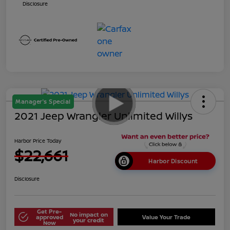
Disclosure
Manager's Special
2021 Jeep Wrangler Unlimited Willys
Harbor Price Today
$22,661
Harbor Discount
Disclosure
Get Pre-
No impact on
approved
Value Your Trade
your credit
Now