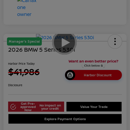
Manager's Special
2026 BMW 5 Series 530i
Harbor Price Today
$41,986
Harbor Discount
Disclosure
Get Pre-
No impact on
approved
Value Your Trade
your credit
Now
Explore Payment Options