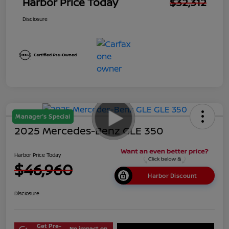
Harbor Price Today
$32,312
Disclosure
Manager's Special
2025 Mercedes-Benz GLE 350
Harbor Price Today
$46,960
Harbor Discount
Disclosure
Get Pre-
No impact on