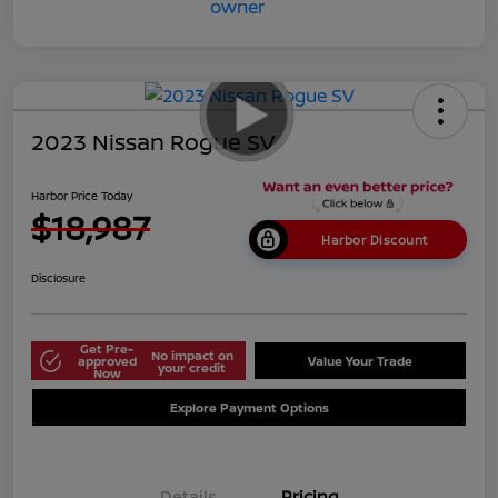
2023 Nissan Rogue SV
Harbor Price Today
$18,987
Harbor Discount
Disclosure
Get Pre-
No impact on
approved
Value Your Trade
your credit
Now
Explore Payment Options
Details
Pricing