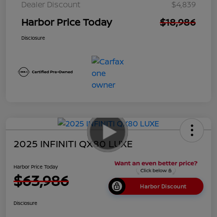
Dealer Discount
$4,839
Harbor Price Today
$18,986
Disclosure
2025 INFINITI QX80 LUXE
Harbor Price Today
$63,986
Harbor Discount
Disclosure