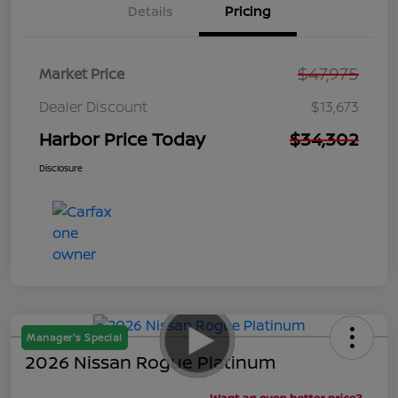
Details
Pricing
$47,975
Market Price
Dealer Discount
$13,673
Harbor Price Today
$34,302
Disclosure
Manager's Special
2026 Nissan Rogue Platinum