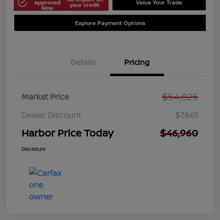
approved
Value Your Trade
your credit
Now
Explore Payment Options
Details
Pricing
$54,825
Market Price
Dealer Discount
$7,865
Harbor Price Today
$46,960
Disclosure