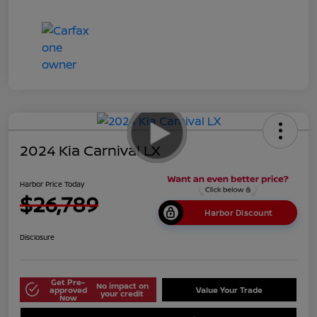
2024 Kia Carnival LX
Harbor Price Today
$26,789
Harbor Discount
Disclosure
Get Pre-
No impact on
approved
Value Your Trade
your credit
Now