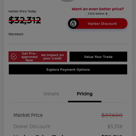
Harbor Price Today
$32,312
Harbor Discount
Disclosure
Get Pre-
No impact on
approved
Value Your Trade
your credit
Now
Explore Payment Options
Details
Pricing
$37,650
Market Price
Dealer Discount
$5,338