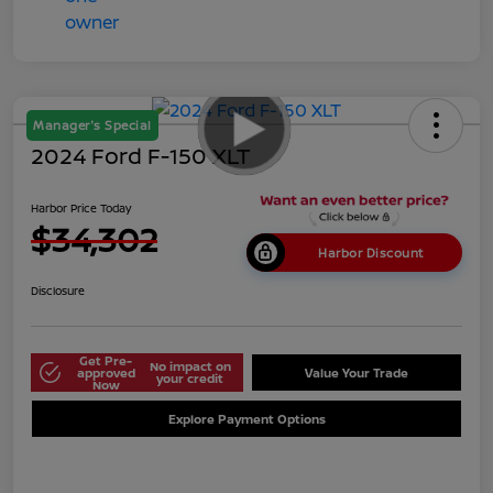
Manager's Special
2024 Ford F-150 XLT
Harbor Price Today
$34,302
Harbor Discount
Disclosure
Get Pre-
No impact on
approved
Value Your Trade
your credit
Now
Explore Payment Options