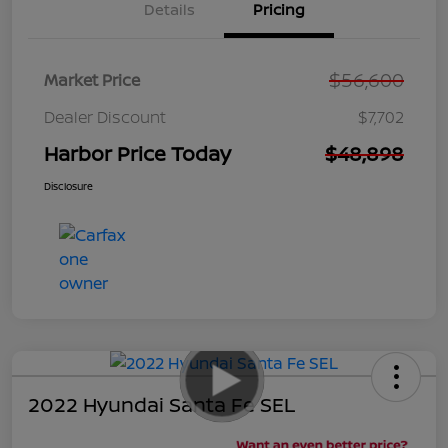
Details
Pricing
$56,600
Market Price
Dealer Discount
$7,702
Harbor Price Today
$48,898
Disclosure
2022 Hyundai Santa Fe SEL