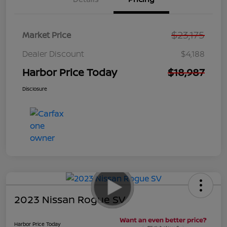
$23,175
Market Price
Dealer Discount
$4,188
Harbor Price Today
$18,987
Disclosure
2023 Nissan Rogue SV
Harbor Price Today