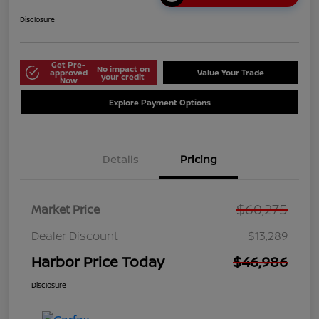
Disclosure
Get Pre-
No impact on
approved
Value Your Trade
your credit
Now
Explore Payment Options
Details
Pricing
$60,275
Market Price
Dealer Discount
$13,289
Harbor Price Today
$46,986
Disclosure