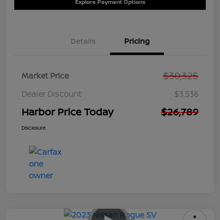
Explore Payment Options
Details
Pricing
$30,325
Market Price
Dealer Discount
$3,536
Harbor Price Today
$26,789
Disclosure