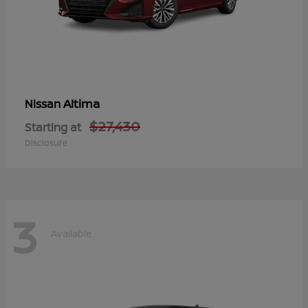
Altima
Nissan
$27,430
Starting at
Disclosure
3
Available