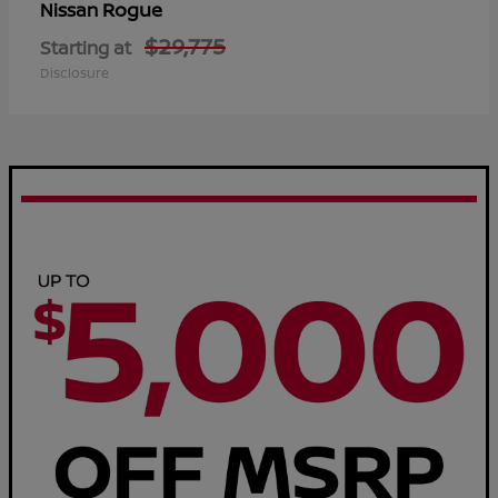
Rogue
Nissan
$29,775
Starting at
Disclosure