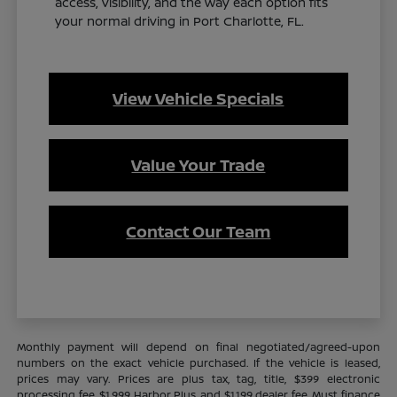
access, visibility, and the way each option fits
your normal driving in Port Charlotte, FL.
View Vehicle Specials
Value Your Trade
Contact Our Team
Monthly payment will depend on final negotiated/agreed-upon
numbers on the exact vehicle purchased. If the vehicle is leased,
prices may vary. Prices are plus tax, tag, title, $399 electronic
processing fee, $1,999 Harbor Plus, and $1,199 dealer fee. Must finance