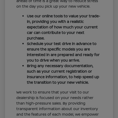
ahead of time is a great way to reduce stress
on the day you pick up your new vehicle.
Use our online tools to value your trade-
in, providing you with a realistic
expectation of how much your current
car can contribute to your next
purchase.
Schedule your test drive in advance to
ensure the specific models you are
interested in are prepared and ready for
you to drive when you arrive.
Bring any necessary documentation,
such as your current registration or
insurance information, to help speed up
the transition to your new vehicle.
We work to ensure that your visit to our
dealership is focused on your needs rather
than high-pressure sales. By providing
transparent information about our inventory
and the features of each model, we empower