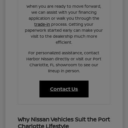
When you are ready to move forward,
we can assist with your financing
application or walk you through the
trade-in
process. Getting your
paperwork started early can make your
visit to the dealership much more
efficient.
For personalized assistance, contact
Harbor Nissan directly or visit our Port
Charlotte, FL showroom to see our
lineup in person.
Contact Us
Why Nissan Vehicles Suit the Port
Charlotte Lifestyle