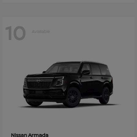
10
Available
Armada
Nissan