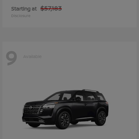
$57,183
Starting at
Disclosure
9
Available