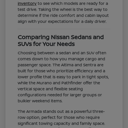
inventory
to see which models are ready for a
test drive. Taking the wheel is the best way to
determine if the ride comfort and cabin layout
align with your expectations for a daily driver.
Comparing Nissan Sedans and
SUVs for Your Needs
Choosing between a sedan and an SUV often
comes down to how you manage cargo and
passenger space. The Altima and Sentra are
built for those who prioritize efficiency and a
lower profile that is easy to park in tight spots,
while the Murano and Pathfinder offer the
vertical space and flexible seating
configurations needed for larger groups or
bulkier weekend items.
The Armada stands out as a powerful three-
row option, perfect for those who require
significant towing capacity and family space.