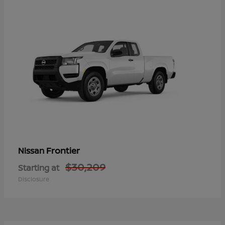
Frontier
Nissan
$30,209
Starting at
Disclosure