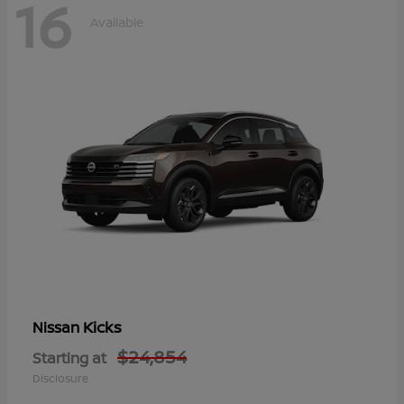
16
Available
Kicks
Nissan
$24,854
Starting at
Disclosure