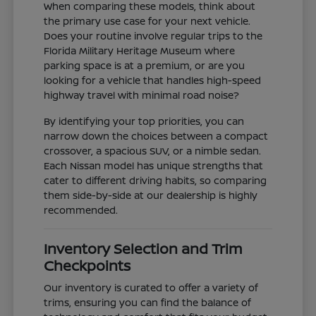
When comparing these models, think about
the primary use case for your next vehicle.
Does your routine involve regular trips to the
Florida Military Heritage Museum where
parking space is at a premium, or are you
looking for a vehicle that handles high-speed
highway travel with minimal road noise?
By identifying your top priorities, you can
narrow down the choices between a compact
crossover, a spacious SUV, or a nimble sedan.
Each Nissan model has unique strengths that
cater to different driving habits, so comparing
them side-by-side at our dealership is highly
recommended.
Inventory Selection and Trim
Checkpoints
Our inventory is curated to offer a variety of
trims, ensuring you can find the balance of