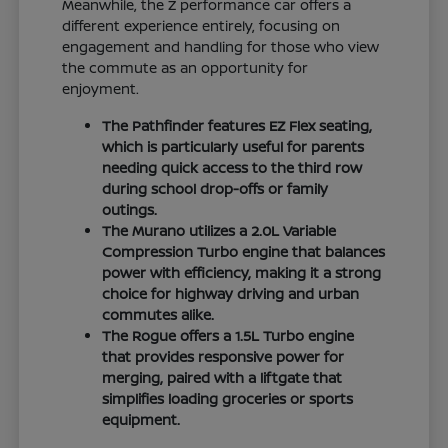
Meanwhile, the Z performance car offers a
different experience entirely, focusing on
engagement and handling for those who view
the commute as an opportunity for
enjoyment.
The Pathfinder features EZ Flex seating,
which is particularly useful for parents
needing quick access to the third row
during school drop-offs or family
outings.
The Murano utilizes a 2.0L Variable
Compression Turbo engine that balances
power with efficiency, making it a strong
choice for highway driving and urban
commutes alike.
The Rogue offers a 1.5L Turbo engine
that provides responsive power for
merging, paired with a liftgate that
simplifies loading groceries or sports
equipment.