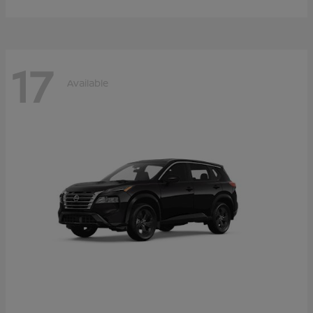
17
Available