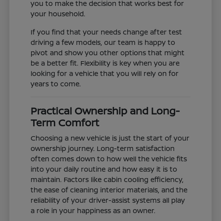
you to make the decision that works best for
your household.
If you find that your needs change after test
driving a few models, our team is happy to
pivot and show you other options that might
be a better fit. Flexibility is key when you are
looking for a vehicle that you will rely on for
years to come.
Practical Ownership and Long-
Term Comfort
Choosing a new vehicle is just the start of your
ownership journey. Long-term satisfaction
often comes down to how well the vehicle fits
into your daily routine and how easy it is to
maintain. Factors like cabin cooling efficiency,
the ease of cleaning interior materials, and the
reliability of your driver-assist systems all play
a role in your happiness as an owner.