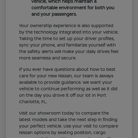
vehicle, which helps maintain a
comfortable environment for both you
and your passengers.
Your ownership experience is also supported
by the technology integrated into your vehicle.
Taking the time to set up your driver profiles,
sync your phone, and familiarize yourself with
the safety alerts will make your daily drives feel
more seamless and secure.
If you ever have questions about how to best
care for your new Nissan, our team is always
available to provide guidance. We want your
vehicle to continue performing as well as it did
on the day you drove it off our lot in Port
Charlotte, FL.
Visit our showroom today to compare the
latest models and take the next step in finding
your perfect vehicle. Use your visit to compare
Nissan options by seating position, cargo