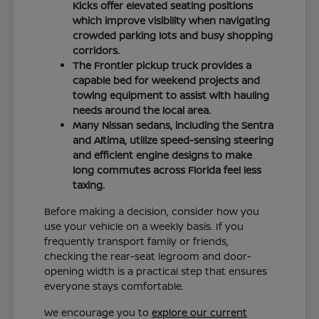
Kicks offer elevated seating positions
which improve visibility when navigating
crowded parking lots and busy shopping
corridors.
The Frontier pickup truck provides a
capable bed for weekend projects and
towing equipment to assist with hauling
needs around the local area.
Many Nissan sedans, including the Sentra
and Altima, utilize speed-sensing steering
and efficient engine designs to make
long commutes across Florida feel less
taxing.
Before making a decision, consider how you
use your vehicle on a weekly basis. If you
frequently transport family or friends,
checking the rear-seat legroom and door-
opening width is a practical step that ensures
everyone stays comfortable.
We encourage you to
explore our current