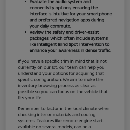
Evaluate the audio system and
connectivity options, ensuring the
interface is intuitive for your smartphone
and preferred navigation apps during
your daily commute.
Review the safety and driver-assist
packages, which often include systems
like Intelligent Blind Spot Intervention to
enhance your awareness in dense traffic.
If you have a specific trim in mind that is not
currently on our lot, our team can help you
understand your options for acquiring that
specific configuration. We aim to make the
inventory browsing process as clear as
possible so you can focus on the vehicle that
fits your life.
Remember to factor in the local climate when
checking interior materials and cooling
systems. Features like remote engine start,
available on several models, can be a