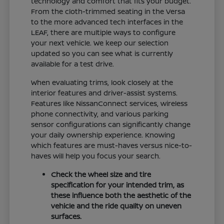
technology and comfort that fits your budget.
From the cloth-trimmed seating in the Versa
to the more advanced tech interfaces in the
LEAF, there are multiple ways to configure
your next vehicle. We keep our selection
updated so you can see what is currently
available for a test drive.
When evaluating trims, look closely at the
interior features and driver-assist systems.
Features like NissanConnect services, wireless
phone connectivity, and various parking
sensor configurations can significantly change
your daily ownership experience. Knowing
which features are must-haves versus nice-to-
haves will help you focus your search.
Check the wheel size and tire
specification for your intended trim, as
these influence both the aesthetic of the
vehicle and the ride quality on uneven
surfaces.