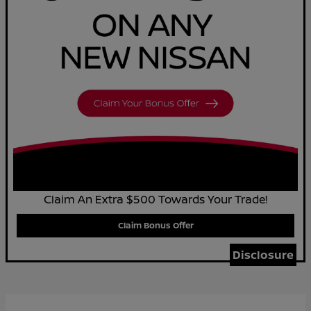
Claim An Extra $500 Towards Your Trade!
Claim Bonus Offer
Disclosure