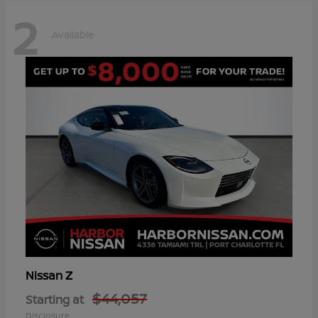
2
Available
Z
Nissan
$44,057
Starting at
Disclosure