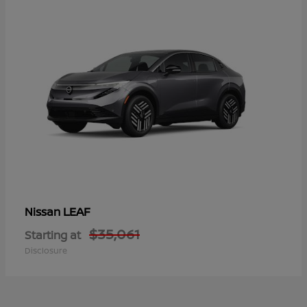
LEAF
Nissan
$35,061
Starting at
Disclosure