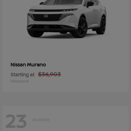
Murano
Nissan
$36,903
Starting at
Disclosure
23
Available