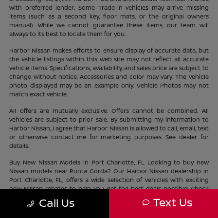
with preferred lender. Some Trade-in vehicles may arrive missing
items (such as a second key, floor mats, or the original owners
manual). While we cannot guarantee these items, our team will
always to its best to locate them for you.
Harbor Nissan makes efforts to ensure display of accurate data, but
the vehicle listings within this web site may not reflect all accurate
vehicle items. Specifications, availability, and sales price are subject to
change without notice. Accessories and color may vary. The vehicle
photo displayed may be an example only. Vehicle Photos may not
match exact vehicle.
All offers are mutually exclusive. Offers cannot be combined. All
vehicles are subject to prior sale. By submitting my information to
Harbor Nissan, I agree that Harbor Nissan is allowed to call, email, text
or otherwise contact me for marketing purposes. See dealer for
details.
Buy New Nissan Models in Port Charlotte, FL Looking to buy new
Nissan models near Punta Gorda? Our Harbor Nissan dealership in
Port Charlotte, FL, offers a wide selection of vehicles with exciting
new Nissan rebates to help you get the best deals possible! Check
out our new Nissan
inventory
near North Port and find the perfect
Text Us
Call Us
vehicle lifestyle and budget. With our current offers, driving home a
new Nissan has never been easier.