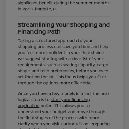
significant benefit during the summer months
in Port Charlotte, FL.
Streamlining Your Shopping and
Financing Path
Taking a structured approach to your
shopping process can save you time and help
you feel more confident in your final choice.
We suggest starting with a clear list of your
requirements, such as seating capacity, cargo
shape, and tech preferences, before you even
set foot on the lot. This focus helps you filter
through the options more efficiently.
Once you have a few models in mind, the next
logical step is to
start your financing
application
online. This allows you to
understand your budget and move through
the final stages of the process with more
clarity when you visit Harbor Nissan. Preparing