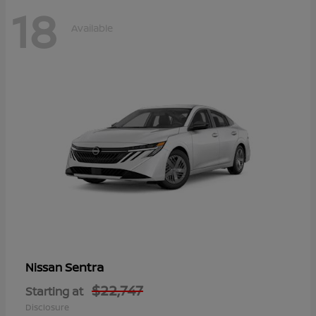
18
Available
Sentra
Nissan
$22,747
Starting at
Disclosure