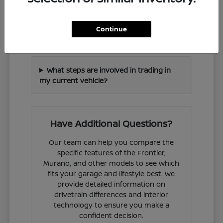
How can I check if a specific Nissan
Continue
model is in stock?
What steps are involved in trading in
my current vehicle?
Have Additional Questions?
Our team can help you compare the
specific features of the Frontier,
Murano, and other models to see which
fits your garage and lifestyle best. We
provide detailed information on
drivetrain differences and interior
technology to ensure you make a
confident decision.