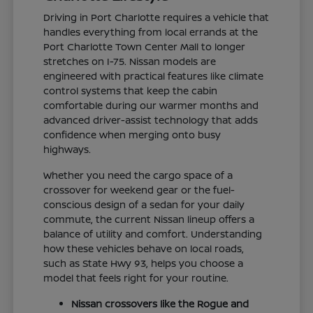
Driving in Port Charlotte requires a vehicle that
handles everything from local errands at the
Port Charlotte Town Center Mall to longer
stretches on I-75. Nissan models are
engineered with practical features like climate
control systems that keep the cabin
comfortable during our warmer months and
advanced driver-assist technology that adds
confidence when merging onto busy
highways.
Whether you need the cargo space of a
crossover for weekend gear or the fuel-
conscious design of a sedan for your daily
commute, the current Nissan lineup offers a
balance of utility and comfort. Understanding
how these vehicles behave on local roads,
such as State Hwy 93, helps you choose a
model that feels right for your routine.
Nissan crossovers like the Rogue and