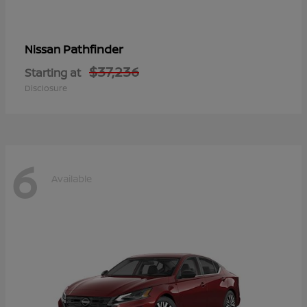
Pathfinder
Nissan
$37,236
Starting at
Disclosure
6
Available