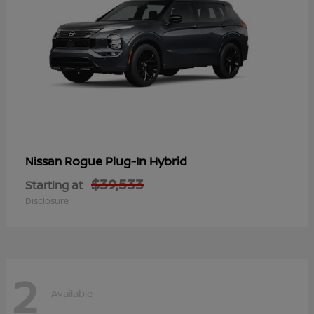
Rogue Plug-In Hybrid
Nissan
$39,533
Starting at
Disclosure
2
Available