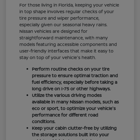
For those living in Florida, keeping your vehicle
in top shape involves regular checks of your
tire pressure and wiper performance,
especially given our seasonal heavy rains.
Nissan vehicles are designed for
straightforward maintenance, with many
models featuring accessible components and
user-friendly interfaces that make it easy to
stay on top of your vehicle's health.
Perform routine checks on your tire
pressure to ensure optimal traction and
fuel efficiency, especially before taking a
long drive on I-75 or other highways.
Utilize the various driving modes
available in many Nissan models, such as
eco or sport, to optimize your vehicle's
performance for different road
conditions.
Keep your cabin clutter-free by utilizing
the storage solutions built into your