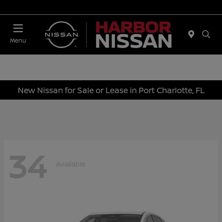
Today 10:00 AM - 4:00 PM
Menu
New Nissan for Sale or Lease in Port Charlotte, FL
34
Available