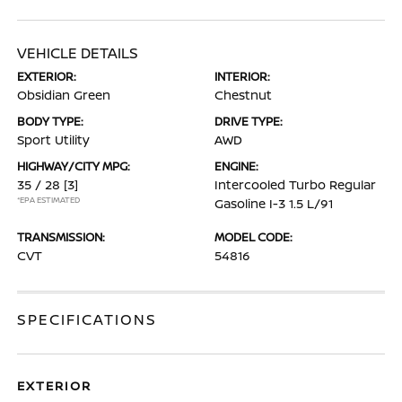
VEHICLE DETAILS
EXTERIOR:
INTERIOR:
Obsidian Green
Chestnut
BODY TYPE:
DRIVE TYPE:
Sport Utility
AWD
HIGHWAY/CITY MPG:
ENGINE:
35 / 28
[3]
Intercooled Turbo Regular
*EPA ESTIMATED
Gasoline I-3 1.5 L/91
TRANSMISSION:
MODEL CODE:
CVT
54816
SPECIFICATIONS
EXTERIOR