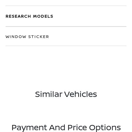
RESEARCH MODELS
WINDOW STICKER
Similar Vehicles
Payment And Price Options