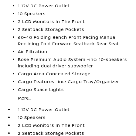
1 12V DC Power Outlet
10 Speakers
2 LCD Monitors In The Front
2 Seatback Storage Pockets
60-40 Folding Bench Front Facing Manual
Reclining Fold Forward Seatback Rear Seat
Air Filtration
Bose Premium Audio System -inc: 10-speakers
including dual driver subwoofer
Cargo Area Concealed Storage
Cargo Features -inc: Cargo Tray/Organizer
Cargo Space Lights
More...
1 12V DC Power Outlet
10 Speakers
2 LCD Monitors In The Front
2 Seatback Storage Pockets