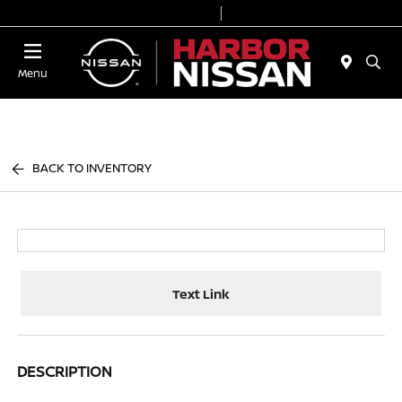
Today 9:00 AM - 7:00 PM
Service & Parts 7:00 AM - 6:00 PM
Menu
BACK TO INVENTORY
Text Link
DESCRIPTION