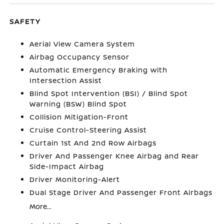
SAFETY
Aerial View Camera System
Airbag Occupancy Sensor
Automatic Emergency Braking with
Intersection Assist
Blind Spot Intervention (BSI) / Blind Spot
Warning (BSW) Blind Spot
Collision Mitigation-Front
Cruise Control-Steering Assist
Curtain 1st And 2nd Row Airbags
Driver And Passenger Knee Airbag and Rear
Side-Impact Airbag
Driver Monitoring-Alert
Dual Stage Driver And Passenger Front Airbags
More...