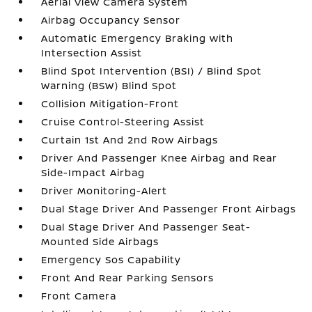
Aerial View Camera System
Airbag Occupancy Sensor
Automatic Emergency Braking with
Intersection Assist
Blind Spot Intervention (BSI) / Blind Spot
Warning (BSW) Blind Spot
Collision Mitigation-Front
Cruise Control-Steering Assist
Curtain 1st And 2nd Row Airbags
Driver And Passenger Knee Airbag and Rear
Side-Impact Airbag
Driver Monitoring-Alert
Dual Stage Driver And Passenger Front Airbags
Dual Stage Driver And Passenger Seat-
Mounted Side Airbags
Emergency Sos Capability
Front And Rear Parking Sensors
Front Camera