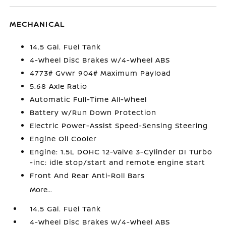
MECHANICAL
14.5 Gal. Fuel Tank
4-Wheel Disc Brakes w/4-Wheel ABS
4773# Gvwr 904# Maximum Payload
5.68 Axle Ratio
Automatic Full-Time All-Wheel
Battery w/Run Down Protection
Electric Power-Assist Speed-Sensing Steering
Engine Oil Cooler
Engine: 1.5L DOHC 12-Valve 3-Cylinder DI Turbo
-inc: idle stop/start and remote engine start
Front And Rear Anti-Roll Bars
More...
14.5 Gal. Fuel Tank
4-Wheel Disc Brakes w/4-Wheel ABS