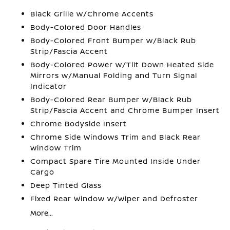
Black Grille w/Chrome Accents
Body-Colored Door Handles
Body-Colored Front Bumper w/Black Rub
Strip/Fascia Accent
Body-Colored Power w/Tilt Down Heated Side
Mirrors w/Manual Folding and Turn Signal
Indicator
Body-Colored Rear Bumper w/Black Rub
Strip/Fascia Accent and Chrome Bumper Insert
Chrome Bodyside Insert
Chrome Side Windows Trim and Black Rear
Window Trim
Compact Spare Tire Mounted Inside Under
Cargo
Deep Tinted Glass
Fixed Rear Window w/Wiper and Defroster
More...