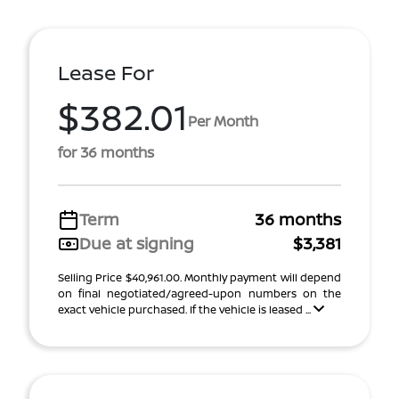
Lease For
$382.01
Per Month
for 36 months
Term
36 months
Due at signing
$3,381
Selling Price $40,961.00. Monthly payment will depend
on final negotiated/agreed-upon numbers on the
exact vehicle purchased. If the vehicle is leased ...