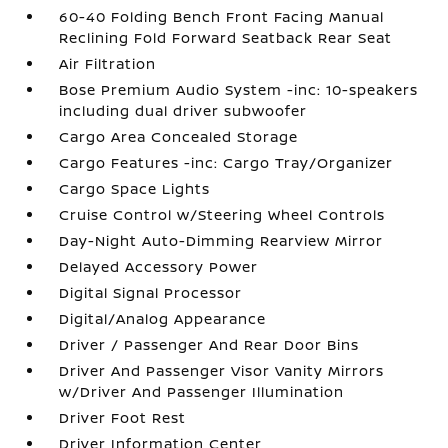
60-40 Folding Bench Front Facing Manual
Reclining Fold Forward Seatback Rear Seat
Air Filtration
Bose Premium Audio System -inc: 10-speakers
including dual driver subwoofer
Cargo Area Concealed Storage
Cargo Features -inc: Cargo Tray/Organizer
Cargo Space Lights
Cruise Control w/Steering Wheel Controls
Day-Night Auto-Dimming Rearview Mirror
Delayed Accessory Power
Digital Signal Processor
Digital/Analog Appearance
Driver / Passenger And Rear Door Bins
Driver And Passenger Visor Vanity Mirrors
w/Driver And Passenger Illumination
Driver Foot Rest
Driver Information Center