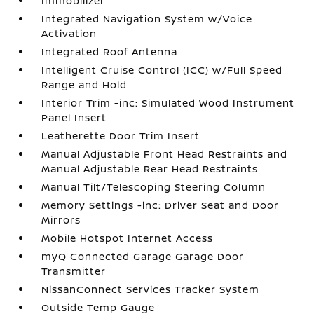
Immobilizer
Integrated Navigation System w/Voice
Activation
Integrated Roof Antenna
Intelligent Cruise Control (ICC) w/Full Speed
Range and Hold
Interior Trim -inc: Simulated Wood Instrument
Panel Insert
Leatherette Door Trim Insert
Manual Adjustable Front Head Restraints and
Manual Adjustable Rear Head Restraints
Manual Tilt/Telescoping Steering Column
Memory Settings -inc: Driver Seat and Door
Mirrors
Mobile Hotspot Internet Access
myQ Connected Garage Garage Door
Transmitter
NissanConnect Services Tracker System
Outside Temp Gauge