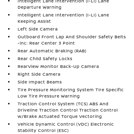
Intelligent Lane Intervention (I-LI) Lane
Departure Warning
Intelligent Lane Intervention (I-LI) Lane
Keeping Assist
Left Side Camera
Outboard Front Lap And Shoulder Safety Belts
-inc: Rear Center 3 Point
Rear Automatic Braking (RAB)
Rear Child Safety Locks
RearView Monitor Back-Up Camera
Right Side Camera
Side Impact Beams
Tire Pressure Monitoring System Tire Specific
Low Tire Pressure Warning
Traction Control System (TCS) ABS And
Driveline Traction Control Traction Control
w/Brake Actuated Torque Vectoring
Vehicle Dynamic Control (VDC) Electronic
Stability Control (ESC)