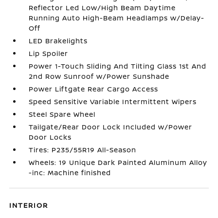
Reflector Led Low/High Beam Daytime
Running Auto High-Beam Headlamps w/Delay-
Off
LED Brakelights
Lip Spoiler
Power 1-Touch Sliding And Tilting Glass 1st And
2nd Row Sunroof w/Power Sunshade
Power Liftgate Rear Cargo Access
Speed Sensitive Variable Intermittent Wipers
Steel Spare Wheel
Tailgate/Rear Door Lock Included w/Power
Door Locks
Tires: P235/55R19 All-Season
Wheels: 19 Unique Dark Painted Aluminum Alloy
-inc: Machine finished
INTERIOR