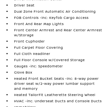
Driver Seat
Dual Zone Front Automatic Air Conditioning
FOB Controls -inc: Keyfob Cargo Access
Front And Rear Map Lights
Front Center Armrest and Rear Center Armrest
w/Storage
Front Cupholder
Full Carpet Floor Covering
Full Cloth Headliner
Full Floor Console w/Covered Storage
Gauges -inc: Speedometer
Glove Box
Heated Front Bucket Seats -inc: 8-way power
driver seat w/2-way power lumbar support
and memory
Heated TailorFit Leatherette Steering Wheel
HVAC -inc: Underseat Ducts and Console Ducts