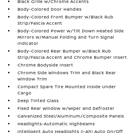
Black Grille w/Chrome Accents
Body-Colored Door Handles
Body-Colored Front Bumper w/Black Rub
Strip/Fascia Accent
Body-Colored Power w/Tilt Down Heated Side
Mirrors w/Manual Folding and Turn Signal
Indicator
Body-Colored Rear Bumper w/Black Rub
Strip/Fascia Accent and Chrome Bumper Insert
Chrome Bodyside Insert
Chrome Side Windows Trim and Black Rear
Window Trim
Compact Spare Tire Mounted Inside Under
Cargo
Deep Tinted Glass
Fixed Rear Window w/Wiper and Defroster
Galvanized Steel/Aluminum/Composite Panels
Headlights-Automatic Highbeams
Intelligent Auto Headlights (i-Ah) Auto On/Off