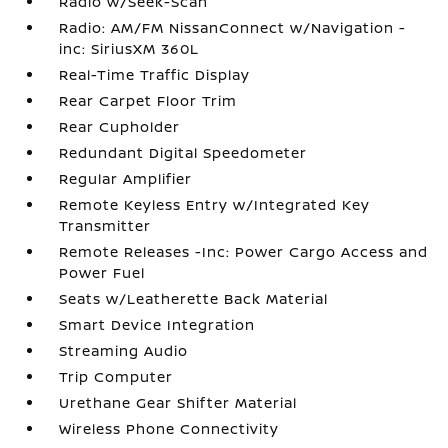
Radio w/Seek-Scan
Radio: AM/FM NissanConnect w/Navigation -
inc: SiriusXM 360L
Real-Time Traffic Display
Rear Carpet Floor Trim
Rear Cupholder
Redundant Digital Speedometer
Regular Amplifier
Remote Keyless Entry w/Integrated Key
Transmitter
Remote Releases -Inc: Power Cargo Access and
Power Fuel
Seats w/Leatherette Back Material
Smart Device Integration
Streaming Audio
Trip Computer
Urethane Gear Shifter Material
Wireless Phone Connectivity