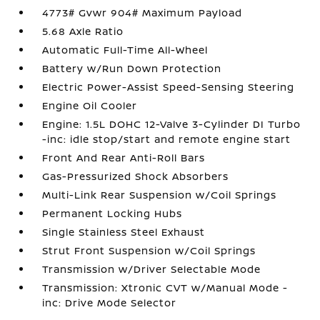
4773# Gvwr 904# Maximum Payload
5.68 Axle Ratio
Automatic Full-Time All-Wheel
Battery w/Run Down Protection
Electric Power-Assist Speed-Sensing Steering
Engine Oil Cooler
Engine: 1.5L DOHC 12-Valve 3-Cylinder DI Turbo
-inc: idle stop/start and remote engine start
Front And Rear Anti-Roll Bars
Gas-Pressurized Shock Absorbers
Multi-Link Rear Suspension w/Coil Springs
Permanent Locking Hubs
Single Stainless Steel Exhaust
Strut Front Suspension w/Coil Springs
Transmission w/Driver Selectable Mode
Transmission: Xtronic CVT w/Manual Mode -
inc: Drive Mode Selector