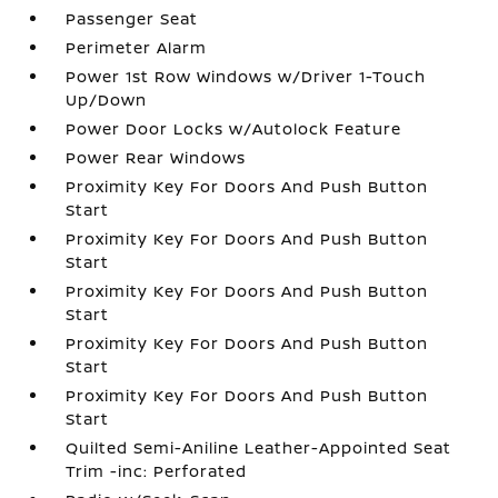
Passenger Seat
Perimeter Alarm
Power 1st Row Windows w/Driver 1-Touch
Up/Down
Power Door Locks w/Autolock Feature
Power Rear Windows
Proximity Key For Doors And Push Button
Start
Proximity Key For Doors And Push Button
Start
Proximity Key For Doors And Push Button
Start
Proximity Key For Doors And Push Button
Start
Proximity Key For Doors And Push Button
Start
Quilted Semi-Aniline Leather-Appointed Seat
Trim -inc: Perforated