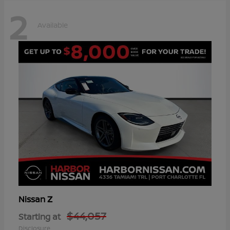
2
Available
Z
Nissan
$44,057
Starting at
Disclosure