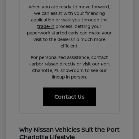
When you are ready to move forward,
we can assist with your financing
application or walk you through the
trade-in
process. Getting your
paperwork started early can make your
visit to the dealership much more
efficient.
For personalized assistance, contact
Harbor Nissan directly or visit our Port
Charlotte, FL showroom to see our
lineup in person.
Contact Us
Why Nissan Vehicles Suit the Port
Charlotte Lifestyle