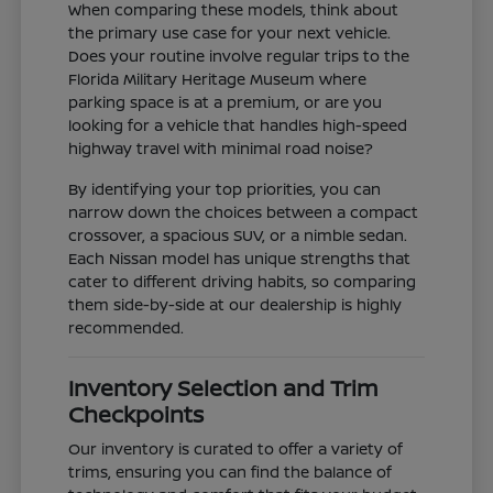
When comparing these models, think about
the primary use case for your next vehicle.
Does your routine involve regular trips to the
Florida Military Heritage Museum where
parking space is at a premium, or are you
looking for a vehicle that handles high-speed
highway travel with minimal road noise?
By identifying your top priorities, you can
narrow down the choices between a compact
crossover, a spacious SUV, or a nimble sedan.
Each Nissan model has unique strengths that
cater to different driving habits, so comparing
them side-by-side at our dealership is highly
recommended.
Inventory Selection and Trim
Checkpoints
Our inventory is curated to offer a variety of
trims, ensuring you can find the balance of