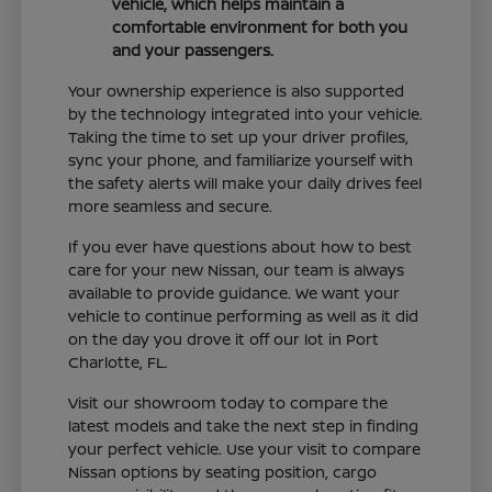
vehicle, which helps maintain a
comfortable environment for both you
and your passengers.
Your ownership experience is also supported
by the technology integrated into your vehicle.
Taking the time to set up your driver profiles,
sync your phone, and familiarize yourself with
the safety alerts will make your daily drives feel
more seamless and secure.
If you ever have questions about how to best
care for your new Nissan, our team is always
available to provide guidance. We want your
vehicle to continue performing as well as it did
on the day you drove it off our lot in Port
Charlotte, FL.
Visit our showroom today to compare the
latest models and take the next step in finding
your perfect vehicle. Use your visit to compare
Nissan options by seating position, cargo