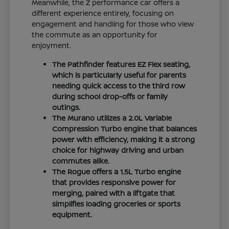
Meanwhile, the Z performance car offers a
different experience entirely, focusing on
engagement and handling for those who view
the commute as an opportunity for
enjoyment.
The Pathfinder features EZ Flex seating,
which is particularly useful for parents
needing quick access to the third row
during school drop-offs or family
outings.
The Murano utilizes a 2.0L Variable
Compression Turbo engine that balances
power with efficiency, making it a strong
choice for highway driving and urban
commutes alike.
The Rogue offers a 1.5L Turbo engine
that provides responsive power for
merging, paired with a liftgate that
simplifies loading groceries or sports
equipment.