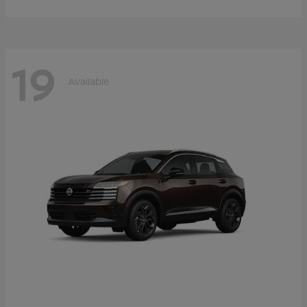
19
Available