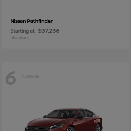
Pathfinder
Nissan
$37,236
Starting at
Disclosure
6
Available