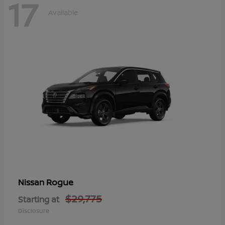
17
Available
Rogue
Nissan
$29,775
Starting at
Disclosure