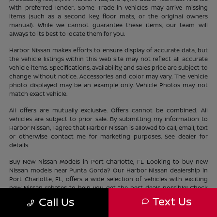
with preferred lender. Some Trade-in vehicles may arrive missing
items (such as a second key, floor mats, or the original owners
manual). While we cannot guarantee these items, our team will
always to its best to locate them for you.
Harbor Nissan makes efforts to ensure display of accurate data, but
the vehicle listings within this web site may not reflect all accurate
vehicle items. Specifications, availability, and sales price are subject to
change without notice. Accessories and color may vary. The vehicle
photo displayed may be an example only. Vehicle Photos may not
match exact vehicle.
All offers are mutually exclusive. Offers cannot be combined. All
vehicles are subject to prior sale. By submitting my information to
Harbor Nissan, I agree that Harbor Nissan is allowed to call, email, text
or otherwise contact me for marketing purposes. See dealer for
details.
Buy New Nissan Models in Port Charlotte, FL Looking to buy new
Nissan models near Punta Gorda? Our Harbor Nissan dealership in
Port Charlotte, FL, offers a wide selection of vehicles with exciting
new Nissan rebates to help you get the best deals possible! Check
out our new Nissan
inventory
near North Port and find the perfect
Text Us
Call Us
vehicle lifestyle and budget. With our current offers, driving home a
new Nissan has never been easier.