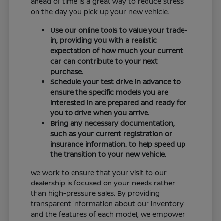
ahead of time is a great way to reduce stress
on the day you pick up your new vehicle.
Use our online tools to value your trade-
in, providing you with a realistic
expectation of how much your current
car can contribute to your next
purchase.
Schedule your test drive in advance to
ensure the specific models you are
interested in are prepared and ready for
you to drive when you arrive.
Bring any necessary documentation,
such as your current registration or
insurance information, to help speed up
the transition to your new vehicle.
We work to ensure that your visit to our
dealership is focused on your needs rather
than high-pressure sales. By providing
transparent information about our inventory
and the features of each model, we empower