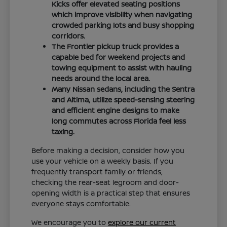
Kicks offer elevated seating positions
which improve visibility when navigating
crowded parking lots and busy shopping
corridors.
The Frontier pickup truck provides a
capable bed for weekend projects and
towing equipment to assist with hauling
needs around the local area.
Many Nissan sedans, including the Sentra
and Altima, utilize speed-sensing steering
and efficient engine designs to make
long commutes across Florida feel less
taxing.
Before making a decision, consider how you
use your vehicle on a weekly basis. If you
frequently transport family or friends,
checking the rear-seat legroom and door-
opening width is a practical step that ensures
everyone stays comfortable.
We encourage you to
explore our current