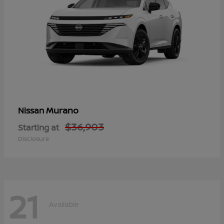
Murano
Nissan
$36,903
Starting at
Disclosure
21
Available