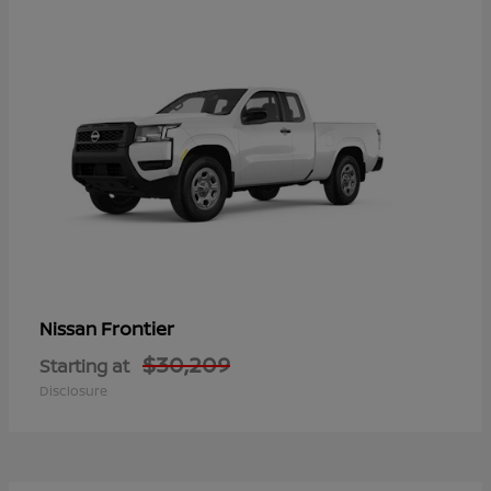
Frontier
Nissan
$30,209
Starting at
Disclosure