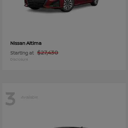
Altima
Nissan
$27,430
Starting at
Disclosure
3
Available