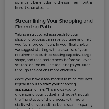
significant benefit during the summer months
in Port Charlotte, FL.
Streamlining Your Shopping and
Financing Path
Taking a structured approach to your
shopping process can save you time and help
you feel more confident in your final choice.
We suggest starting with a clear list of your
requirements, such as seating capacity, cargo
shape, and tech preferences, before you even
set foot on the lot. This focus helps you filter
through the options more efficiently.
Once you have a few models in mind, the next
logical step is to
start your financing
application
online. This allows you to
understand your budget and move through
the final stages of the process with more
clarity when you visit Harbor Nissan. Preparing