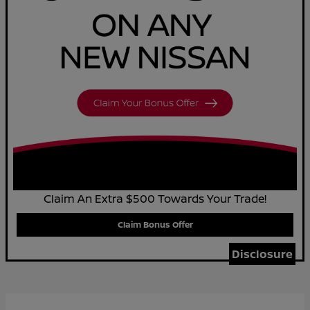
Claim An Extra $500 Towards Your Trade!
Claim Bonus Offer
Disclosure