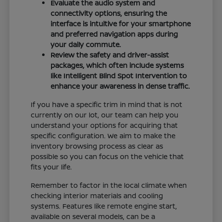
Evaluate the audio system and
connectivity options, ensuring the
interface is intuitive for your smartphone
and preferred navigation apps during
your daily commute.
Review the safety and driver-assist
packages, which often include systems
like Intelligent Blind Spot Intervention to
enhance your awareness in dense traffic.
If you have a specific trim in mind that is not
currently on our lot, our team can help you
understand your options for acquiring that
specific configuration. We aim to make the
inventory browsing process as clear as
possible so you can focus on the vehicle that
fits your life.
Remember to factor in the local climate when
checking interior materials and cooling
systems. Features like remote engine start,
available on several models, can be a