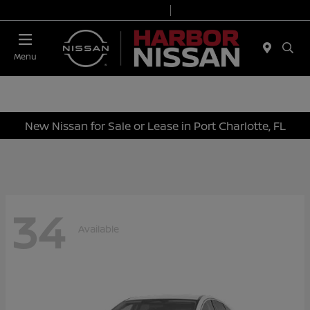
Today 9:00 AM - 7:00 PM
Service & Parts 7:00 AM - 6:00 PM
Menu
New Nissan for Sale or Lease in Port Charlotte, FL
34
Available