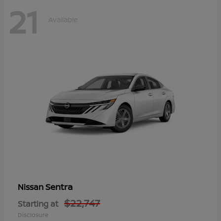
21
Available
Sentra
Nissan
$22,747
Starting at
Disclosure