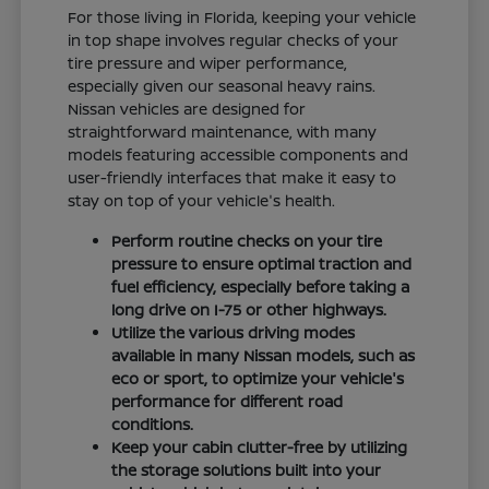
For those living in Florida, keeping your vehicle
in top shape involves regular checks of your
tire pressure and wiper performance,
especially given our seasonal heavy rains.
Nissan vehicles are designed for
straightforward maintenance, with many
models featuring accessible components and
user-friendly interfaces that make it easy to
stay on top of your vehicle's health.
Perform routine checks on your tire
pressure to ensure optimal traction and
fuel efficiency, especially before taking a
long drive on I-75 or other highways.
Utilize the various driving modes
available in many Nissan models, such as
eco or sport, to optimize your vehicle's
performance for different road
conditions.
Keep your cabin clutter-free by utilizing
the storage solutions built into your