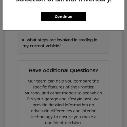
How can I check if a specific Nissan
Continue
model is in stock?
What steps are involved in trading in
my current vehicle?
Have Additional Questions?
Our team can help you compare the
specific features of the Frontier,
Murano, and other models to see which
fits your garage and lifestyle best. We
provide detailed information on
drivetrain differences and interior
technology to ensure you make a
confident decision.