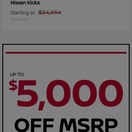
Kicks
Nissan
$24,854
Starting at
Disclosure