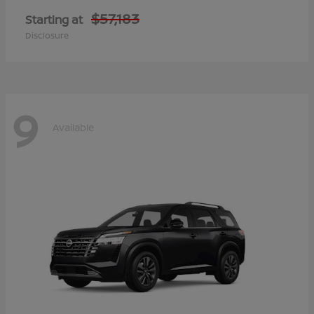
$57,183
Starting at
Disclosure
9
Available