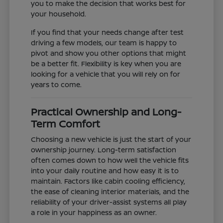
you to make the decision that works best for
your household.
If you find that your needs change after test
driving a few models, our team is happy to
pivot and show you other options that might
be a better fit. Flexibility is key when you are
looking for a vehicle that you will rely on for
years to come.
Practical Ownership and Long-
Term Comfort
Choosing a new vehicle is just the start of your
ownership journey. Long-term satisfaction
often comes down to how well the vehicle fits
into your daily routine and how easy it is to
maintain. Factors like cabin cooling efficiency,
the ease of cleaning interior materials, and the
reliability of your driver-assist systems all play
a role in your happiness as an owner.