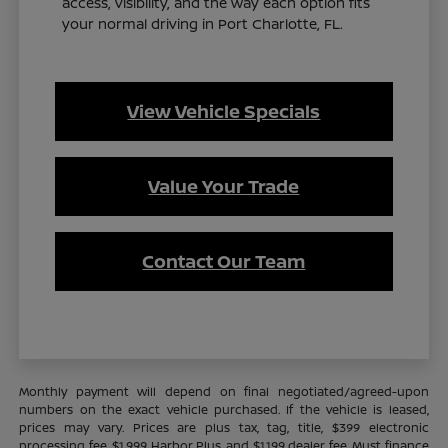
access, visibility, and the way each option fits
your normal driving in Port Charlotte, FL.
View Vehicle Specials
Value Your Trade
Contact Our Team
Monthly payment will depend on final negotiated/agreed-upon
numbers on the exact vehicle purchased. If the vehicle is leased,
prices may vary. Prices are plus tax, tag, title, $399 electronic
processing fee, $1,999 Harbor Plus, and $1,199 dealer fee. Must finance