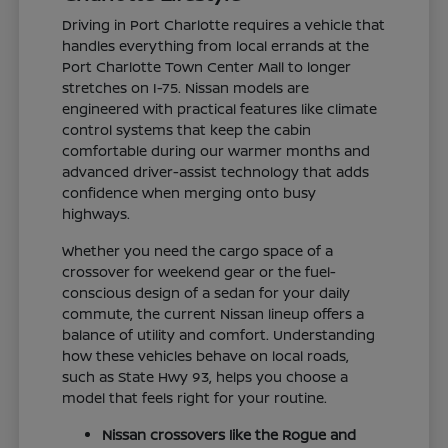
Driving in Port Charlotte requires a vehicle that
handles everything from local errands at the
Port Charlotte Town Center Mall to longer
stretches on I-75. Nissan models are
engineered with practical features like climate
control systems that keep the cabin
comfortable during our warmer months and
advanced driver-assist technology that adds
confidence when merging onto busy
highways.
Whether you need the cargo space of a
crossover for weekend gear or the fuel-
conscious design of a sedan for your daily
commute, the current Nissan lineup offers a
balance of utility and comfort. Understanding
how these vehicles behave on local roads,
such as State Hwy 93, helps you choose a
model that feels right for your routine.
Nissan crossovers like the Rogue and