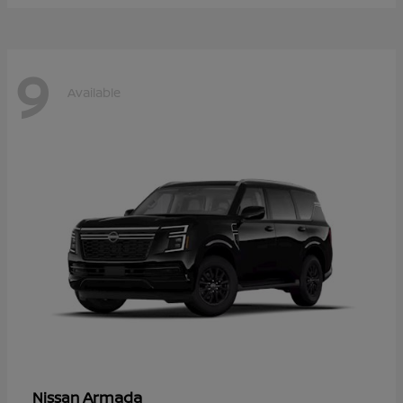
9
Available
Armada
Nissan