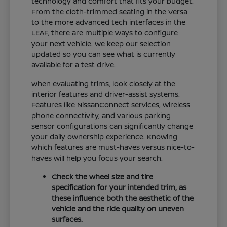
technology and comfort that fits your budget.
From the cloth-trimmed seating in the Versa
to the more advanced tech interfaces in the
LEAF, there are multiple ways to configure
your next vehicle. We keep our selection
updated so you can see what is currently
available for a test drive.
When evaluating trims, look closely at the
interior features and driver-assist systems.
Features like NissanConnect services, wireless
phone connectivity, and various parking
sensor configurations can significantly change
your daily ownership experience. Knowing
which features are must-haves versus nice-to-
haves will help you focus your search.
Check the wheel size and tire
specification for your intended trim, as
these influence both the aesthetic of the
vehicle and the ride quality on uneven
surfaces.