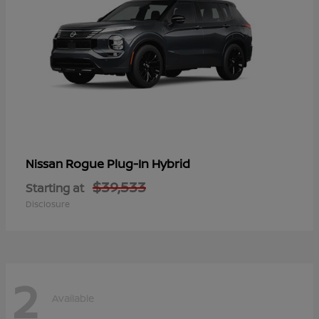
Rogue Plug-In Hybrid
Nissan
$39,533
Starting at
Disclosure
2
Available