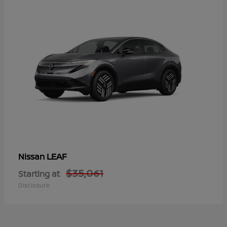
LEAF
Nissan
$35,061
Starting at
Disclosure