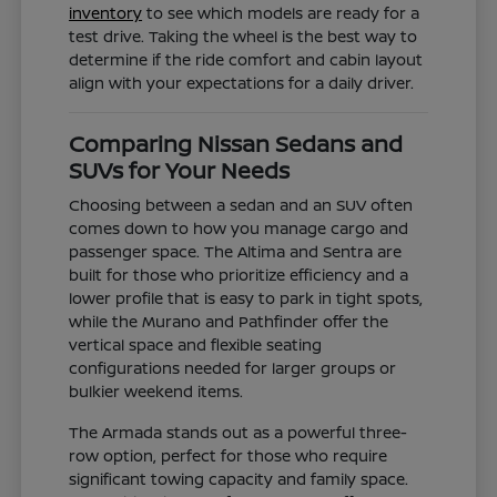
inventory
to see which models are ready for a
test drive. Taking the wheel is the best way to
determine if the ride comfort and cabin layout
align with your expectations for a daily driver.
Comparing Nissan Sedans and
SUVs for Your Needs
Choosing between a sedan and an SUV often
comes down to how you manage cargo and
passenger space. The Altima and Sentra are
built for those who prioritize efficiency and a
lower profile that is easy to park in tight spots,
while the Murano and Pathfinder offer the
vertical space and flexible seating
configurations needed for larger groups or
bulkier weekend items.
The Armada stands out as a powerful three-
row option, perfect for those who require
significant towing capacity and family space.