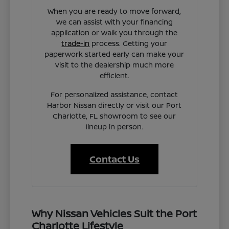
When you are ready to move forward,
we can assist with your financing
application or walk you through the
trade-in
process. Getting your
paperwork started early can make your
visit to the dealership much more
efficient.
For personalized assistance, contact
Harbor Nissan directly or visit our Port
Charlotte, FL showroom to see our
lineup in person.
Contact Us
Why Nissan Vehicles Suit the Port
Charlotte Lifestyle