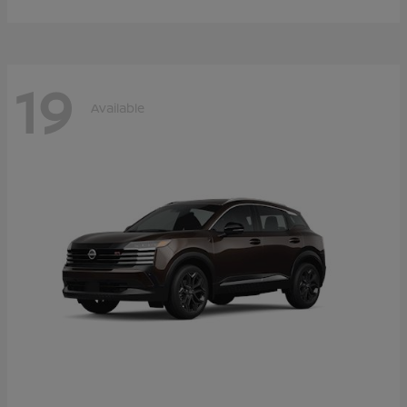
19
Available