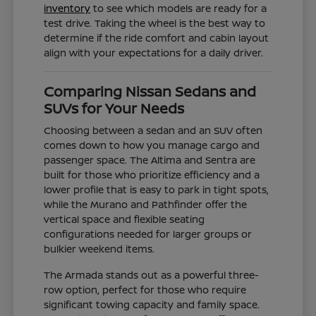
inventory
to see which models are ready for a
test drive. Taking the wheel is the best way to
determine if the ride comfort and cabin layout
align with your expectations for a daily driver.
Comparing Nissan Sedans and
SUVs for Your Needs
Choosing between a sedan and an SUV often
comes down to how you manage cargo and
passenger space. The Altima and Sentra are
built for those who prioritize efficiency and a
lower profile that is easy to park in tight spots,
while the Murano and Pathfinder offer the
vertical space and flexible seating
configurations needed for larger groups or
bulkier weekend items.
The Armada stands out as a powerful three-
row option, perfect for those who require
significant towing capacity and family space.