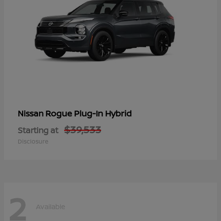
Rogue Plug-In Hybrid
Nissan
$39,533
Starting at
Disclosure
2
Available