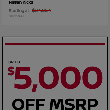
Kicks
Nissan
$24,854
Starting at
Disclosure