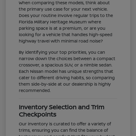
When comparing these models, think about
the primary use case for your next vehicle.
Does your routine involve regular trips to the
Florida Military Heritage Museum where
parking space is at a premium, or are you
looking for a vehicle that handles high-speed
highway travel with minimal road noise?
By identifying your top priorities, you can
narrow down the choices between a compact
crossover, a spacious SUV, or a nimble sedan.
Each Nissan model has unique strengths that
cater to different driving habits, so comparing
them side-by-side at our dealership is highly
recommended.
Inventory Selection and Trim
Checkpoints
Our inventory is curated to offer a variety of
trims, ensuring you can find the balance of