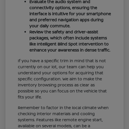
Evaluate the audio system and
connectivity options, ensuring the
interface is intuitive for your smartphone
and preferred navigation apps during
your daily commute.
Review the safety and driver-assist
packages, which often include systems
like Intelligent Blind Spot Intervention to
enhance your awareness in dense traffic.
If you have a specific trim in mind that is not
currently on our lot, our team can help you
understand your options for acquiring that
specific configuration. We aim to make the
inventory browsing process as clear as
possible so you can focus on the vehicle that
fits your life.
Remember to factor in the local climate when
checking interior materials and cooling
systems. Features like remote engine start,
available on several models, can be a