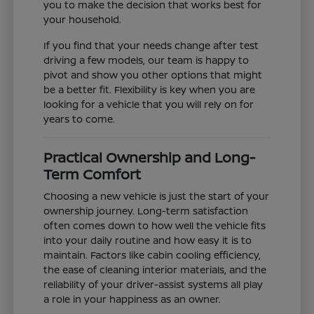
you to make the decision that works best for
your household.
If you find that your needs change after test
driving a few models, our team is happy to
pivot and show you other options that might
be a better fit. Flexibility is key when you are
looking for a vehicle that you will rely on for
years to come.
Practical Ownership and Long-
Term Comfort
Choosing a new vehicle is just the start of your
ownership journey. Long-term satisfaction
often comes down to how well the vehicle fits
into your daily routine and how easy it is to
maintain. Factors like cabin cooling efficiency,
the ease of cleaning interior materials, and the
reliability of your driver-assist systems all play
a role in your happiness as an owner.