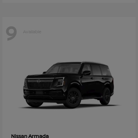
9
Available
Armada
Nissan