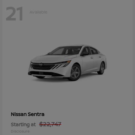
21
Available
Sentra
Nissan
$22,747
Starting at
Disclosure