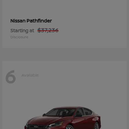
Pathfinder
Nissan
$37,236
Starting at
Disclosure
6
Available