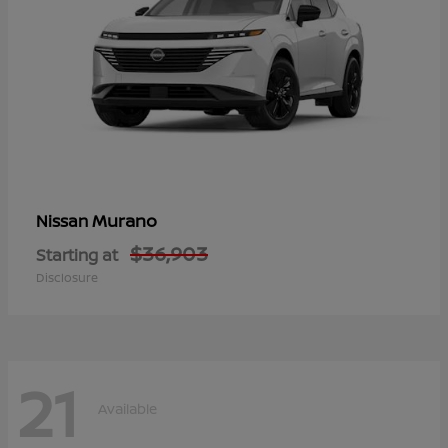
Murano
Nissan
$36,903
Starting at
Disclosure
21
Available