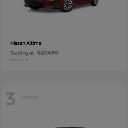
Altima
Nissan
$27,430
Starting at
Disclosure
3
Available