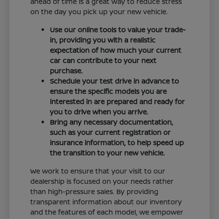
ahead of time is a great way to reduce stress
on the day you pick up your new vehicle.
Use our online tools to value your trade-
in, providing you with a realistic
expectation of how much your current
car can contribute to your next
purchase.
Schedule your test drive in advance to
ensure the specific models you are
interested in are prepared and ready for
you to drive when you arrive.
Bring any necessary documentation,
such as your current registration or
insurance information, to help speed up
the transition to your new vehicle.
We work to ensure that your visit to our
dealership is focused on your needs rather
than high-pressure sales. By providing
transparent information about our inventory
and the features of each model, we empower