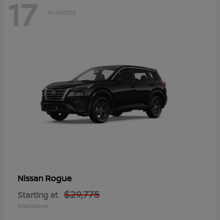
17
Available
Rogue
Nissan
$29,775
Starting at
Disclosure