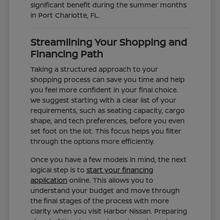
significant benefit during the summer months
in Port Charlotte, FL.
Streamlining Your Shopping and
Financing Path
Taking a structured approach to your
shopping process can save you time and help
you feel more confident in your final choice.
We suggest starting with a clear list of your
requirements, such as seating capacity, cargo
shape, and tech preferences, before you even
set foot on the lot. This focus helps you filter
through the options more efficiently.
Once you have a few models in mind, the next
logical step is to
start your financing
application
online. This allows you to
understand your budget and move through
the final stages of the process with more
clarity when you visit Harbor Nissan. Preparing