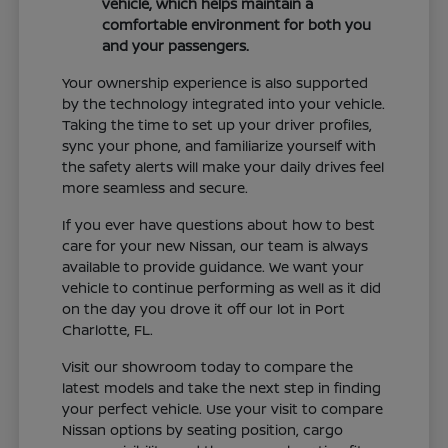
vehicle, which helps maintain a
comfortable environment for both you
and your passengers.
Your ownership experience is also supported
by the technology integrated into your vehicle.
Taking the time to set up your driver profiles,
sync your phone, and familiarize yourself with
the safety alerts will make your daily drives feel
more seamless and secure.
If you ever have questions about how to best
care for your new Nissan, our team is always
available to provide guidance. We want your
vehicle to continue performing as well as it did
on the day you drove it off our lot in Port
Charlotte, FL.
Visit our showroom today to compare the
latest models and take the next step in finding
your perfect vehicle. Use your visit to compare
Nissan options by seating position, cargo