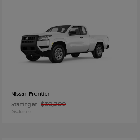
Frontier
Nissan
$30,209
Starting at
Disclosure