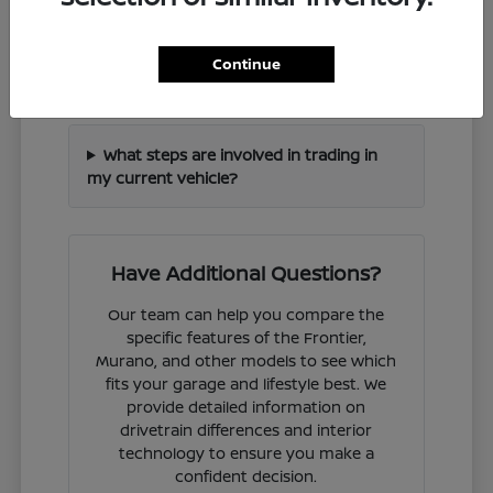
How can I check if a specific Nissan
Continue
model is in stock?
What steps are involved in trading in
my current vehicle?
Have Additional Questions?
Our team can help you compare the
specific features of the Frontier,
Murano, and other models to see which
fits your garage and lifestyle best. We
provide detailed information on
drivetrain differences and interior
technology to ensure you make a
confident decision.