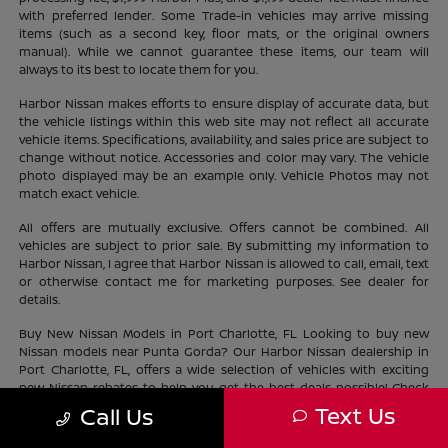
with preferred lender. Some Trade-in vehicles may arrive missing
items (such as a second key, floor mats, or the original owners
manual). While we cannot guarantee these items, our team will
always to its best to locate them for you.
Harbor Nissan makes efforts to ensure display of accurate data, but
the vehicle listings within this web site may not reflect all accurate
vehicle items. Specifications, availability, and sales price are subject to
change without notice. Accessories and color may vary. The vehicle
photo displayed may be an example only. Vehicle Photos may not
match exact vehicle.
All offers are mutually exclusive. Offers cannot be combined. All
vehicles are subject to prior sale. By submitting my information to
Harbor Nissan, I agree that Harbor Nissan is allowed to call, email, text
or otherwise contact me for marketing purposes. See dealer for
details.
Buy New Nissan Models in Port Charlotte, FL Looking to buy new
Nissan models near Punta Gorda? Our Harbor Nissan dealership in
Port Charlotte, FL, offers a wide selection of vehicles with exciting
new Nissan rebates to help you get the best deals possible! Check
out our new Nissan
inventory
near North Port and find the perfect
Text Us
Call Us
vehicle lifestyle and budget. With our current offers, driving home a
new Nissan has never been easier.