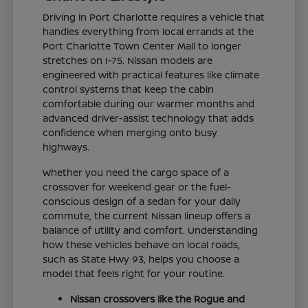
Driving in Port Charlotte requires a vehicle that
handles everything from local errands at the
Port Charlotte Town Center Mall to longer
stretches on I-75. Nissan models are
engineered with practical features like climate
control systems that keep the cabin
comfortable during our warmer months and
advanced driver-assist technology that adds
confidence when merging onto busy
highways.
Whether you need the cargo space of a
crossover for weekend gear or the fuel-
conscious design of a sedan for your daily
commute, the current Nissan lineup offers a
balance of utility and comfort. Understanding
how these vehicles behave on local roads,
such as State Hwy 93, helps you choose a
model that feels right for your routine.
Nissan crossovers like the Rogue and