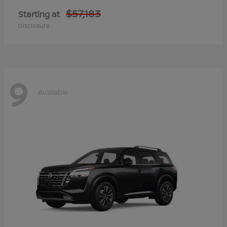
$57,183
Starting at
Disclosure
9
Available