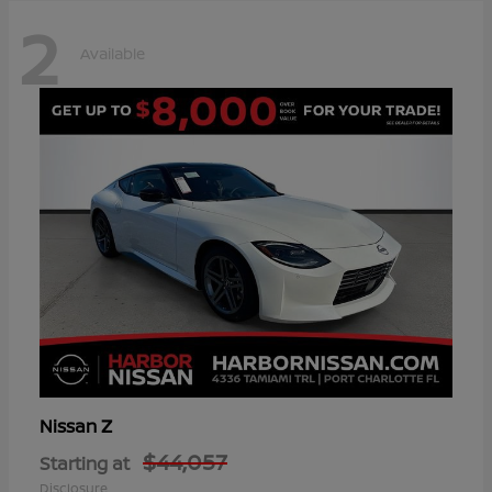
2
Available
Z
Nissan
$44,057
Starting at
Disclosure