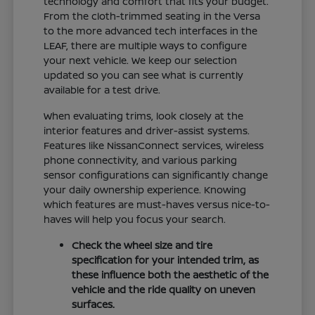
technology and comfort that fits your budget.
From the cloth-trimmed seating in the Versa
to the more advanced tech interfaces in the
LEAF, there are multiple ways to configure
your next vehicle. We keep our selection
updated so you can see what is currently
available for a test drive.
When evaluating trims, look closely at the
interior features and driver-assist systems.
Features like NissanConnect services, wireless
phone connectivity, and various parking
sensor configurations can significantly change
your daily ownership experience. Knowing
which features are must-haves versus nice-to-
haves will help you focus your search.
Check the wheel size and tire
specification for your intended trim, as
these influence both the aesthetic of the
vehicle and the ride quality on uneven
surfaces.