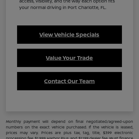
access, visibility, and the way each option fits
your normal driving in Port Charlotte, FL.
View Vehicle Specials
Value Your Trade
Contact Our Team
Monthly payment will depend on final negotiated/agreed-upon
numbers on the exact vehicle purchased. If the vehicle is leased,
prices may vary. Prices are plus tax, tag, title, $399 electronic
processing fee, $1,999 Harbor Plus, and $1,199 dealer fee. Must finance