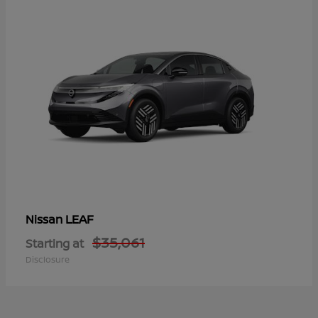
LEAF
Nissan
$35,061
Starting at
Disclosure