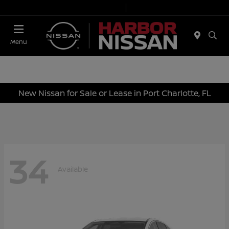
Today 9:00 AM - 7:00 PM
Service & Parts 7:00 AM - 6:00 PM
Menu
New Nissan for Sale or Lease in Port Charlotte, FL
34
Available