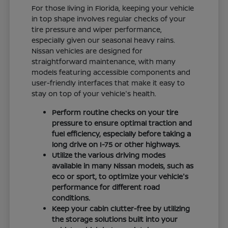
For those living in Florida, keeping your vehicle
in top shape involves regular checks of your
tire pressure and wiper performance,
especially given our seasonal heavy rains.
Nissan vehicles are designed for
straightforward maintenance, with many
models featuring accessible components and
user-friendly interfaces that make it easy to
stay on top of your vehicle's health.
Perform routine checks on your tire
pressure to ensure optimal traction and
fuel efficiency, especially before taking a
long drive on I-75 or other highways.
Utilize the various driving modes
available in many Nissan models, such as
eco or sport, to optimize your vehicle's
performance for different road
conditions.
Keep your cabin clutter-free by utilizing
the storage solutions built into your