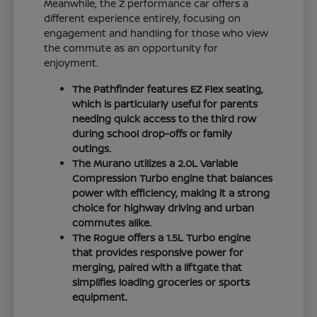
Meanwhile, the Z performance car offers a
different experience entirely, focusing on
engagement and handling for those who view
the commute as an opportunity for
enjoyment.
The Pathfinder features EZ Flex seating,
which is particularly useful for parents
needing quick access to the third row
during school drop-offs or family
outings.
The Murano utilizes a 2.0L Variable
Compression Turbo engine that balances
power with efficiency, making it a strong
choice for highway driving and urban
commutes alike.
The Rogue offers a 1.5L Turbo engine
that provides responsive power for
merging, paired with a liftgate that
simplifies loading groceries or sports
equipment.