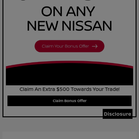
Claim An Extra $500 Towards Your Trade!
Claim Bonus Offer
Disclosure