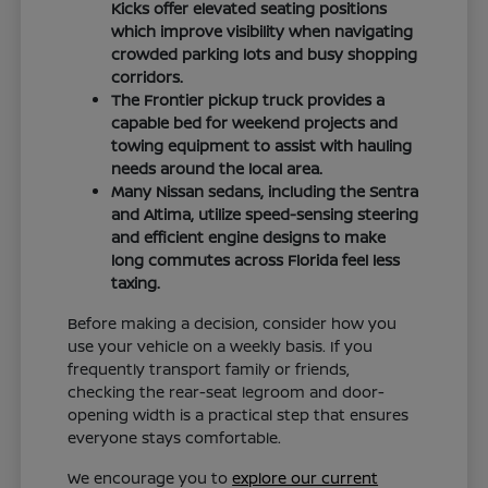
Kicks offer elevated seating positions
which improve visibility when navigating
crowded parking lots and busy shopping
corridors.
The Frontier pickup truck provides a
capable bed for weekend projects and
towing equipment to assist with hauling
needs around the local area.
Many Nissan sedans, including the Sentra
and Altima, utilize speed-sensing steering
and efficient engine designs to make
long commutes across Florida feel less
taxing.
Before making a decision, consider how you
use your vehicle on a weekly basis. If you
frequently transport family or friends,
checking the rear-seat legroom and door-
opening width is a practical step that ensures
everyone stays comfortable.
We encourage you to
explore our current