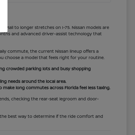
er Mall to longer stretches on I-75. Nissan models are
onths and advanced driver-assist technology that
ily commute, the current Nissan lineup offers a
u choose a model that feels right for your routine.
ating crowded parking lots and busy shopping
ing needs around the local area.
to make long commutes across Florida feel less taxing.
riends, checking the rear-seat legroom and door-
 the best way to determine if the ride comfort and