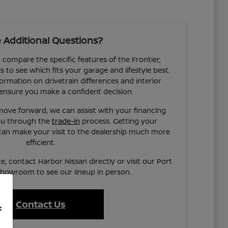
 Additional Questions?
compare the specific features of the Frontier,
to see which fits your garage and lifestyle best.
ormation on drivetrain differences and interior
ensure you make a confident decision.
ove forward, we can assist with your financing
you through the
trade-in
process. Getting your
can make your visit to the dealership much more
efficient.
e, contact Harbor Nissan directly or visit our Port
showroom to see our lineup in person.
Contact Us
f