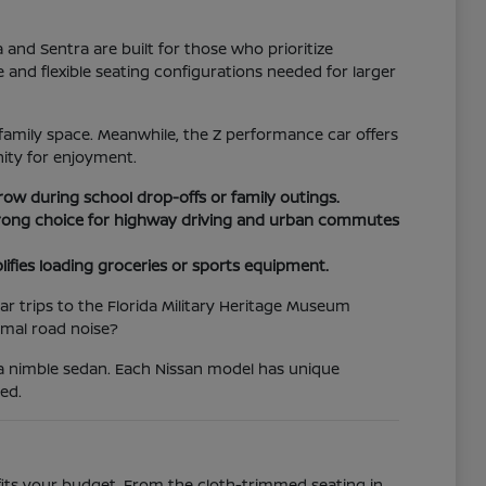
d Sentra are built for those who prioritize
e and flexible seating configurations needed for larger
family space. Meanwhile, the Z performance car offers
ity for enjoyment.
 row during school drop-offs or family outings.
 strong choice for highway driving and urban commutes
lifies loading groceries or sports equipment.
r trips to the Florida Military Heritage Museum
imal road noise?
 a nimble sedan. Each Nissan model has unique
ed.
 fits your budget. From the cloth-trimmed seating in