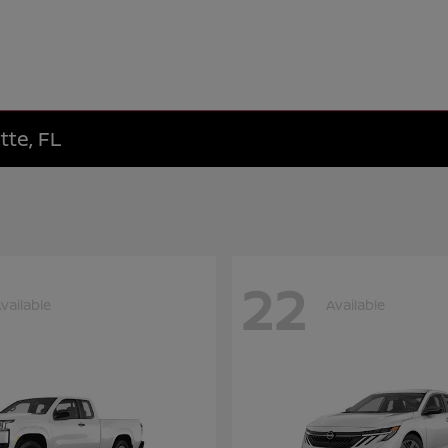
tte, FL
22
vailable
Available