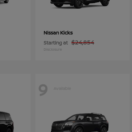
Kicks
Nissan
$24,854
Starting at
Disclosure
9
Available