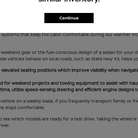
lotte Lifestyle
Continue
les everything from local errands at the Port Charlotte Town Cent
rol systems that keep the cabin comfortable during our warmer m
weekend gear or the fuel-conscious design of a sedan for your da
se vehicles behave on local roads, such as State Hwy 93, helps yo
r elevated seating positions which improve visibility when navig
ed for weekend projects and towing equipment to assist with haul
tima, utilize speed-sensing steering and efficient engine designs 
ehicle on a weekly basis. If you frequently transport family or f
ne stays comfortable.
o see which models are ready for a test drive. Taking the wheel is
iver.