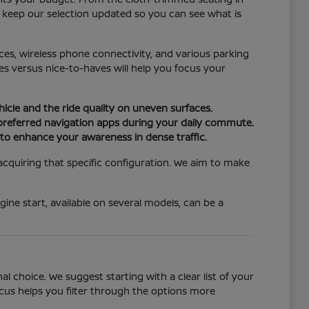
e keep our selection updated so you can see what is
ices, wireless phone connectivity, and various parking
s versus nice-to-haves will help you focus your
hicle and the ride quality on uneven surfaces.
 preferred navigation apps during your daily commute.
n to enhance your awareness in dense traffic.
 acquiring that specific configuration. We aim to make
ine start, available on several models, can be a
 choice. We suggest starting with a clear list of your
ocus helps you filter through the options more