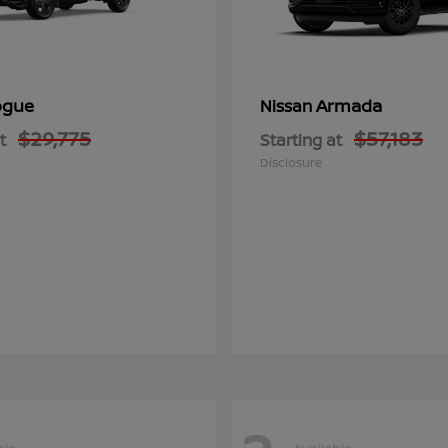
ogue
Armada
Nissan
$29,775
$57,183
t
Starting at
Disclosure