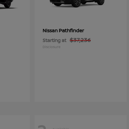
Pathfinder
Nissan
$37,236
Starting at
Disclosure