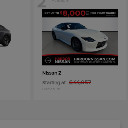
2
Available
Z
Nissan
$44,057
Starting at
Disclosure