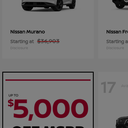
Murano
Fr
Nissan
Nissan
$36,903
Starting at
Starting a
Disclosure
Disclosure
17
Ava