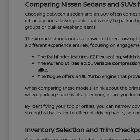
Comparing Nissan Sedans and SUVs f
Choosing between a sedan and an SUV often comes do
efficiency and a lower profile that is easy to park in 
groups or bulkier weekend items.
The Armada stands out as a powerful three-row option
a different experience entirely, focusing on engage
The Pathfinder features EZ Flex seating, which i
The Murano utilizes a 2.0L Variable Compressio
alike.
The Rogue offers a 1.5L Turbo engine that provid
When comparing these models, think about the primary 
where parking space is at a premium, or are you look
By identifying your top priorities, you can narrow d
strengths that cater to different driving habits, so 
Inventory Selection and Trim Checkp
Our inventory is curated to offer a variety of trims,