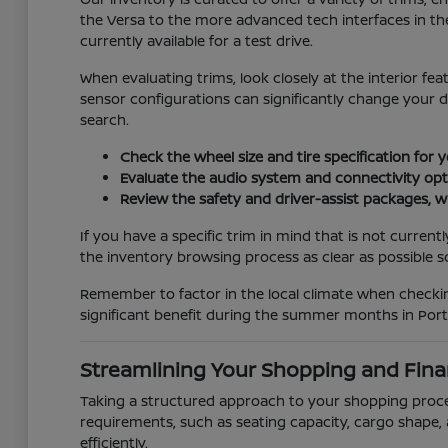
the Versa to the more advanced tech interfaces in the
currently available for a test drive.
When evaluating trims, look closely at the interior fe
sensor configurations can significantly change your 
search.
Check the wheel size and tire specification for 
Evaluate the audio system and connectivity opti
Review the safety and driver-assist packages, wh
If you have a specific trim in mind that is not curren
the inventory browsing process as clear as possible so 
Remember to factor in the local climate when checking
significant benefit during the summer months in Port 
Streamlining Your Shopping and Fina
Taking a structured approach to your shopping process
requirements, such as seating capacity, cargo shape, 
efficiently.