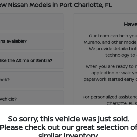
 Nissan Models in Port Charlotte, FL
Have
Our team can help you 
ns available?
Murano, and other models 
We provide detailed inf
technology to 
like the Altima or Sentra?
When you are ready to m
application or walk 
paperwork started early 
tock?
For personalized assistanc
vehicle?
Charlotte, FL 
So sorry, this vehicle was just sold.
Please check out our great selection o
similar inventory.