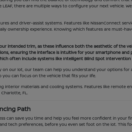
 LEAF, there are multiple ways to configure your next vehicle. W
atures and driver-assist systems. Features like NissanConnect serv
daily ownership experience. Knowing which features are must-have
your intended trim, as these influence both the aesthetic of the ve
ons, ensuring the interface is intuitive for your smartphone and
ich often include systems like Intelligent Blind Spot Interventio
tly on our lot, our team can help you understand your options for
you can focus on the vehicle that fits your life.
 interior materials and cooling systems. Features like remote eng
Charlotte, FL.
ncing Path
 can save you time and help you feel more confident in your final
and tech preferences, before you even set foot on the lot. This f