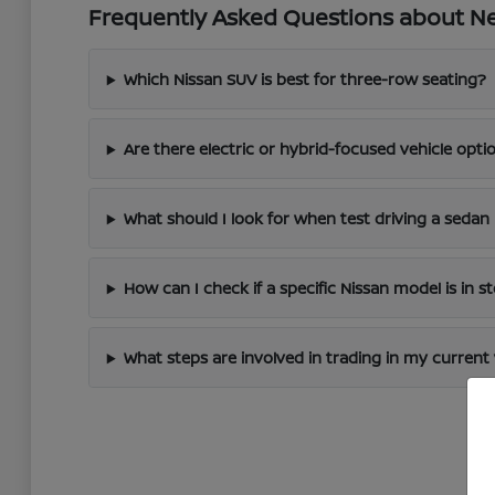
Frequently Asked Questions about New
Which Nissan SUV is best for three-row seating?
Are there electric or hybrid-focused vehicle optio
What should I look for when test driving a sedan 
How can I check if a specific Nissan model is in s
What steps are involved in trading in my current 