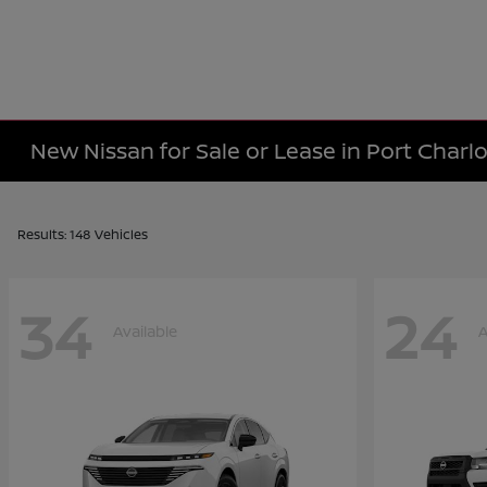
New Nissan for Sale or Lease in Port Charlo
Results: 148 Vehicles
34
24
Available
A