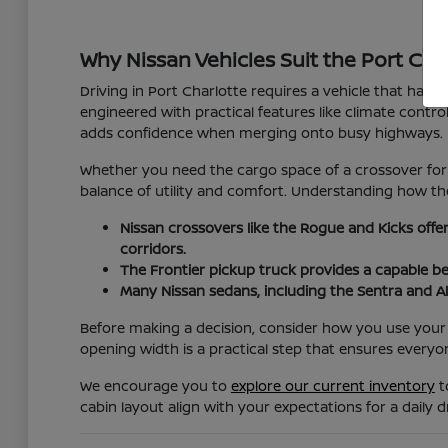
Why Nissan Vehicles Suit the Port Char
Driving in Port Charlotte requires a vehicle that hand
engineered with practical features like climate cont
adds confidence when merging onto busy highways.
Whether you need the cargo space of a crossover for 
balance of utility and comfort. Understanding how the
Nissan crossovers like the Rogue and Kicks offe
corridors.
The Frontier pickup truck provides a capable b
Many Nissan sedans, including the Sentra and Al
Before making a decision, consider how you use your v
opening width is a practical step that ensures everyo
We encourage you to
explore our current inventory
t
cabin layout align with your expectations for a daily dr