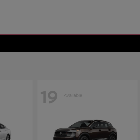
19
Available