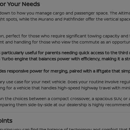
or Your Needs
wn to how you manage cargo and passenger space. The Altima an
tight spots, while the Murano and Pathfinder offer the vertical spac
, perfect for those who require significant towing capacity and 
ment and handling for those who view the commute as an opportun
s particularly useful for parents needing quick access to the third
n Turbo engine that balances power with efficiency, making it a
es responsive power for merging, paired with a liftgate that simp
use case for your next vehicle. Does your routine involve regula
ing for a vehicle that handles high-speed highway travel with min
own the choices between a compact crossover, a spacious SUV, or
comparing them side-by-side at our dealership is highly recommend
oints
 ensuring you can find the balance of technology and comfort that