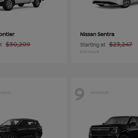
ontier
Sentra
Nissan
$30,209
$23,247
t
Starting at
Disclosure
9
ilable
Available