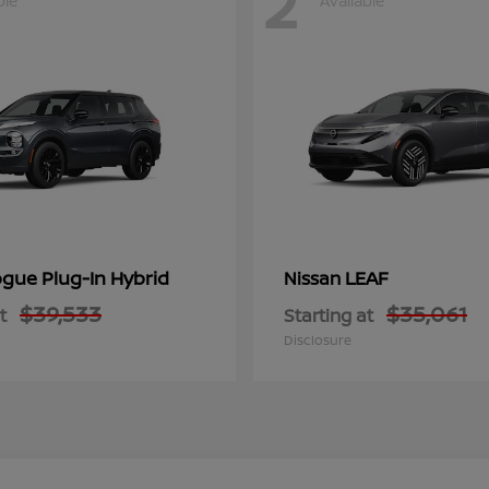
2
ble
Available
gue Plug-In Hybrid
LEAF
Nissan
$39,533
$35,061
t
Starting at
Disclosure