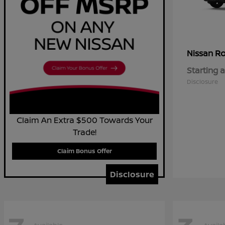
R
Nissan
Starting a
Disclosure
Claim An Extra $500 Towards Your
Trade!
Claim Bonus Offer
Disclosure