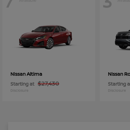
7
3
Available
Availa
Altima
Ro
Nissan
Nissan
$27,430
Starting at
Starting a
Disclosure
Disclosure