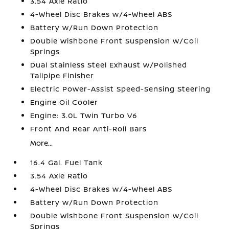
3.54 Axle Ratio
4-Wheel Disc Brakes w/4-Wheel ABS
Battery w/Run Down Protection
Double Wishbone Front Suspension w/Coil
Springs
Dual Stainless Steel Exhaust w/Polished
Tailpipe Finisher
Electric Power-Assist Speed-Sensing Steering
Engine Oil Cooler
Engine: 3.0L Twin Turbo V6
Front And Rear Anti-Roll Bars
More...
16.4 Gal. Fuel Tank
3.54 Axle Ratio
4-Wheel Disc Brakes w/4-Wheel ABS
Battery w/Run Down Protection
Double Wishbone Front Suspension w/Coil
Springs