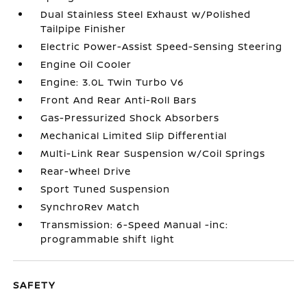
Dual Stainless Steel Exhaust w/Polished
Tailpipe Finisher
Electric Power-Assist Speed-Sensing Steering
Engine Oil Cooler
Engine: 3.0L Twin Turbo V6
Front And Rear Anti-Roll Bars
Gas-Pressurized Shock Absorbers
Mechanical Limited Slip Differential
Multi-Link Rear Suspension w/Coil Springs
Rear-Wheel Drive
Sport Tuned Suspension
SynchroRev Match
Transmission: 6-Speed Manual -inc:
programmable shift light
SAFETY