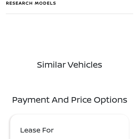
RESEARCH MODELS
Similar Vehicles
Payment And Price Options
Lease For