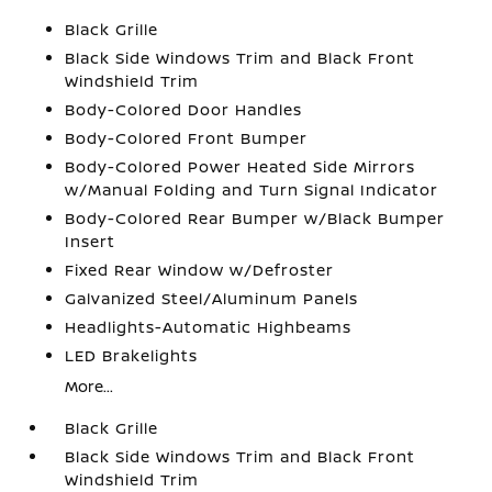
Black Grille
Black Side Windows Trim and Black Front
Windshield Trim
Body-Colored Door Handles
Body-Colored Front Bumper
Body-Colored Power Heated Side Mirrors
w/Manual Folding and Turn Signal Indicator
Body-Colored Rear Bumper w/Black Bumper
Insert
Fixed Rear Window w/Defroster
Galvanized Steel/Aluminum Panels
Headlights-Automatic Highbeams
LED Brakelights
More...
Black Grille
Black Side Windows Trim and Black Front
Windshield Trim