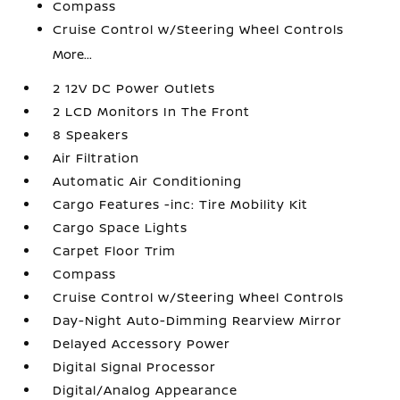
Compass
Cruise Control w/Steering Wheel Controls
More...
2 12V DC Power Outlets
2 LCD Monitors In The Front
8 Speakers
Air Filtration
Automatic Air Conditioning
Cargo Features -inc: Tire Mobility Kit
Cargo Space Lights
Carpet Floor Trim
Compass
Cruise Control w/Steering Wheel Controls
Day-Night Auto-Dimming Rearview Mirror
Delayed Accessory Power
Digital Signal Processor
Digital/Analog Appearance