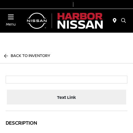
Today 9:00 AM - 6:00 PM
Service & Parts 7:00 AM - 3:00 PM
Menu
BACK TO INVENTORY
Text Link
DESCRIPTION