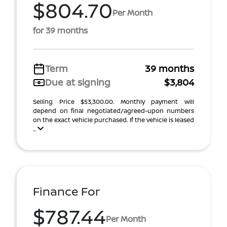
$804.70
Per Month
for 39 months
Term
39 months
Due at signing
$3,804
Selling Price $53,300.00. Monthly payment will
depend on final negotiated/agreed-upon numbers
on the exact vehicle purchased. If the vehicle is leased
...
Finance For
$787.44
Per Month