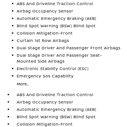
ABS And Driveline Traction Control
Airbag Occupancy Sensor
Automatic Emergency Braking (AEB)
Blind Spot Warning (BSW) Blind Spot
Collision Mitigation-Front
Curtain 1st Row Airbags
Dual Stage Driver And Passenger Front Airbags
Dual Stage Driver And Passenger Seat-
Mounted Side Airbags
Electronic Stability Control (ESC)
Emergency Sos Capability
More...
ABS And Driveline Traction Control
Airbag Occupancy Sensor
Automatic Emergency Braking (AEB)
Blind Spot Warning (BSW) Blind Spot
Collision Mitigation-Front