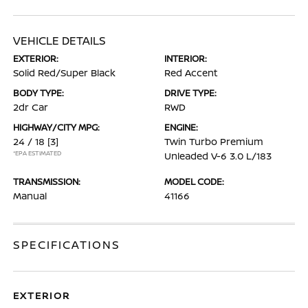
VEHICLE DETAILS
EXTERIOR:
INTERIOR:
Solid Red/Super Black
Red Accent
BODY TYPE:
DRIVE TYPE:
2dr Car
RWD
HIGHWAY/CITY MPG:
ENGINE:
24 / 18
[3]
Twin Turbo Premium
*EPA ESTIMATED
Unleaded V-6 3.0 L/183
TRANSMISSION:
MODEL CODE:
Manual
41166
SPECIFICATIONS
EXTERIOR