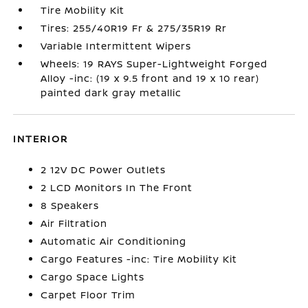
Tire Mobility Kit
Tires: 255/40R19 Fr & 275/35R19 Rr
Variable Intermittent Wipers
Wheels: 19 RAYS Super-Lightweight Forged
Alloy -inc: (19 x 9.5 front and 19 x 10 rear)
painted dark gray metallic
INTERIOR
2 12V DC Power Outlets
2 LCD Monitors In The Front
8 Speakers
Air Filtration
Automatic Air Conditioning
Cargo Features -inc: Tire Mobility Kit
Cargo Space Lights
Carpet Floor Trim