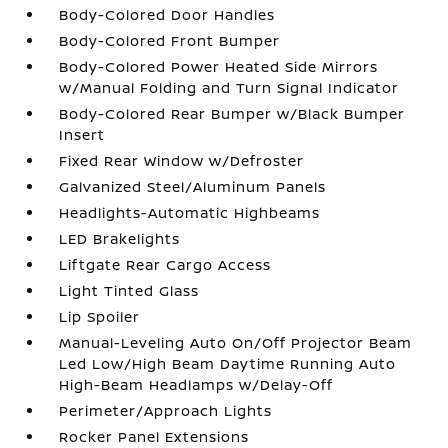
Body-Colored Door Handles
Body-Colored Front Bumper
Body-Colored Power Heated Side Mirrors
w/Manual Folding and Turn Signal Indicator
Body-Colored Rear Bumper w/Black Bumper
Insert
Fixed Rear Window w/Defroster
Galvanized Steel/Aluminum Panels
Headlights-Automatic Highbeams
LED Brakelights
Liftgate Rear Cargo Access
Light Tinted Glass
Lip Spoiler
Manual-Leveling Auto On/Off Projector Beam
Led Low/High Beam Daytime Running Auto
High-Beam Headlamps w/Delay-Off
Perimeter/Approach Lights
Rocker Panel Extensions