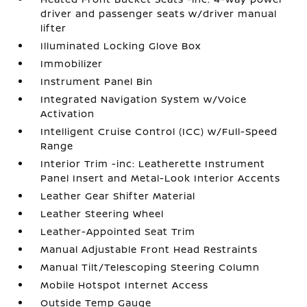
driver and passenger seats w/driver manual
lifter
Illuminated Locking Glove Box
Immobilizer
Instrument Panel Bin
Integrated Navigation System w/Voice
Activation
Intelligent Cruise Control (ICC) w/Full-Speed
Range
Interior Trim -inc: Leatherette Instrument
Panel Insert and Metal-Look Interior Accents
Leather Gear Shifter Material
Leather Steering Wheel
Leather-Appointed Seat Trim
Manual Adjustable Front Head Restraints
Manual Tilt/Telescoping Steering Column
Mobile Hotspot Internet Access
Outside Temp Gauge