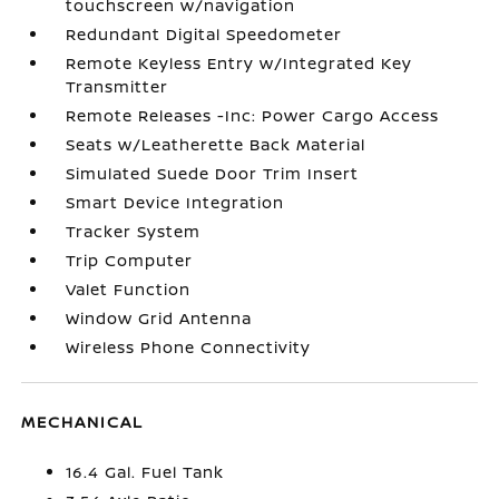
touchscreen w/navigation
Redundant Digital Speedometer
Remote Keyless Entry w/Integrated Key
Transmitter
Remote Releases -Inc: Power Cargo Access
Seats w/Leatherette Back Material
Simulated Suede Door Trim Insert
Smart Device Integration
Tracker System
Trip Computer
Valet Function
Window Grid Antenna
Wireless Phone Connectivity
MECHANICAL
16.4 Gal. Fuel Tank