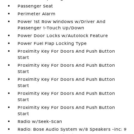
Passenger Seat
Perimeter Alarm
Power 1st Row Windows w/Driver And
Passenger 1-Touch Up/Down
Power Door Locks w/Autolock Feature
Power Fuel Flap Locking Type
Proximity Key For Doors And Push Button
Start
Proximity Key For Doors And Push Button
Start
Proximity Key For Doors And Push Button
Start
Proximity Key For Doors And Push Button
Start
Proximity Key For Doors And Push Button
Start
Radio w/Seek-Scan
Radio: Bose Audio System w/8 Speakers -inc: 9