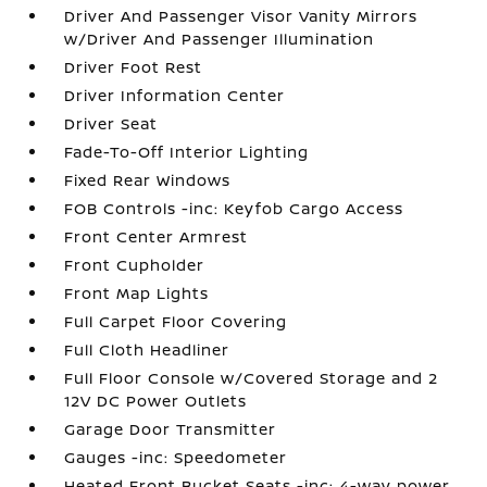
Driver And Passenger Visor Vanity Mirrors
w/Driver And Passenger Illumination
Driver Foot Rest
Driver Information Center
Driver Seat
Fade-To-Off Interior Lighting
Fixed Rear Windows
FOB Controls -inc: Keyfob Cargo Access
Front Center Armrest
Front Cupholder
Front Map Lights
Full Carpet Floor Covering
Full Cloth Headliner
Full Floor Console w/Covered Storage and 2
12V DC Power Outlets
Garage Door Transmitter
Gauges -inc: Speedometer
Heated Front Bucket Seats -inc: 4-way power