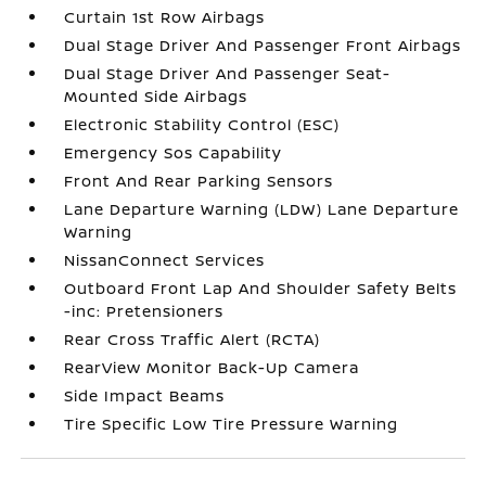
Curtain 1st Row Airbags
Dual Stage Driver And Passenger Front Airbags
Dual Stage Driver And Passenger Seat-
Mounted Side Airbags
Electronic Stability Control (ESC)
Emergency Sos Capability
Front And Rear Parking Sensors
Lane Departure Warning (LDW) Lane Departure
Warning
NissanConnect Services
Outboard Front Lap And Shoulder Safety Belts
-inc: Pretensioners
Rear Cross Traffic Alert (RCTA)
RearView Monitor Back-Up Camera
Side Impact Beams
Tire Specific Low Tire Pressure Warning