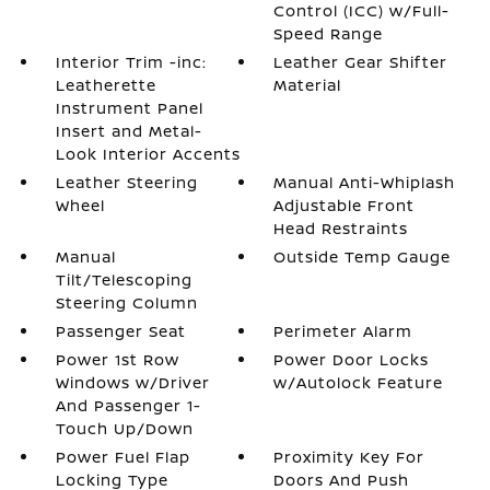
Control (ICC) w/Full-
Speed Range
Interior Trim -inc:
Leather Gear Shifter
Leatherette
Material
Instrument Panel
Insert and Metal-
Look Interior Accents
Leather Steering
Manual Anti-Whiplash
Wheel
Adjustable Front
Head Restraints
Manual
Outside Temp Gauge
Tilt/Telescoping
Steering Column
Passenger Seat
Perimeter Alarm
Power 1st Row
Power Door Locks
Windows w/Driver
w/Autolock Feature
And Passenger 1-
Touch Up/Down
Power Fuel Flap
Proximity Key For
Locking Type
Doors And Push