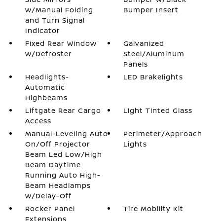
w/Manual Folding
Bumper Insert
and Turn Signal
Indicator
Fixed Rear Window
Galvanized
w/Defroster
Steel/Aluminum
Panels
Headlights-
LED Brakelights
Automatic
Highbeams
Liftgate Rear Cargo
Light Tinted Glass
Access
Manual-Leveling Auto
Perimeter/Approach
On/Off Projector
Lights
Beam Led Low/High
Beam Daytime
Running Auto High-
Beam Headlamps
w/Delay-Off
Rocker Panel
Tire Mobility Kit
Extensions