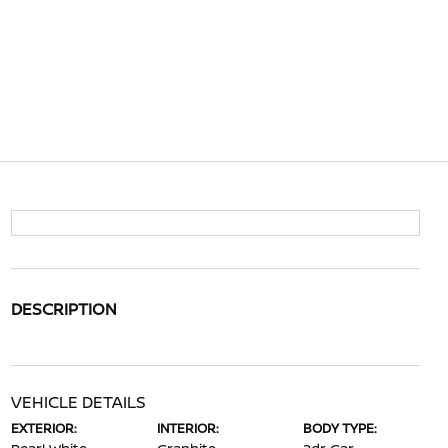
DESCRIPTION
VEHICLE DETAILS
EXTERIOR:
INTERIOR:
BODY TYPE: