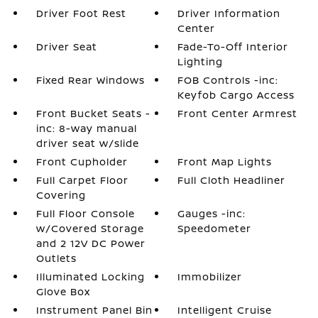
Driver Foot Rest
Driver Information
Center
Driver Seat
Fade-To-Off Interior
Lighting
Fixed Rear Windows
FOB Controls -inc:
Keyfob Cargo Access
Front Bucket Seats -
Front Center Armrest
inc: 8-way manual
driver seat w/slide
Front Cupholder
Front Map Lights
Full Carpet Floor
Full Cloth Headliner
Covering
Full Floor Console
Gauges -inc:
w/Covered Storage
Speedometer
and 2 12V DC Power
Outlets
Illuminated Locking
Immobilizer
Glove Box
Instrument Panel Bin
Intelligent Cruise