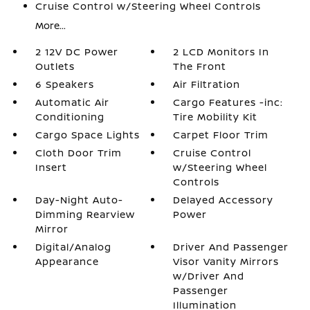
Cruise Control w/Steering Wheel Controls
More...
2 12V DC Power
2 LCD Monitors In
Outlets
The Front
6 Speakers
Air Filtration
Automatic Air
Cargo Features -inc:
Conditioning
Tire Mobility Kit
Cargo Space Lights
Carpet Floor Trim
Cloth Door Trim
Cruise Control
Insert
w/Steering Wheel
Controls
Day-Night Auto-
Delayed Accessory
Dimming Rearview
Power
Mirror
Digital/Analog
Driver And Passenger
Appearance
Visor Vanity Mirrors
w/Driver And
Passenger
Illumination