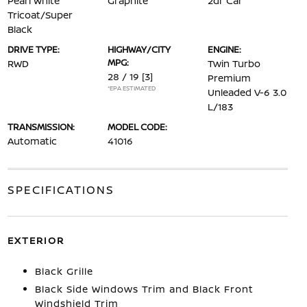
Pearl White
Graphite
2dr Car
Tricoat/Super
Black
DRIVE TYPE:
HIGHWAY/CITY
ENGINE:
MPG:
RWD
Twin Turbo
28 / 19
[3]
Premium
*EPA ESTIMATED
Unleaded V-6 3.0
L/183
TRANSMISSION:
MODEL CODE:
Automatic
41016
SPECIFICATIONS
EXTERIOR
Black Grille
Black Side Windows Trim and Black Front
Windshield Trim