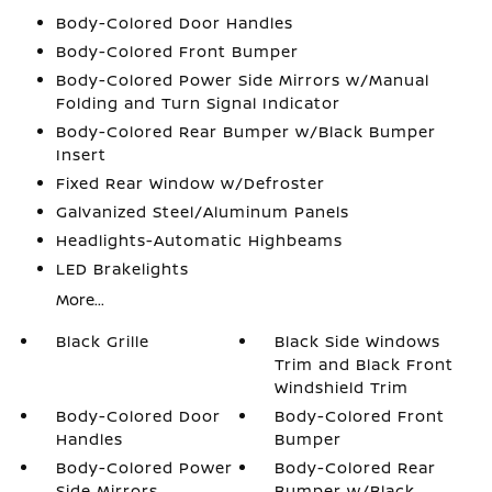
Body-Colored Door Handles
Body-Colored Front Bumper
Body-Colored Power Side Mirrors w/Manual
Folding and Turn Signal Indicator
Body-Colored Rear Bumper w/Black Bumper
Insert
Fixed Rear Window w/Defroster
Galvanized Steel/Aluminum Panels
Headlights-Automatic Highbeams
LED Brakelights
More...
Black Grille
Black Side Windows
Trim and Black Front
Windshield Trim
Body-Colored Door
Body-Colored Front
Handles
Bumper
Body-Colored Power
Body-Colored Rear
Side Mirrors
Bumper w/Black