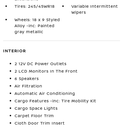
Tires: 245/45WR18
Variable Intermittent
Wipers
Wheels: 18 x 9 Styled
Alloy -inc: Painted
gray metallic
INTERIOR
2 12V DC Power Outlets
2 LCD Monitors In The Front
6 Speakers
Air Filtration
Automatic Air Conditioning
Cargo Features -inc: Tire Mobility Kit
Cargo Space Lights
Carpet Floor Trim
Cloth Door Trim Insert