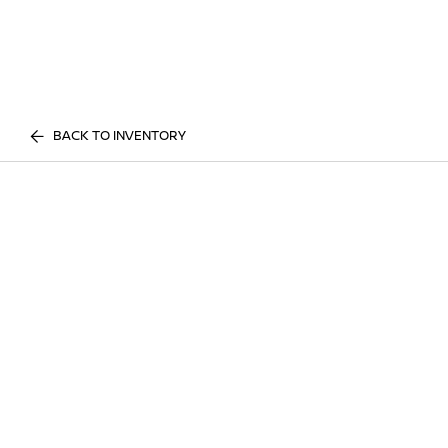
BACK TO INVENTORY