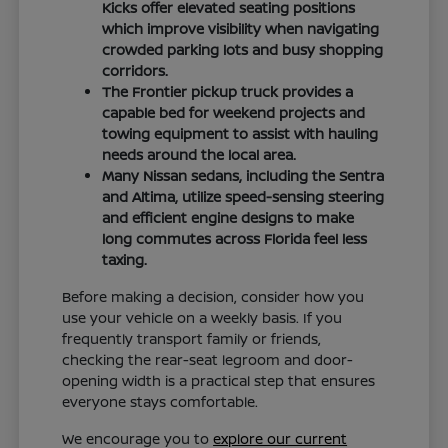
Kicks offer elevated seating positions
which improve visibility when navigating
crowded parking lots and busy shopping
corridors.
The Frontier pickup truck provides a
capable bed for weekend projects and
towing equipment to assist with hauling
needs around the local area.
Many Nissan sedans, including the Sentra
and Altima, utilize speed-sensing steering
and efficient engine designs to make
long commutes across Florida feel less
taxing.
Before making a decision, consider how you
use your vehicle on a weekly basis. If you
frequently transport family or friends,
checking the rear-seat legroom and door-
opening width is a practical step that ensures
everyone stays comfortable.
We encourage you to
explore our current