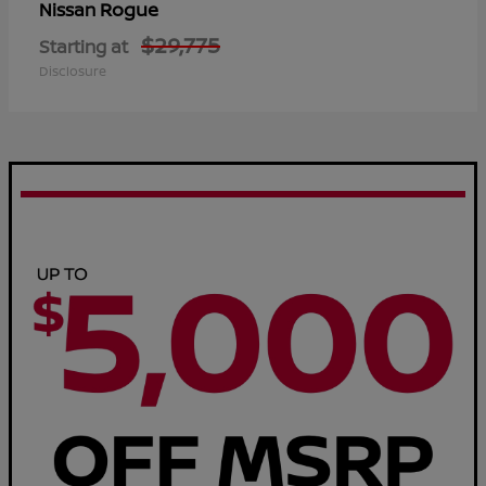
Rogue
Nissan
$29,775
Starting at
Disclosure