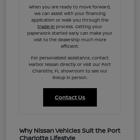
When you are ready to move forward,
we can assist with your financing
application or walk you through the
trade-in
process. Getting your
paperwork started early can make your
visit to the dealership much more
efficient.
For personalized assistance, contact
Harbor Nissan directly or visit our Port
Charlotte, FL showroom to see our
lineup in person.
Contact Us
Why Nissan Vehicles Suit the Port
Charlotte Lifestyle