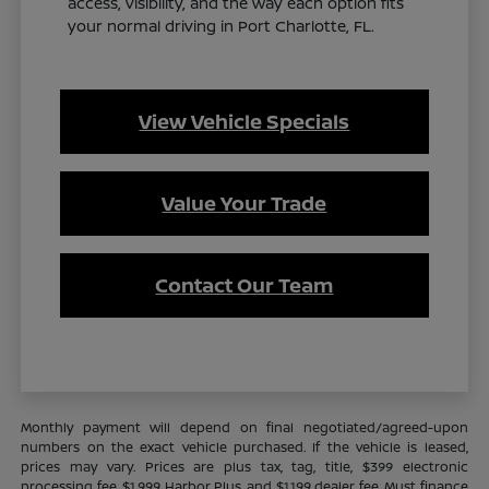
access, visibility, and the way each option fits
your normal driving in Port Charlotte, FL.
View Vehicle Specials
Value Your Trade
Contact Our Team
Monthly payment will depend on final negotiated/agreed-upon
numbers on the exact vehicle purchased. If the vehicle is leased,
prices may vary. Prices are plus tax, tag, title, $399 electronic
processing fee, $1,999 Harbor Plus, and $1,199 dealer fee. Must finance