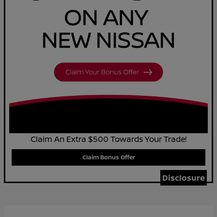
Claim An Extra $500 Towards Your Trade!
Claim Bonus Offer
Disclosure