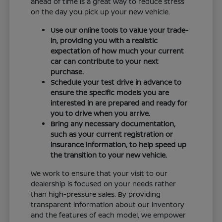
ahead of time is a great way to reduce stress
on the day you pick up your new vehicle.
Use our online tools to value your trade-
in, providing you with a realistic
expectation of how much your current
car can contribute to your next
purchase.
Schedule your test drive in advance to
ensure the specific models you are
interested in are prepared and ready for
you to drive when you arrive.
Bring any necessary documentation,
such as your current registration or
insurance information, to help speed up
the transition to your new vehicle.
We work to ensure that your visit to our
dealership is focused on your needs rather
than high-pressure sales. By providing
transparent information about our inventory
and the features of each model, we empower