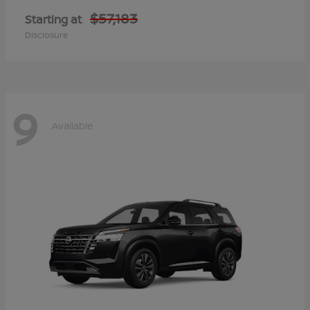
$57,183
Starting at
Disclosure
9
Available