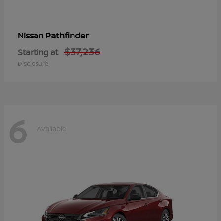
Pathfinder
Nissan
$37,236
Starting at
Disclosure
6
Available