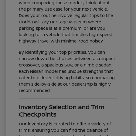
When comparing these models, think about
the primary use case for your next vehicle.
Does your routine involve regular trips to the
Florida Military Heritage Museum where
parking space is at a premium, or are you
looking for a vehicle that handles high-speed
highway travel with minimal road noise?
By identifying your top priorities, you can
narrow down the choices between a compact
crossover, a spacious SUV, or a nimble sedan.
Each Nissan model has unique strengths that
cater to different driving habits, so comparing
them side-by-side at our dealership is highly
recommended.
Inventory Selection and Trim
Checkpoints
Our inventory is curated to offer a variety of
trims, ensuring you can find the balance of