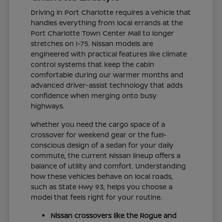
Driving in Port Charlotte requires a vehicle that
handles everything from local errands at the
Port Charlotte Town Center Mall to longer
stretches on I-75. Nissan models are
engineered with practical features like climate
control systems that keep the cabin
comfortable during our warmer months and
advanced driver-assist technology that adds
confidence when merging onto busy
highways.
Whether you need the cargo space of a
crossover for weekend gear or the fuel-
conscious design of a sedan for your daily
commute, the current Nissan lineup offers a
balance of utility and comfort. Understanding
how these vehicles behave on local roads,
such as State Hwy 93, helps you choose a
model that feels right for your routine.
Nissan crossovers like the Rogue and