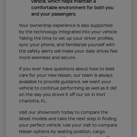
vehicle, which helps maintain a
comfortable environment for both you
and your passengers.
Your ownership experience is also supported
by the technology integrated into your vehicle.
Taking the time to set up your driver profiles,
sync your phone, and familiarize yourself with
the safety alerts will make your daily drives feel
more seamless and secure.
If you ever have questions about how to best
care for your new Nissan, our team is always
available to provide guidance. We want your
vehicle to continue performing as well as it did
on the day you drove it off our lot in Port
Charlotte, FL.
Visit our showroom today to compare the
latest models and take the next step in finding
your perfect vehicle. Use your visit to compare
Nissan options by seating position, cargo