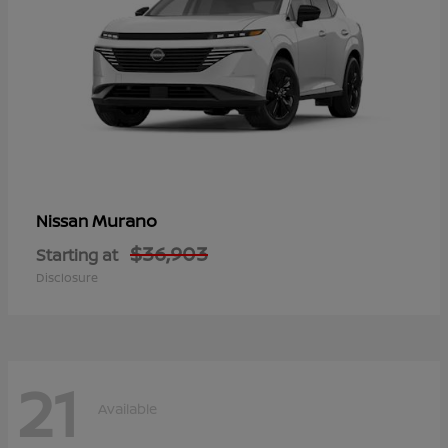
Murano
Nissan
$36,903
Starting at
Disclosure
21
Available