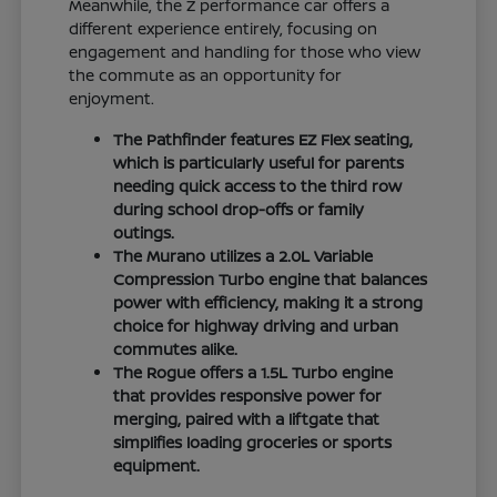
Meanwhile, the Z performance car offers a
different experience entirely, focusing on
engagement and handling for those who view
the commute as an opportunity for
enjoyment.
The Pathfinder features EZ Flex seating,
which is particularly useful for parents
needing quick access to the third row
during school drop-offs or family
outings.
The Murano utilizes a 2.0L Variable
Compression Turbo engine that balances
power with efficiency, making it a strong
choice for highway driving and urban
commutes alike.
The Rogue offers a 1.5L Turbo engine
that provides responsive power for
merging, paired with a liftgate that
simplifies loading groceries or sports
equipment.