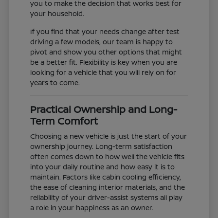
you to make the decision that works best for
your household.
If you find that your needs change after test
driving a few models, our team is happy to
pivot and show you other options that might
be a better fit. Flexibility is key when you are
looking for a vehicle that you will rely on for
years to come.
Practical Ownership and Long-
Term Comfort
Choosing a new vehicle is just the start of your
ownership journey. Long-term satisfaction
often comes down to how well the vehicle fits
into your daily routine and how easy it is to
maintain. Factors like cabin cooling efficiency,
the ease of cleaning interior materials, and the
reliability of your driver-assist systems all play
a role in your happiness as an owner.