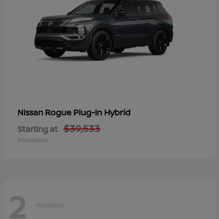
Rogue Plug-In Hybrid
Nissan
$39,533
Starting at
Disclosure
2
Available