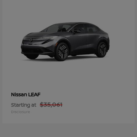
LEAF
Nissan
$35,061
Starting at
Disclosure