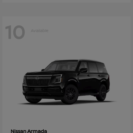
10
Available
Armada
Nissan