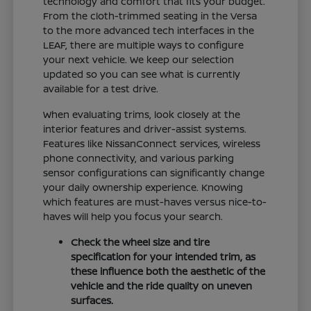
technology and comfort that fits your budget.
From the cloth-trimmed seating in the Versa
to the more advanced tech interfaces in the
LEAF, there are multiple ways to configure
your next vehicle. We keep our selection
updated so you can see what is currently
available for a test drive.
When evaluating trims, look closely at the
interior features and driver-assist systems.
Features like NissanConnect services, wireless
phone connectivity, and various parking
sensor configurations can significantly change
your daily ownership experience. Knowing
which features are must-haves versus nice-to-
haves will help you focus your search.
Check the wheel size and tire
specification for your intended trim, as
these influence both the aesthetic of the
vehicle and the ride quality on uneven
surfaces.