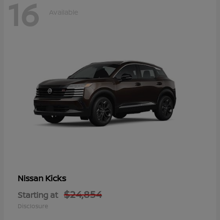
16
Available
Kicks
Nissan
$24,854
Starting at
Disclosure