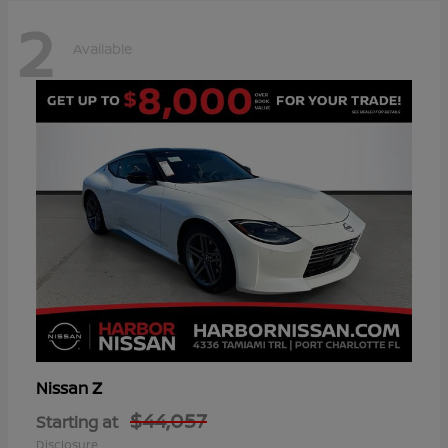
2
Available
Z
Nissan
$44,057
Starting at
Disclosure