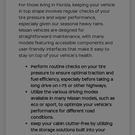
For those living in Florida, keeping your vehicle
in top shape involves regular checks of your
tire pressure and wiper performance,
especially given our seasonal heavy rains.
Nissan vehicles are designed for
straightforward maintenance, with many
models featuring accessible components and
user-friendly interfaces that make it easy to
stay on top of your vehicle's health.
Perform routine checks on your tire
pressure to ensure optimal traction and
fuel efficiency, especially before taking a
long drive on I-75 or other highways.
Utilize the various driving modes
available in many Nissan models, such as
eco or sport, to optimize your vehicle's
performance for different road
conditions.
Keep your cabin clutter-free by utilizing
the storage solutions built into your