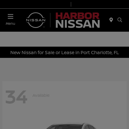
Today 9:00 AM - 6:00 PM
Service & Parts 7:00 AM - 3:00 PM
Menu
New Nissan for Sale or Lease in Port Charlotte, FL
34
Available