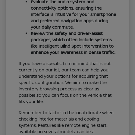
Evaluate the audio system and
connectivity options, ensuring the
interface is intuitive for your smartphone
and preferred navigation apps during
your daily commute.
Review the safety and driver-assist
packages, which often include systems
like Intelligent Blind Spot Intervention to
enhance your awareness in dense traffic.
If you have a specific trim in mind that is not
currently on our lot, our team can help you
understand your options for acquiring that
specific configuration. We aim to make the
inventory browsing process as clear as
possible so you can focus on the vehicle that
fits your life.
Remember to factor in the local climate when
checking interior materials and cooling
systems. Features like remote engine start,
available on several models, can be a