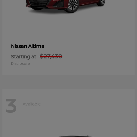
Altima
Nissan
$27,430
Starting at
Disclosure
3
Available