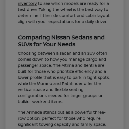
inventory
to see which models are ready for a
test drive. Taking the wheel is the best way to
determine if the ride comfort and cabin layout
align with your expectations for a daily driver.
Comparing Nissan Sedans and
SUVs for Your Needs
Choosing between a sedan and an SUV often
comes down to how you manage cargo and
passenger space. The Altima and Sentra are
built for those who prioritize efficiency and a
lower profile that is easy to park in tight spots,
while the Murano and Pathfinder offer the
vertical space and flexible seating
configurations needed for larger groups or
bulkier weekend items.
The Armada stands out as a powerful three-
row option, perfect for those who require
significant towing capacity and family space.