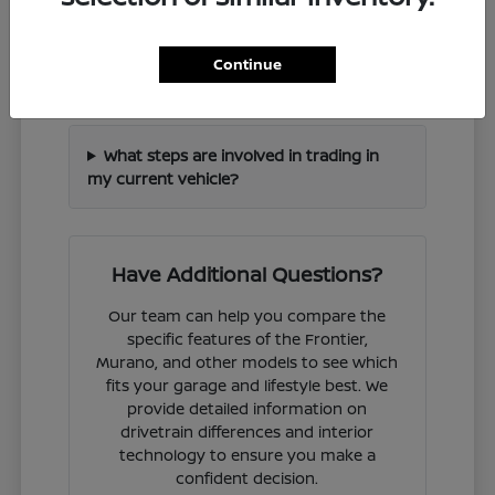
How can I check if a specific Nissan
Continue
model is in stock?
What steps are involved in trading in
my current vehicle?
Have Additional Questions?
Our team can help you compare the
specific features of the Frontier,
Murano, and other models to see which
fits your garage and lifestyle best. We
provide detailed information on
drivetrain differences and interior
technology to ensure you make a
confident decision.