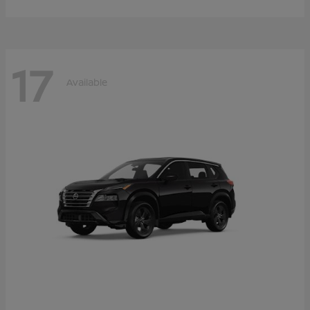
17
Available