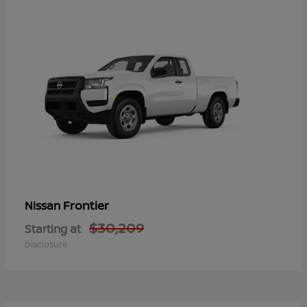
Frontier
Nissan
$30,209
Starting at
Disclosure