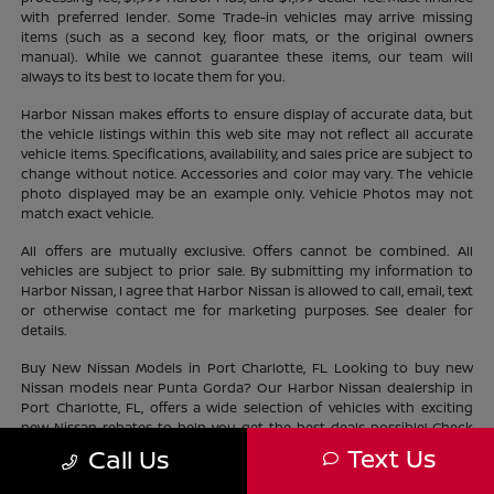
with preferred lender. Some Trade-in vehicles may arrive missing
items (such as a second key, floor mats, or the original owners
manual). While we cannot guarantee these items, our team will
always to its best to locate them for you.
Harbor Nissan makes efforts to ensure display of accurate data, but
the vehicle listings within this web site may not reflect all accurate
vehicle items. Specifications, availability, and sales price are subject to
change without notice. Accessories and color may vary. The vehicle
photo displayed may be an example only. Vehicle Photos may not
match exact vehicle.
All offers are mutually exclusive. Offers cannot be combined. All
vehicles are subject to prior sale. By submitting my information to
Harbor Nissan, I agree that Harbor Nissan is allowed to call, email, text
or otherwise contact me for marketing purposes. See dealer for
details.
Buy New Nissan Models in Port Charlotte, FL Looking to buy new
Nissan models near Punta Gorda? Our Harbor Nissan dealership in
Port Charlotte, FL, offers a wide selection of vehicles with exciting
new Nissan rebates to help you get the best deals possible! Check
out our new Nissan
inventory
near North Port and find the perfect
Text Us
Call Us
vehicle lifestyle and budget. With our current offers, driving home a
new Nissan has never been easier.