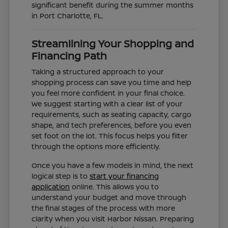
significant benefit during the summer months
in Port Charlotte, FL.
Streamlining Your Shopping and
Financing Path
Taking a structured approach to your
shopping process can save you time and help
you feel more confident in your final choice.
We suggest starting with a clear list of your
requirements, such as seating capacity, cargo
shape, and tech preferences, before you even
set foot on the lot. This focus helps you filter
through the options more efficiently.
Once you have a few models in mind, the next
logical step is to
start your financing
application
online. This allows you to
understand your budget and move through
the final stages of the process with more
clarity when you visit Harbor Nissan. Preparing