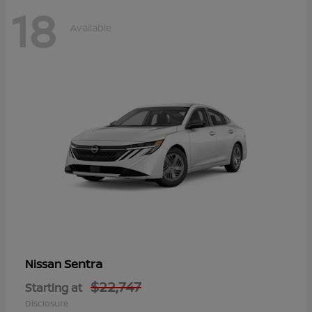
18
Available
Sentra
Nissan
$22,747
Starting at
Disclosure