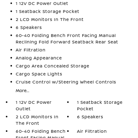
1 12V DC Power Outlet
1 Seatback Storage Pocket
2 LCD Monitors In The Front
6 Speakers
60-40 Folding Bench Front Facing Manual
Reclining Fold Forward Seatback Rear Seat
Air Filtration
Analog Appearance
Cargo Area Concealed Storage
Cargo Space Lights
Cruise Control w/Steering Wheel Controls
More...
1 12V DC Power
1 Seatback Storage
Outlet
Pocket
2 LCD Monitors In
6 Speakers
The Front
60-40 Folding Bench
Air Filtration
Front Facing Manual