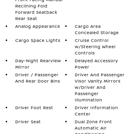
Reclining Fold
Forward Seatback
Rear Seat
Analog Appearance
Cargo Area
Concealed Storage
Cargo Space Lights
Cruise Control
w/Steering Wheel
Controls
Day-Night Rearview
Delayed Accessory
Mirror
Power
Driver / Passenger
Driver And Passenger
And Rear Door Bins
Visor Vanity Mirrors
w/Driver And
Passenger
Illumination
Driver Foot Rest
Driver Information
Center
Driver Seat
Dual Zone Front
Automatic Air