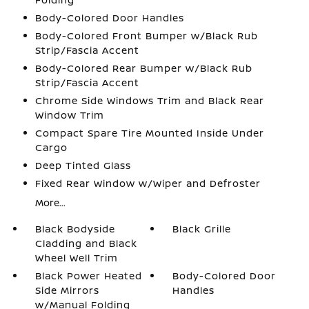
Body-Colored Door Handles
Body-Colored Front Bumper w/Black Rub
Strip/Fascia Accent
Body-Colored Rear Bumper w/Black Rub
Strip/Fascia Accent
Chrome Side Windows Trim and Black Rear
Window Trim
Compact Spare Tire Mounted Inside Under
Cargo
Deep Tinted Glass
Fixed Rear Window w/Wiper and Defroster
More...
Black Bodyside
Black Grille
Cladding and Black
Wheel Well Trim
Black Power Heated
Body-Colored Door
Side Mirrors
Handles
w/Manual Folding