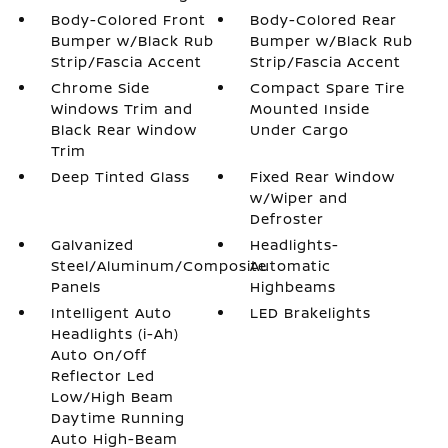
Body-Colored Front
Body-Colored Rear
Bumper w/Black Rub
Bumper w/Black Rub
Strip/Fascia Accent
Strip/Fascia Accent
Chrome Side
Compact Spare Tire
Windows Trim and
Mounted Inside
Black Rear Window
Under Cargo
Trim
Deep Tinted Glass
Fixed Rear Window
w/Wiper and
Defroster
Galvanized
Headlights-
Steel/Aluminum/Composite
Automatic
Panels
Highbeams
Intelligent Auto
LED Brakelights
Headlights (i-Ah)
Auto On/Off
Reflector Led
Low/High Beam
Daytime Running
Auto High-Beam