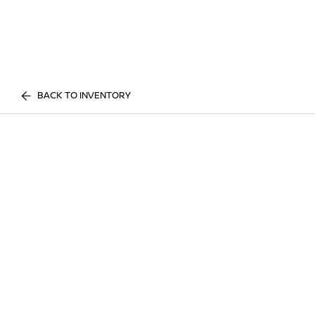
BACK TO INVENTORY