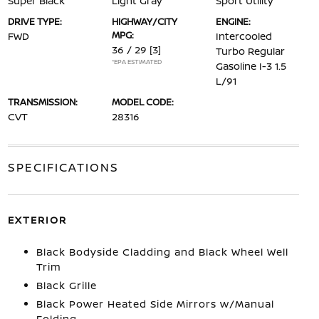
Super Black
Light Gray
Sport Utility
DRIVE TYPE:
HIGHWAY/CITY
ENGINE:
MPG:
FWD
Intercooled
36 / 29
[3]
Turbo Regular
*EPA ESTIMATED
Gasoline I-3 1.5
L/91
TRANSMISSION:
MODEL CODE:
CVT
28316
SPECIFICATIONS
EXTERIOR
Black Bodyside Cladding and Black Wheel Well
Trim
Black Grille
Black Power Heated Side Mirrors w/Manual
Folding