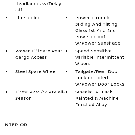
Headlamps w/Delay-
Off
Lip Spoiler
Power 1-Touch
Sliding And Tilting
Glass 1st And 2nd
Row Sunroof
w/Power Sunshade
Power Liftgate Rear
Speed Sensitive
Cargo Access
Variable Intermittent
Wipers
Steel Spare Wheel
Tailgate/Rear Door
Lock Included
w/Power Door Locks
Tires: P235/55R19 All-
Wheels: 19 Black
Season
Painted & Machine
Finished Alloy
INTERIOR