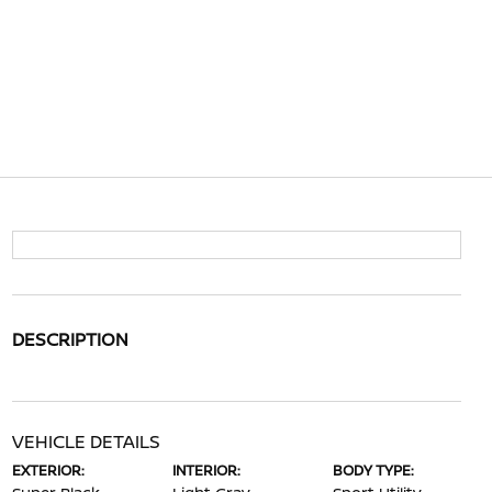
DESCRIPTION
VEHICLE DETAILS
EXTERIOR:
INTERIOR:
BODY TYPE: