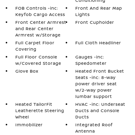
Conditioning
FOB Controls -inc:
Front And Rear Map
Keyfob Cargo Access
Lights
Front Center Armrest
Front Cupholder
and Rear Center
Armrest w/Storage
Full Carpet Floor
Full Cloth Headliner
Covering
Full Floor Console
Gauges -inc:
w/Covered Storage
Speedometer
Glove Box
Heated Front Bucket
Seats -inc: 8-way
power driver seat
w/2-way power
lumbar support
Heated TailorFit
HVAC -inc: Underseat
Leatherette Steering
Ducts and Console
Wheel
Ducts
Immobilizer
Integrated Roof
Antenna