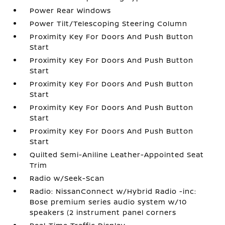
Power Rear Windows
Power Tilt/Telescoping Steering Column
Proximity Key For Doors And Push Button
Start
Proximity Key For Doors And Push Button
Start
Proximity Key For Doors And Push Button
Start
Proximity Key For Doors And Push Button
Start
Proximity Key For Doors And Push Button
Start
Quilted Semi-Aniline Leather-Appointed Seat
Trim
Radio w/Seek-Scan
Radio: NissanConnect w/Hybrid Radio -inc:
Bose premium series audio system w/10
speakers (2 instrument panel corners