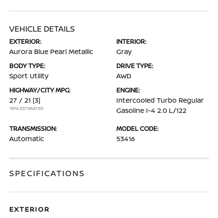
VEHICLE DETAILS
EXTERIOR:
INTERIOR:
Aurora Blue Pearl Metallic
Gray
BODY TYPE:
DRIVE TYPE:
Sport Utility
AWD
HIGHWAY/CITY MPG:
ENGINE:
27 / 21
[3]
Intercooled Turbo Regular
*EPA ESTIMATED
Gasoline I-4 2.0 L/122
TRANSMISSION:
MODEL CODE:
Automatic
53416
SPECIFICATIONS
EXTERIOR