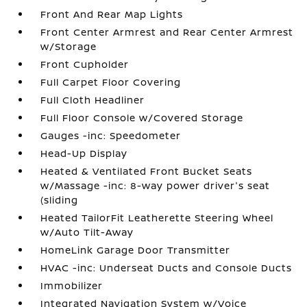
Front And Rear Map Lights
Front Center Armrest and Rear Center Armrest
w/Storage
Front Cupholder
Full Carpet Floor Covering
Full Cloth Headliner
Full Floor Console w/Covered Storage
Gauges -inc: Speedometer
Head-Up Display
Heated & Ventilated Front Bucket Seats
w/Massage -inc: 8-way power driver's seat
(sliding
Heated TailorFit Leatherette Steering Wheel
w/Auto Tilt-Away
HomeLink Garage Door Transmitter
HVAC -inc: Underseat Ducts and Console Ducts
Immobilizer
Integrated Navigation System w/Voice