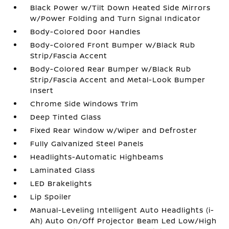
Black Power w/Tilt Down Heated Side Mirrors
w/Power Folding and Turn Signal Indicator
Body-Colored Door Handles
Body-Colored Front Bumper w/Black Rub
Strip/Fascia Accent
Body-Colored Rear Bumper w/Black Rub
Strip/Fascia Accent and Metal-Look Bumper
Insert
Chrome Side Windows Trim
Deep Tinted Glass
Fixed Rear Window w/Wiper and Defroster
Fully Galvanized Steel Panels
Headlights-Automatic Highbeams
Laminated Glass
LED Brakelights
Lip Spoiler
Manual-Leveling Intelligent Auto Headlights (i-
Ah) Auto On/Off Projector Beam Led Low/High