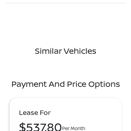
Similar Vehicles
Payment And Price Options
Lease For
$537.80
Per Month