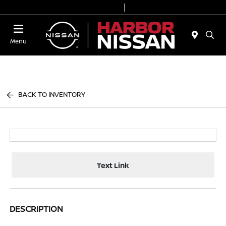
Today 9:00 AM - 7:00 PM
Service & Parts 7:00 AM - 6:00 PM
Menu
BACK TO INVENTORY
Text Link
DESCRIPTION