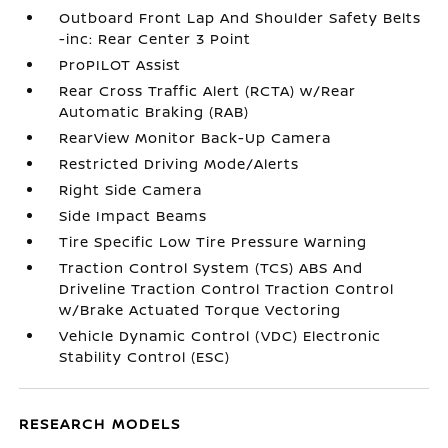
Outboard Front Lap And Shoulder Safety Belts
-inc: Rear Center 3 Point
ProPILOT Assist
Rear Cross Traffic Alert (RCTA) w/Rear
Automatic Braking (RAB)
RearView Monitor Back-Up Camera
Restricted Driving Mode/Alerts
Right Side Camera
Side Impact Beams
Tire Specific Low Tire Pressure Warning
Traction Control System (TCS) ABS And
Driveline Traction Control Traction Control
w/Brake Actuated Torque Vectoring
Vehicle Dynamic Control (VDC) Electronic
Stability Control (ESC)
RESEARCH MODELS