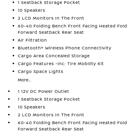
1 Seatback Storage Pocket
10 Speakers
2 LCD Monitors In The Front
60-40 Folding Bench Front Facing Heated Fold
Forward Seatback Rear Seat
Air Filtration
Bluetooth® Wireless Phone Connectivity
Cargo Area Concealed Storage
Cargo Features -inc: Tire Mobility Kit
Cargo Space Lights
More...
1 12V DC Power Outlet
1 Seatback Storage Pocket
10 Speakers
2 LCD Monitors In The Front
60-40 Folding Bench Front Facing Heated Fold
Forward Seatback Rear Seat