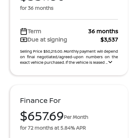
for 36 months
Term
36 months
Due at signing
$3,537
Selling Price $50,215.00. Monthly payment will depend
on final negotiated/agreed-upon numbers on the
exact vehicle purchased. If the vehicle is leased ...
Finance For
$657.69
Per Month
for 72 months at 5.84% APR