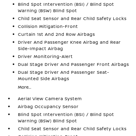
Blind Spot Intervention (BSI) / Blind Spot
Warning (BSW) Blind Spot
Child Seat Sensor and Rear Child Safety Locks
Collision Mitigation-Front
Curtain 1st And 2nd Row Airbags
Driver And Passenger Knee Airbag and Rear
Side-Impact Airbag
Driver Monitoring-Alert
Dual Stage Driver And Passenger Front Airbags
Dual Stage Driver And Passenger Seat-
Mounted Side Airbags
More...
Aerial View Camera System
Airbag Occupancy Sensor
Blind Spot Intervention (BSI) / Blind Spot
Warning (BSW) Blind Spot
Child Seat Sensor and Rear Child Safety Locks