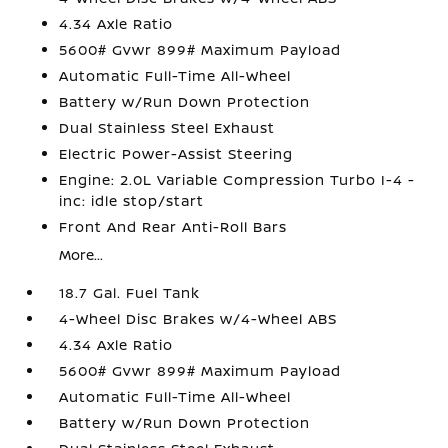
4.34 Axle Ratio
5600# Gvwr 899# Maximum Payload
Automatic Full-Time All-Wheel
Battery w/Run Down Protection
Dual Stainless Steel Exhaust
Electric Power-Assist Steering
Engine: 2.0L Variable Compression Turbo I-4 -
inc: idle stop/start
Front And Rear Anti-Roll Bars
More...
18.7 Gal. Fuel Tank
4-Wheel Disc Brakes w/4-Wheel ABS
4.34 Axle Ratio
5600# Gvwr 899# Maximum Payload
Automatic Full-Time All-Wheel
Battery w/Run Down Protection