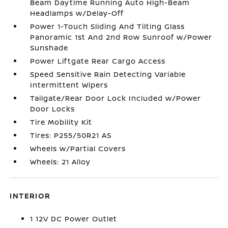
Beam Daytime Running Auto High-Beam
Headlamps w/Delay-Off
Power 1-Touch Sliding And Tilting Glass
Panoramic 1st And 2nd Row Sunroof w/Power
Sunshade
Power Liftgate Rear Cargo Access
Speed Sensitive Rain Detecting Variable
Intermittent Wipers
Tailgate/Rear Door Lock Included w/Power
Door Locks
Tire Mobility Kit
Tires: P255/50R21 AS
Wheels w/Partial Covers
Wheels: 21 Alloy
INTERIOR
1 12V DC Power Outlet