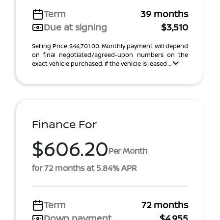
Term
39 months
Due at signing
$3,510
Selling Price $46,701.00. Monthly payment will depend
on final negotiated/agreed-upon numbers on the
exact vehicle purchased. If the vehicle is leased ...
Finance For
$606.20
Per Month
for 72 months at 5.84% APR
Term
72 months
Down payment
$4,955