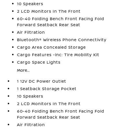
10 Speakers
2 LCD Monitors In The Front
60-40 Folding Bench Front Facing Fold
Forward Seatback Rear Seat
Air Filtration
Bluetooth® Wireless Phone Connectivity
Cargo Area Concealed Storage
Cargo Features -inc: Tire Mobility Kit
Cargo Space Lights
More...
1 12V DC Power Outlet
1 Seatback Storage Pocket
10 Speakers
2 LCD Monitors In The Front
60-40 Folding Bench Front Facing Fold
Forward Seatback Rear Seat
Air Filtration