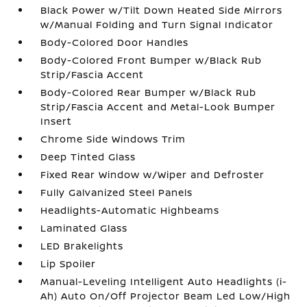
Black Power w/Tilt Down Heated Side Mirrors
w/Manual Folding and Turn Signal Indicator
Body-Colored Door Handles
Body-Colored Front Bumper w/Black Rub
Strip/Fascia Accent
Body-Colored Rear Bumper w/Black Rub
Strip/Fascia Accent and Metal-Look Bumper
Insert
Chrome Side Windows Trim
Deep Tinted Glass
Fixed Rear Window w/Wiper and Defroster
Fully Galvanized Steel Panels
Headlights-Automatic Highbeams
Laminated Glass
LED Brakelights
Lip Spoiler
Manual-Leveling Intelligent Auto Headlights (i-
Ah) Auto On/Off Projector Beam Led Low/High