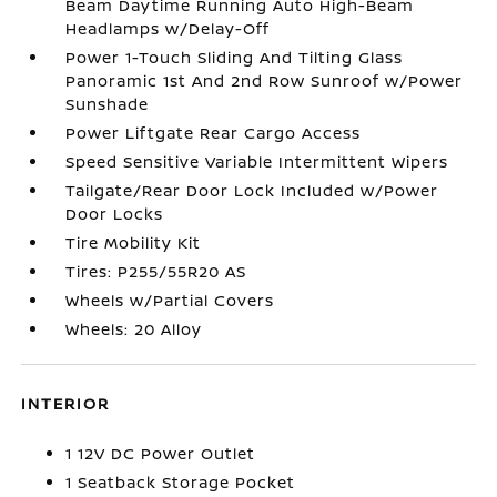
Beam Daytime Running Auto High-Beam
Headlamps w/Delay-Off
Power 1-Touch Sliding And Tilting Glass
Panoramic 1st And 2nd Row Sunroof w/Power
Sunshade
Power Liftgate Rear Cargo Access
Speed Sensitive Variable Intermittent Wipers
Tailgate/Rear Door Lock Included w/Power
Door Locks
Tire Mobility Kit
Tires: P255/55R20 AS
Wheels w/Partial Covers
Wheels: 20 Alloy
INTERIOR
1 12V DC Power Outlet
1 Seatback Storage Pocket