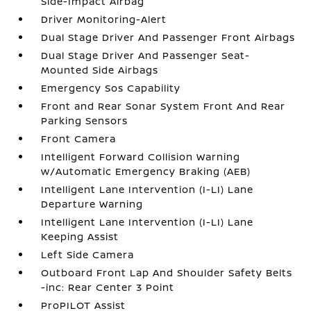
Side-Impact Airbag
Driver Monitoring-Alert
Dual Stage Driver And Passenger Front Airbags
Dual Stage Driver And Passenger Seat-
Mounted Side Airbags
Emergency Sos Capability
Front and Rear Sonar System Front And Rear
Parking Sensors
Front Camera
Intelligent Forward Collision Warning
w/Automatic Emergency Braking (AEB)
Intelligent Lane Intervention (I-LI) Lane
Departure Warning
Intelligent Lane Intervention (I-LI) Lane
Keeping Assist
Left Side Camera
Outboard Front Lap And Shoulder Safety Belts
-inc: Rear Center 3 Point
ProPILOT Assist