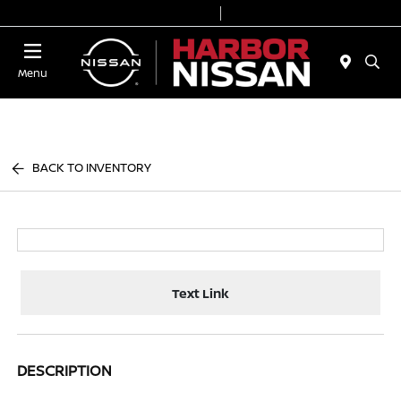
Today 9:00 AM - 7:00 PM
Service & Parts 7:00 AM - 6:00 PM
Menu
BACK TO INVENTORY
Text Link
DESCRIPTION