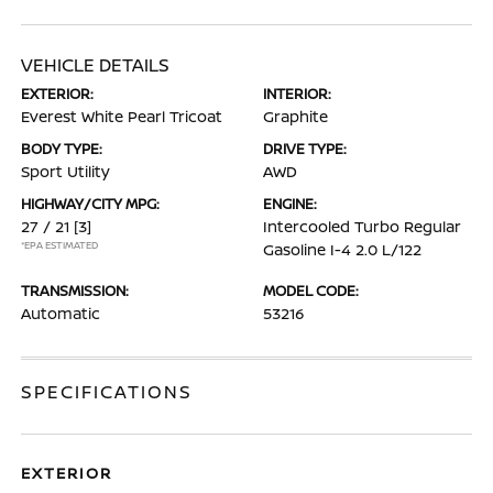
VEHICLE DETAILS
EXTERIOR:
INTERIOR:
Everest White Pearl Tricoat
Graphite
BODY TYPE:
DRIVE TYPE:
Sport Utility
AWD
HIGHWAY/CITY MPG:
ENGINE:
27 / 21
[3]
Intercooled Turbo Regular
*EPA ESTIMATED
Gasoline I-4 2.0 L/122
TRANSMISSION:
MODEL CODE:
Automatic
53216
SPECIFICATIONS
EXTERIOR