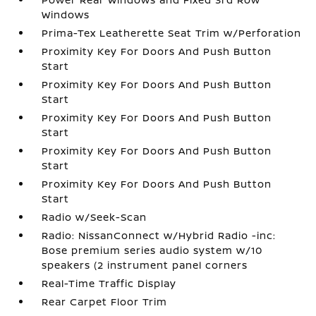
Windows
Prima-Tex Leatherette Seat Trim w/Perforation
Proximity Key For Doors And Push Button
Start
Proximity Key For Doors And Push Button
Start
Proximity Key For Doors And Push Button
Start
Proximity Key For Doors And Push Button
Start
Proximity Key For Doors And Push Button
Start
Radio w/Seek-Scan
Radio: NissanConnect w/Hybrid Radio -inc:
Bose premium series audio system w/10
speakers (2 instrument panel corners
Real-Time Traffic Display
Rear Carpet Floor Trim