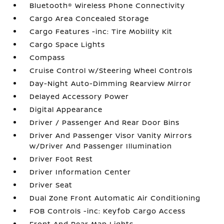
Bluetooth® Wireless Phone Connectivity
Cargo Area Concealed Storage
Cargo Features -inc: Tire Mobility Kit
Cargo Space Lights
Compass
Cruise Control w/Steering Wheel Controls
Day-Night Auto-Dimming Rearview Mirror
Delayed Accessory Power
Digital Appearance
Driver / Passenger And Rear Door Bins
Driver And Passenger Visor Vanity Mirrors
w/Driver And Passenger Illumination
Driver Foot Rest
Driver Information Center
Driver Seat
Dual Zone Front Automatic Air Conditioning
FOB Controls -inc: Keyfob Cargo Access
Front And Rear Map Lights