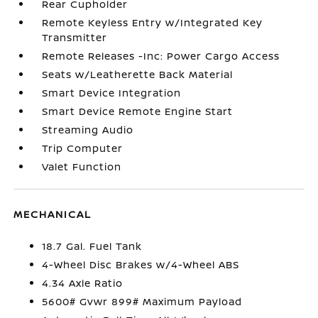
Rear Cupholder
Remote Keyless Entry w/Integrated Key
Transmitter
Remote Releases -Inc: Power Cargo Access
Seats w/Leatherette Back Material
Smart Device Integration
Smart Device Remote Engine Start
Streaming Audio
Trip Computer
Valet Function
MECHANICAL
18.7 Gal. Fuel Tank
4-Wheel Disc Brakes w/4-Wheel ABS
4.34 Axle Ratio
5600# Gvwr 899# Maximum Payload