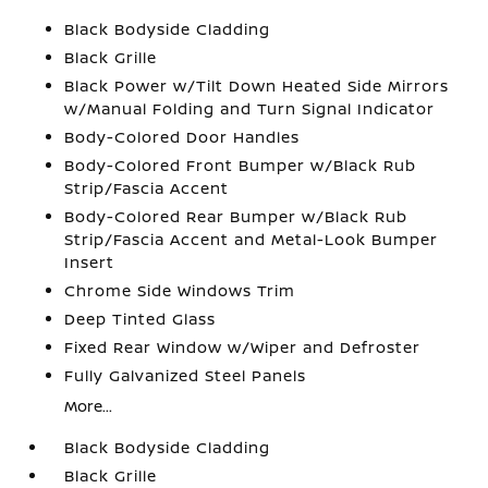
Black Bodyside Cladding
Black Grille
Black Power w/Tilt Down Heated Side Mirrors
w/Manual Folding and Turn Signal Indicator
Body-Colored Door Handles
Body-Colored Front Bumper w/Black Rub
Strip/Fascia Accent
Body-Colored Rear Bumper w/Black Rub
Strip/Fascia Accent and Metal-Look Bumper
Insert
Chrome Side Windows Trim
Deep Tinted Glass
Fixed Rear Window w/Wiper and Defroster
Fully Galvanized Steel Panels
More...
Black Bodyside Cladding
Black Grille