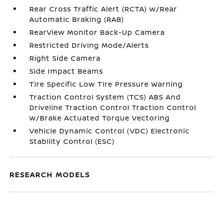
Rear Cross Traffic Alert (RCTA) w/Rear
Automatic Braking (RAB)
RearView Monitor Back-Up Camera
Restricted Driving Mode/Alerts
Right Side Camera
Side Impact Beams
Tire Specific Low Tire Pressure Warning
Traction Control System (TCS) ABS And
Driveline Traction Control Traction Control
w/Brake Actuated Torque Vectoring
Vehicle Dynamic Control (VDC) Electronic
Stability Control (ESC)
RESEARCH MODELS