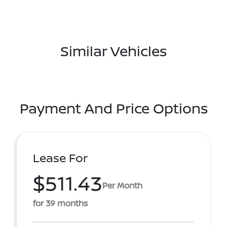
Similar Vehicles
Payment And Price Options
Lease For
$511.43
Per Month
for 39 months