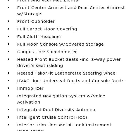
Front Center Armrest and Rear Center Armrest
w/Storage
Front Cupholder
Full Carpet Floor Covering
Full Cloth Headliner
Full Floor Console w/Covered Storage
Gauges -inc: Speedometer
Heated Front Bucket Seats -inc: 8-way power
driver's seat (sliding
Heated TailorFit Leatherette Steering Wheel
HVAC -inc: Underseat Ducts and Console Ducts
Immobilizer
Integrated Navigation System w/Voice
Activation
Integrated Roof Diversity Antenna
Intelligent Cruise Control (ICC)
Interior Trim -inc: Metal-Look Instrument
Panel Insert