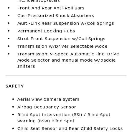
inc: idle stop/start
Front And Rear Anti-Roll Bars
Gas-Pressurized Shock Absorbers
Multi-Link Rear Suspension w/Coil Springs
Permanent Locking Hubs
Strut Front Suspension w/Coil Springs
Transmission w/Driver Selectable Mode
Transmission: 9-Speed Automatic -inc: Drive
Mode Selector and manual mode w/paddle
shifters
SAFETY
Aerial View Camera System
Airbag Occupancy Sensor
Blind Spot Intervention (BSI) / Blind Spot
Warning (BSW) Blind Spot
Child Seat Sensor and Rear Child Safety Locks