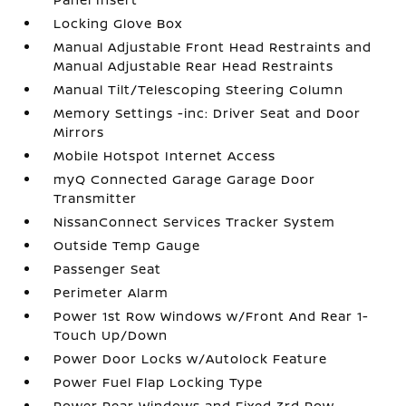
Locking Glove Box
Manual Adjustable Front Head Restraints and
Manual Adjustable Rear Head Restraints
Manual Tilt/Telescoping Steering Column
Memory Settings -inc: Driver Seat and Door
Mirrors
Mobile Hotspot Internet Access
myQ Connected Garage Garage Door
Transmitter
NissanConnect Services Tracker System
Outside Temp Gauge
Passenger Seat
Perimeter Alarm
Power 1st Row Windows w/Front And Rear 1-
Touch Up/Down
Power Door Locks w/Autolock Feature
Power Fuel Flap Locking Type
Power Rear Windows and Fixed 3rd Row