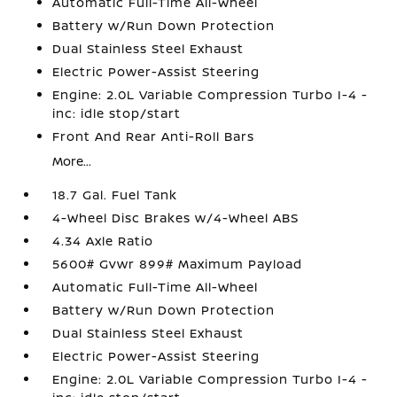
Automatic Full-Time All-Wheel
Battery w/Run Down Protection
Dual Stainless Steel Exhaust
Electric Power-Assist Steering
Engine: 2.0L Variable Compression Turbo I-4 -
inc: idle stop/start
Front And Rear Anti-Roll Bars
More...
18.7 Gal. Fuel Tank
4-Wheel Disc Brakes w/4-Wheel ABS
4.34 Axle Ratio
5600# Gvwr 899# Maximum Payload
Automatic Full-Time All-Wheel
Battery w/Run Down Protection
Dual Stainless Steel Exhaust
Electric Power-Assist Steering
Engine: 2.0L Variable Compression Turbo I-4 -