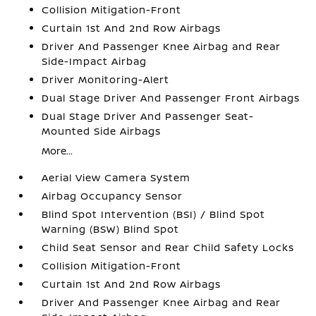
Collision Mitigation-Front
Curtain 1st And 2nd Row Airbags
Driver And Passenger Knee Airbag and Rear
Side-Impact Airbag
Driver Monitoring-Alert
Dual Stage Driver And Passenger Front Airbags
Dual Stage Driver And Passenger Seat-
Mounted Side Airbags
More...
Aerial View Camera System
Airbag Occupancy Sensor
Blind Spot Intervention (BSI) / Blind Spot
Warning (BSW) Blind Spot
Child Seat Sensor and Rear Child Safety Locks
Collision Mitigation-Front
Curtain 1st And 2nd Row Airbags
Driver And Passenger Knee Airbag and Rear