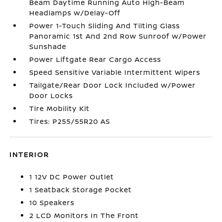
Beam Daytime Running Auto High-Beam
Headlamps w/Delay-Off
Power 1-Touch Sliding And Tilting Glass
Panoramic 1st And 2nd Row Sunroof w/Power
Sunshade
Power Liftgate Rear Cargo Access
Speed Sensitive Variable Intermittent Wipers
Tailgate/Rear Door Lock Included w/Power
Door Locks
Tire Mobility Kit
Tires: P255/55R20 AS
INTERIOR
1 12V DC Power Outlet
1 Seatback Storage Pocket
10 Speakers
2 LCD Monitors In The Front