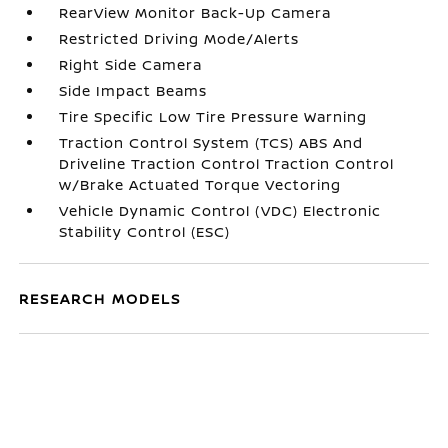
RearView Monitor Back-Up Camera
Restricted Driving Mode/Alerts
Right Side Camera
Side Impact Beams
Tire Specific Low Tire Pressure Warning
Traction Control System (TCS) ABS And
Driveline Traction Control Traction Control
w/Brake Actuated Torque Vectoring
Vehicle Dynamic Control (VDC) Electronic
Stability Control (ESC)
RESEARCH MODELS