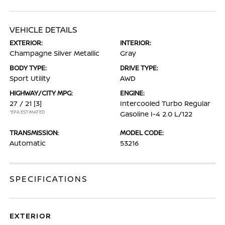
VEHICLE DETAILS
EXTERIOR:
INTERIOR:
Champagne Silver Metallic
Gray
BODY TYPE:
DRIVE TYPE:
Sport Utility
AWD
HIGHWAY/CITY MPG:
ENGINE:
27 / 21
[3]
Intercooled Turbo Regular
*EPA ESTIMATED
Gasoline I-4 2.0 L/122
TRANSMISSION:
MODEL CODE:
Automatic
53216
SPECIFICATIONS
EXTERIOR