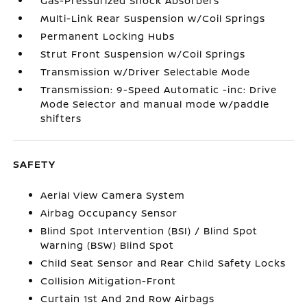
Gas-Pressurized Shock Absorbers
Multi-Link Rear Suspension w/Coil Springs
Permanent Locking Hubs
Strut Front Suspension w/Coil Springs
Transmission w/Driver Selectable Mode
Transmission: 9-Speed Automatic -inc: Drive
Mode Selector and manual mode w/paddle
shifters
SAFETY
Aerial View Camera System
Airbag Occupancy Sensor
Blind Spot Intervention (BSI) / Blind Spot
Warning (BSW) Blind Spot
Child Seat Sensor and Rear Child Safety Locks
Collision Mitigation-Front
Curtain 1st And 2nd Row Airbags