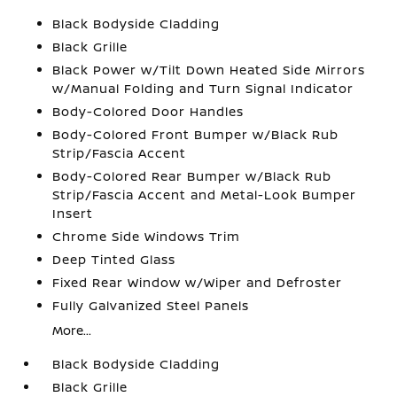
Black Bodyside Cladding
Black Grille
Black Power w/Tilt Down Heated Side Mirrors
w/Manual Folding and Turn Signal Indicator
Body-Colored Door Handles
Body-Colored Front Bumper w/Black Rub
Strip/Fascia Accent
Body-Colored Rear Bumper w/Black Rub
Strip/Fascia Accent and Metal-Look Bumper
Insert
Chrome Side Windows Trim
Deep Tinted Glass
Fixed Rear Window w/Wiper and Defroster
Fully Galvanized Steel Panels
More...
Black Bodyside Cladding
Black Grille