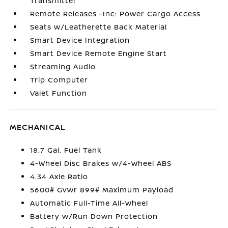
Transmitter
Remote Releases -Inc: Power Cargo Access
Seats w/Leatherette Back Material
Smart Device Integration
Smart Device Remote Engine Start
Streaming Audio
Trip Computer
Valet Function
MECHANICAL
18.7 Gal. Fuel Tank
4-Wheel Disc Brakes w/4-Wheel ABS
4.34 Axle Ratio
5600# Gvwr 899# Maximum Payload
Automatic Full-Time All-Wheel
Battery w/Run Down Protection