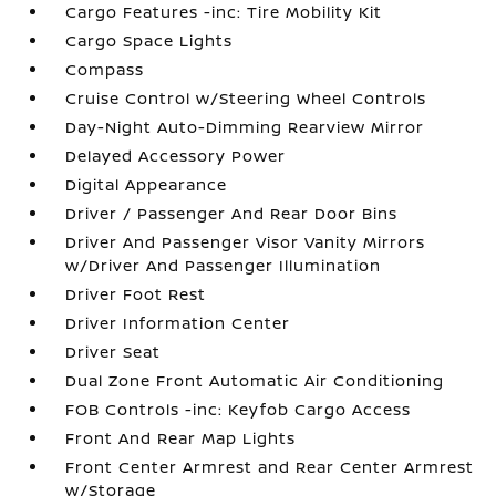
Cargo Features -inc: Tire Mobility Kit
Cargo Space Lights
Compass
Cruise Control w/Steering Wheel Controls
Day-Night Auto-Dimming Rearview Mirror
Delayed Accessory Power
Digital Appearance
Driver / Passenger And Rear Door Bins
Driver And Passenger Visor Vanity Mirrors
w/Driver And Passenger Illumination
Driver Foot Rest
Driver Information Center
Driver Seat
Dual Zone Front Automatic Air Conditioning
FOB Controls -inc: Keyfob Cargo Access
Front And Rear Map Lights
Front Center Armrest and Rear Center Armrest
w/Storage