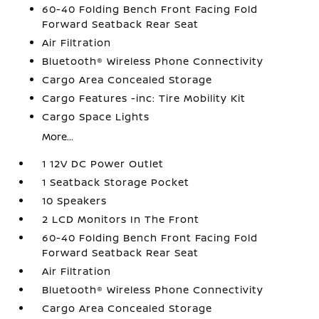
60-40 Folding Bench Front Facing Fold
Forward Seatback Rear Seat
Air Filtration
Bluetooth® Wireless Phone Connectivity
Cargo Area Concealed Storage
Cargo Features -inc: Tire Mobility Kit
Cargo Space Lights
More...
1 12V DC Power Outlet
1 Seatback Storage Pocket
10 Speakers
2 LCD Monitors In The Front
60-40 Folding Bench Front Facing Fold
Forward Seatback Rear Seat
Air Filtration
Bluetooth® Wireless Phone Connectivity
Cargo Area Concealed Storage