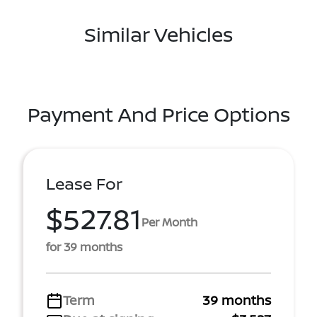
Similar Vehicles
Payment And Price Options
Lease For
$527.81
Per Month
for 39 months
Term
39 months