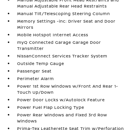
Manual Adjustable Rear Head Restraints
Manual Tilt/Telescoping Steering Column
Memory Settings -inc: Driver Seat and Door
Mirrors
Mobile Hotspot Internet Access
myQ Connected Garage Garage Door
Transmitter
NissanConnect Services Tracker System
Outside Temp Gauge
Passenger Seat
Perimeter Alarm
Power 1st Row Windows w/Front And Rear 1-
Touch Up/Down
Power Door Locks w/Autolock Feature
Power Fuel Flap Locking Type
Power Rear Windows and Fixed 3rd Row
Windows
Prima-Tex Leatherette Seat Trim w/Perforation