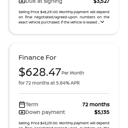
Due at signing
$3,527
Selling Price $48,231.00. Monthly payment will depend
on final negotiated/agreed-upon numbers on the
exact vehicle purchased. If the vehicle is leased ...
Finance For
$628.47
Per Month
for 72 months at 5.84% APR
Term
72 months
Down payment
$5,135
Selling Price $43,231.00. Monthly payment will depend