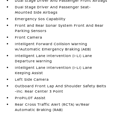
Dual Stage Driver And Passenger Front Airbags
Dual Stage Driver And Passenger Seat-
Mounted Side Airbags
Emergency Sos Capability
Front and Rear Sonar System Front And Rear
Parking Sensors
Front Camera
Intelligent Forward Collision Warning
w/Automatic Emergency Braking (AEB)
Intelligent Lane Intervention (I-LI) Lane
Departure Warning
Intelligent Lane Intervention (I-LI) Lane
Keeping Assist
Left Side Camera
Outboard Front Lap And Shoulder Safety Belts
-inc: Rear Center 3 Point
ProPILOT Assist
Rear Cross Traffic Alert (RCTA) w/Rear
Automatic Braking (RAB)