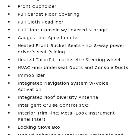
Front Cupholder
Full Carpet Floor Covering
Full Cloth Headliner
Full Floor Console w/Covered Storage
Gauges -inc: Speedometer
Heated Front Bucket Seats -inc: 8-way power
driver's seat (sliding
Heated TailorFit Leatherette Steering Wheel
HVAC -inc: Underseat Ducts and Console Ducts
Immobilizer
Integrated Navigation System w/Voice
Activation
Integrated Roof Diversity Antenna
Intelligent Cruise Control (ICC)
Interior Trim -inc: Metal-Look Instrument
Panel Insert
Locking Glove Box
Manual Adjustable Front Head Restraints and