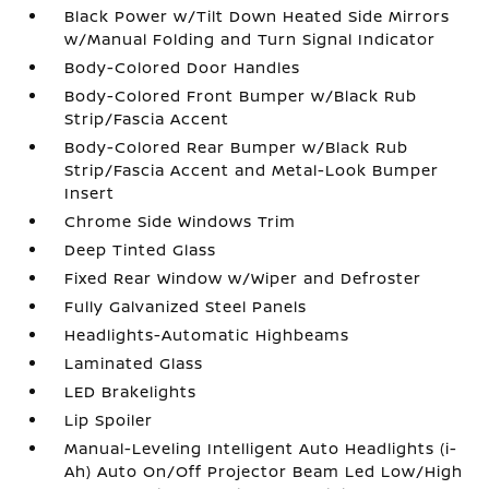
Black Power w/Tilt Down Heated Side Mirrors
w/Manual Folding and Turn Signal Indicator
Body-Colored Door Handles
Body-Colored Front Bumper w/Black Rub
Strip/Fascia Accent
Body-Colored Rear Bumper w/Black Rub
Strip/Fascia Accent and Metal-Look Bumper
Insert
Chrome Side Windows Trim
Deep Tinted Glass
Fixed Rear Window w/Wiper and Defroster
Fully Galvanized Steel Panels
Headlights-Automatic Highbeams
Laminated Glass
LED Brakelights
Lip Spoiler
Manual-Leveling Intelligent Auto Headlights (i-
Ah) Auto On/Off Projector Beam Led Low/High