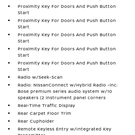
Proximity Key For Doors And Push Button
Start
Proximity Key For Doors And Push Button
Start
Proximity Key For Doors And Push Button
Start
Proximity Key For Doors And Push Button
Start
Proximity Key For Doors And Push Button
Start
Radio w/Seek-Scan
Radio: NissanConnect w/Hybrid Radio -inc:
Bose premium series audio system w/10
speakers (2 instrument panel corners
Real-Time Traffic Display
Rear Carpet Floor Trim
Rear Cupholder
Remote Keyless Entry w/Integrated Key