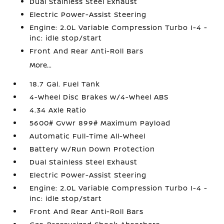
Dual Stainless Steel Exhaust
Electric Power-Assist Steering
Engine: 2.0L Variable Compression Turbo I-4 -
inc: idle stop/start
Front And Rear Anti-Roll Bars
More...
18.7 Gal. Fuel Tank
4-Wheel Disc Brakes w/4-Wheel ABS
4.34 Axle Ratio
5600# Gvwr 899# Maximum Payload
Automatic Full-Time All-Wheel
Battery w/Run Down Protection
Dual Stainless Steel Exhaust
Electric Power-Assist Steering
Engine: 2.0L Variable Compression Turbo I-4 -
inc: idle stop/start
Front And Rear Anti-Roll Bars