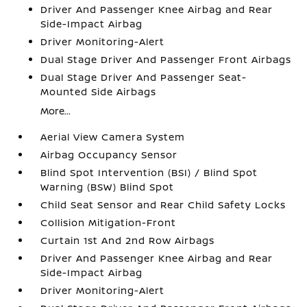
Driver And Passenger Knee Airbag and Rear
Side-Impact Airbag
Driver Monitoring-Alert
Dual Stage Driver And Passenger Front Airbags
Dual Stage Driver And Passenger Seat-
Mounted Side Airbags
More...
Aerial View Camera System
Airbag Occupancy Sensor
Blind Spot Intervention (BSI) / Blind Spot
Warning (BSW) Blind Spot
Child Seat Sensor and Rear Child Safety Locks
Collision Mitigation-Front
Curtain 1st And 2nd Row Airbags
Driver And Passenger Knee Airbag and Rear
Side-Impact Airbag
Driver Monitoring-Alert