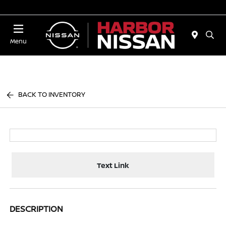
Today 10:00 AM - 4:00 PM
Menu
BACK TO INVENTORY
Text Link
DESCRIPTION